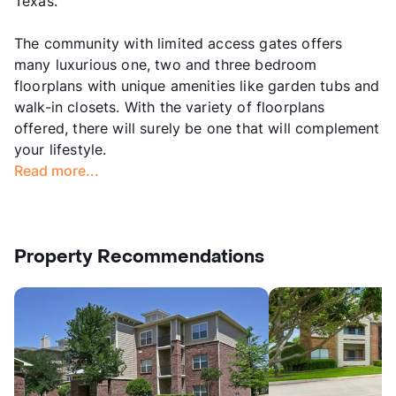
Texas.
The community with limited access gates offers
many luxurious one, two and three bedroom
floorplans with unique amenities like garden tubs and
walk-in closets. With the variety of floorplans
offered, there will surely be one that will complement
your lifestyle.
Read more...
Property Recommendations