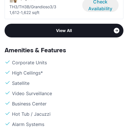
Check
TH3/TH3B/Grandioso
3/3
Availability
1,612-1,622 sqft
View All
Amenities & Features
Corporate Units
High Ceilings*
Satellite
Video Surveillance
Business Center
Hot Tub / Jacuzzi
Alarm Systems