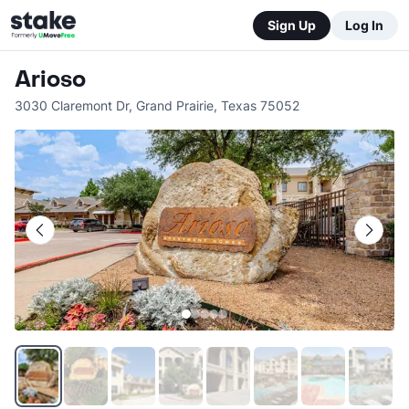
Sign Up
Log In
Arioso
3030 Claremont Dr
,
Grand Prairie
,
Texas
75052