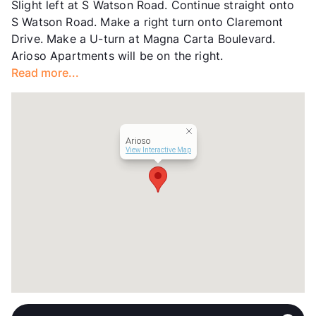
Slight left at S Watson Road. Continue straight onto
Occupancy
98%
S Watson Road. Make a right turn onto Claremont
Management
Willow Bridge Property Company
Drive. Make a U-turn at Magna Carta Boulevard.
Year Built
2007
Arioso Apartments will be on the right.
View More...
Read more...
Arioso
View Interactive Map