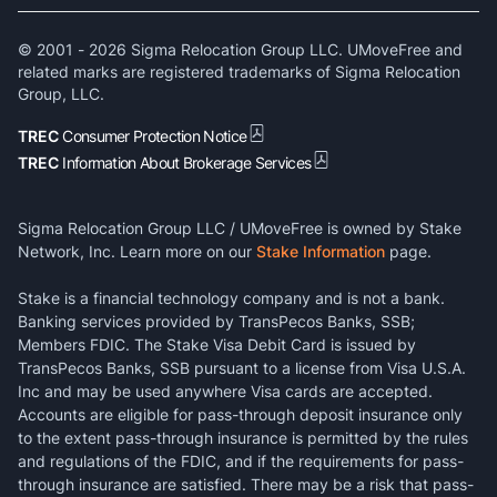
© 2001 -
2026
Sigma Relocation Group LLC. UMoveFree and
related marks are registered trademarks of Sigma Relocation
Group, LLC.
TREC
Consumer Protection Notice
TREC
Information About Brokerage Services
Sigma Relocation Group LLC / UMoveFree is owned by Stake
Network, Inc. Learn more on our
Stake Information
page.
Stake is a financial technology company and is not a bank.
Banking services provided by TransPecos Banks, SSB;
Members FDIC. The Stake Visa Debit Card is issued by
TransPecos Banks, SSB pursuant to a license from Visa U.S.A.
Inc and may be used anywhere Visa cards are accepted.
Accounts are eligible for pass-through deposit insurance only
to the extent pass-through insurance is permitted by the rules
and regulations of the FDIC, and if the requirements for pass-
through insurance are satisfied. There may be a risk that pass-