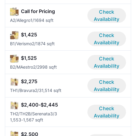
Call for Pricing
Check
Availability
A2/Allegro
1/1
694 sqft
$1,425
Check
Availability
B1/Verismo
2/1
874 sqft
$1,525
Check
Availability
B2/MAestro
2/2
998 sqft
$2,275
Check
Availability
TH1/Bravura
2/3
1,514 sqft
$2,400-$2,445
Check
TH2/TH2B/Serenata
3/3
Availability
1,553-1,567 sqft
$2,500