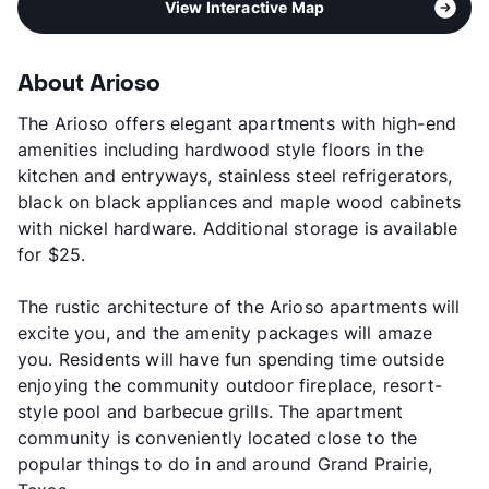
View Interactive Map
About Arioso
The Arioso offers elegant apartments with high-end
amenities including hardwood style floors in the
kitchen and entryways, stainless steel refrigerators,
black on black appliances and maple wood cabinets
with nickel hardware. Additional storage is available
for $25.
The rustic architecture of the Arioso apartments will
excite you, and the amenity packages will amaze
you. Residents will have fun spending time outside
enjoying the community outdoor fireplace, resort-
style pool and barbecue grills. The apartment
community is conveniently located close to the
popular things to do in and around Grand Prairie,