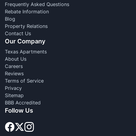
Frequently Asked Questions
Rebate Information
Blog
Property Relations
Contact Us
Our Company
Texas Apartments
About Us
Careers
Reviews
Terms of Service
Privacy
Sitemap
BBB Accredited
Follow Us