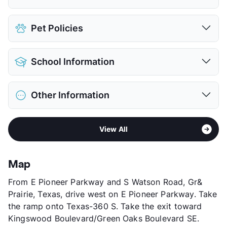
Attached Garages
Pet Policies
Detached Garages
$109
View More...
Pet Allowed
Cats and Dogs
School Information
Limit
2 Pets Max
Max Weight
50 lbs. Max
District
Arlington ISD
Restrictions
Breed Apply
Other Information
Elementary
Starrett El
Pet Fee
$400 Non Refund.
Middle
Barnett J H
Pet Rent
$25/mo
Sub market
Grand Prairie
High
Bowie H S
View More...
View All
Stories
3
View More...
App Fee
$75
County
Tarrant
Map
Units
288
From E Pioneer Parkway and S Watson Road, Gr&
Hours
MF 9-6, SA 9-6, SU 10-5
Prairie, Texas, drive west on E Pioneer Parkway. Take
Lease Terms
6-12
the ramp onto Texas-360 S. Take the exit toward
Corporate Leases
Available
Kingswood Boulevard/Green Oaks Boulevard SE.
Transit
Near