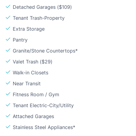
Detached Garages ($109)
Tenant Trash-Property
Extra Storage
Pantry
Granite/Stone Countertops*
Valet Trash ($29)
Walk-in Closets
Near Transit
Fitness Room / Gym
Tenant Electric-City/Utility
Attached Garages
Stainless Steel Appliances*