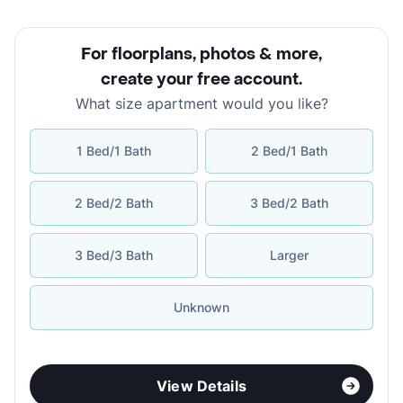
For floorplans, photos & more
,
create your free account
.
What size apartment would you like?
1 Bed/1 Bath
2 Bed/1 Bath
2 Bed/2 Bath
3 Bed/2 Bath
3 Bed/3 Bath
Larger
Unknown
View Details