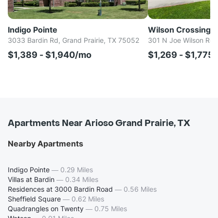
Indigo Pointe
Wilson Crossing
3033 Bardin Rd, Grand Prairie, TX 75052
301 N Joe Wilson Rd, 
$1,389 - $1,940/mo
$1,269 - $1,775
Apartments Near Arioso Grand Prairie, TX
Nearby Apartments
Indigo Pointe
—
0.29 Miles
Villas at Bardin
—
0.34 Miles
Residences at 3000 Bardin Road
—
0.56 Miles
Sheffield Square
—
0.62 Miles
Quadrangles on Twenty
—
0.75 Miles