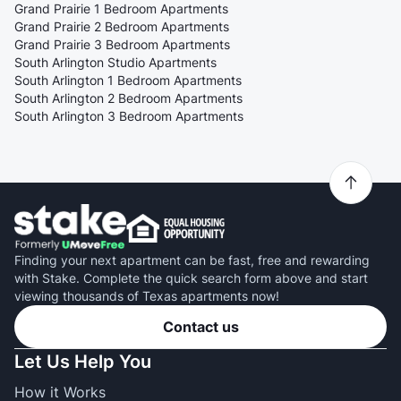
Grand Prairie 1 Bedroom Apartments
Grand Prairie 2 Bedroom Apartments
Grand Prairie 3 Bedroom Apartments
South Arlington Studio Apartments
South Arlington 1 Bedroom Apartments
South Arlington 2 Bedroom Apartments
South Arlington 3 Bedroom Apartments
Finding your next apartment can be fast, free and rewarding
with Stake. Complete the quick search form above and start
viewing thousands of Texas apartments now!
Contact us
Let Us Help You
How it Works