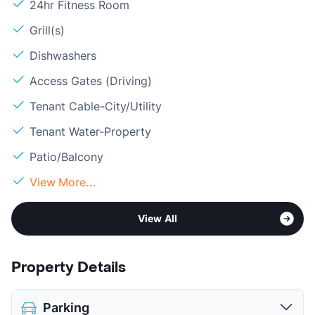
24hr Fitness Room
Grill(s)
Dishwashers
Access Gates (Driving)
Tenant Cable-City/Utility
Tenant Water-Property
Patio/Balcony
View More...
View All
Property Details
Parking