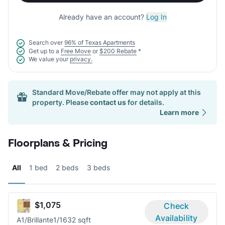
Already have an account?
Log In
Search over
96% of Texas Apartments
Get up to a
Free Move
or
$200 Rebate
*
We value your
privacy.
Standard Move/Rebate offer may not apply at this
property. Please
contact us
for details.
Learn more
Floorplans & Pricing
All
1 bed
2 beds
3 beds
$1,075
Check
Availability
A1/Brillante
1/1
632 sqft