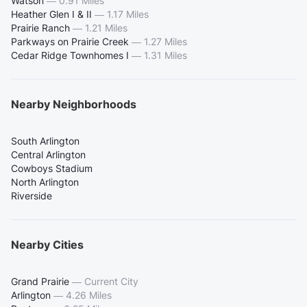
Watson
—
0.91 Miles
Heather Glen I & II
—
1.17 Miles
Prairie Ranch
—
1.21 Miles
Parkways on Prairie Creek
—
1.27 Miles
Cedar Ridge Townhomes I
—
1.31 Miles
Nearby Neighborhoods
South Arlington
Central Arlington
Cowboys Stadium
North Arlington
Riverside
Nearby Cities
Grand Prairie
—
Current City
Arlington
—
4.26 Miles