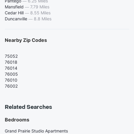
Pantego
—
6.25 Miles
Mansfield
—
7.79 Miles
Cedar Hill
—
8.55 Miles
Duncanville
—
8.8 Miles
Nearby Zip Codes
75052
76018
76014
76005
76010
76002
Related Searches
Bedrooms
Grand Prairie Studio Apartments