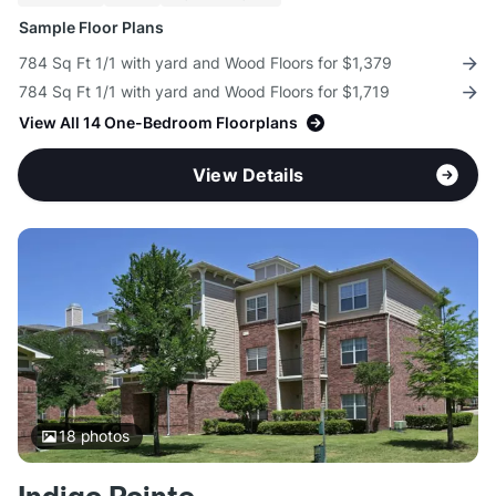
Sample Floor Plans
784 Sq Ft 1/1 with yard and Wood Floors for $1,379
784 Sq Ft 1/1 with yard and Wood Floors for $1,719
View All 14 One-Bedroom Floorplans
View Details
18
photos