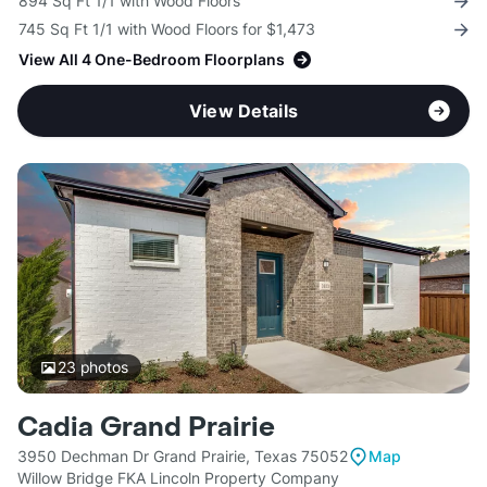
894 Sq Ft 1/1 with Wood Floors
745 Sq Ft 1/1 with Wood Floors for $1,473
View All 4 One-Bedroom Floorplans
View Details
23
photos
Cadia Grand Prairie
3950 Dechman Dr Grand Prairie, Texas 75052
Map
Willow Bridge FKA Lincoln Property Company