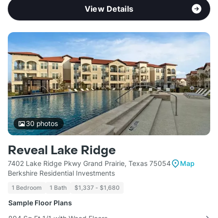
View Details
30
photos
Reveal Lake Ridge
7402 Lake Ridge Pkwy Grand Prairie, Texas 75054
Map
Berkshire Residential Investments
1 Bedroom
1 Bath
$1,337 - $1,680
Sample Floor Plans