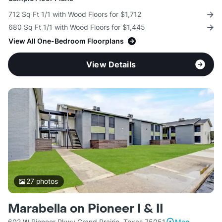
712 Sq Ft 1/1 with Wood Floors for $1,712
680 Sq Ft 1/1 with Wood Floors for $1,445
View All One-Bedroom Floorplans
View Details
27
photos
Marabella on Pioneer I & II
602 W Pioneer Pkwy Grand Prairie, Texas 75051
Map