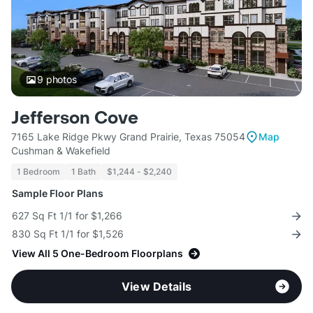
9
photos
Jefferson Cove
7165 Lake Ridge Pkwy Grand Prairie, Texas 75054
Map
Cushman & Wakefield
1 Bedroom
1 Bath
$1,244 - $2,240
Sample Floor Plans
627 Sq Ft 1/1 for $1,266
830 Sq Ft 1/1 for $1,526
View All 5 One-Bedroom Floorplans
View Details