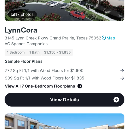
17
photos
LynnCora
3145 Lynn Creek Pkwy Grand Prairie, Texas 75052
Map
AG Spanos Companies
1 Bedroom
1 Bath
$1,350 - $1,835
Sample Floor Plans
772 Sq Ft 1/1 with Wood Floors for $1,600
909 Sq Ft 1/1 with Wood Floors for $1,835
View All 7 One-Bedroom Floorplans
View Details