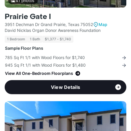
41
photos
Prairie Gate I
3951 Dechman Dr Grand Prairie, Texas 75052
Map
David Nicklas Organ Donor Awareness Foundation
1 Bedroom
1 Bath
$1,377 - $1,740
Sample Floor Plans
785 Sq Ft 1/1 with Wood Floors for $1,740
945 Sq Ft 1/1 with Wood Floors for $1,480
View All One-Bedroom Floorplans
View Details