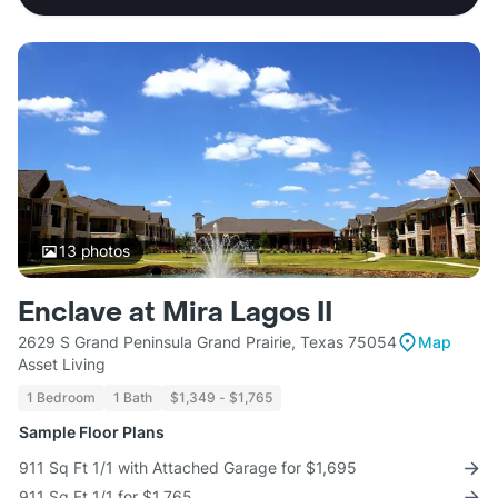
13
photos
Enclave at Mira Lagos II
2629 S Grand Peninsula Grand Prairie, Texas 75054
Map
Asset Living
1 Bedroom
1 Bath
$1,349 - $1,765
Sample Floor Plans
911 Sq Ft 1/1 with Attached Garage for $1,695
911 Sq Ft 1/1 for $1,765