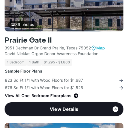
39
photos
Prairie Gate II
3951 Dechman Dr Grand Prairie, Texas 75052
Map
David Nicklas Organ Donor Awareness Foundation
1 Bedroom
1 Bath
$1,295 - $1,800
Sample Floor Plans
823 Sq Ft 1/1 with Wood Floors for $1,687
676 Sq Ft 1/1 with Wood Floors for $1,525
View All One-Bedroom Floorplans
View Details