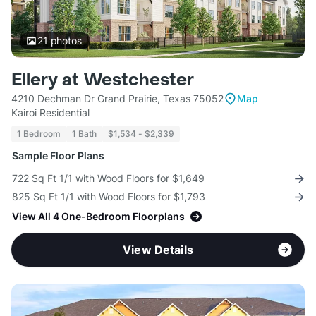
21
photos
Ellery at Westchester
4210 Dechman Dr Grand Prairie, Texas 75052
Map
Kairoi Residential
1 Bedroom
1 Bath
$1,534 - $2,339
Sample Floor Plans
722 Sq Ft 1/1 with Wood Floors for $1,649
825 Sq Ft 1/1 with Wood Floors for $1,793
View All 4 One-Bedroom Floorplans
View Details