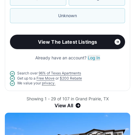
Unknown
View The Latest Listings
Already have an account?
Log In
Search over
96% of Texas Apartments
Get up to a
Free Move
or
$200 Rebate
We value your
privacy.
Showing 1 - 29 of 107 in Grand Prairie, TX
View All