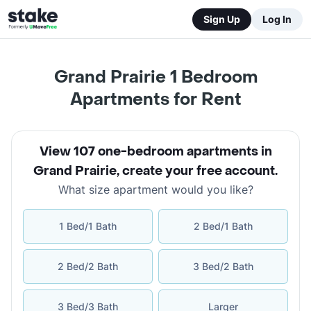
Sign Up
Log In
Grand Prairie 1 Bedroom
Apartments for Rent
View 107 one-bedroom apartments in
Grand Prairie
,
create your free account
.
What size apartment would you like?
1 Bed/1 Bath
2 Bed/1 Bath
2 Bed/2 Bath
3 Bed/2 Bath
3 Bed/3 Bath
Larger