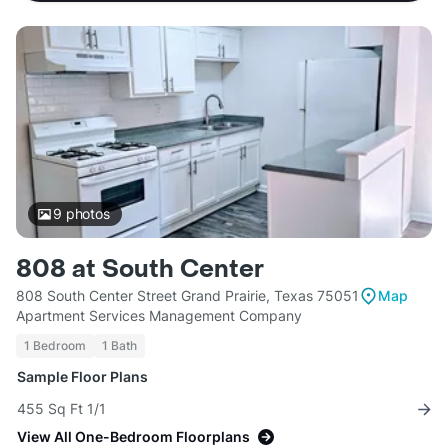
9
photos
808 at South Center
808 South Center Street Grand Prairie, Texas 75051
Map
Apartment Services Management Company
1 Bedroom
1 Bath
Sample Floor Plans
455 Sq Ft 1/1
View All One-Bedroom Floorplans