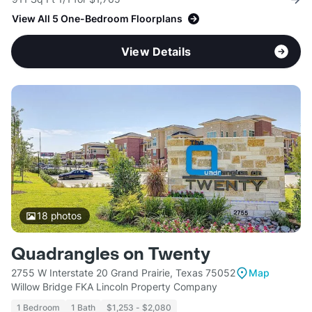
View All 5 One-Bedroom Floorplans
View Details
18
photos
Quadrangles on Twenty
2755 W Interstate 20 Grand Prairie, Texas 75052
Map
Willow Bridge FKA Lincoln Property Company
1 Bedroom
1 Bath
$1,253 - $2,080