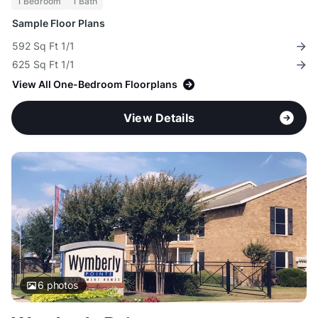
1 Bedroom
1 Bath
Sample Floor Plans
592 Sq Ft 1/1
625 Sq Ft 1/1
View All One-Bedroom Floorplans
View Details
6
photos