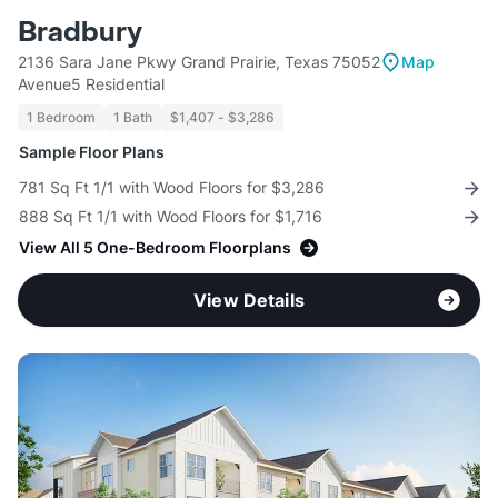
Bradbury
2136 Sara Jane Pkwy Grand Prairie, Texas 75052
Map
Avenue5 Residential
1 Bedroom
1 Bath
$1,407 - $3,286
Sample Floor Plans
781 Sq Ft 1/1 with Wood Floors for $3,286
888 Sq Ft 1/1 with Wood Floors for $1,716
View All 5 One-Bedroom Floorplans
View Details