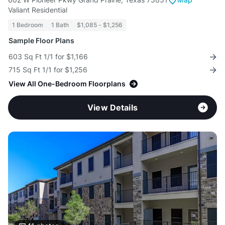
Valiant Residential
1 Bedroom
1 Bath
$1,085 - $1,256
Sample Floor Plans
603 Sq Ft 1/1 for $1,166
715 Sq Ft 1/1 for $1,256
View All One-Bedroom Floorplans
View Details