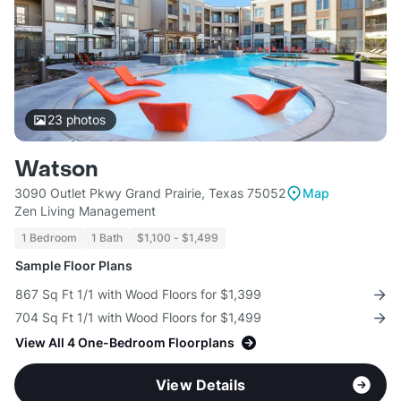
23
photos
Watson
3090 Outlet Pkwy Grand Prairie, Texas 75052
Map
Zen Living Management
1 Bedroom
1 Bath
$1,100 - $1,499
Sample Floor Plans
867 Sq Ft 1/1 with Wood Floors for $1,399
704 Sq Ft 1/1 with Wood Floors for $1,499
View All 4 One-Bedroom Floorplans
View Details