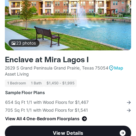
23
photos
Enclave at Mira Lagos I
2629 S Grand Peninsula Grand Prairie, Texas 75054
Map
Asset Living
1 Bedroom
1 Bath
$1,450 - $1,995
Sample Floor Plans
654 Sq Ft 1/1 with Wood Floors for $1,467
705 Sq Ft 1/1 with Wood Floors for $1,541
View All 4 One-Bedroom Floorplans
View Details