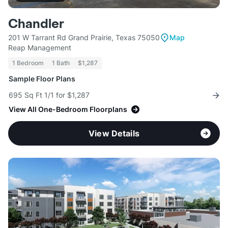
Chandler
201 W Tarrant Rd Grand Prairie, Texas 75050
Map
Reap Management
1 Bedroom
1 Bath
$1,287
Sample Floor Plans
695 Sq Ft 1/1 for $1,287
View All One-Bedroom Floorplans
View Details