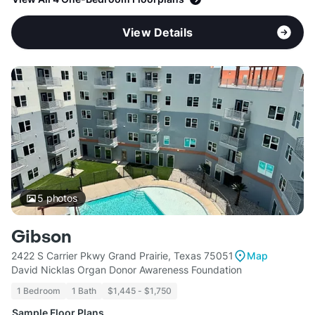
View Details
5
photos
Gibson
2422 S Carrier Pkwy Grand Prairie, Texas 75051
Map
David Nicklas Organ Donor Awareness Foundation
1 Bedroom
1 Bath
$1,445 - $1,750
Sample Floor Plans