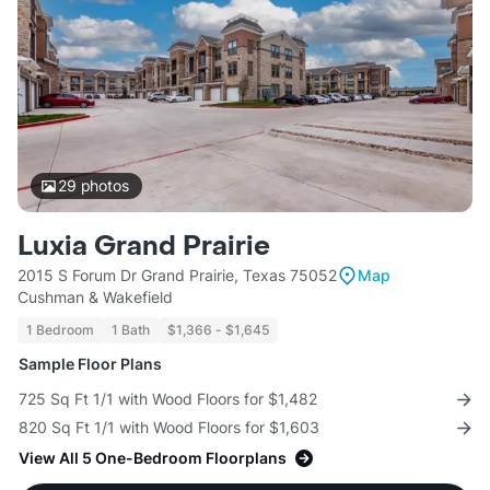
29
photos
Luxia Grand Prairie
2015 S Forum Dr Grand Prairie, Texas 75052
Map
Cushman & Wakefield
1 Bedroom
1 Bath
$1,366 - $1,645
Sample Floor Plans
725 Sq Ft 1/1 with Wood Floors for $1,482
820 Sq Ft 1/1 with Wood Floors for $1,603
View All 5 One-Bedroom Floorplans