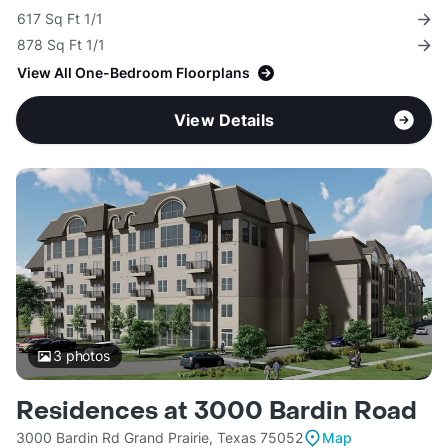
617 Sq Ft 1/1
878 Sq Ft 1/1
View All One-Bedroom Floorplans
View Details
3
photos
Residences at 3000 Bardin Road
3000 Bardin Rd Grand Prairie, Texas 75052
Map