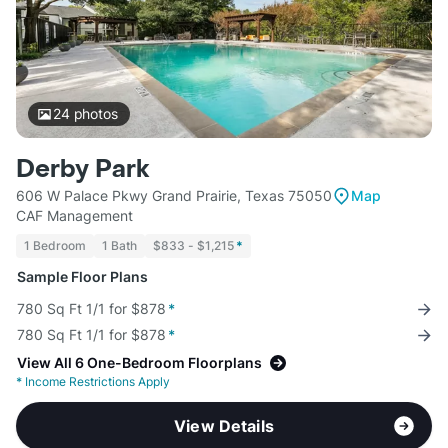
24
photos
Derby Park
606 W Palace Pkwy Grand Prairie, Texas 75050
Map
CAF Management
1 Bedroom
1 Bath
$833 - $1,215
*
Sample Floor Plans
780 Sq Ft 1/1 for $878
*
780 Sq Ft 1/1 for $878
*
View All 6 One-Bedroom Floorplans
*
Income Restrictions Apply
View Details