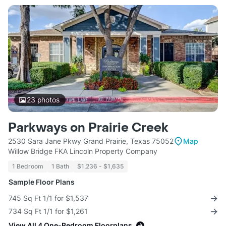
23
photos
Parkways on Prairie Creek
2530 Sara Jane Pkwy Grand Prairie, Texas 75052
Map
Willow Bridge FKA Lincoln Property Company
1 Bedroom
1 Bath
$1,236 - $1,635
Sample Floor Plans
745 Sq Ft 1/1 for $1,537
734 Sq Ft 1/1 for $1,261
View All 4 One-Bedroom Floorplans