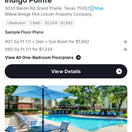
Indigo Pointe
3033 Bardin Rd Grand Prairie, Texas 75052
Map
Willow Bridge FKA Lincoln Property Company
1 Bedroom
1 Bath
$1,334 - $1,662
Sample Floor Plans
907 Sq Ft 1/1 + Den + Sun Room for $1,662
680 Sq Ft 1/1 for $1,334
View All One-Bedroom Floorplans
View Details