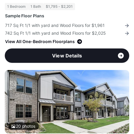
1 Bedroom
1 Bath
$1,795 - $2,201
Sample Floor Plans
717 Sq Ft 1/1 with yard and Wood Floors for $1,961
742 Sq Ft 1/1 with yard and Wood Floors for $2,025
View All One-Bedroom Floorplans
View Details
20
photos