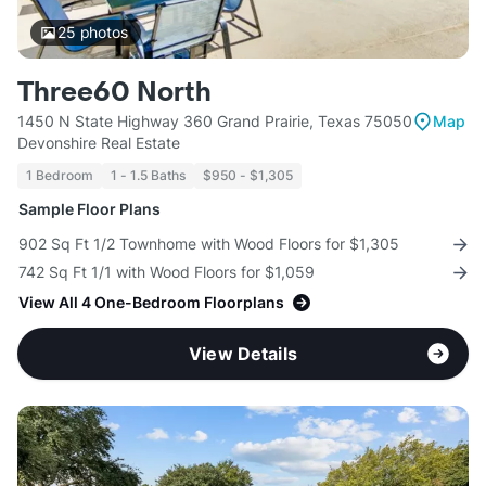
25
photos
Three60 North
1450 N State Highway 360 Grand Prairie, Texas 75050
Map
Devonshire Real Estate
1 Bedroom
1 - 1.5 Baths
$950 - $1,305
Sample Floor Plans
902 Sq Ft 1/2 Townhome with Wood Floors for $1,305
742 Sq Ft 1/1 with Wood Floors for $1,059
View All 4 One-Bedroom Floorplans
View Details