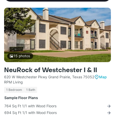
15
photos
NeuRock of Westchester I & II
620 W Westchester Pkwy Grand Prairie, Texas 75052
Map
RPM Living
1 Bedroom
1 Bath
Sample Floor Plans
764 Sq Ft 1/1 with Wood Floors
694 Sq Ft 1/1 with Wood Floors