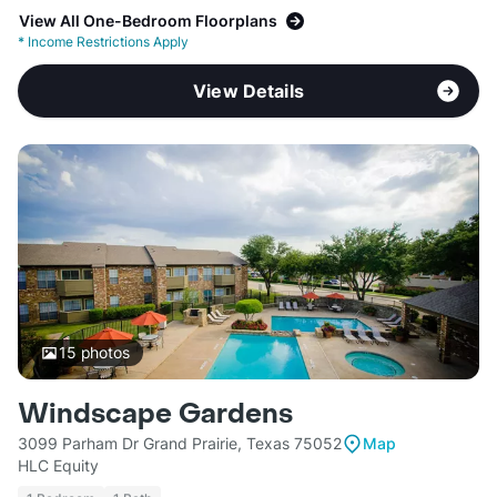
View All One-Bedroom Floorplans
*
Income Restrictions Apply
View Details
15
photos
Windscape Gardens
3099 Parham Dr Grand Prairie, Texas 75052
Map
HLC Equity