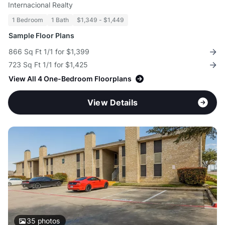
Internacional Realty
1 Bedroom
1 Bath
$1,349 - $1,449
Sample Floor Plans
866 Sq Ft 1/1 for $1,399
723 Sq Ft 1/1 for $1,425
View All 4 One-Bedroom Floorplans
View Details
35
photos