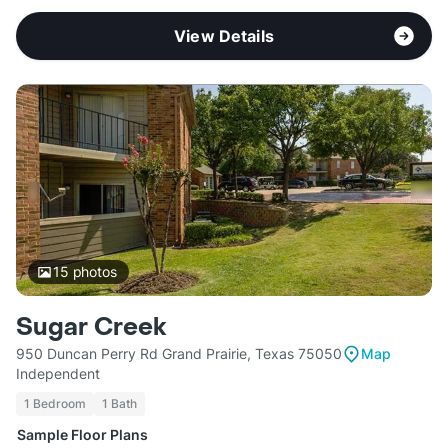
View Details
15
photos
Sugar Creek
950 Duncan Perry Rd Grand Prairie, Texas 75050
Map
Independent
1 Bedroom
1 Bath
Sample Floor Plans