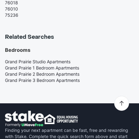
76018
76010
75236
Related Searches
Bedrooms
Grand Prairie Studio Apartments
Grand Prairie 1 Bedroom Apartments
Grand Prairie 2 Bedroom Apartments
Grand Prairie 3 Bedroom Apartments
Finding your next apartment can be fast, free and rewarding
with Stake. Complete the quick search form above and start