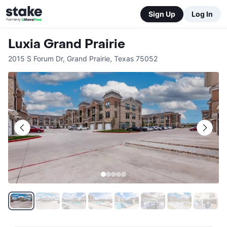
Sign Up
Log In
Luxia Grand Prairie
2015 S Forum Dr
,
Grand Prairie
,
Texas
75052