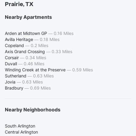
Prairie, TX
Nearby Apartments
Arden at Midtown GP
—
0.16 Miles
Avilla Heritage
—
0.18 Miles
Copeland
—
0.2 Miles
Axis Grand Crossing
—
0.33 Miles
Corsair
—
0.34 Miles
Duvall
—
0.46 Miles
Winding Creek at the Preserve
—
0.59 Miles
Sutherland
—
0.63 Miles
Jovia
—
0.63 Miles
Bradbury
—
0.69 Miles
Nearby Neighborhoods
South Arlington
Central Arlington