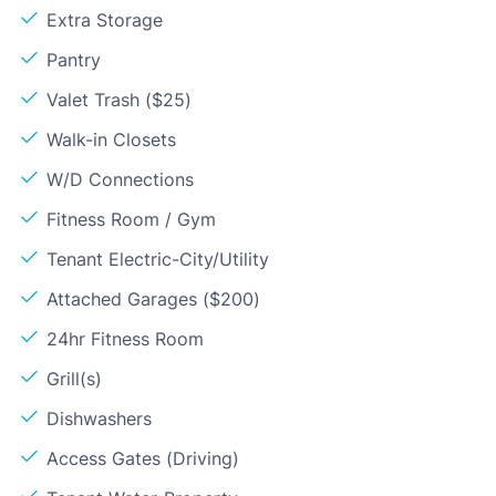
Extra Storage
Pantry
Valet Trash ($25)
Walk-in Closets
W/D Connections
Fitness Room / Gym
Tenant Electric-City/Utility
Attached Garages ($200)
24hr Fitness Room
Grill(s)
Dishwashers
Access Gates (Driving)