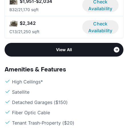
$1,951-$2,034
Check
Availability
B3
2/2
1,170 sqft
$2,342
Check
Availability
C1
3/2
1,250 sqft
View All
Amenities & Features
High Ceilings*
Satellite
Detached Garages ($150)
Fiber Optic Cable
Tenant Trash-Property ($20)