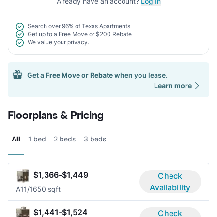
Already have an account?
Log In
Search over
96% of Texas Apartments
Get up to a
Free Move
or
$200 Rebate
We value your
privacy.
Get a
Free Move
or
Rebate
when you lease.
Learn more
Floorplans & Pricing
All
1 bed
2 beds
3 beds
$1,366-$1,449
Check
Availability
A1
1/1
650 sqft
$1,441-$1,524
Check