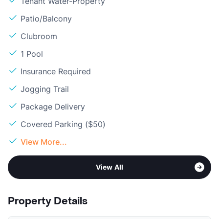
Tenant Water-Property
Patio/Balcony
Clubroom
1 Pool
Insurance Required
Jogging Trail
Package Delivery
Covered Parking ($50)
View More...
View All
Property Details