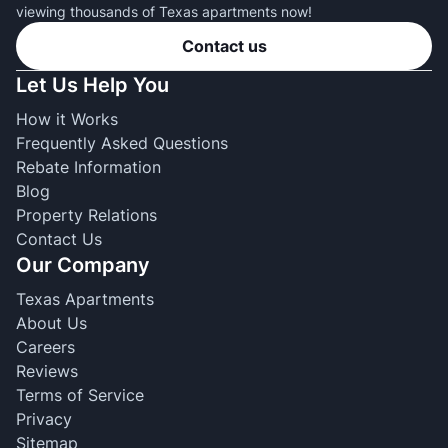
viewing thousands of Texas apartments now!
Contact us
Let Us Help You
How it Works
Frequently Asked Questions
Rebate Information
Blog
Property Relations
Contact Us
Our Company
Texas Apartments
About Us
Careers
Reviews
Terms of Service
Privacy
Sitemap