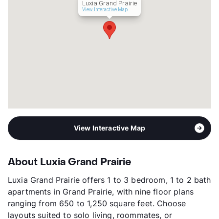
Luxia Grand Prairie
Occupancy
91%
View Interactive Map
Management
RPM Living
Year Built
2021
View More...
View Interactive Map
About Luxia Grand Prairie
Luxia Grand Prairie offers 1 to 3 bedroom, 1 to 2 bath
apartments in Grand Prairie, with nine floor plans
ranging from 650 to 1,250 square feet. Choose
layouts suited to solo living, roommates, or