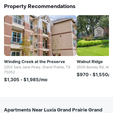
Property Recommendations
Winding Creek at the Preserve
Walnut Ridge
2250 Sara Jane Pkwy, Grand Prairie, TX
2500 Burney Rd, Arli
75052
$970 - $1,550/
$1,305 - $1,985/mo
Apartments Near Luxia Grand Prairie Grand