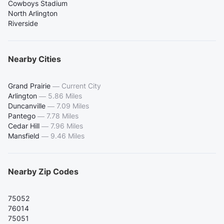
Cowboys Stadium
North Arlington
Riverside
Nearby Cities
Grand Prairie
—
Current City
Arlington
—
5.86 Miles
Duncanville
—
7.09 Miles
Pantego
—
7.78 Miles
Cedar Hill
—
7.96 Miles
Mansfield
—
9.46 Miles
Nearby Zip Codes
75052
76014
75051