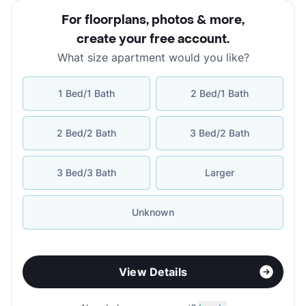
For floorplans, photos & more
,
create your free account
.
What size apartment would you like?
1 Bed/1 Bath
2 Bed/1 Bath
2 Bed/2 Bath
3 Bed/2 Bath
3 Bed/3 Bath
Larger
Unknown
View Details