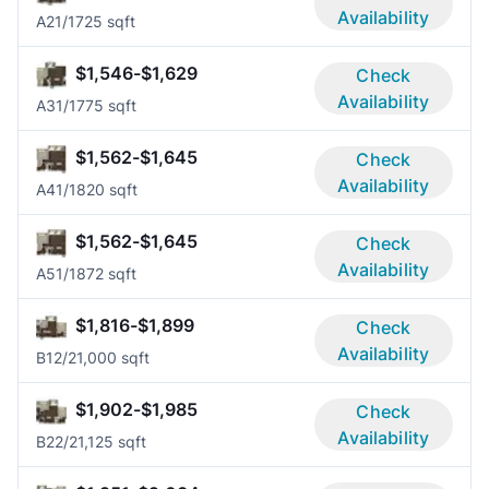
Availability
A2
1/1
725 sqft
$1,546-$1,629
Check
Availability
A3
1/1
775 sqft
$1,562-$1,645
Check
Availability
A4
1/1
820 sqft
$1,562-$1,645
Check
Availability
A5
1/1
872 sqft
$1,816-$1,899
Check
Availability
B1
2/2
1,000 sqft
$1,902-$1,985
Check
Availability
B2
2/2
1,125 sqft