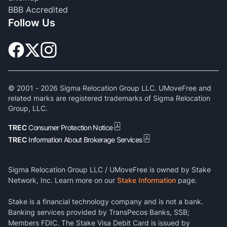
BBB Accredited
Follow Us
© 2001 -
2026
Sigma Relocation Group LLC. UMoveFree and
related marks are registered trademarks of Sigma Relocation
Group, LLC.
TREC
Consumer Protection Notice
TREC
Information About Brokerage Services
Sigma Relocation Group LLC / UMoveFree is owned by Stake
Network, Inc. Learn more on our
Stake Information
page.
Stake is a financial technology company and is not a bank.
Banking services provided by TransPecos Banks, SSB;
Members FDIC. The Stake Visa Debit Card is issued by