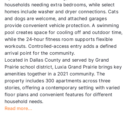
households needing extra bedrooms, while select
homes include washer and dryer connections. Cats
and dogs are welcome, and attached garages
provide convenient vehicle protection. A swimming
pool creates space for cooling off and outdoor time,
while the 24-hour fitness room supports flexible
workouts. Controlled-access entry adds a defined
arrival point for the community.
Located in Dallas County and served by Grand
Prairie school district, Luxia Grand Prairie brings key
amenities together in a 2021 community. The
property includes 300 apartments across three
stories, offering a contemporary setting with varied
floor plans and convenient features for different
household needs.
Read more...