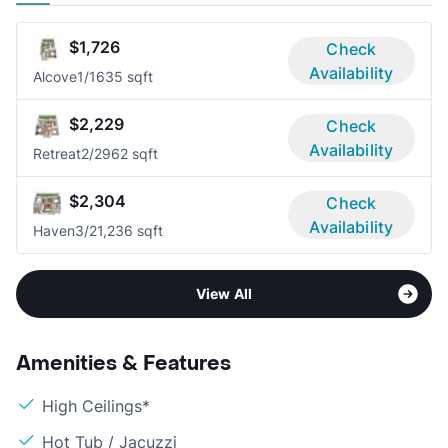
$1,726
Check
Availability
Alcove
1/1
635 sqft
$2,229
Check
Availability
Retreat
2/2
962 sqft
$2,304
Check
Availability
Haven
3/2
1,236 sqft
View All
Amenities & Features
High Ceilings*
Hot Tub / Jacuzzi