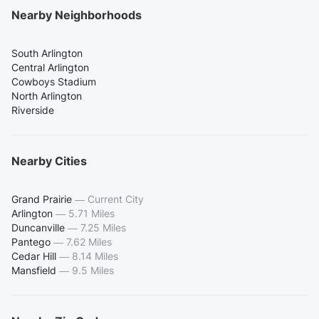
Nearby Neighborhoods
South Arlington
Central Arlington
Cowboys Stadium
North Arlington
Riverside
Nearby Cities
Grand Prairie
—
Current City
Arlington
—
5.71 Miles
Duncanville
—
7.25 Miles
Pantego
—
7.62 Miles
Cedar Hill
—
8.14 Miles
Mansfield
—
9.5 Miles