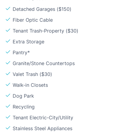
Detached Garages ($150)
Fiber Optic Cable
Tenant Trash-Property ($30)
Extra Storage
Pantry*
Granite/Stone Countertops
Valet Trash ($30)
Walk-in Closets
Dog Park
Recycling
Tenant Electric-City/Utility
Stainless Steel Appliances