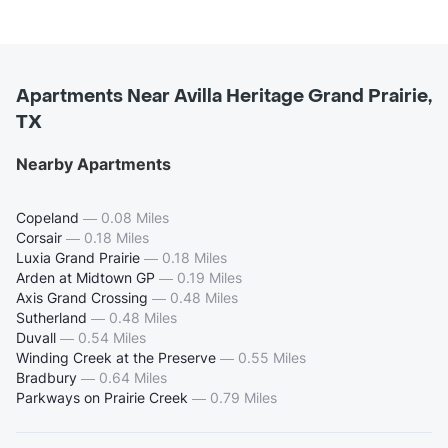
Apartments Near Avilla Heritage Grand Prairie,
TX
Nearby Apartments
Copeland
—
0.08 Miles
Corsair
—
0.18 Miles
Luxia Grand Prairie
—
0.18 Miles
Arden at Midtown GP
—
0.19 Miles
Axis Grand Crossing
—
0.48 Miles
Sutherland
—
0.48 Miles
Duvall
—
0.54 Miles
Winding Creek at the Preserve
—
0.55 Miles
Bradbury
—
0.64 Miles
Parkways on Prairie Creek
—
0.79 Miles