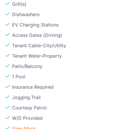
Grill(s)
Dishwashers
EV Charging Stations
Access Gates (Driving)
Tenant Cable-City/Utility
Tenant Water-Property
Patio/Balcony
1 Pool
Insurance Required
Jogging Trail
Courtesy Patrol
W/D Provided
View More...