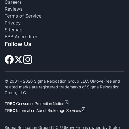
Careers
Reviews
Terms of Service
Privacy
Sitemap
BBB Accredited
Follow Us
© 2001 -
2026
Sigma Relocation Group LLC. UMoveFree and
related marks are registered trademarks of Sigma Relocation
Group, LLC.
TREC
Consumer Protection Notice
TREC
Information About Brokerage Services
Sigma Relocation Group LLC / UMoveFree is owned by Stake