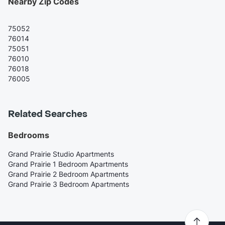
Nearby Zip Codes
75052
76014
75051
76010
76018
76005
Related Searches
Bedrooms
Grand Prairie Studio Apartments
Grand Prairie 1 Bedroom Apartments
Grand Prairie 2 Bedroom Apartments
Grand Prairie 3 Bedroom Apartments