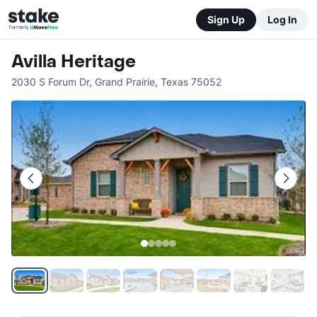
Sign Up
Log In
Avilla Heritage
2030 S Forum Dr
,
Grand Prairie
,
Texas
75052