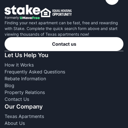
Finding your next apartment can be fast, free and rewarding
with Stake. Complete the quick search form above and start
viewing thousands of Texas apartments now!
Contact us
Let Us Help You
How it Works
Frequently Asked Questions
Rebate Information
Blog
Property Relations
Contact Us
Our Company
Texas Apartments
About Us