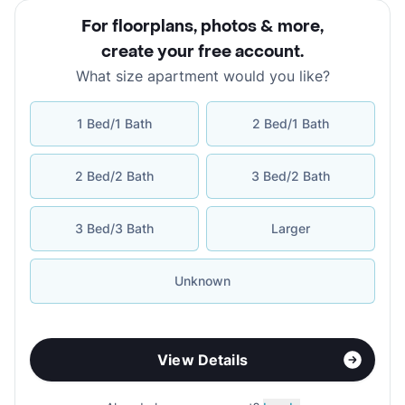
For floorplans, photos & more
,
create your free account
.
What size apartment would you like?
1 Bed/1 Bath
2 Bed/1 Bath
2 Bed/2 Bath
3 Bed/2 Bath
3 Bed/3 Bath
Larger
Unknown
View Details