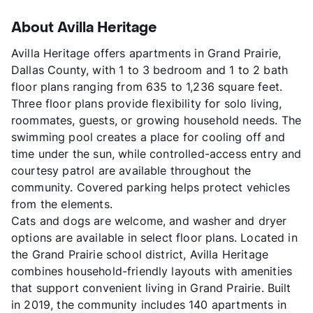
About Avilla Heritage
Avilla Heritage offers apartments in Grand Prairie,
Dallas County, with 1 to 3 bedroom and 1 to 2 bath
floor plans ranging from 635 to 1,236 square feet.
Three floor plans provide flexibility for solo living,
roommates, guests, or growing household needs. The
swimming pool creates a place for cooling off and
time under the sun, while controlled-access entry and
courtesy patrol are available throughout the
community. Covered parking helps protect vehicles
from the elements.
Cats and dogs are welcome, and washer and dryer
options are available in select floor plans. Located in
the Grand Prairie school district, Avilla Heritage
combines household-friendly layouts with amenities
that support convenient living in Grand Prairie. Built
in 2019, the community includes 140 apartments in