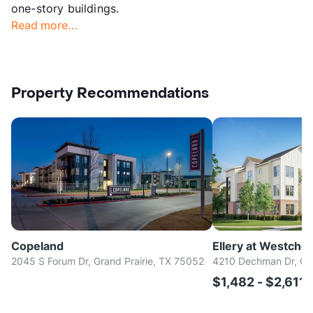
one-story buildings.
Read more...
Property Recommendations
Copeland
Ellery at Westche
2045 S Forum Dr, Grand Prairie, TX 75052
4210 Dechman Dr, Gra
$1,482 - $2,611