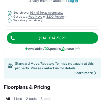
Already have an account?
Log In
Search over
96% of Texas Apartments
Get up to a
Free Move
or
$200 Rebate
*
We value your
privacy.
(214) 614-5822
Availability
Specials
Lease info
Standard Move/Rebate offer may not apply at this
property. Please
contact us
for details.
Learn more
Floorplans & Pricing
All
1 bed
2 beds
3 beds