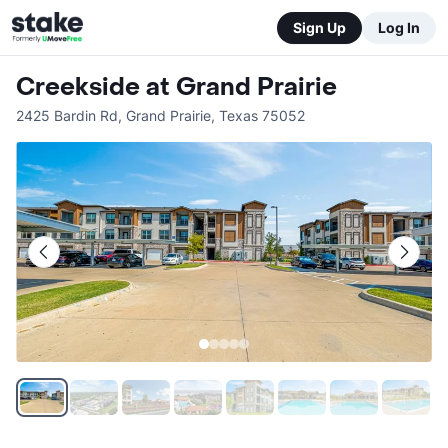
Sign Up
Log In
Creekside at Grand Prairie
2425 Bardin Rd
,
Grand Prairie
,
Texas
75052