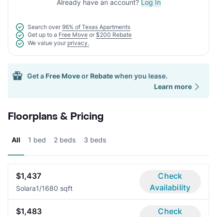
Already have an account?
Log In
Search over
96% of Texas Apartments
Get up to a
Free Move
or
$200 Rebate
We value your
privacy.
Get a
Free Move
or
Rebate
when you lease.
Learn more
Floorplans & Pricing
All
1 bed
2 beds
3 beds
$1,437
Check
Availability
Solara
1/1
680 sqft
$1,483
Check