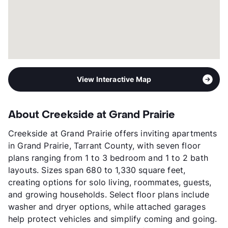
View Interactive Map
About Creekside at Grand Prairie
Creekside at Grand Prairie offers inviting apartments
in Grand Prairie, Tarrant County, with seven floor
plans ranging from 1 to 3 bedroom and 1 to 2 bath
layouts. Sizes span 680 to 1,330 square feet,
creating options for solo living, roommates, guests,
and growing households. Select floor plans include
washer and dryer options, while attached garages
help protect vehicles and simplify coming and going.