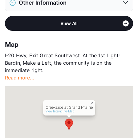
View More...
Other Information
Limit
2 Pets Max
Max Weight
50 lbs. Max
Area
Formerly Known as Creekside
Restrictions
Breed Apply
View All
Sub market
Grand Prairie
Pet Fee
$400 Non Refund.
Stories
3
Pet Rent
$40/mo
App Fee
$85
View More...
Map
County
Tarrant
I-20 Hwy, Exit Great Southwest. At the 1st Light:
Units
318
Bardin, Make a Left, the community is on the
Hours
MF 9-6, SU 1-5
immediate right.
Lease Terms
7-15
Read more...
Occupancy
0%
Management
Living Residential
Year Built
2024
View More...
Creekside at Grand Prairie
View Interactive Map