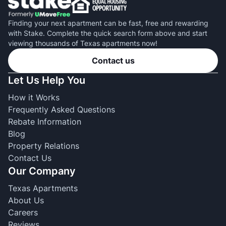
Finding your next apartment can be fast, free and rewarding
with Stake. Complete the quick search form above and start
viewing thousands of Texas apartments now!
Contact us
Let Us Help You
How it Works
Frequently Asked Questions
Rebate Information
Blog
Property Relations
Contact Us
Our Company
Texas Apartments
About Us
Careers
Reviews