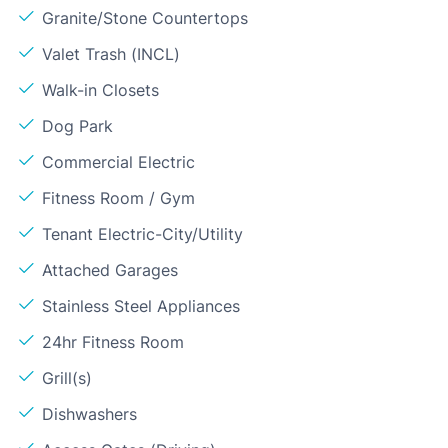
Granite/Stone Countertops
Valet Trash (INCL)
Walk-in Closets
Dog Park
Commercial Electric
Fitness Room / Gym
Tenant Electric-City/Utility
Attached Garages
Stainless Steel Appliances
24hr Fitness Room
Grill(s)
Dishwashers