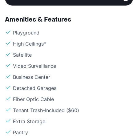
Amenities & Features
Playground
High Ceilings*
Satellite
Video Surveillance
Business Center
Detached Garages
Fiber Optic Cable
Tenant Trash-Included ($60)
Extra Storage
Pantry