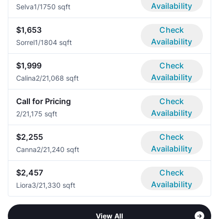
Availability
Selva
1/1
750 sqft
$1,653
Check
Availability
Sorrel
1/1
804 sqft
$1,999
Check
Availability
Calina
2/2
1,068 sqft
Call for Pricing
Check
Availability
2/2
1,175 sqft
$2,255
Check
Availability
Canna
2/2
1,240 sqft
$2,457
Check
Availability
Liora
3/2
1,330 sqft
View All