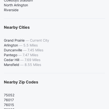
Cowboys Stadium
North Arlington
Riverside
Nearby Cities
Grand Prairie
—
Current City
Arlington
—
5.5 Miles
Duncanville
—
7.45 Miles
Pantego
—
7.47 Miles
Cedar Hill
—
7.69 Miles
Mansfield
—
8.55 Miles
Nearby Zip Codes
75052
76017
76015