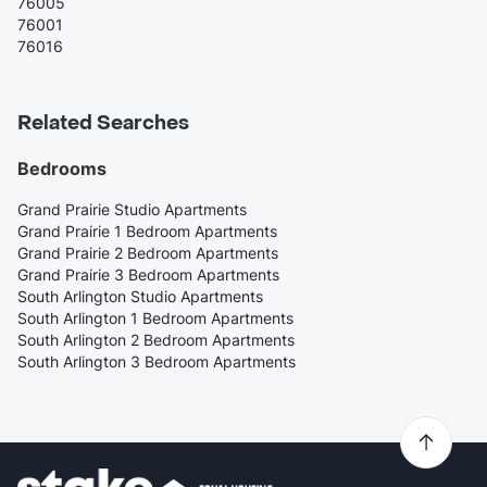
76005
76001
76016
Related Searches
Bedrooms
Grand Prairie Studio Apartments
Grand Prairie 1 Bedroom Apartments
Grand Prairie 2 Bedroom Apartments
Grand Prairie 3 Bedroom Apartments
South Arlington Studio Apartments
South Arlington 1 Bedroom Apartments
South Arlington 2 Bedroom Apartments
South Arlington 3 Bedroom Apartments