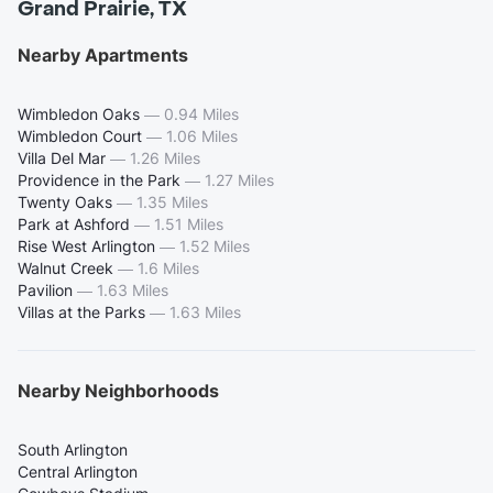
Grand Prairie, TX
Nearby Apartments
Wimbledon Oaks
—
0.94 Miles
Wimbledon Court
—
1.06 Miles
Villa Del Mar
—
1.26 Miles
Providence in the Park
—
1.27 Miles
Twenty Oaks
—
1.35 Miles
Park at Ashford
—
1.51 Miles
Rise West Arlington
—
1.52 Miles
Walnut Creek
—
1.6 Miles
Pavilion
—
1.63 Miles
Villas at the Parks
—
1.63 Miles
Nearby Neighborhoods
South Arlington
Central Arlington