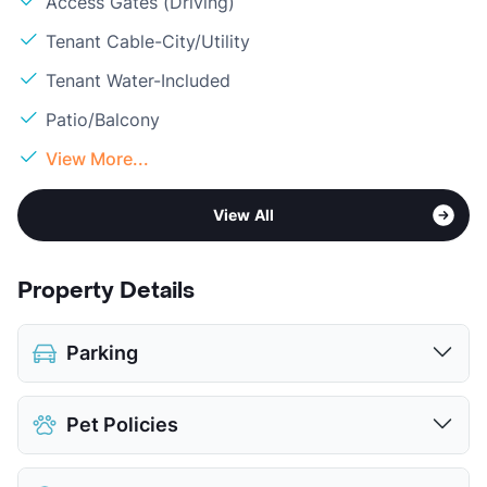
Access Gates (Driving)
Tenant Cable-City/Utility
Tenant Water-Included
Patio/Balcony
View More...
View All
Property Details
Parking
Covered
Pet Policies
Attached Garages
Detached Garages
Pet Allowed
Cats and Dogs