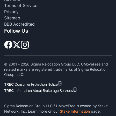
Terms of Service
Privacy
Sitemap
BBB Accredited
Follow Us
© 2001 -
2026
Sigma Relocation Group LLC. UMoveFree and
related marks are registered trademarks of Sigma Relocation
Group, LLC.
TREC
Consumer Protection Notice
TREC
Information About Brokerage Services
Sigma Relocation Group LLC / UMoveFree is owned by Stake
Network, Inc. Learn more on our
Stake Information
page.