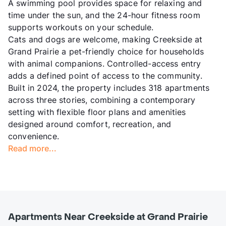
A swimming pool provides space for relaxing and
time under the sun, and the 24-hour fitness room
supports workouts on your schedule.
Cats and dogs are welcome, making Creekside at
Grand Prairie a pet-friendly choice for households
with animal companions. Controlled-access entry
adds a defined point of access to the community.
Built in 2024, the property includes 318 apartments
across three stories, combining a contemporary
setting with flexible floor plans and amenities
designed around comfort, recreation, and
convenience.
Read more...
Apartments Near Creekside at Grand Prairie