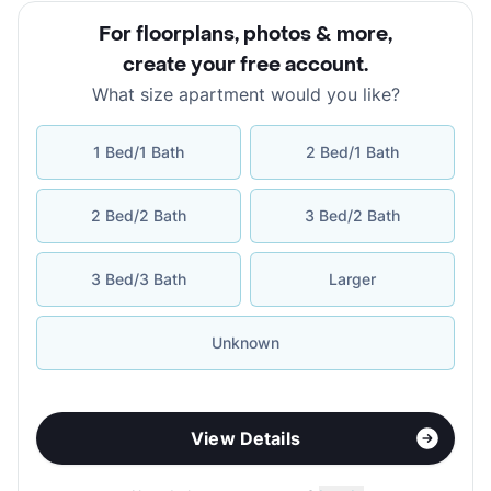
For floorplans, photos & more
,
create your free account
.
What size apartment would you like?
1 Bed/1 Bath
2 Bed/1 Bath
2 Bed/2 Bath
3 Bed/2 Bath
3 Bed/3 Bath
Larger
Unknown
View Details