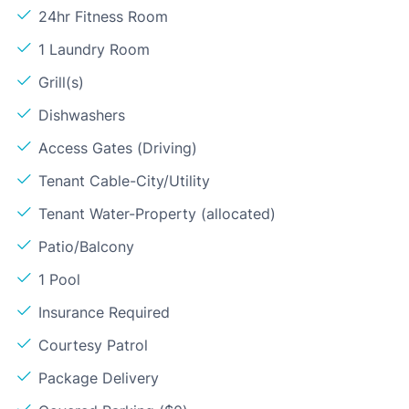
24hr Fitness Room
1 Laundry Room
Grill(s)
Dishwashers
Access Gates (Driving)
Tenant Cable-City/Utility
Tenant Water-Property (allocated)
Patio/Balcony
1 Pool
Insurance Required
Courtesy Patrol
Package Delivery