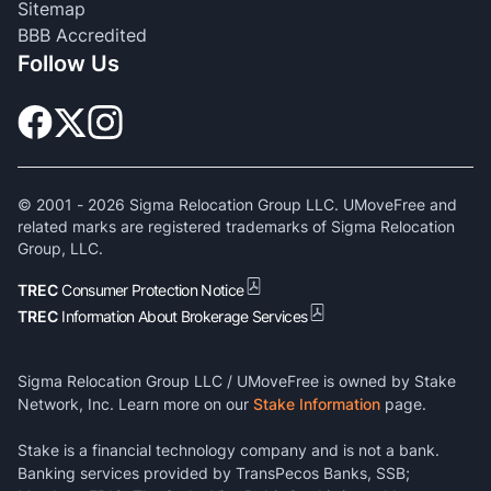
Sitemap
BBB Accredited
Follow Us
© 2001 -
2026
Sigma Relocation Group LLC. UMoveFree and
related marks are registered trademarks of Sigma Relocation
Group, LLC.
TREC
Consumer Protection Notice
TREC
Information About Brokerage Services
Sigma Relocation Group LLC / UMoveFree is owned by Stake
Network, Inc. Learn more on our
Stake Information
page.
Stake is a financial technology company and is not a bank.
Banking services provided by TransPecos Banks, SSB;