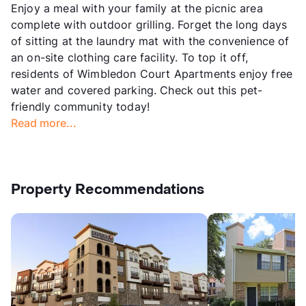
Enjoy a meal with your family at the picnic area
complete with outdoor grilling. Forget the long days
of sitting at the laundry mat with the convenience of
an on-site clothing care facility. To top it off,
residents of Wimbledon Court Apartments enjoy free
water and covered parking. Check out this pet-
friendly community today!
Read more...
Property Recommendations