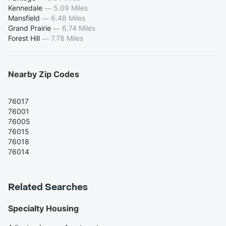
Kennedale
—
5.09 Miles
Mansfield
—
6.48 Miles
Grand Prairie
—
6.74 Miles
Forest Hill
—
7.78 Miles
Nearby Zip Codes
76017
76001
76005
76015
76018
76014
Related Searches
Specialty Housing