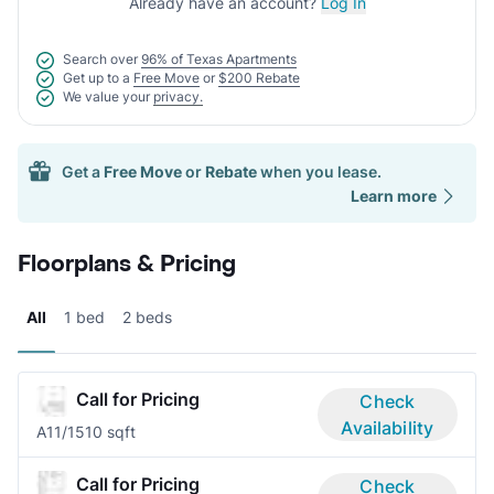
Already have an account?
Log In
Search over
96% of Texas Apartments
Get up to a
Free Move
or
$200 Rebate
We value your
privacy.
Get a
Free Move
or
Rebate
when you lease.
Learn more
Floorplans & Pricing
All
1 bed
2 beds
Call for Pricing
Check
Availability
A1
1/1
510 sqft
Call for Pricing
Check