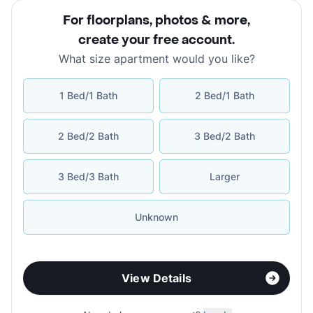
For floorplans, photos & more
,
create your free account
.
What size apartment would you like?
1 Bed/1 Bath
2 Bed/1 Bath
2 Bed/2 Bath
3 Bed/2 Bath
3 Bed/3 Bath
Larger
Unknown
View Details