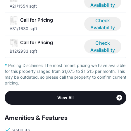
Availability
A2
1/1
554 sqft
Call for Pricing
Check
Availability
A3
1/1
630 sqft
Call for Pricing
Check
Availability
B1
2/2
933 sqft
*
Pricing Disclaimer:
The most recent pricing we have available
for this property ranged from $1,075 to $1,515 per month. This
may be outdated, so please call the property to confirm current
pricing.
View All
Amenities & Features
Satellite