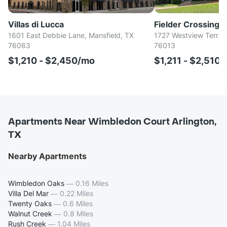
Villas di Lucca
Fielder Crossing
1601 East Debbie Lane, Mansfield, TX
1727 Westview Terrace
76063
76013
$1,210 - $2,450/mo
$1,211 - $2,510
Apartments Near Wimbledon Court Arlington,
TX
Nearby Apartments
Wimbledon Oaks
—
0.16 Miles
Villa Del Mar
—
0.22 Miles
Twenty Oaks
—
0.6 Miles
Walnut Creek
—
0.8 Miles
Rush Creek
—
1.04 Miles