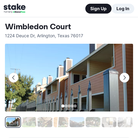
Sign Up
Log In
Wimbledon Court
1224 Deuce Dr
,
Arlington
,
Texas
76017