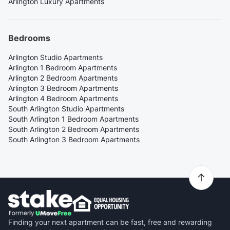
Arlington Luxury Apartments
Bedrooms
Arlington Studio Apartments
Arlington 1 Bedroom Apartments
Arlington 2 Bedroom Apartments
Arlington 3 Bedroom Apartments
Arlington 4 Bedroom Apartments
South Arlington Studio Apartments
South Arlington 1 Bedroom Apartments
South Arlington 2 Bedroom Apartments
South Arlington 3 Bedroom Apartments
Finding your next apartment can be fast, free and rewarding