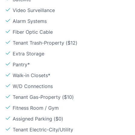
Video Surveillance
Alarm Systems
Fiber Optic Cable
Tenant Trash-Property ($12)
Extra Storage
Pantry*
Walk-in Closets*
W/D Connections
Tenant Gas-Property ($10)
Fitness Room / Gym
Assigned Parking ($0)
Tenant Electric-City/Utility