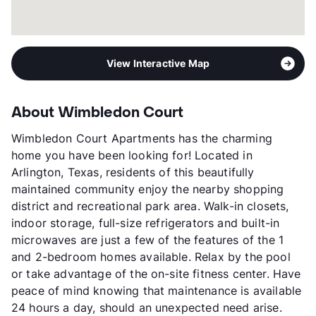
View Interactive Map
About Wimbledon Court
Wimbledon Court Apartments has the charming
home you have been looking for! Located in
Arlington, Texas, residents of this beautifully
maintained community enjoy the nearby shopping
district and recreational park area. Walk-in closets,
indoor storage, full-size refrigerators and built-in
microwaves are just a few of the features of the 1
and 2-bedroom homes available. Relax by the pool
or take advantage of the on-site fitness center. Have
peace of mind knowing that maintenance is available
24 hours a day, should an unexpected need arise.