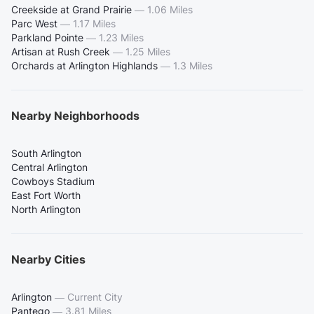
Creekside at Grand Prairie
—
1.06 Miles
Parc West
—
1.17 Miles
Parkland Pointe
—
1.23 Miles
Artisan at Rush Creek
—
1.25 Miles
Orchards at Arlington Highlands
—
1.3 Miles
Nearby Neighborhoods
South Arlington
Central Arlington
Cowboys Stadium
East Fort Worth
North Arlington
Nearby Cities
Arlington
—
Current City
Pantego
—
3.81 Miles