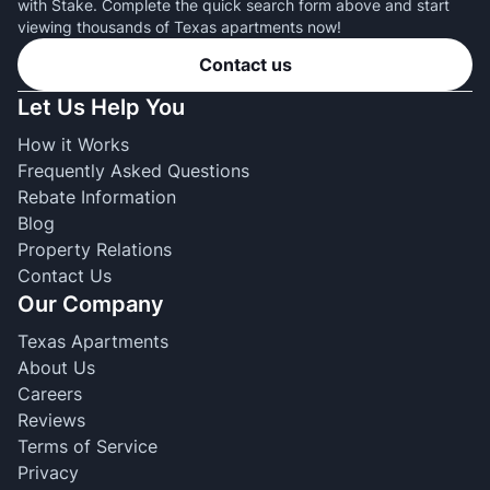
with Stake. Complete the quick search form above and start
viewing thousands of Texas apartments now!
Contact us
Let Us Help You
How it Works
Frequently Asked Questions
Rebate Information
Blog
Property Relations
Contact Us
Our Company
Texas Apartments
About Us
Careers
Reviews
Terms of Service
Privacy