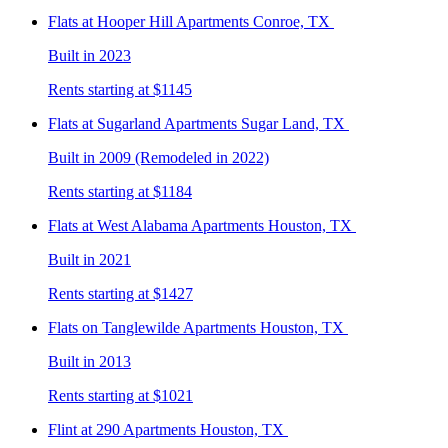
Flats at Hooper Hill
Apartments Conroe, TX
Built in 2023
Rents starting at $1145
Flats at Sugarland
Apartments Sugar Land, TX
Built in 2009 (Remodeled in 2022)
Rents starting at $1184
Flats at West Alabama
Apartments Houston, TX
Built in 2021
Rents starting at $1427
Flats on Tanglewilde
Apartments Houston, TX
Built in 2013
Rents starting at $1021
Flint at 290
Apartments Houston, TX