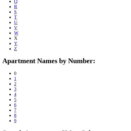
Q
R
S
T
U
V
W
X
Y
Z
Apartment Names by Number:
0
1
2
3
4
5
6
7
8
9