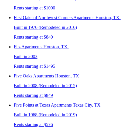
Rents starting at $1000
First Oaks of Northwest Corners
Apartments Houston, TX
Built in 1976 (Remodeled in 2016)
Rents starting at $840
Fitz
Apartments Houston, TX
Built in 2003
Rents starting at $1495
Five Oaks
Apartments Houston, TX
Built in 2008 (Remodeled in 2015)
Rents starting at $849
Five Points at Texas
Apartments Texas City, TX
Built in 1968 (Remodeled in 2019)
Rents starting at $576