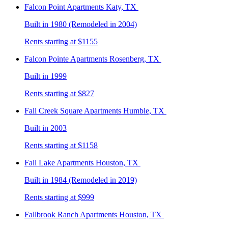
Falcon Point
Apartments Katy, TX
Built in 1980 (Remodeled in 2004)
Rents starting at $1155
Falcon Pointe
Apartments Rosenberg, TX
Built in 1999
Rents starting at $827
Fall Creek Square
Apartments Humble, TX
Built in 2003
Rents starting at $1158
Fall Lake
Apartments Houston, TX
Built in 1984 (Remodeled in 2019)
Rents starting at $999
Fallbrook Ranch
Apartments Houston, TX