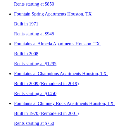
Rents starting at $850
Fountain Spring
Apartments Houston, TX
Built in 1971
Rents starting at $945
Fountains at Almeda
Apartments Houston, TX
Built in 2008
Rents starting at $1295
Fountains at Champions
Apartments Houston, TX
Built in 2009 (Remodeled in 2019)
Rents starting at $1450
Fountains at Chimney Rock
Apartments Houston, TX
Built in 1970 (Remodeled in 2001)
Rents starting at $750