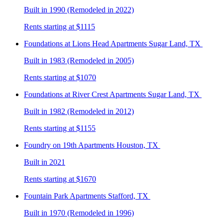
Built in 1990 (Remodeled in 2022)
Rents starting at $1115
Foundations at Lions Head
Apartments Sugar Land, TX
Built in 1983 (Remodeled in 2005)
Rents starting at $1070
Foundations at River Crest
Apartments Sugar Land, TX
Built in 1982 (Remodeled in 2012)
Rents starting at $1155
Foundry on 19th
Apartments Houston, TX
Built in 2021
Rents starting at $1670
Fountain Park
Apartments Stafford, TX
Built in 1970 (Remodeled in 1996)