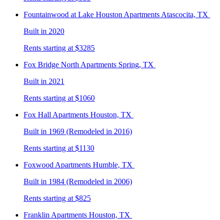
Fountainwood at Lake Houston
Apartments Atascocita, TX
Built in 2020
Rents starting at $3285
Fox Bridge North
Apartments Spring, TX
Built in 2021
Rents starting at $1060
Fox Hall
Apartments Houston, TX
Built in 1969 (Remodeled in 2016)
Rents starting at $1130
Foxwood
Apartments Humble, TX
Built in 1984 (Remodeled in 2006)
Rents starting at $825
Franklin
Apartments Houston, TX