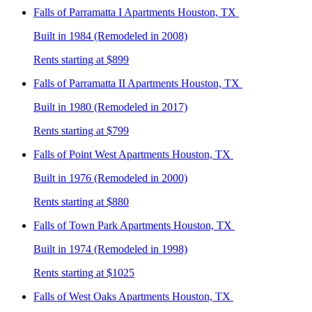
Falls of Parramatta I
Apartments Houston, TX
Built in 1984 (Remodeled in 2008)
Rents starting at $899
Falls of Parramatta II
Apartments Houston, TX
Built in 1980 (Remodeled in 2017)
Rents starting at $799
Falls of Point West
Apartments Houston, TX
Built in 1976 (Remodeled in 2000)
Rents starting at $880
Falls of Town Park
Apartments Houston, TX
Built in 1974 (Remodeled in 1998)
Rents starting at $1025
Falls of West Oaks
Apartments Houston, TX