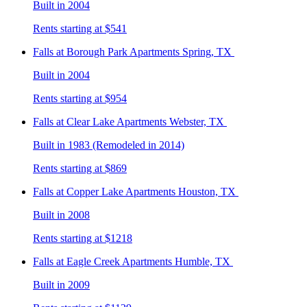
Built in 2004
Rents starting at $541
Falls at Borough Park
Apartments Spring, TX
Built in 2004
Rents starting at $954
Falls at Clear Lake
Apartments Webster, TX
Built in 1983 (Remodeled in 2014)
Rents starting at $869
Falls at Copper Lake
Apartments Houston, TX
Built in 2008
Rents starting at $1218
Falls at Eagle Creek
Apartments Humble, TX
Built in 2009