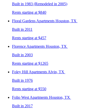
Built in 1983 (Remodeled in 2005)
Rents starting at $840
Floral Gardens
Apartments Houston, TX
Built in 2011
Rents starting at $457
Florence
Apartments Houston, TX
Built in 2003
Rents starting at $1265
Foley Hill
Apartments Alvin, TX
Built in 1976
Rents starting at $550
Folio West
Apartments Houston, TX
Built in 2017