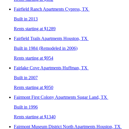
Fairfield Ranch
Apartments Cypress, TX
Built in 2013
Rents starting at $1289
Fairfield Trails
Apartments Houston, TX
Built in 1984 (Remodeled in 2006)
Rents starting at $954
Fairlake Cove
Apartments Huffman, TX
Built in 2007
Rents starting at $950
Fairmont First Colony
Apartments Sugar Land, TX
Built in 1996
Rents starting at $1340
Fairmont Museum District North
Apartments Houston, TX