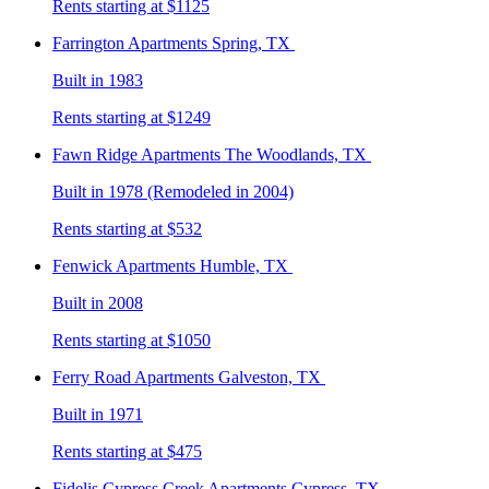
Rents starting at $1125
Farrington
Apartments Spring, TX
Built in 1983
Rents starting at $1249
Fawn Ridge
Apartments The Woodlands, TX
Built in 1978 (Remodeled in 2004)
Rents starting at $532
Fenwick
Apartments Humble, TX
Built in 2008
Rents starting at $1050
Ferry Road
Apartments Galveston, TX
Built in 1971
Rents starting at $475
Fidelis Cypress Creek
Apartments Cypress, TX