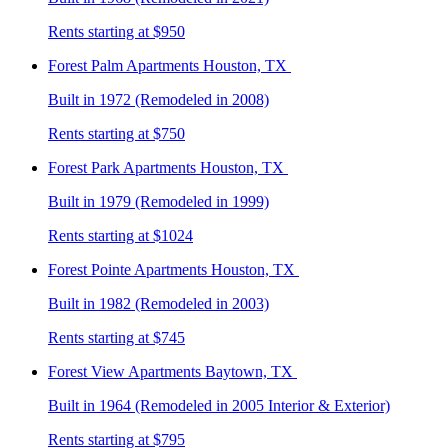
Rents starting at $950
Forest Palm
Apartments Houston, TX
Built in 1972 (Remodeled in 2008)
Rents starting at $750
Forest Park
Apartments Houston, TX
Built in 1979 (Remodeled in 1999)
Rents starting at $1024
Forest Pointe
Apartments Houston, TX
Built in 1982 (Remodeled in 2003)
Rents starting at $745
Forest View
Apartments Baytown, TX
Built in 1964 (Remodeled in 2005 Interior & Exterior)
Rents starting at $795