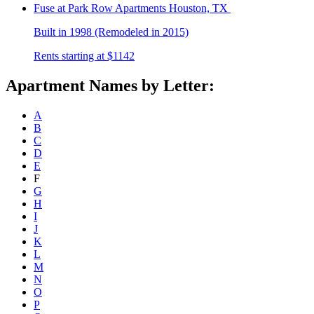
Fuse at Park Row
Apartments Houston, TX
Built in 1998 (Remodeled in 2015)
Rents starting at $1142
Apartment Names by Letter:
A
B
C
D
E
F
G
H
I
J
K
L
M
N
O
P