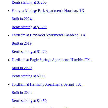
Rents starting at $1205
Forayna Vintage Park
Apartments Houston, TX
Built in 2024
Rents starting at $1399
Fordham at Baywood
Apartments Pasadena, TX
Built in 2019
Rents starting at $1470
Fordham at Eagle Springs
Apartments Humble, TX
Built in 2020
Rents starting at $999
Fordham at Harmony
Apartments Spring, TX
Built in 2024
Rents starting at $1450