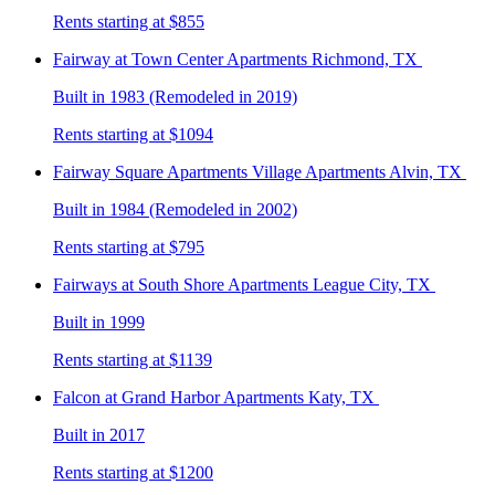
Rents starting at $855
Fairway at Town Center
Apartments Richmond, TX
Built in 1983 (Remodeled in 2019)
Rents starting at $1094
Fairway Square Apartments Village
Apartments Alvin, TX
Built in 1984 (Remodeled in 2002)
Rents starting at $795
Fairways at South Shore
Apartments League City, TX
Built in 1999
Rents starting at $1139
Falcon at Grand Harbor
Apartments Katy, TX
Built in 2017
Rents starting at $1200