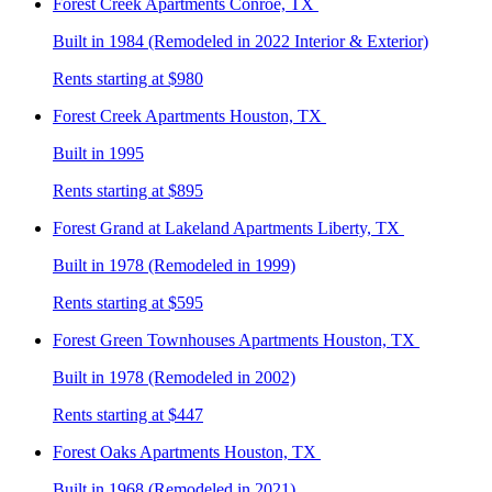
Forest Creek
Apartments Conroe, TX
Built in 1984 (Remodeled in 2022 Interior & Exterior)
Rents starting at $980
Forest Creek
Apartments Houston, TX
Built in 1995
Rents starting at $895
Forest Grand at Lakeland
Apartments Liberty, TX
Built in 1978 (Remodeled in 1999)
Rents starting at $595
Forest Green Townhouses
Apartments Houston, TX
Built in 1978 (Remodeled in 2002)
Rents starting at $447
Forest Oaks
Apartments Houston, TX
Built in 1968 (Remodeled in 2021)