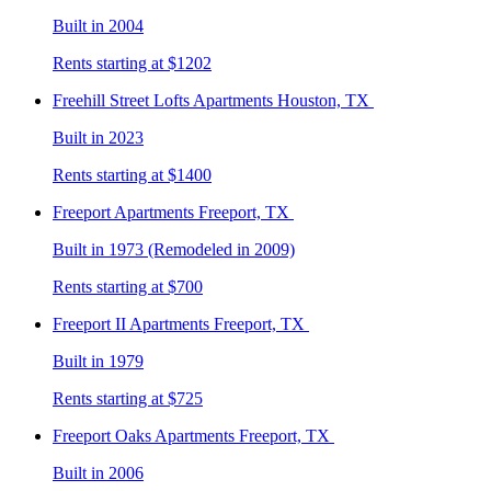
Built in 2004
Rents starting at $1202
Freehill Street Lofts
Apartments Houston, TX
Built in 2023
Rents starting at $1400
Freeport
Apartments Freeport, TX
Built in 1973 (Remodeled in 2009)
Rents starting at $700
Freeport II
Apartments Freeport, TX
Built in 1979
Rents starting at $725
Freeport Oaks
Apartments Freeport, TX
Built in 2006