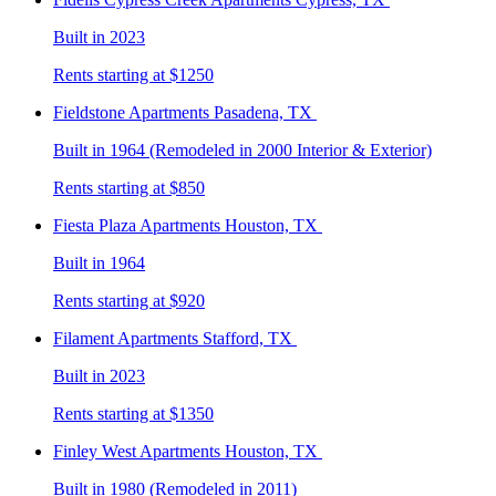
Built in 2023
Rents starting at $1250
Fieldstone
Apartments Pasadena, TX
Built in 1964 (Remodeled in 2000 Interior & Exterior)
Rents starting at $850
Fiesta Plaza
Apartments Houston, TX
Built in 1964
Rents starting at $920
Filament
Apartments Stafford, TX
Built in 2023
Rents starting at $1350
Finley West
Apartments Houston, TX
Built in 1980 (Remodeled in 2011)