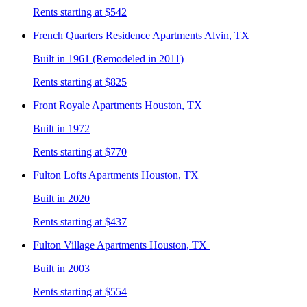
Rents starting at $542
French Quarters Residence
Apartments Alvin, TX
Built in 1961 (Remodeled in 2011)
Rents starting at $825
Front Royale
Apartments Houston, TX
Built in 1972
Rents starting at $770
Fulton Lofts
Apartments Houston, TX
Built in 2020
Rents starting at $437
Fulton Village
Apartments Houston, TX
Built in 2003
Rents starting at $554