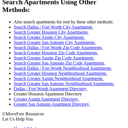
Search Apartments Using Other
Methods:
Also search apartments for rent by these other methods:
Search Dallas / Fort Worth City Apartments
Search Greater Houston City Apartments
Search Greater Austin City Apartments
Search Greater San Antonio City Apartments
Search Dallas / Fort Worth Zip Code Apartments
Search Greater Houston Zip Code Apartments
Search Greater Austin Zip Code Apartments
Search Greater San Antonio Zip Code Apartments
Search Dallas / Fort Worth Neighborhood Apartments
Search Greater Houston Neighborhood Apartments
Search Greater Austin Neighborhood Apartments
Search Greater San Antonio Neighborhood Apartments
Dallas / Fort Worth Apartment Directory
Greater Houston Apartment Directory
Greater Austin Apartment Directory
Greater San Antonio Apartment Directory
UMoveFree Resources
Let Us Help You