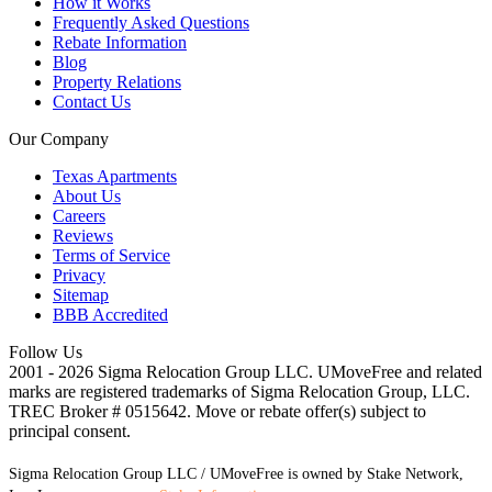
How it Works
Frequently Asked Questions
Rebate Information
Blog
Property Relations
Contact Us
Our Company
Texas Apartments
About Us
Careers
Reviews
Terms of Service
Privacy
Sitemap
BBB Accredited
Follow Us
2001 - 2026 Sigma Relocation Group LLC. UMoveFree
and related
marks are registered trademarks of Sigma Relocation Group, LLC.
TREC Broker # 0515642. Move or rebate offer(s) subject to
principal consent.
Sigma Relocation Group LLC / UMoveFree is owned by Stake Network,