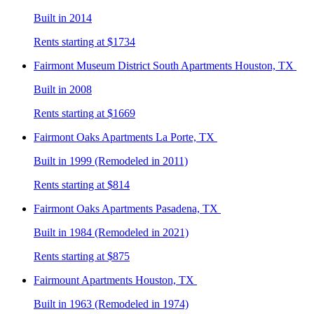
Built in 2014
Rents starting at $1734
Fairmont Museum District South
Apartments Houston, TX
Built in 2008
Rents starting at $1669
Fairmont Oaks
Apartments La Porte, TX
Built in 1999 (Remodeled in 2011)
Rents starting at $814
Fairmont Oaks
Apartments Pasadena, TX
Built in 1984 (Remodeled in 2021)
Rents starting at $875
Fairmount
Apartments Houston, TX
Built in 1963 (Remodeled in 1974)