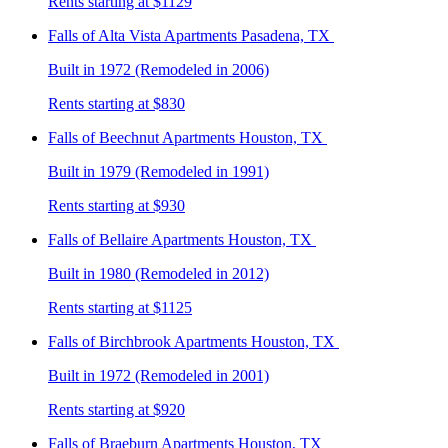
Rents starting at $1129
Falls of Alta Vista
Apartments Pasadena, TX
Built in 1972 (Remodeled in 2006)
Rents starting at $830
Falls of Beechnut
Apartments Houston, TX
Built in 1979 (Remodeled in 1991)
Rents starting at $930
Falls of Bellaire
Apartments Houston, TX
Built in 1980 (Remodeled in 2012)
Rents starting at $1125
Falls of Birchbrook
Apartments Houston, TX
Built in 1972 (Remodeled in 2001)
Rents starting at $920
Falls of Braeburn
Apartments Houston, TX