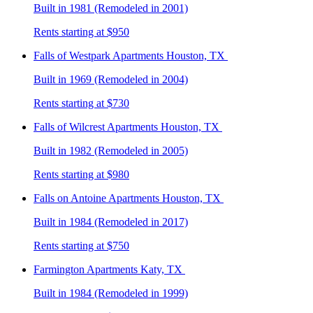
Built in 1981 (Remodeled in 2001)
Rents starting at $950
Falls of Westpark
Apartments Houston, TX
Built in 1969 (Remodeled in 2004)
Rents starting at $730
Falls of Wilcrest
Apartments Houston, TX
Built in 1982 (Remodeled in 2005)
Rents starting at $980
Falls on Antoine
Apartments Houston, TX
Built in 1984 (Remodeled in 2017)
Rents starting at $750
Farmington
Apartments Katy, TX
Built in 1984 (Remodeled in 1999)