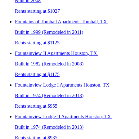
Built in 2008
Rents starting at $1027
Fountains of Tomball
Apartments Tomball, TX
Built in 1999 (Remodeled in 2011)
Rents starting at $1125
Fountainview II
Apartments Houston, TX
Built in 1982 (Remodeled in 2008)
Rents starting at $1175
Fountainview Lodge I
Apartments Houston, TX
Built in 1974 (Remodeled in 2013)
Rents starting at $955
Fountainview Lodge II
Apartments Houston, TX
Built in 1974 (Remodeled in 2013)
Rents starting at $935