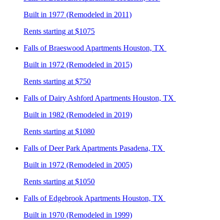
Built in 1977 (Remodeled in 2011)
Rents starting at $1075
Falls of Braeswood
Apartments Houston, TX
Built in 1972 (Remodeled in 2015)
Rents starting at $750
Falls of Dairy Ashford
Apartments Houston, TX
Built in 1982 (Remodeled in 2019)
Rents starting at $1080
Falls of Deer Park
Apartments Pasadena, TX
Built in 1972 (Remodeled in 2005)
Rents starting at $1050
Falls of Edgebrook
Apartments Houston, TX
Built in 1970 (Remodeled in 1999)