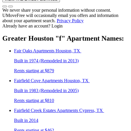
We never share your personal information without consent.
UMoveFree will occasionally email you offers and information
about your apartment search.
Privacy Policy
Already have an account?
Login
Greater Houston
"f"
Apartment Names:
Fair Oaks
Apartments Houston, TX
Built in 1974 (Remodeled in 2013)
Rents starting at $879
Fairfield Cove
Apartments Houston, TX
Built in 1983 (Remodeled in 2005)
Rents starting at $810
Fairfield Creek Estates
Apartments Cypress, TX
Built in 2014
Rents starting at $462