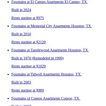
Fountains at El Campo
Apartments El Campo, TX
Built in 2024
Rents starting at $975
Fountains at Memorial City
Apartments Houston, TX
Built in 2010
Rents starting at $2120
Fountains at Tanglewood
Apartments Houston, TX
Built in 1970 (Remodeled in 1999)
Rents starting at $1029
Fountains at Tidwell
Apartments Houston, TX
Built in 2003
Rents starting at $989
Fountains of Conroe
Apartments Conroe, TX