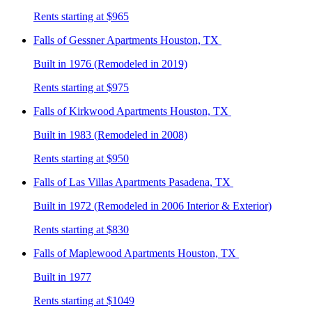
Rents starting at $965
Falls of Gessner
Apartments Houston, TX
Built in 1976 (Remodeled in 2019)
Rents starting at $975
Falls of Kirkwood
Apartments Houston, TX
Built in 1983 (Remodeled in 2008)
Rents starting at $950
Falls of Las Villas
Apartments Pasadena, TX
Built in 1972 (Remodeled in 2006 Interior & Exterior)
Rents starting at $830
Falls of Maplewood
Apartments Houston, TX
Built in 1977
Rents starting at $1049