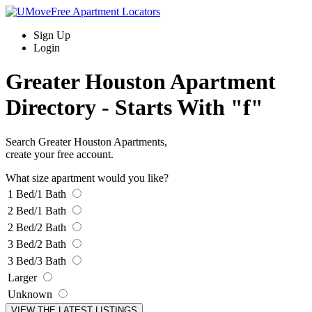
Sign Up
Login
Greater Houston Apartment
Directory -
Starts With "f"
Search Greater Houston Apartments,
create your free account.
What size apartment would you like?
1 Bed/1 Bath
2 Bed/1 Bath
2 Bed/2 Bath
3 Bed/2 Bath
3 Bed/3 Bath
Larger
Unknown