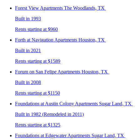
Forest View
Apartments The Woodlands, TX
Built in 1993
Rents starting at $960
Forth at Navigation
Apartments Houston, TX
Built in 2021
Rents starting at $1589
Forum on San Felipe
Apartments Houston, TX
Built in 2008
Rents starting at $1150
Foundations at Austin Colony
Apartments Sugar Land, TX
Built in 1982 (Remodeled in 2011)
Rents starting at $1325
Foundations at Edgewater
Apartments Sugar Land, TX