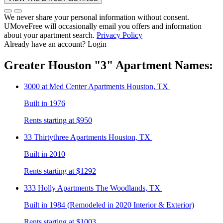
We never share your personal information without consent.
UMoveFree will occasionally email you offers and information
about your apartment search.
Privacy Policy
Already have an account?
Login
Greater Houston
"3"
Apartment Names:
3000 at Med Center
Apartments Houston, TX
Built in 1976
Rents starting at $950
33 Thirtythree
Apartments Houston, TX
Built in 2010
Rents starting at $1292
333 Holly
Apartments The Woodlands, TX
Built in 1984 (Remodeled in 2020 Interior & Exterior)
Rents starting at $1003