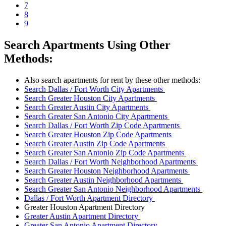
7
8
9
Search Apartments Using Other
Methods:
Also search apartments for rent by these other methods:
Search Dallas / Fort Worth City Apartments
Search Greater Houston City Apartments
Search Greater Austin City Apartments
Search Greater San Antonio City Apartments
Search Dallas / Fort Worth Zip Code Apartments
Search Greater Houston Zip Code Apartments
Search Greater Austin Zip Code Apartments
Search Greater San Antonio Zip Code Apartments
Search Dallas / Fort Worth Neighborhood Apartments
Search Greater Houston Neighborhood Apartments
Search Greater Austin Neighborhood Apartments
Search Greater San Antonio Neighborhood Apartments
Dallas / Fort Worth Apartment Directory
Greater Houston Apartment Directory
Greater Austin Apartment Directory
Greater San Antonio Apartment Directory