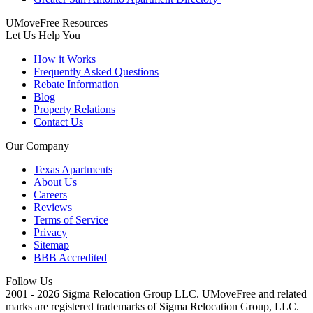
UMoveFree Resources
Let Us Help You
How it Works
Frequently Asked Questions
Rebate Information
Blog
Property Relations
Contact Us
Our Company
Texas Apartments
About Us
Careers
Reviews
Terms of Service
Privacy
Sitemap
BBB Accredited
Follow Us
2001 - 2026 Sigma Relocation Group LLC. UMoveFree
and related
marks are registered trademarks of Sigma Relocation Group, LLC.