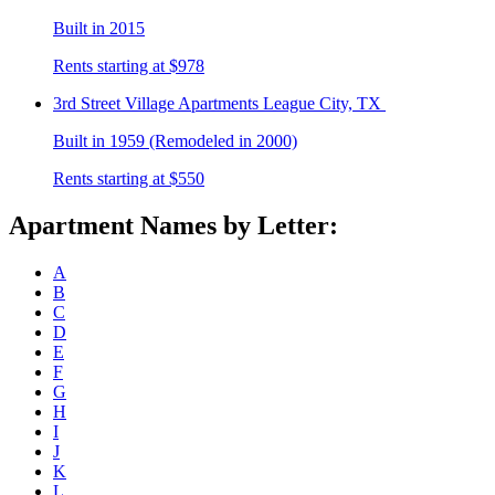
Built in 2015
Rents starting at $978
3rd Street Village
Apartments League City, TX
Built in 1959 (Remodeled in 2000)
Rents starting at $550
Apartment Names by Letter:
A
B
C
D
E
F
G
H
I
J
K
L