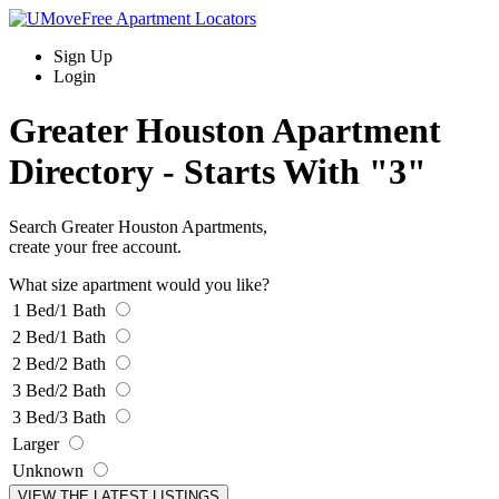
Sign Up
Login
Greater Houston Apartment
Directory -
Starts With "3"
Search Greater Houston Apartments,
create your free account.
What size apartment would you like?
1 Bed/1 Bath
2 Bed/1 Bath
2 Bed/2 Bath
3 Bed/2 Bath
3 Bed/3 Bath
Larger
Unknown