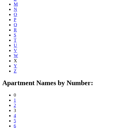
M
N
O
P
Q
R
S
T
U
V
W
X
Y
Z
Apartment Names by Number:
0
1
2
3
4
5
6