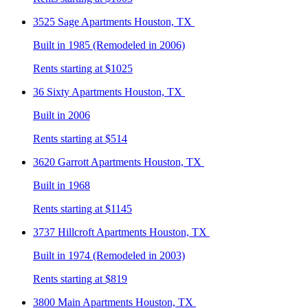
3525 Sage
Apartments Houston, TX
Built in 1985 (Remodeled in 2006)
Rents starting at $1025
36 Sixty
Apartments Houston, TX
Built in 2006
Rents starting at $514
3620 Garrott
Apartments Houston, TX
Built in 1968
Rents starting at $1145
3737 Hillcroft
Apartments Houston, TX
Built in 1974 (Remodeled in 2003)
Rents starting at $819
3800 Main
Apartments Houston, TX