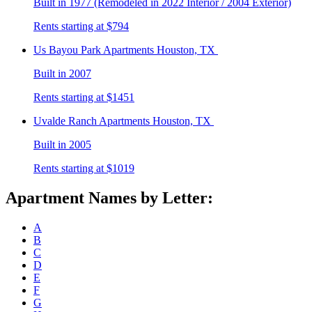
Built in 1977 (Remodeled in 2022 Interior / 2004 Exterior)
Rents starting at $794
Us Bayou Park
Apartments Houston, TX
Built in 2007
Rents starting at $1451
Uvalde Ranch
Apartments Houston, TX
Built in 2005
Rents starting at $1019
Apartment Names by Letter:
A
B
C
D
E
F
G