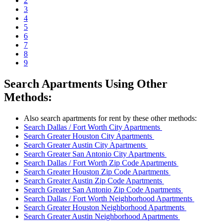
2
3
4
5
6
7
8
9
Search Apartments Using Other
Methods:
Also search apartments for rent by these other methods:
Search Dallas / Fort Worth City Apartments
Search Greater Houston City Apartments
Search Greater Austin City Apartments
Search Greater San Antonio City Apartments
Search Dallas / Fort Worth Zip Code Apartments
Search Greater Houston Zip Code Apartments
Search Greater Austin Zip Code Apartments
Search Greater San Antonio Zip Code Apartments
Search Dallas / Fort Worth Neighborhood Apartments
Search Greater Houston Neighborhood Apartments
Search Greater Austin Neighborhood Apartments