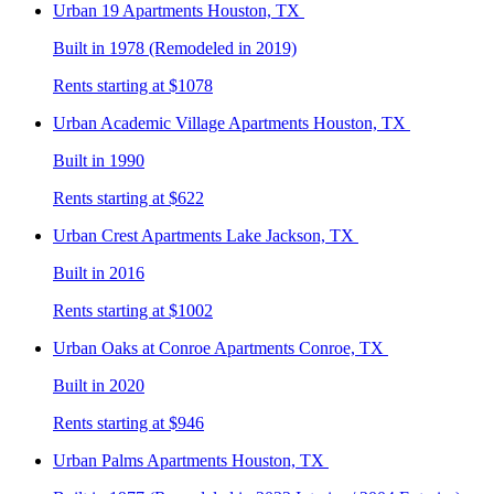
Urban 19
Apartments Houston, TX
Built in 1978 (Remodeled in 2019)
Rents starting at $1078
Urban Academic Village
Apartments Houston, TX
Built in 1990
Rents starting at $622
Urban Crest
Apartments Lake Jackson, TX
Built in 2016
Rents starting at $1002
Urban Oaks at Conroe
Apartments Conroe, TX
Built in 2020
Rents starting at $946
Urban Palms
Apartments Houston, TX