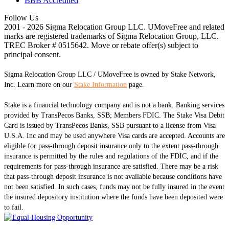
BBB Accredited
Follow Us
2001 - 2026 Sigma Relocation Group LLC. UMoveFree
and related
marks are registered trademarks of Sigma Relocation Group, LLC.
TREC Broker # 0515642. Move or rebate offer(s) subject to
principal consent.
Sigma Relocation Group LLC / UMoveFree is owned by Stake Network,
Inc. Learn more on our
Stake Information
page.
Stake is a financial technology company and is not a bank. Banking services
provided by TransPecos Banks, SSB; Members FDIC. The Stake Visa Debit
Card is issued by TransPecos Banks, SSB pursuant to a license from Visa
U.S.A. Inc and may be used anywhere Visa cards are accepted. Accounts are
eligible for pass-through deposit insurance only to the extent pass-through
insurance is permitted by the rules and regulations of the FDIC, and if the
requirements for pass-through insurance are satisfied. There may be a risk
that pass-through deposit insurance is not available because conditions have
not been satisfied. In such cases, funds may not be fully insured in the event
the insured depository institution where the funds have been deposited were
to fail.