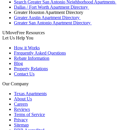
Search Greater San Antonio Neighborhood Apartments
Dallas / Fort Worth Apartment Directory
Greater Houston Apartment Directory
Greater Austin Apartment Directory
Greater San Antonio Apartment Directory
UMoveFree Resources
Let Us Help You
How it Works
Frequently Asked Questions
Rebate Information
Blog
Property Relations
Contact Us
Our Company
Texas Apartments
About Us
Careers
Reviews
Terms of Service
Privacy
Sitemap