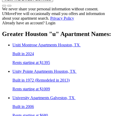
We never share your personal information without consent.
UMoveFree will occasionally email you offers and information
about your apartment search.
Privacy Policy
Already have an account?
Login
Greater Houston
"u"
Apartment Names:
Uniti Montrose
Apartments Houston, TX
Built in 2024
Rents starting at $1395
Unity Pointe
Apartments Houston, TX
Built in 1972 (Remodeled in 2013)
Rents starting at $1009
University
Apartments Galveston, TX
Built in 2006
Rents starting at $680