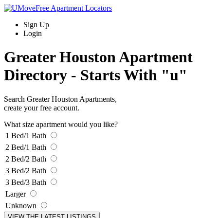
Sign Up
Login
Greater Houston Apartment
Directory -
Starts With "u"
Search Greater Houston Apartments,
create your free account.
What size apartment would you like?
1 Bed/1 Bath
2 Bed/1 Bath
2 Bed/2 Bath
3 Bed/2 Bath
3 Bed/3 Bath
Larger
Unknown