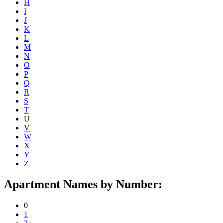
H
I
J
K
L
M
N
O
P
Q
R
S
T
U
V
W
X
Y
Z
Apartment Names by Number:
0
1