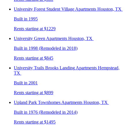
University Forest Student Village
Apartments Houston, TX
Built in 1995
Rents starting at $1229
University Green
Apartments Houston, TX
Built in 1998 (Remodeled in 2018)
Rents starting at $845
University Trails Brooks Landing
Apartments Hempstead,
TX
Built in 2001
Rents starting at $899
Upland Park Townhomes
Apartments Houston, TX
Built in 1976 (Remodeled in 2014)
Rents starting at $1495