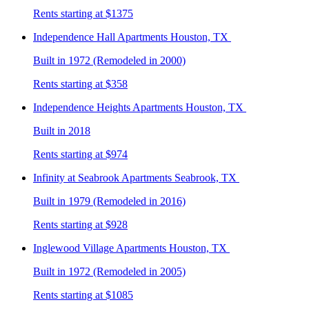
Rents starting at $1375
Independence Hall
Apartments Houston, TX
Built in 1972 (Remodeled in 2000)
Rents starting at $358
Independence Heights
Apartments Houston, TX
Built in 2018
Rents starting at $974
Infinity at Seabrook
Apartments Seabrook, TX
Built in 1979 (Remodeled in 2016)
Rents starting at $928
Inglewood Village
Apartments Houston, TX
Built in 1972 (Remodeled in 2005)
Rents starting at $1085