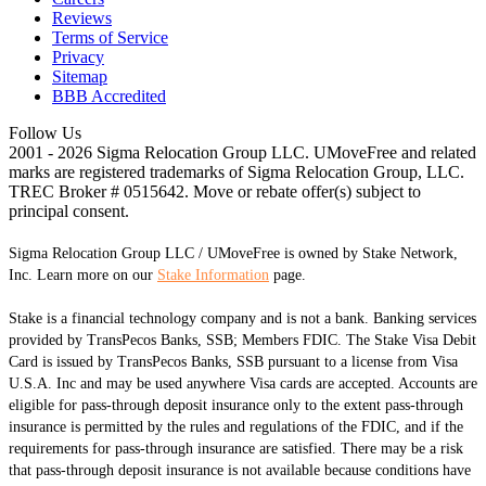
Reviews
Terms of Service
Privacy
Sitemap
BBB Accredited
Follow Us
2001 - 2026 Sigma Relocation Group LLC. UMoveFree
and related
marks are registered trademarks of Sigma Relocation Group, LLC.
TREC Broker # 0515642. Move or rebate offer(s) subject to
principal consent.
Sigma Relocation Group LLC / UMoveFree is owned by Stake Network,
Inc. Learn more on our
Stake Information
page.
Stake is a financial technology company and is not a bank. Banking services
provided by TransPecos Banks, SSB; Members FDIC. The Stake Visa Debit
Card is issued by TransPecos Banks, SSB pursuant to a license from Visa
U.S.A. Inc and may be used anywhere Visa cards are accepted. Accounts are
eligible for pass-through deposit insurance only to the extent pass-through
insurance is permitted by the rules and regulations of the FDIC, and if the
requirements for pass-through insurance are satisfied. There may be a risk
that pass-through deposit insurance is not available because conditions have