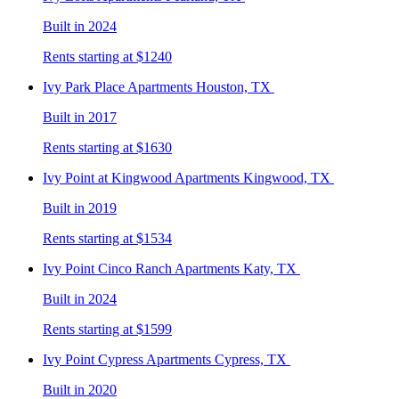
Built in 2024
Rents starting at $1240
Ivy Park Place
Apartments Houston, TX
Built in 2017
Rents starting at $1630
Ivy Point at Kingwood
Apartments Kingwood, TX
Built in 2019
Rents starting at $1534
Ivy Point Cinco Ranch
Apartments Katy, TX
Built in 2024
Rents starting at $1599
Ivy Point Cypress
Apartments Cypress, TX
Built in 2020