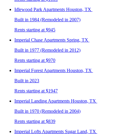
Idlewood Park
Apartments Houston, TX
Built in 1984 (Remodeled in 2007)
Rents starting at $945
Imperial Chase
Apartments Spring, TX
Built in 1977 (Remodeled in 2012)
Rents starting at $970
Imperial Forest
Apartments Houston, TX
Built in 2023
Rents starting at $1947
Imperial Landing
Apartments Houston, TX
Built in 1970 (Remodeled in 2004)
Rents starting at $839
Imperial Lofts
Apartments Sugar Land, TX