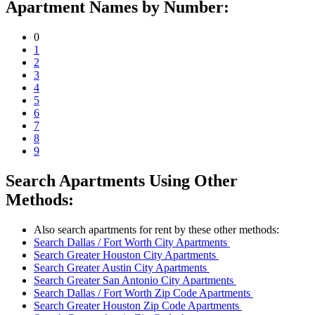
Apartment Names by Number:
0
1
2
3
4
5
6
7
8
9
Search Apartments Using Other
Methods:
Also search apartments for rent by these other methods:
Search Dallas / Fort Worth City Apartments
Search Greater Houston City Apartments
Search Greater Austin City Apartments
Search Greater San Antonio City Apartments
Search Dallas / Fort Worth Zip Code Apartments
Search Greater Houston Zip Code Apartments