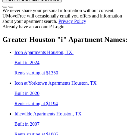
We never share your personal information without consent.
UMoveFree will occasionally email you offers and information
about your apartment search.
Privacy Policy
Already have an account?
Login
Greater Houston
"i"
Apartment Names:
Icon
Apartments Houston, TX
Built in 2024
Rents starting at $1350
Icon at Yorktown
Apartments Houston, TX
Built in 2020
Rents starting at $1194
Idlewilde
Apartments Houston, TX
Built in 2007
Rents starting at $1005