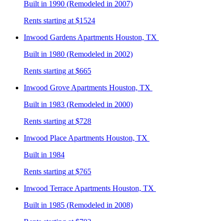
Built in 1990 (Remodeled in 2007)
Rents starting at $1524
Inwood Gardens
Apartments Houston, TX
Built in 1980 (Remodeled in 2002)
Rents starting at $665
Inwood Grove
Apartments Houston, TX
Built in 1983 (Remodeled in 2000)
Rents starting at $728
Inwood Place
Apartments Houston, TX
Built in 1984
Rents starting at $765
Inwood Terrace
Apartments Houston, TX
Built in 1985 (Remodeled in 2008)