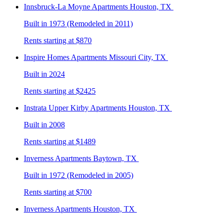
Innsbruck-La Moyne
Apartments Houston, TX
Built in 1973 (Remodeled in 2011)
Rents starting at $870
Inspire Homes
Apartments Missouri City, TX
Built in 2024
Rents starting at $2425
Instrata Upper Kirby
Apartments Houston, TX
Built in 2008
Rents starting at $1489
Inverness
Apartments Baytown, TX
Built in 1972 (Remodeled in 2005)
Rents starting at $700
Inverness
Apartments Houston, TX