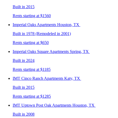
Built in 2015
Rents starting at $1560
Imperial Oaks
Apartments Houston, TX
Built in 1978 (Remodeled in 2001)
Rents starting at $650
Imperial Oaks Square
Apartments Spring, TX
Built in 2024
Rents starting at $1185
IMT Cinco Ranch
Apartments Katy, TX
Built in 2015
Rents starting at $1285
IMT Uptown Post Oak
Apartments Houston, TX
Built in 2008