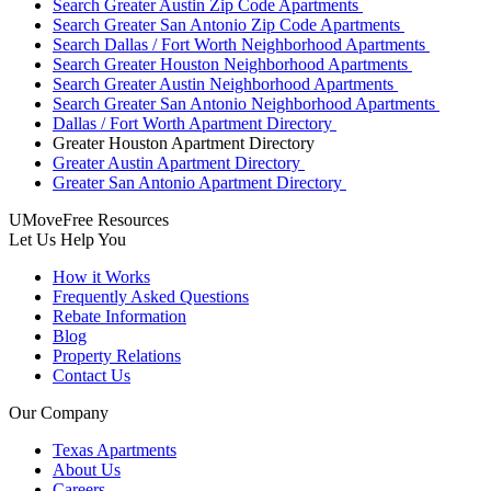
Search Greater Austin Zip Code Apartments
Search Greater San Antonio Zip Code Apartments
Search Dallas / Fort Worth Neighborhood Apartments
Search Greater Houston Neighborhood Apartments
Search Greater Austin Neighborhood Apartments
Search Greater San Antonio Neighborhood Apartments
Dallas / Fort Worth Apartment Directory
Greater Houston Apartment Directory
Greater Austin Apartment Directory
Greater San Antonio Apartment Directory
UMoveFree Resources
Let Us Help You
How it Works
Frequently Asked Questions
Rebate Information
Blog
Property Relations
Contact Us
Our Company
Texas Apartments
About Us
Careers