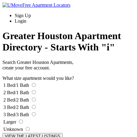
Sign Up
Login
Greater Houston Apartment
Directory -
Starts With "i"
Search Greater Houston Apartments,
create your free account.
What size apartment would you like?
1 Bed/1 Bath
2 Bed/1 Bath
2 Bed/2 Bath
3 Bed/2 Bath
3 Bed/3 Bath
Larger
Unknown