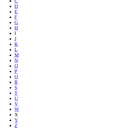
C
D
E
F
G
H
I
J
K
L
M
N
O
P
Q
R
S
T
U
V
W
X
Y
Z