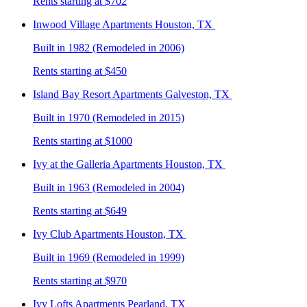
Rents starting at $702
Inwood Village
Apartments Houston, TX
Built in 1982 (Remodeled in 2006)
Rents starting at $450
Island Bay Resort
Apartments Galveston, TX
Built in 1970 (Remodeled in 2015)
Rents starting at $1000
Ivy at the Galleria
Apartments Houston, TX
Built in 1963 (Remodeled in 2004)
Rents starting at $649
Ivy Club
Apartments Houston, TX
Built in 1969 (Remodeled in 1999)
Rents starting at $970
Ivy Lofts
Apartments Pearland, TX