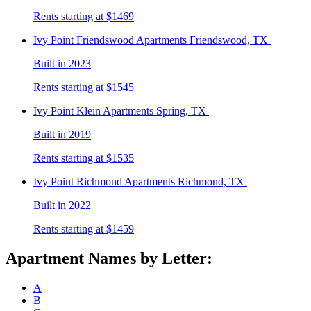
Rents starting at $1469
Ivy Point Friendswood
Apartments Friendswood, TX
Built in 2023
Rents starting at $1545
Ivy Point Klein
Apartments Spring, TX
Built in 2019
Rents starting at $1535
Ivy Point Richmond
Apartments Richmond, TX
Built in 2022
Rents starting at $1459
Apartment Names by Letter:
A
B