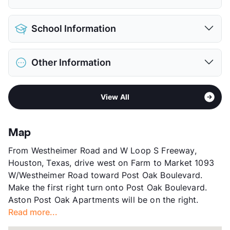
Parking Garage
View More...
Pet Allowed
Cats and Dogs
School Information
Limit
2 Pets Max
Restrictions
Breed Apply
District
Houston ISD
Deposit
$500 Pet
Other Information
Elementary
Briargrove El
Pet Fee
$350 Non Refund.
Middle
Tanglewood
Pet Rent
$20/mo
Area
Formerly Known as IMT Uptown Post Oak
High
Wisdom H S
View More...
View All
Sub market
Galleria
View More...
Stories
5
App Fee
$65
Map
County
Harris
From Westheimer Road and W Loop S Freeway,
Units
392
Houston, Texas, drive west on Farm to Market 1093
Hours
MF 10-6, SA 10-5
W/Westheimer Road toward Post Oak Boulevard.
Lease Terms
3-12
Make the first right turn onto Post Oak Boulevard.
Short Term Leases
Available
Aston Post Oak Apartments will be on the right.
Corporate Leases
Available
Read more...
Transit
Near
Occupancy
98%