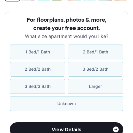
For floorplans, photos & more
,
create your free account
.
What size apartment would you like?
1 Bed/1 Bath
2 Bed/1 Bath
2 Bed/2 Bath
3 Bed/2 Bath
3 Bed/3 Bath
Larger
Unknown
View Details