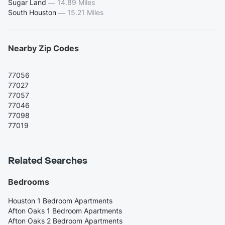
Sugar Land
—
14.89 Miles
South Houston
—
15.21 Miles
Nearby Zip Codes
77056
77027
77057
77046
77098
77019
Related Searches
Bedrooms
Houston 1 Bedroom Apartments
Afton Oaks 1 Bedroom Apartments
Afton Oaks 2 Bedroom Apartments