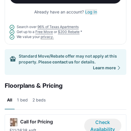
Already have an account?
Log In
Search over
96% of Texas Apartments
Get up to a
Free Move
or
$200 Rebate
*
We value your
privacy.
Standard Move/Rebate offer may not apply at this
property. Please
contact us
for details.
Learn more
Floorplans & Pricing
All
1 bed
2 beds
Call for Pricing
Check
Availability
E1
1/1
638 sqft