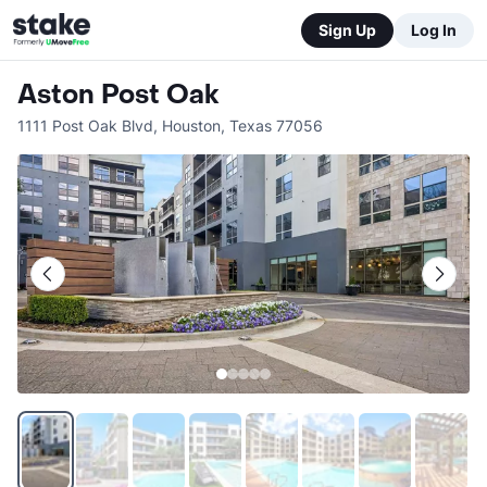
Sign Up
Log In
Aston Post Oak
1111 Post Oak Blvd
,
Houston
,
Texas
77056