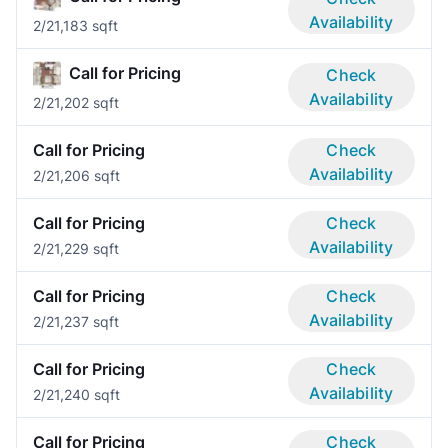
Availability
2/2
1,183 sqft
Call for Pricing
Check
Availability
2/2
1,202 sqft
Call for Pricing
Check
Availability
2/2
1,206 sqft
Call for Pricing
Check
Availability
2/2
1,229 sqft
Call for Pricing
Check
Availability
2/2
1,237 sqft
Call for Pricing
Check
Availability
2/2
1,240 sqft
Call for Pricing
Check