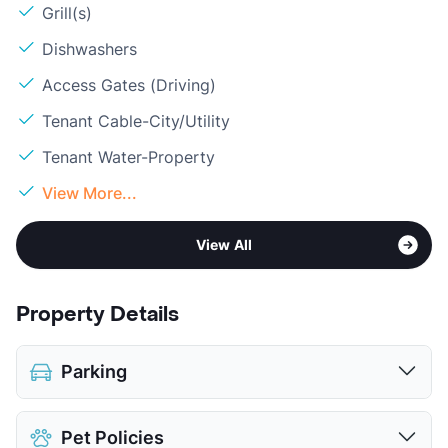
Grill(s)
Dishwashers
Access Gates (Driving)
Tenant Cable-City/Utility
Tenant Water-Property
View More...
View All
Property Details
Parking
Detached Garages
Pet Policies