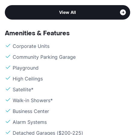
View All
Amenities & Features
Corporate Units
Community Parking Garage
Playground
High Ceilings
Satellite*
Walk-in Showers*
Business Center
Alarm Systems
Detached Garages ($200-225)