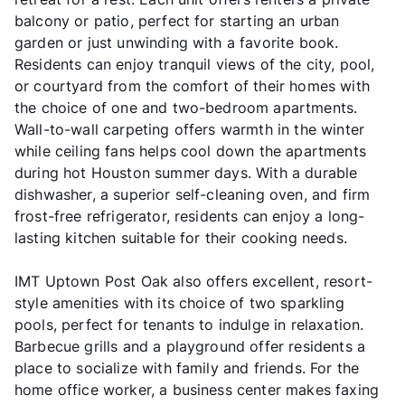
balcony or patio, perfect for starting an urban
garden or just unwinding with a favorite book.
Residents can enjoy tranquil views of the city, pool,
or courtyard from the comfort of their homes with
the choice of one and two-bedroom apartments.
Wall-to-wall carpeting offers warmth in the winter
while ceiling fans helps cool down the apartments
during hot Houston summer days. With a durable
dishwasher, a superior self-cleaning oven, and firm
frost-free refrigerator, residents can enjoy a long-
lasting kitchen suitable for their cooking needs.
IMT Uptown Post Oak also offers excellent, resort-
style amenities with its choice of two sparkling
pools, perfect for tenants to indulge in relaxation.
Barbecue grills and a playground offer residents a
place to socialize with family and friends. For the
home office worker, a business center makes faxing