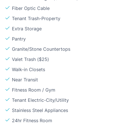
Fiber Optic Cable
Tenant Trash-Property
Extra Storage
Pantry
Granite/Stone Countertops
Valet Trash ($25)
Walk-in Closets
Near Transit
Fitness Room / Gym
Tenant Electric-City/Utility
Stainless Steel Appliances
24hr Fitness Room