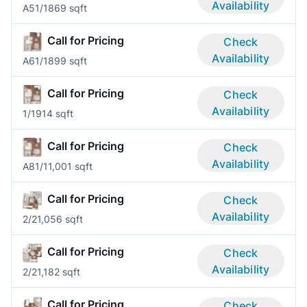
Availability
A5
1/1
869 sqft
Call for Pricing
Check
Availability
A6
1/1
899 sqft
Call for Pricing
Check
Availability
1/1
914 sqft
Call for Pricing
Check
Availability
A8
1/1
1,001 sqft
Call for Pricing
Check
Availability
2/2
1,056 sqft
Call for Pricing
Check
Availability
2/2
1,182 sqft
Call for Pricing
Check