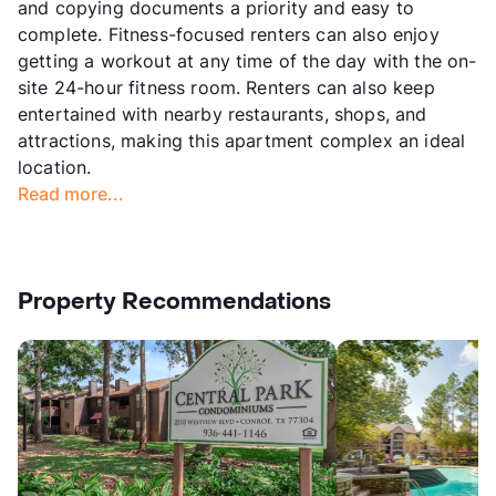
and copying documents a priority and easy to
complete. Fitness-focused renters can also enjoy
getting a workout at any time of the day with the on-
site 24-hour fitness room. Renters can also keep
entertained with nearby restaurants, shops, and
attractions, making this apartment complex an ideal
location.
Read more...
Property Recommendations