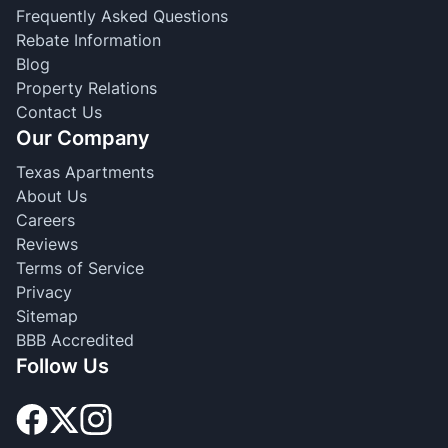
Frequently Asked Questions
Rebate Information
Blog
Property Relations
Contact Us
Our Company
Texas Apartments
About Us
Careers
Reviews
Terms of Service
Privacy
Sitemap
BBB Accredited
Follow Us