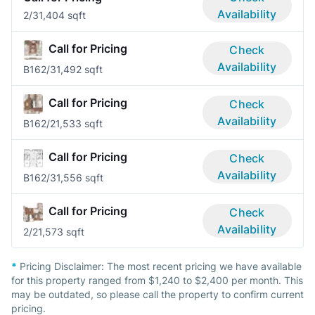
Availability
2/3
1,404 sqft
Call for Pricing
Check
Availability
B16
2/3
1,492 sqft
Call for Pricing
Check
Availability
B16
2/2
1,533 sqft
Call for Pricing
Check
Availability
B16
2/3
1,556 sqft
Call for Pricing
Check
Availability
2/2
1,573 sqft
*
Pricing Disclaimer:
The most recent pricing we have available
for this property ranged from $1,240 to $2,400 per month. This
may be outdated, so please call the property to confirm current
pricing.