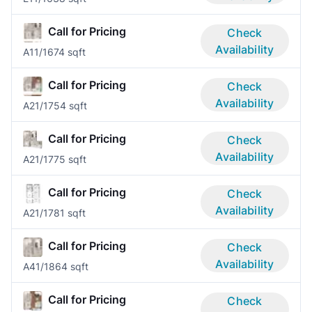
Call for Pricing
Check
Availability
A1
1/1
674 sqft
Call for Pricing
Check
Availability
A2
1/1
754 sqft
Call for Pricing
Check
Availability
A2
1/1
775 sqft
Call for Pricing
Check
Availability
A2
1/1
781 sqft
Call for Pricing
Check
Availability
A4
1/1
864 sqft
Call for Pricing
Check