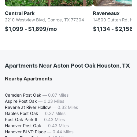
Central Park
Raveneaux
2210 Westview Blvd, Conroe, TX 77304
14500 Cutten Rd, Ho
$1,099 - $1,699/mo
$1,134 - $2,156
Apartments Near Aston Post Oak Houston, TX
Nearby Apartments
Camden Post Oak
—
0.07 Miles
Aspire Post Oak
—
0.23 Miles
Reverie at River Hollow
—
0.32 Miles
Gables Post Oak
—
0.37 Miles
Post Oak Park II
—
0.43 Miles
Hanover Post Oak
—
0.43 Miles
Hanover BLVD Place
—
0.44 Miles