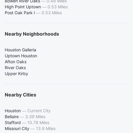
Bowen River Oaks
—
0.49 Miles
High Point Uptown
—
0.53 Miles
Post Oak Park I
—
0.53 Miles
Nearby Neighborhoods
Houston Galleria
Uptown Houston
Afton Oaks
River Oaks
Upper Kirby
Nearby Cities
Houston
—
Current City
Bellaire
—
3.39 Miles
Stafford
—
10.79 Miles
Missouri City
—
13.9 Miles