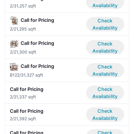
Availability
2/3
1,257 sqft
Call for Pricing
Check
Availability
2/2
1,295 sqft
Call for Pricing
Check
Availability
2/2
1,300 sqft
Call for Pricing
Check
Availability
B12
2/3
1,327 sqft
Call for Pricing
Check
Availability
2/2
1,337 sqft
Call for Pricing
Check
Availability
2/2
1,392 sqft
Call for Pricing
Check