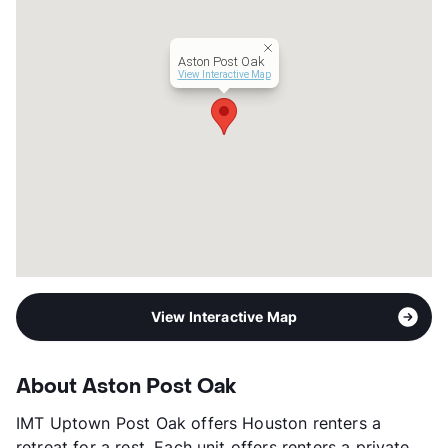
Management
ZRS LLC
Year Built
2008
Aston Post Oak
View More...
View Interactive Map
View Interactive Map
About Aston Post Oak
IMT Uptown Post Oak offers Houston renters a
retreat for a rest. Each unit offers renters a private