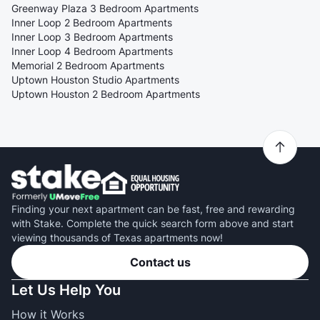
Greenway Plaza 3 Bedroom Apartments
Inner Loop 2 Bedroom Apartments
Inner Loop 3 Bedroom Apartments
Inner Loop 4 Bedroom Apartments
Memorial 2 Bedroom Apartments
Uptown Houston Studio Apartments
Uptown Houston 2 Bedroom Apartments
Finding your next apartment can be fast, free and rewarding
with Stake. Complete the quick search form above and start
viewing thousands of Texas apartments now!
Contact us
Let Us Help You
How it Works