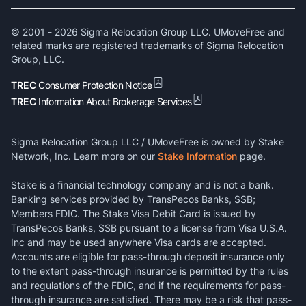
© 2001 -
2026
Sigma Relocation Group LLC. UMoveFree and
related marks are registered trademarks of Sigma Relocation
Group, LLC.
TREC
Consumer Protection Notice
TREC
Information About Brokerage Services
Sigma Relocation Group LLC / UMoveFree is owned by Stake
Network, Inc. Learn more on our
Stake Information
page.
Stake is a financial technology company and is not a bank.
Banking services provided by TransPecos Banks, SSB;
Members FDIC. The Stake Visa Debit Card is issued by
TransPecos Banks, SSB pursuant to a license from Visa U.S.A.
Inc and may be used anywhere Visa cards are accepted.
Accounts are eligible for pass-through deposit insurance only
to the extent pass-through insurance is permitted by the rules
and regulations of the FDIC, and if the requirements for pass-
through insurance are satisfied. There may be a risk that pass-