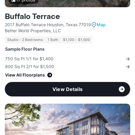
Buffalo Terrace
2017 Buffalo Terrace Houston, Texas 77019
Map
Better World Properties, LLC
Studio - 2 Bedrooms
1 Bath
$1,100 - $1,500
Sample Floor Plans
750 Sq Ft 1/1 for $1,400
800 Sq Ft 2/1 for $1,500
View All Floorplans
View Details