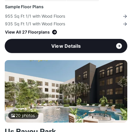
Sample Floor Plans
955 Sq Ft 1/1 with Wood Floors
935 Sq Ft 1/1 with Wood Floors
View All 27 Floorplans
View Details
20
photos
Us Bayou Park