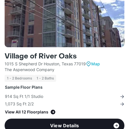
Village of River Oaks
1015 S Shepherd Dr Houston, Texas 77019
Map
The Aspenwood Company
1 - 2 Bedrooms
1 - 2 Baths
Sample Floor Plans
914 Sq Ft 1/1 Studio
1,073 Sq Ft 2/2
View All 12 Floorplans
View Details