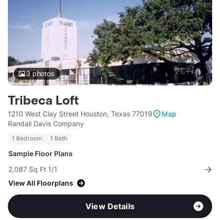
3
photos
Tribeca Loft
1210 West Clay Street Houston, Texas 77019
Map
Randall Davis Company
1 Bedroom
1 Bath
Sample Floor Plans
2,087 Sq Ft 1/1
View All Floorplans
View Details