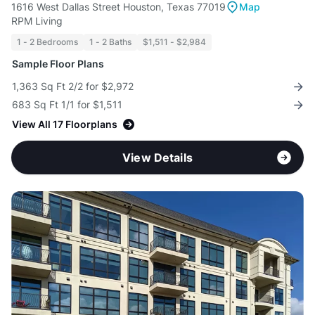
1616 West Dallas Street Houston, Texas 77019
Map
RPM Living
1 - 2 Bedrooms
1 - 2 Baths
$1,511 - $2,984
Sample Floor Plans
1,363 Sq Ft 2/2 for $2,972
683 Sq Ft 1/1 for $1,511
View All 17 Floorplans
View Details