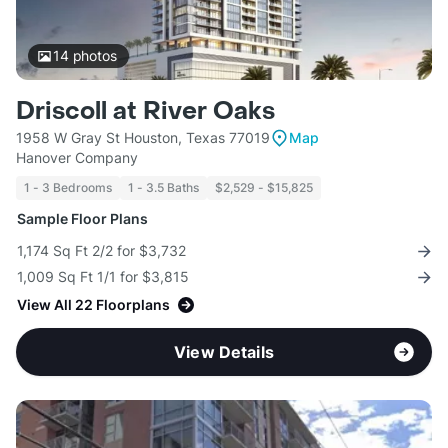
14
photos
Driscoll at River Oaks
1958 W Gray St Houston, Texas 77019
Map
Hanover Company
1 - 3 Bedrooms
1 - 3.5 Baths
$2,529 - $15,825
Sample Floor Plans
1,174 Sq Ft 2/2 for $3,732
1,009 Sq Ft 1/1 for $3,815
View All 22 Floorplans
View Details