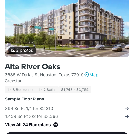
3
photos
Alta River Oaks
3636 W Dallas St Houston, Texas 77019
Map
Greystar
1 - 3 Bedrooms
1 - 2 Baths
$1,743 - $3,754
Sample Floor Plans
894 Sq Ft 1/1 for $2,310
1,459 Sq Ft 3/2 for $3,566
View All 24 Floorplans