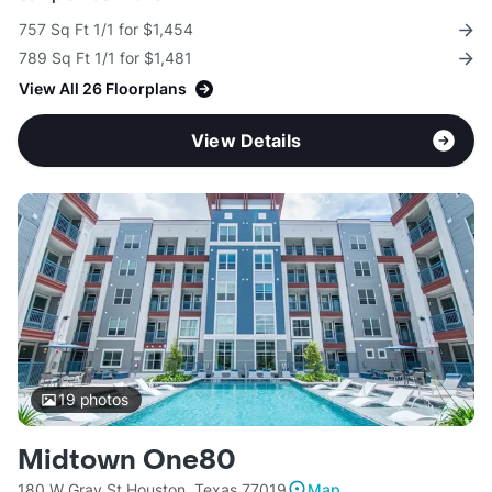
757 Sq Ft 1/1 for $1,454
789 Sq Ft 1/1 for $1,481
View All 26 Floorplans
View Details
19
photos
Midtown One80
180 W Gray St Houston, Texas 77019
Map