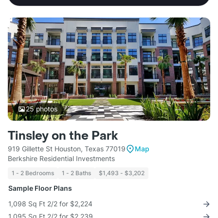
25
photos
Tinsley on the Park
919 Gillette St Houston, Texas 77019
Map
Berkshire Residential Investments
1 - 2 Bedrooms
1 - 2 Baths
$1,493 - $3,202
Sample Floor Plans
1,098 Sq Ft 2/2 for $2,224
1,095 Sq Ft 2/2 for $2,239