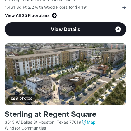
1,461 Sq Ft 2/2 with Wood Floors for $4,191
View All 25 Floorplans
View Details
9
photos
Sterling at Regent Square
3515 W Dallas St Houston, Texas 77019
Map
Windsor Communities