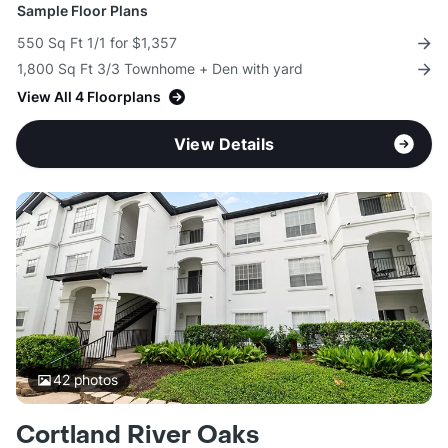
Sample Floor Plans
550 Sq Ft 1/1 for $1,357
1,800 Sq Ft 3/3 Townhome + Den with yard
View All 4 Floorplans
View Details
42
photos
Cortland River Oaks