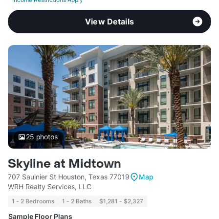
View Details
25
photos
Skyline at Midtown
707 Saulnier St Houston, Texas 77019
Map
WRH Realty Services, LLC
1 - 2 Bedrooms
1 - 2 Baths
$1,281 - $2,327
Sample Floor Plans