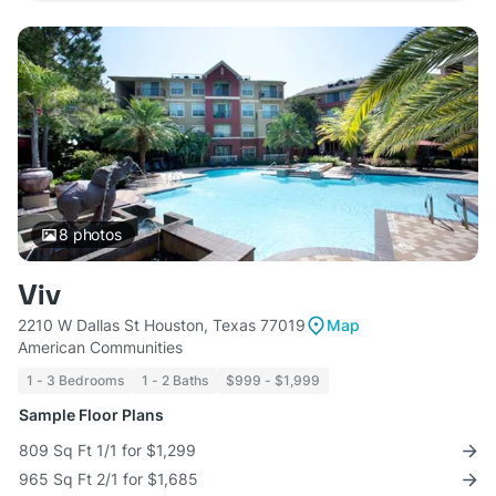
8
photos
Viv
2210 W Dallas St Houston, Texas 77019
Map
American Communities
1 - 3 Bedrooms
1 - 2 Baths
$999 - $1,999
Sample Floor Plans
809 Sq Ft 1/1 for $1,299
965 Sq Ft 2/1 for $1,685