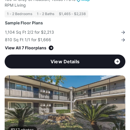
RPM Living
1 - 2 Bedrooms
1 - 2 Baths
$1,465 - $2,238
Sample Floor Plans
1,104 Sq Ft 2/2 for $2,213
810 Sq Ft 1/1 for $1,666
View All 7 Floorplans
View Details
17
photos