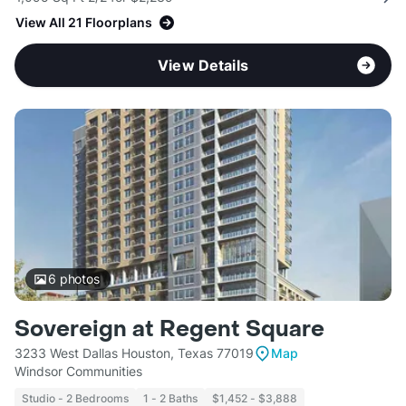
View All 21 Floorplans
View Details
6
photos
Sovereign at Regent Square
3233 West Dallas Houston, Texas 77019
Map
Windsor Communities
Studio - 2 Bedrooms
1 - 2 Baths
$1,452 - $3,888