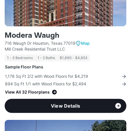
Modera Waugh
716 Waugh Dr Houston, Texas 77019
Map
Mill Creek Residential Trust LLC
1 - 3 Bedrooms
1 - 2 Baths
$1,890 - $4,853
Sample Floor Plans
1,178 Sq Ft 2/2 with Wood Floors for $4,219
894 Sq Ft 1/1 with Wood Floors for $2,494
View All 32 Floorplans
View Details