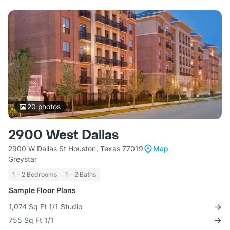
20
photos
2900 West Dallas
2900 W Dallas St Houston, Texas 77019
Map
Greystar
1 - 2 Bedrooms
1 - 2 Baths
Sample Floor Plans
1,074 Sq Ft 1/1 Studio
755 Sq Ft 1/1