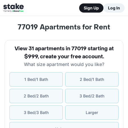
Sign Up
Log In
77019
Apartments for Rent
View 31 apartments in 77019 starting at
$999
,
create your free account
.
What size apartment would you like?
1 Bed/1 Bath
2 Bed/1 Bath
2 Bed/2 Bath
3 Bed/2 Bath
3 Bed/3 Bath
Larger