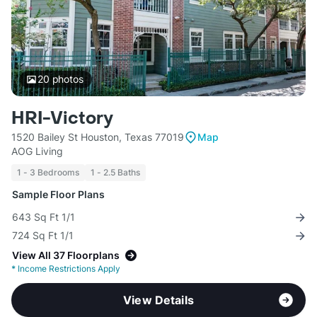
20
photos
HRI-Victory
1520 Bailey St Houston, Texas 77019
Map
AOG Living
1 - 3 Bedrooms
1 - 2.5 Baths
Sample Floor Plans
643 Sq Ft 1/1
724 Sq Ft 1/1
View All 37 Floorplans
*
Income Restrictions Apply
View Details