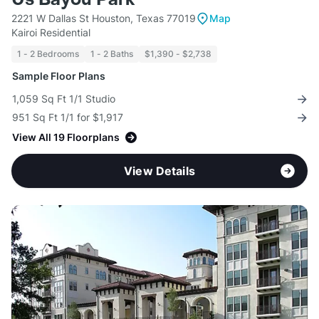
2221 W Dallas St Houston, Texas 77019
Map
Kairoi Residential
1 - 2 Bedrooms
1 - 2 Baths
$1,390 - $2,738
Sample Floor Plans
1,059 Sq Ft 1/1 Studio
951 Sq Ft 1/1 for $1,917
View All 19 Floorplans
View Details