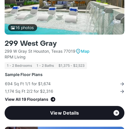
16
photos
299 West Gray
299 W Gray St Houston, Texas 77019
Map
RPM Living
1 - 2 Bedrooms
1 - 2 Baths
$1,375 - $2,523
Sample Floor Plans
694 Sq Ft 1/1 for $1,674
1,174 Sq Ft 2/2 for $2,316
View All 19 Floorplans
View Details