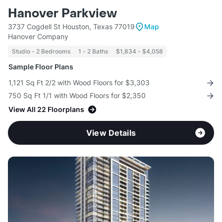
Hanover Parkview
3737 Cogdell St Houston, Texas 77019
Map
Hanover Company
Studio - 2 Bedrooms
1 - 2 Baths
$1,834 - $4,058
Sample Floor Plans
1,121 Sq Ft 2/2 with Wood Floors for $3,303
750 Sq Ft 1/1 with Wood Floors for $2,350
View All 22 Floorplans
View Details