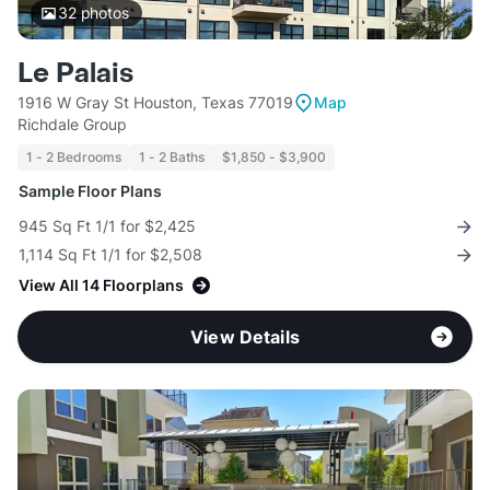
32
photos
Le Palais
1916 W Gray St Houston, Texas 77019
Map
Richdale Group
1 - 2 Bedrooms
1 - 2 Baths
$1,850 - $3,900
Sample Floor Plans
945 Sq Ft 1/1 for $2,425
1,114 Sq Ft 1/1 for $2,508
View All 14 Floorplans
View Details