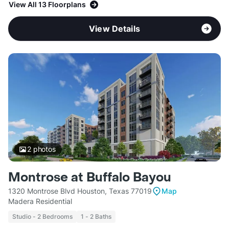
View All 13 Floorplans
View Details
2
photos
Montrose at Buffalo Bayou
1320 Montrose Blvd Houston, Texas 77019
Map
Madera Residential
Studio - 2 Bedrooms
1 - 2 Baths