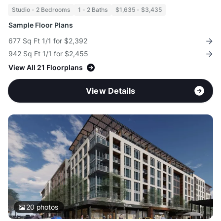
Studio - 2 Bedrooms
1 - 2 Baths
$1,635 - $3,435
Sample Floor Plans
677 Sq Ft 1/1 for $2,392
942 Sq Ft 1/1 for $2,455
View All 21 Floorplans
View Details
20
photos