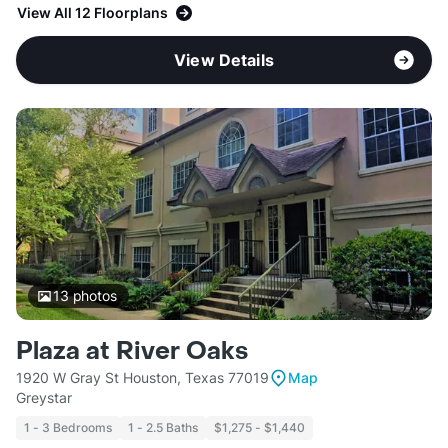
View All 12 Floorplans
View Details
13
photos
Plaza at River Oaks
1920 W Gray St Houston, Texas 77019
Map
Greystar
1 - 3 Bedrooms
1 - 2.5 Baths
$1,275 - $1,440