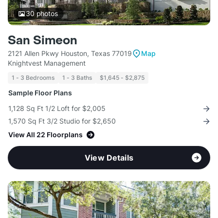
30
photos
San Simeon
2121 Allen Pkwy Houston, Texas 77019
Map
Knightvest Management
1 - 3 Bedrooms
1 - 3 Baths
$1,645 - $2,875
Sample Floor Plans
1,128 Sq Ft 1/2 Loft for $2,005
1,570 Sq Ft 3/2 Studio for $2,650
View All 22 Floorplans
View Details