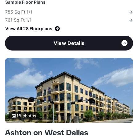
Sample Floor Plans
785 Sq Ft 1/1
761 Sq Ft 1/1
View All 28 Floorplans
View Details
18
photos
Ashton on West Dallas