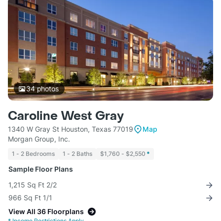
34
photos
Caroline West Gray
1340 W Gray St Houston, Texas 77019
Map
Morgan Group, Inc.
1 - 2 Bedrooms
1 - 2 Baths
$1,760 - $2,550
*
Sample Floor Plans
1,215 Sq Ft 2/2
966 Sq Ft 1/1
View All 36 Floorplans
*
Income Restrictions Apply