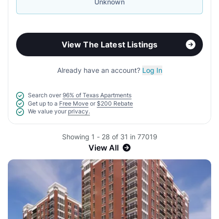
Unknown
View The Latest Listings
Already have an account?
Log In
Search over
96% of Texas Apartments
Get up to a
Free Move
or
$200 Rebate
We value your
privacy.
Showing 1 - 28 of 31 in 77019
View All