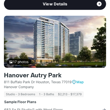
View Details
17
photos
Hanover Autry Park
811 Buffalo Park Dr Houston, Texas 77019
Map
Hanover Company
Studio - 3 Bedrooms
1 - 3 Baths
$2,213 - $17,379
Sample Floor Plans
683 Sq Ft Studio/1 with Wood Floors