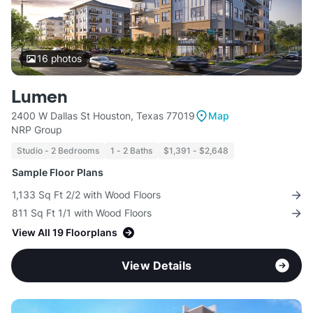
16
photos
Lumen
2400 W Dallas St Houston, Texas 77019
Map
NRP Group
Studio - 2 Bedrooms
1 - 2 Baths
$1,391 - $2,648
Sample Floor Plans
1,133 Sq Ft 2/2 with Wood Floors
811 Sq Ft 1/1 with Wood Floors
View All 19 Floorplans
View Details