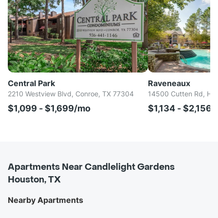
Central Park
Raveneaux
2210 Westview Blvd, Conroe, TX 77304
14500 Cutten Rd, Ho
$1,099 - $1,699/mo
$1,134 - $2,156
Apartments Near Candlelight Gardens
Houston, TX
Nearby Apartments