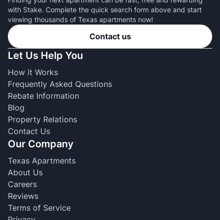
with Stake. Complete the quick search form above and start
viewing thousands of Texas apartments now!
Contact us
Let Us Help You
How it Works
Frequently Asked Questions
Rebate Information
Blog
Property Relations
Contact Us
Our Company
Texas Apartments
About Us
Careers
Reviews
Terms of Service
Privacy