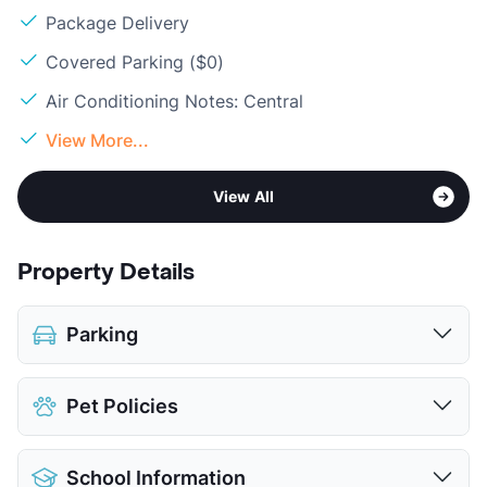
Package Delivery
Covered Parking ($0)
Air Conditioning Notes: Central
View More...
View All
Property Details
Parking
Covered
Pet Policies
View More...
Pet Allowed
Cats and Dogs
School Information