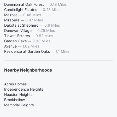
Dominion at Oak Forest
—
0.18 Miles
Candlelight Estates
—
0.28 Miles
Melrose
—
0.46 Miles
Mirabella
—
0.47 Miles
Dakota at Shepherd
—
0.6 Miles
Donovan Village
—
0.75 Miles
Tidwell Estates
—
0.82 Miles
Garden Oaks
—
0.93 Miles
Avenue
—
1.02 Miles
Residence at Garden Oaks
—
1.1 Miles
Nearby Neighborhoods
Acres Homes
Independence Heights
Houston Heights
Brookhollow
Memorial Heights