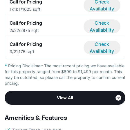
Call for Pricing
Check
Availability
1x1b
1/1
625 sqft
Call for Pricing
Check
Availability
2x2
2/2
975 sqft
Call for Pricing
Check
Availability
3/2
1,175 sqft
*
Pricing Disclaimer:
The most recent pricing we have available
for this property ranged from $899 to $1,499 per month. This
may be outdated, so please call the property to confirm current
pricing.
View All
Amenities & Features