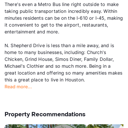
There's even a Metro Bus line right outside to make
taking public transportation incredibly easy. Within
minutes residents can be on the I-610 or I-45, making
it convenient to get to the airport, restaurants,
entertainment and more.
N. Shepherd Drive is less than a mile away, and is
home to many businesses, including: Church's
Chicken, Grind House, Simos Diner, Family Dollar,
Michael's Clothier and so much more. Being in a
great location and offering so many amenities makes
this a great place to live in Houston.
Read more...
Property Recommendations