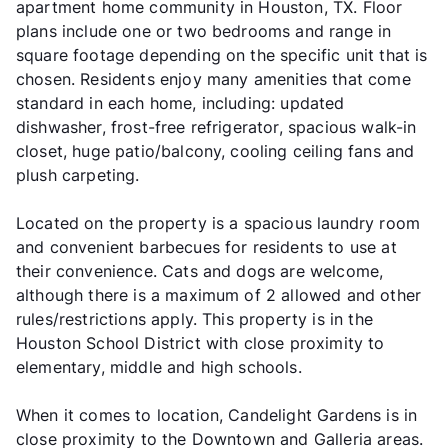
apartment home community in Houston, TX. Floor
plans include one or two bedrooms and range in
square footage depending on the specific unit that is
chosen. Residents enjoy many amenities that come
standard in each home, including: updated
dishwasher, frost-free refrigerator, spacious walk-in
closet, huge patio/balcony, cooling ceiling fans and
plush carpeting.
Located on the property is a spacious laundry room
and convenient barbecues for residents to use at
their convenience. Cats and dogs are welcome,
although there is a maximum of 2 allowed and other
rules/restrictions apply. This property is in the
Houston School District with close proximity to
elementary, middle and high schools.
When it comes to location, Candelight Gardens is in
close proximity to the Downtown and Galleria areas.