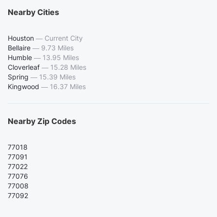
Nearby Cities
Houston
—
Current City
Bellaire
—
9.73 Miles
Humble
—
13.95 Miles
Cloverleaf
—
15.28 Miles
Spring
—
15.39 Miles
Kingwood
—
16.37 Miles
Nearby Zip Codes
77018
77091
77022
77076
77008
77092