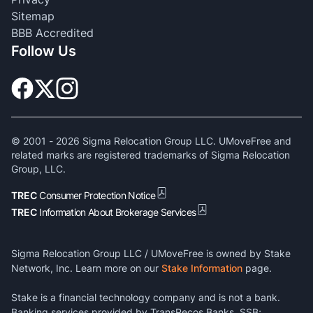
Sitemap
BBB Accredited
Follow Us
© 2001 -
2026
Sigma Relocation Group LLC. UMoveFree and
related marks are registered trademarks of Sigma Relocation
Group, LLC.
TREC
Consumer Protection Notice
TREC
Information About Brokerage Services
Sigma Relocation Group LLC / UMoveFree is owned by Stake
Network, Inc. Learn more on our
Stake Information
page.
Stake is a financial technology company and is not a bank.
Banking services provided by TransPecos Banks, SSB;