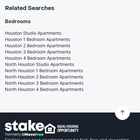
Related Searches
Bedrooms
Houston Studio Apartments
Houston 1 Bedroom Apartments
Houston 2 Bedroom Apartments
Houston 3 Bedroom Apartments
Houston 4 Bedroom Apartments
North Houston Studio Apartments
North Houston 1 Bedroom Apartments
North Houston 2 Bedroom Apartments
North Houston 3 Bedroom Apartments
North Houston 4 Bedroom Apartments
Finding your next apartment can be fast, free and rewarding