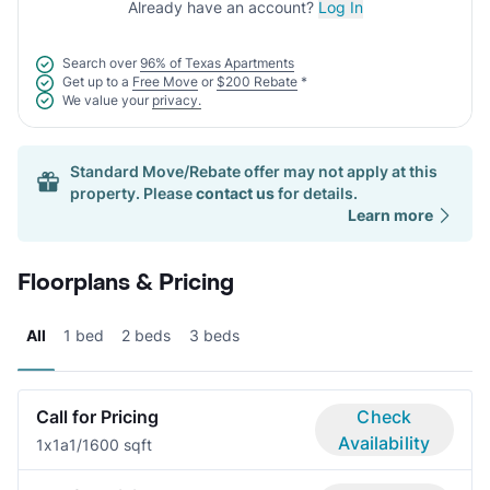
Already have an account?
Log In
Search over
96% of Texas Apartments
Get up to a
Free Move
or
$200 Rebate
*
We value your
privacy.
Standard Move/Rebate offer may not apply at this
property. Please
contact us
for details.
Learn more
Floorplans & Pricing
All
1 bed
2 beds
3 beds
Call for Pricing
Check
Availability
1x1a
1/1
600 sqft