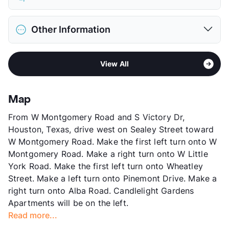
Limit
2 Pets Max
Max Weight
30 lbs. Max
District
Houston ISD
Restrictions
Breed Apply
Other Information
Elementary
Durham El
Deposit
$300 Pet
Middle
Black
Pet Fee
$150 Non Refund.
Area
Formerly Known as Candlelight
High
Waltrip H S
Pet Rent
$10/mo
View All
Sub market
Brookhollow - Little York
View More...
View More...
Stories
2
App Fee
$50
Map
County
Harris
From W Montgomery Road and S Victory Dr,
Units
64
Houston, Texas, drive west on Sealey Street toward
Hours
MF 9-6, SA 10-5
W Montgomery Road. Make the first left turn onto W
Lease Terms
12/15
Montgomery Road. Make a right turn onto W Little
Transit
Near
York Road. Make the first left turn onto Wheatley
Occupancy
90%
Street. Make a left turn onto Pinemont Drive. Make a
Management
TriArc Real Estate Partners
right turn onto Alba Road. Candlelight Gardens
Year Built
1978
Apartments will be on the left.
View More...
Read more...