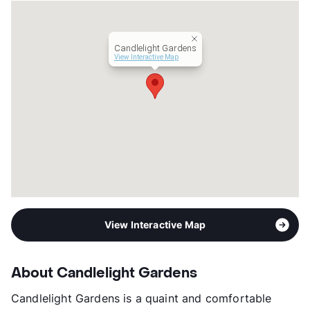
Candlelight Gardens
View Interactive Map
View Interactive Map
About Candlelight Gardens
Candlelight Gardens is a quaint and comfortable