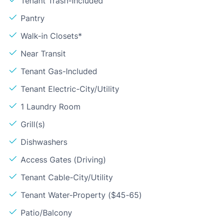
Tenant Trash-Included
Pantry
Walk-in Closets*
Near Transit
Tenant Gas-Included
Tenant Electric-City/Utility
1 Laundry Room
Grill(s)
Dishwashers
Access Gates (Driving)
Tenant Cable-City/Utility
Tenant Water-Property ($45-65)
Patio/Balcony