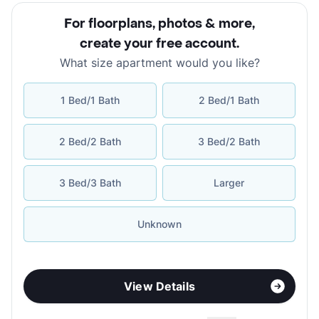
For floorplans, photos & more
,
create your free account
.
What size apartment would you like?
1 Bed/1 Bath
2 Bed/1 Bath
2 Bed/2 Bath
3 Bed/2 Bath
3 Bed/3 Bath
Larger
Unknown
View Details