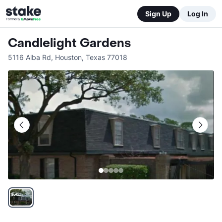
Sign Up
Log In
Candlelight Gardens
5116 Alba Rd
,
Houston
,
Texas
77018