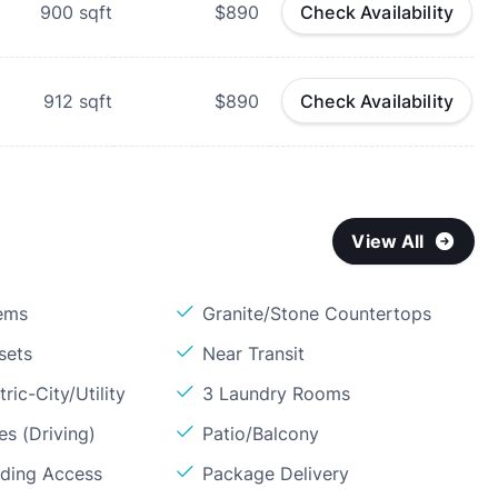
900
sqft
$890
Check Availability
912
sqft
$890
Check Availability
View All
ems
Granite/Stone Countertops
sets
Near Transit
ric-City/Utility
3 Laundry Rooms
s (Driving)
Patio/Balcony
lding Access
Package Delivery