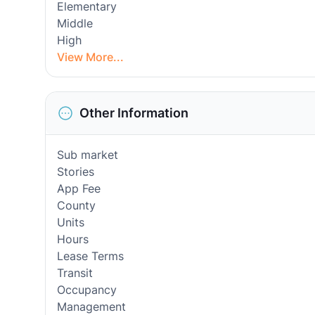
Elementary
Middle
High
View More...
Other Information
Sub market
Stories
App Fee
County
Units
Hours
Lease Terms
Transit
Occupancy
Management