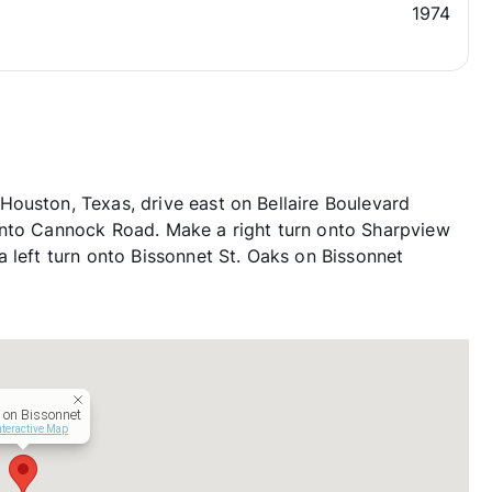
1974
ouston, Texas, drive east on Bellaire Boulevard
onto Cannock Road. Make a right turn onto Sharpview
 left turn onto Bissonnet St. Oaks on Bissonnet
on Bissonnet
nteractive Map