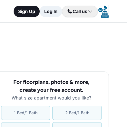
Sign Up
Log In
Call us
For floorplans, photos & more
,
create your free account
.
What size apartment would you like?
1 Bed/1 Bath
2 Bed/1 Bath