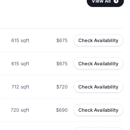
View All
615
sqft
$675
Check Availability
615
sqft
$675
Check Availability
712
sqft
$720
Check Availability
720
sqft
$690
Check Availability