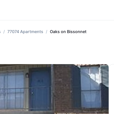
s
77074 Apartments
Oaks on Bissonnet