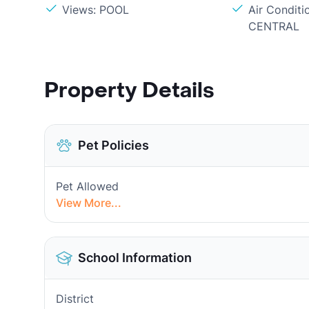
Views: POOL
Air Conditi
CENTRAL
Property Details
Pet Policies
Pet Allowed
View More...
School Information
District