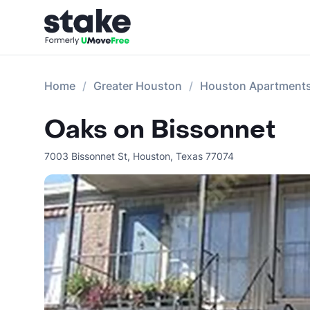
Home
Greater Houston
Houston Apartment
Oaks on Bissonnet
7003 Bissonnet St
,
Houston
,
Texas
77074