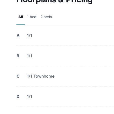
All
1 bed
2 beds
A
1/1
B
1/1
C
1/1 Townhome
D
1/1