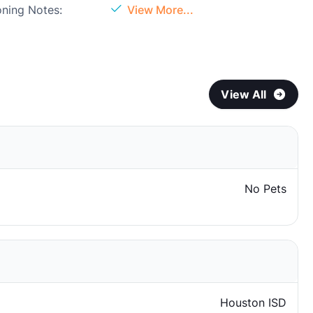
oning Notes:
View More...
View All
No Pets
Houston ISD