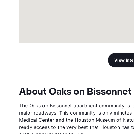
View Int
About Oaks on Bissonnet
The Oaks on Bissonnet apartment community is lo
major roadways. This community is only minutes 
Medical Center and the Houston Museum of Natur
ready access to the very best that Houston has to