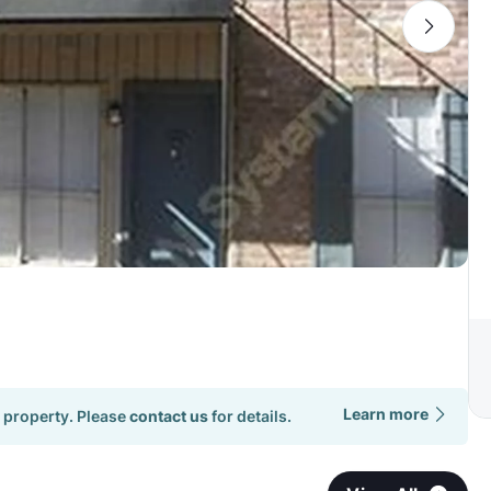
Learn more
 property. Please
contact us
for details.