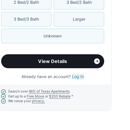
2 Bed/2 Bath
3 Bed/2 Bath
3 Bed/3 Bath
Larger
Unknown
View Details
Already have an account?
Log In
Search over
96% of Texas Apartments
Get up to a
Free Move
or
$200 Rebate
*
We value your
privacy.