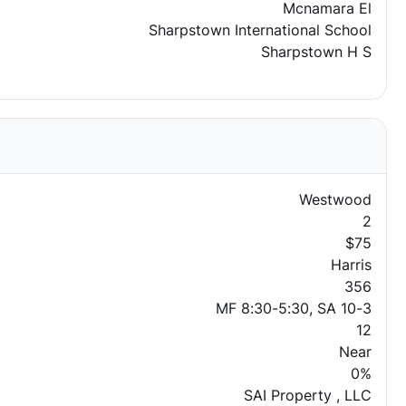
Mcnamara El
Sharpstown International School
Sharpstown H S
Westwood
2
$75
Harris
356
MF 8:30-5:30, SA 10-3
12
Near
0%
SAI Property , LLC