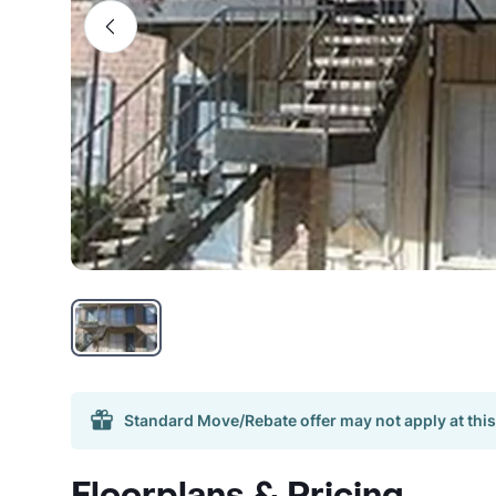
Standard Move/Rebate offer may not apply at this
Floorplans & Pricing