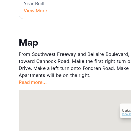
Year Built
View More...
Map
From Southwest Freeway and Bellaire Boulevard, H
toward Cannock Road. Make the first right turn 
Drive. Make a left turn onto Fondren Road. Make a
Apartments will be on the right.
Read more...
Oaks 
View I