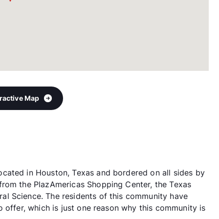
eractive Map
cated in Houston, Texas and bordered on all sides by
from the PlazAmericas Shopping Center, the Texas
al Science. The residents of this community have
 offer, which is just one reason why this community is