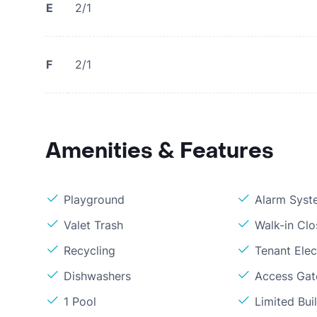
E
2/1
F
2/1
Amenities & Features
Playground
Alarm Syst
Valet Trash
Walk-in Clo
Recycling
Tenant Elect
Dishwashers
Access Gate
1 Pool
Limited Bui