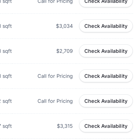
1
sqft
Call for Pricing
Check Availability
1
sqft
$3,034
Check Availability
1
sqft
$2,709
Check Availability
1
sqft
Call for Pricing
Check Availability
2
sqft
Call for Pricing
Check Availability
7
sqft
$3,315
Check Availability