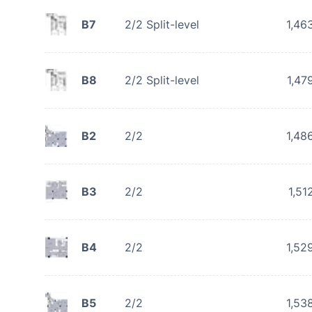
B7
2/2 Split-level
1,46
B8
2/2 Split-level
1,47
B2
2/2
1,48
B3
2/2
1,51
B4
2/2
1,52
B5
2/2
1,53