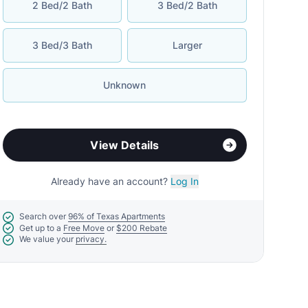
2 Bed/2 Bath
3 Bed/2 Bath
3 Bed/3 Bath
Larger
Unknown
View Details
Already have an account?
Log In
Search over
96% of Texas Apartments
Get up to a
Free Move
or
$200 Rebate
We value your
privacy.