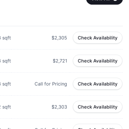
3
sqft
$2,305
Check Availability
8
sqft
$2,721
Check Availability
8
sqft
Call for Pricing
Check Availability
2
sqft
$2,303
Check Availability