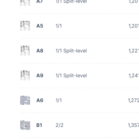
A7
1/1 Split-level
1,20
A5
1/1
1,20
A8
1/1 Split-level
1,22
A9
1/1 Split-level
1,24
A6
1/1
1,27
B1
2/2
1,35