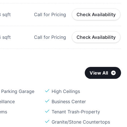
8
sqft
Call for Pricing
Check Availability
4
sqft
Call for Pricing
Check Availability
View All
Parking Garage
High Ceilings
illance
Business Center
ems
Tenant Trash-Property
Granite/Stone Countertops