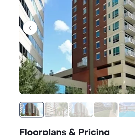
Floorplans & Pricing