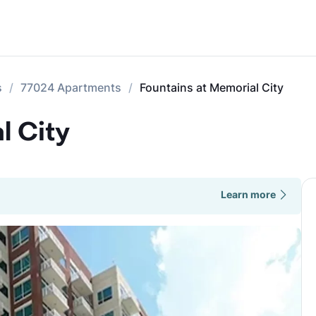
s
77024 Apartments
Fountains at Memorial City
l City
Learn more