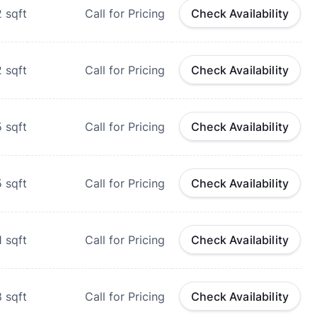
2
sqft
Call for Pricing
Check Availability
2
sqft
Call for Pricing
Check Availability
5
sqft
Call for Pricing
Check Availability
5
sqft
Call for Pricing
Check Availability
1
sqft
Call for Pricing
Check Availability
8
sqft
Call for Pricing
Check Availability