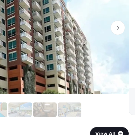
View All