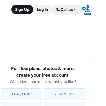
Sign Up
Log In
Call us
For floorplans, photos & more
,
create your free account
.
What size apartment would you like?
1 Bed/1 Bath
2 Bed/1 Bath