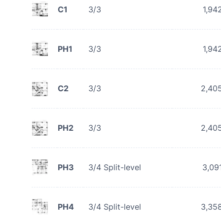
C1
3/3
1,94
PH1
3/3
1,94
C2
3/3
2,40
PH2
3/3
2,40
PH3
3/4 Split-level
3,09
PH4
3/4 Split-level
3,35