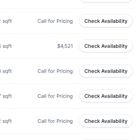
2
sqft
Call for Pricing
Check Availability
8
sqft
$4,521
Check Availability
3
sqft
Call for Pricing
Check Availability
7
sqft
Call for Pricing
Check Availability
2
sqft
Call for Pricing
Check Availability