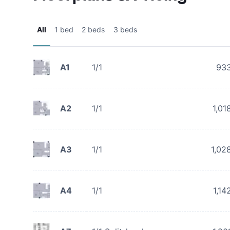
All
1 bed
2 beds
3 beds
A1
1/1
93
A2
1/1
1,01
A3
1/1
1,02
A4
1/1
1,14