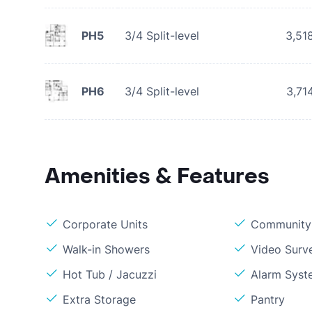
PH5
3/4 Split-level
3,51
PH6
3/4 Split-level
3,71
Amenities & Features
Corporate Units
Community 
Walk-in Showers
Video Surve
Hot Tub / Jacuzzi
Alarm Syst
Extra Storage
Pantry