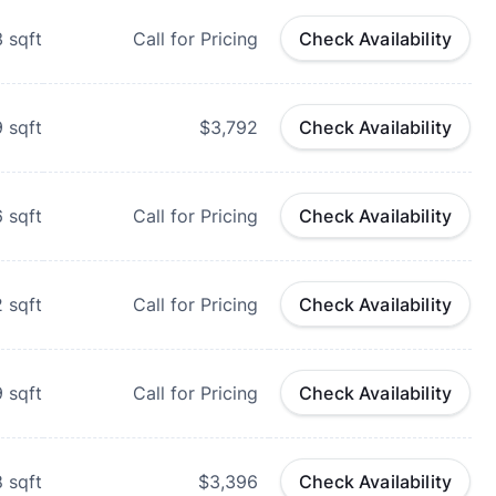
3
sqft
Call for Pricing
Check Availability
9
sqft
$3,792
Check Availability
6
sqft
Call for Pricing
Check Availability
2
sqft
Call for Pricing
Check Availability
9
sqft
Call for Pricing
Check Availability
8
sqft
$3,396
Check Availability