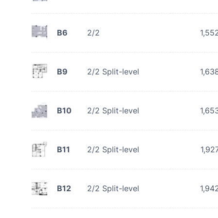
B6
2/2
1,55
B9
2/2 Split-level
1,63
B10
2/2 Split-level
1,65
B11
2/2 Split-level
1,92
B12
2/2 Split-level
1,94