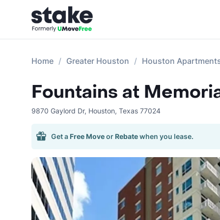
Home
Greater Houston
Houston Apartment
Fountains at Memoria
9870 Gaylord Dr
,
Houston
,
Texas
77024
Get a
Free Move
or
Rebate
when you lease.