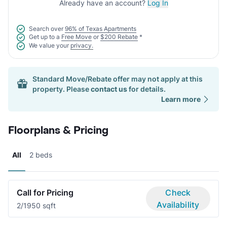
Already have an account?
Log In
Search over
96% of Texas Apartments
Get up to a
Free Move
or
$200 Rebate
*
We value your
privacy.
Standard Move/Rebate offer may not apply at this
property. Please
contact us
for details.
Learn more
Floorplans & Pricing
All
2 beds
Call for Pricing
Check
Availability
2/1
950 sqft