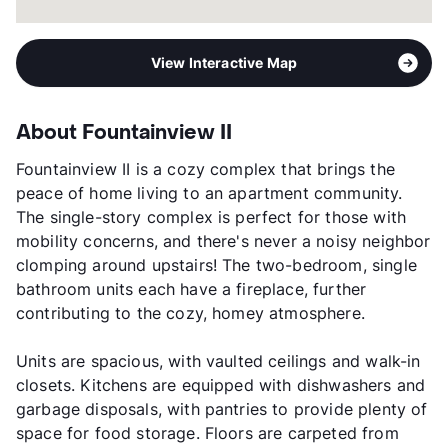
View Interactive Map
About Fountainview II
Fountainview II is a cozy complex that brings the
peace of home living to an apartment community.
The single-story complex is perfect for those with
mobility concerns, and there's never a noisy neighbor
clomping around upstairs! The two-bedroom, single
bathroom units each have a fireplace, further
contributing to the cozy, homey atmosphere.
Units are spacious, with vaulted ceilings and walk-in
closets. Kitchens are equipped with dishwashers and
garbage disposals, with pantries to provide plenty of
space for food storage. Floors are carpeted from