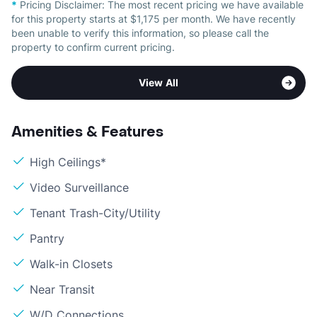
*
Pricing Disclaimer:
The most recent pricing we have available
for this property starts at $1,175 per month. We have recently
been unable to verify this information, so please call the
property to confirm current pricing.
View All
Amenities & Features
High Ceilings*
Video Surveillance
Tenant Trash-City/Utility
Pantry
Walk-in Closets
Near Transit
W/D Connections