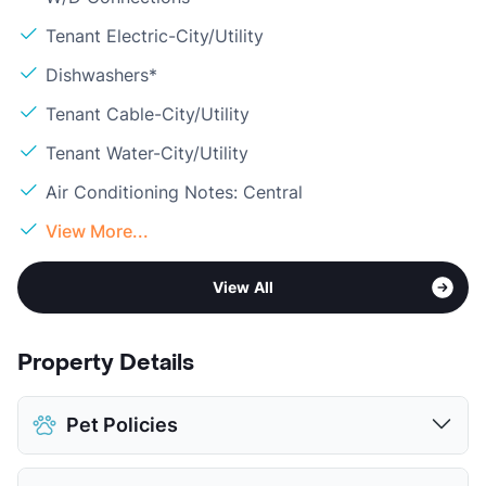
Tenant Electric-City/Utility
Dishwashers*
Tenant Cable-City/Utility
Tenant Water-City/Utility
Air Conditioning Notes: Central
View More...
View All
Property Details
Pet Policies
Pet Allowed
Cats and Dogs