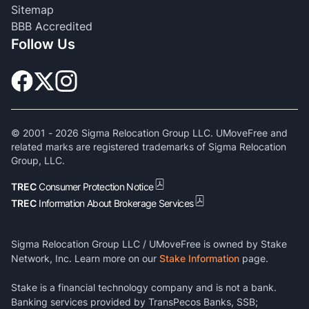
Sitemap
BBB Accredited
Follow Us
© 2001 -
2026
Sigma Relocation Group LLC. UMoveFree and
related marks are registered trademarks of Sigma Relocation
Group, LLC.
TREC
Consumer Protection Notice
TREC
Information About Brokerage Services
Sigma Relocation Group LLC / UMoveFree is owned by Stake
Network, Inc. Learn more on our
Stake Information
page.
Stake is a financial technology company and is not a bank.
Banking services provided by TransPecos Banks, SSB;