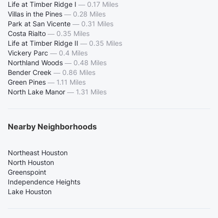
Life at Timber Ridge I
—
0.17 Miles
Villas in the Pines
—
0.28 Miles
Park at San Vicente
—
0.31 Miles
Costa Rialto
—
0.35 Miles
Life at Timber Ridge II
—
0.35 Miles
Vickery Parc
—
0.4 Miles
Northland Woods
—
0.48 Miles
Bender Creek
—
0.86 Miles
Green Pines
—
1.11 Miles
North Lake Manor
—
1.31 Miles
Nearby Neighborhoods
Northeast Houston
North Houston
Greenspoint
Independence Heights
Lake Houston