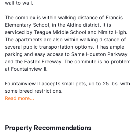
wall to wall.
The complex is within walking distance of Francis
Elementary School, in the Aldine district. It is
serviced by Teague Middle School and Nimitz High.
The apartments are also within walking distance of
several public transportation options. It has ample
parking and easy access to Same Houston Parkway
and the Eastex Freeway. The commute is no problem
at Fountainview II.
Fountainview II accepts small pets, up to 25 lbs, with
some breed restrictions.
Read more...
Property Recommendations