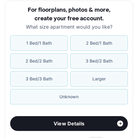
For floorplans, photos & more
,
create your free account
.
What size apartment would you like?
1 Bed/1 Bath
2 Bed/1 Bath
2 Bed/2 Bath
3 Bed/2 Bath
3 Bed/3 Bath
Larger
Unknown
View Details