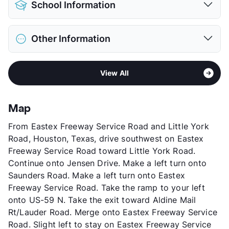
School Information
Limit
2 Pets Max
Max Weight
25 lbs. Max
District
Aldine ISD
Restrictions
Breed Apply
Other Information
Elementary
Francis El
Pet Fee
$150 Non Refund.
Middle
Teague
View More...
Area
Formerly Known as Fountainview II Patio
High
Nimitz H S
View All
Homes
View More...
Sub market
Northeast Houston - Northline
Stories
1 Story
Map
App Fee
$40
From Eastex Freeway Service Road and Little York
County
Harris
Road, Houston, Texas, drive southwest on Eastex
Units
64
Freeway Service Road toward Little York Road.
Hours
MF 8:30-5:30, SA 10-5
Continue onto Jensen Drive. Make a left turn onto
Lease Terms
12
Saunders Road. Make a left turn onto Eastex
Transit
Near
Freeway Service Road. Take the ramp to your left
Occupancy
0%
onto US-59 N. Take the exit toward Aldine Mail
Management
Independent
Rt/Lauder Road. Merge onto Eastex Freeway Service
Year Built
1982
Road. Slight left to stay on Eastex Freeway Service
View More...