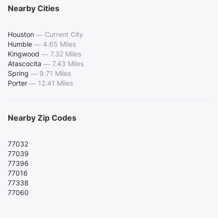
Nearby Cities
Houston
—
Current City
Humble
—
4.65 Miles
Kingwood
—
7.32 Miles
Atascocita
—
7.43 Miles
Spring
—
9.71 Miles
Porter
—
12.41 Miles
Nearby Zip Codes
77032
77039
77396
77016
77338
77060