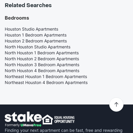
Related Searches
Bedrooms
Houston Studio Apartments
Houston 1 Bedroom Apartments
Houston 2 Bedroom Apartments
North Houston Studio Apartments
North Houston 1 Bedroom Apartments
North Houston 2 Bedroom Apartments
North Houston 3 Bedroom Apartments
North Houston 4 Bedroom Apartments
Northeast Houston 1 Bedroom Apartments
Northeast Houston 4 Bedroom Apartments
Finding your next apartment can be fast, free and rewarding