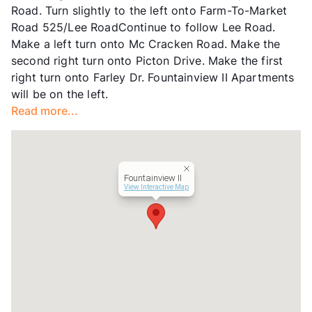
Road. Turn slightly to the left onto Farm-To-Market
Road 525/Lee RoadContinue to follow Lee Road.
Make a left turn onto Mc Cracken Road. Make the
second right turn onto Picton Drive. Make the first
right turn onto Farley Dr. Fountainview II Apartments
will be on the left.
Read more...
Fountainview II
View Interactive Map