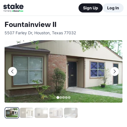
Sign Up
Log In
Fountainview II
5507 Farley Dr
,
Houston
,
Texas
77032