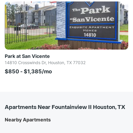
Park at San Vicente
14810 Crosswinds Dr, Houston, TX 77032
$850 - $1,385/mo
Apartments Near Fountainview II Houston, TX
Nearby Apartments