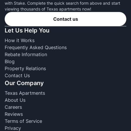
with Stake. Complete the quick search form above and start
viewing thousands of Texas apartments now!
Contact us
Let Us Help You
How it Works
Frequently Asked Questions
Rebate Information
Blog
Property Relations
Contact Us
Our Company
Texas Apartments
About Us
Careers
Reviews
Terms of Service
Privacy