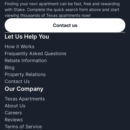
Finding your next apartment can be fast, free and rewarding
with Stake. Complete the quick search form above and start
viewing thousands of Texas apartments now!
Contact us
Let Us Help You
How it Works
Frequently Asked Questions
Rebate Information
Blog
Property Relations
Contact Us
Our Company
Texas Apartments
About Us
Careers
Reviews
Terms of Service