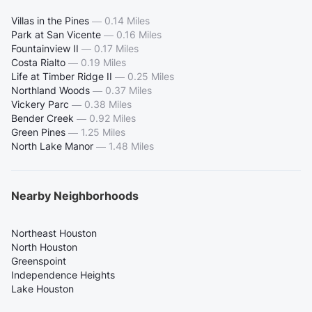
Villas in the Pines
—
0.14 Miles
Park at San Vicente
—
0.16 Miles
Fountainview II
—
0.17 Miles
Costa Rialto
—
0.19 Miles
Life at Timber Ridge II
—
0.25 Miles
Northland Woods
—
0.37 Miles
Vickery Parc
—
0.38 Miles
Bender Creek
—
0.92 Miles
Green Pines
—
1.25 Miles
North Lake Manor
—
1.48 Miles
Nearby Neighborhoods
Northeast Houston
North Houston
Greenspoint
Independence Heights
Lake Houston