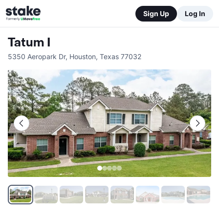
Sign Up
Log In
Tatum I
5350 Aeropark Dr
,
Houston
,
Texas
77032