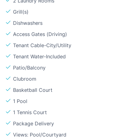
2 Laundry Rooms
Grill(s)
Dishwashers
Access Gates (Driving)
Tenant Cable-City/Utility
Tenant Water-Included
Patio/Balcony
Clubroom
Basketball Court
1 Pool
1 Tennis Court
Package Delivery
Views: Pool/Courtyard