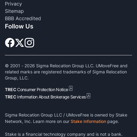
Privacy
Sitemap
BBB Accredited
Follow Us
© 2001 -
2026
Sigma Relocation Group LLC. UMoveFree and
related marks are registered trademarks of Sigma Relocation
Group, LLC.
TREC
Consumer Protection Notice
TREC
Information About Brokerage Services
Sigma Relocation Group LLC / UMoveFree is owned by Stake
Network, Inc. Learn more on our
Stake Information
page.
Stake is a financial technology company and is not a bank.