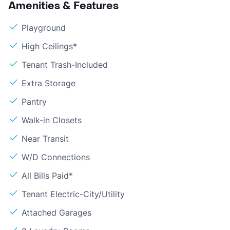
Amenities & Features
Playground
High Ceilings*
Tenant Trash-Included
Extra Storage
Pantry
Walk-in Closets
Near Transit
W/D Connections
All Bills Paid*
Tenant Electric-City/Utility
Attached Garages