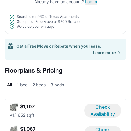
Already have an account?
Log In
Search over
96% of Texas Apartments
Get up to a
Free Move
or
$200 Rebate
We value your
privacy.
Get a
Free Move
or
Rebate
when you lease.
Learn more
Floorplans & Pricing
All
1 bed
2 beds
3 beds
$1,107
Check
Availability
A
1/1
652 sqft
$1,067
Check