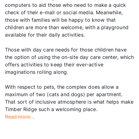
computers to aid those who need to make a quick
check of their e-mail or social media. Meanwhile,
those with families will be happy to know that
children are more than welcome, with a playground
available for their daily activities.
Those with day care needs for those children have
the option of using the on-site day care center, which
offers activities to keep their ever-active
imaginations rolling along.
With respect to pets, the complex does allow a
maximum of two (cats and dogs) per apartment.
That sort of inclusive atmosphere is what helps make
Timber Ridge such a welcoming place.
Read more...