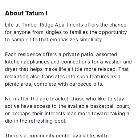
About Tatum I
Life at Timber Ridge Apartments offers the chance
for anyone from singles to families the opportunity
to sample life that emphasizes simplicity.
Each residence offers a private patio, assorted
kitchen appliances and connections for a washer and
dryer that helps make life a little more relaxed. That
relaxation also translates into such features as a
picnic area, complete with barbecue pits.
No matter the age bracket, those who like to stay
active have access to the available basketball court,
or perhaps their interests lean more toward taking a
dip in the refreshing pool.
There's a community center available, with