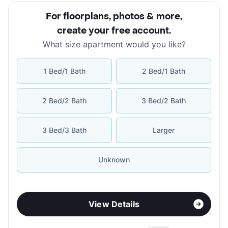
For floorplans, photos & more
,
create your free account
.
What size apartment would you like?
1 Bed/1 Bath
2 Bed/1 Bath
2 Bed/2 Bath
3 Bed/2 Bath
3 Bed/3 Bath
Larger
Unknown
View Details