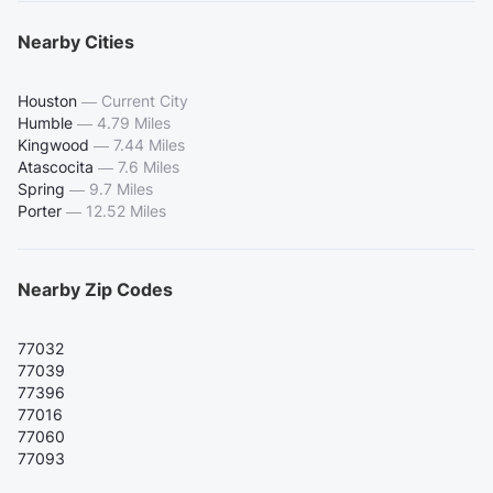
Nearby Cities
Houston
—
Current City
Humble
—
4.79 Miles
Kingwood
—
7.44 Miles
Atascocita
—
7.6 Miles
Spring
—
9.7 Miles
Porter
—
12.52 Miles
Nearby Zip Codes
77032
77039
77396
77016
77060
77093