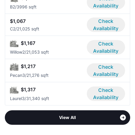
Availability
B
2/3
996 sqft
$1,067
Check
Availability
C
2/2
1,025 sqft
$1,167
Check
Availability
Willow
2/2
1,053 sqft
$1,217
Check
Availability
Pecan
3/2
1,276 sqft
$1,317
Check
Availability
Laurel
3/3
1,340 sqft
View All