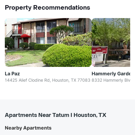
Property Recommendations
La Paz
Hammerly Garden
14425 Alief Clodine Rd, Houston, TX 77083
8332 Hammerly Blvd,
Apartments Near Tatum I Houston, TX
Nearby Apartments