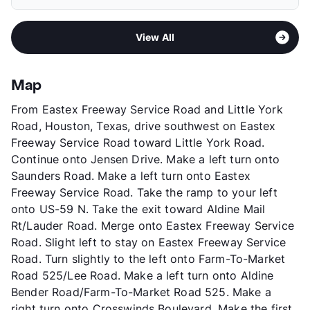
Elementary
Francis El
Deposit
$300 Pet
Middle
Aldine
Pet Fee
$150 Non Refund.
Area
Formerly Known as Life at Timber Ridge I
High
Nimitz H S
Pet Rent
$25/mo
View All
Sub market
Northeast Houston - Northline
View More...
View More...
Stories
2
App Fee
$50
Map
County
Harris
From Eastex Freeway Service Road and Little York
Units
192
Road, Houston, Texas, drive southwest on Eastex
Hours
MF 9-6, SA 10-5
Freeway Service Road toward Little York Road.
Lease Terms
6-12
Continue onto Jensen Drive. Make a left turn onto
Transit
Near
Saunders Road. Make a left turn onto Eastex
Occupancy
70%
Freeway Service Road. Take the ramp to your left
Management
RPM Living
onto US-59 N. Take the exit toward Aldine Mail
Year Built
2002
Rt/Lauder Road. Merge onto Eastex Freeway Service
View More...
Road. Slight left to stay on Eastex Freeway Service
Road. Turn slightly to the left onto Farm-To-Market
Road 525/Lee Road. Make a left turn onto Aldine
Bender Road/Farm-To-Market Road 525. Make a
right turn onto Crosswinds Boulevard. Make the first