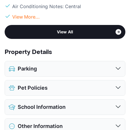
Air Conditioning Notes: Central
View More...
View All
Property Details
Parking
Attached Garages
Pet Policies
View More...
Pet Allowed
Cats and Dogs
School Information
Limit
2 Pets Max
Max Weight
40 lbs. Max
District
Aldine ISD
Restrictions
Breed Apply
Other Information