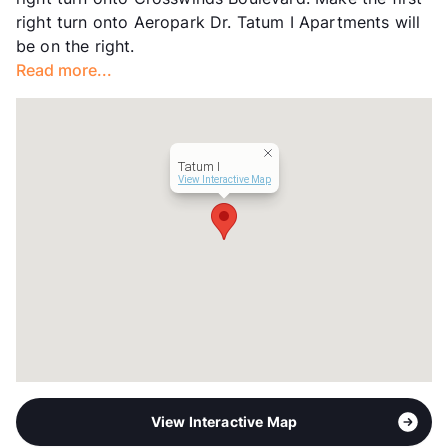
right turn onto Aeropark Dr. Tatum I Apartments will
be on the right.
Read more...
Tatum I
View Interactive Map
View Interactive Map