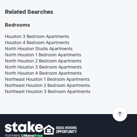
Related Searches
Bedrooms
Houston 3 Bedroom Apartments
Houston 4 Bedroom Apartments
North Houston Studio Apartments
North Houston 1 Bedroom Apartments
North Houston 2 Bedroom Apartments
North Houston 3 Bedroom Apartments
North Houston 4 Bedroom Apartments
Northeast Houston 1 Bedroom Apartments
Northeast Houston 2 Bedroom Apartments
Northeast Houston 3 Bedroom Apartments