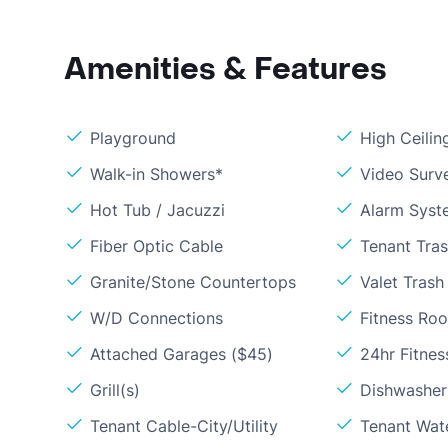
Amenities & Features
Playground
High Ceilin
Walk-in Showers*
Video Surve
Hot Tub / Jacuzzi
Alarm Syst
Fiber Optic Cable
Tenant Tra
Granite/Stone Countertops
Valet Trash
W/D Connections
Fitness Ro
Attached Garages ($45)
24hr Fitne
Grill(s)
Dishwasher
Tenant Cable-City/Utility
Tenant Wat