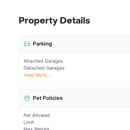
Property Details
Parking
Attached Garages
Detached Garages
View More...
Pet Policies
Pet Allowed
Limit
Max Weight