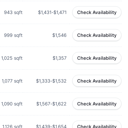
943
sqft
$1,431-$1,471
Check Availability
999
sqft
$1,546
Check Availability
1,025
sqft
$1,357
Check Availability
1,077
sqft
$1,333-$1,532
Check Availability
1,090
sqft
$1,567-$1,622
Check Availability
1,126
sqft
$1,439-$1,654
Check Availability