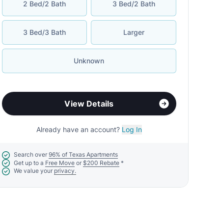
2 Bed/2 Bath
3 Bed/2 Bath
3 Bed/3 Bath
Larger
Unknown
View Details
Already have an account?
Log In
Search over
96% of Texas Apartments
Get up to a
Free Move
or
$200 Rebate
*
We value your
privacy.