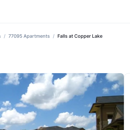
s
77095 Apartments
Falls at Copper Lake