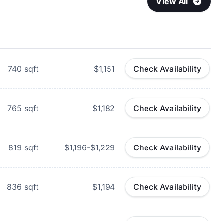
View All
740
sqft
$1,151
Check Availability
765
sqft
$1,182
Check Availability
819
sqft
$1,196-$1,229
Check Availability
836
sqft
$1,194
Check Availability