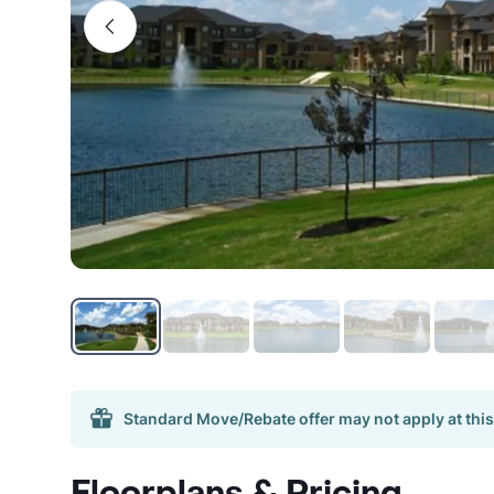
Standard Move/Rebate offer may not apply at this
Floorplans & Pricing