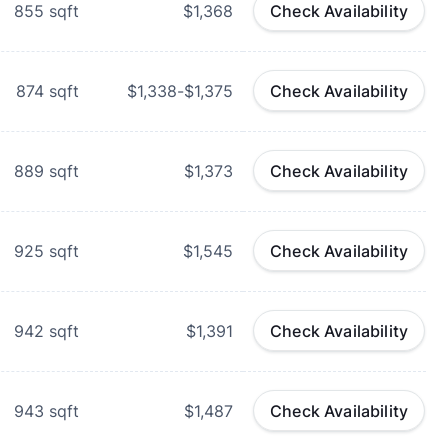
855
sqft
$1,368
Check Availability
874
sqft
$1,338-$1,375
Check Availability
889
sqft
$1,373
Check Availability
925
sqft
$1,545
Check Availability
942
sqft
$1,391
Check Availability
943
sqft
$1,487
Check Availability