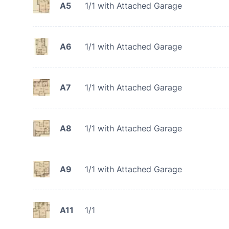
A5
1/1 with Attached Garage
A6
1/1 with Attached Garage
A7
1/1 with Attached Garage
A8
1/1 with Attached Garage
A9
1/1 with Attached Garage
A11
1/1