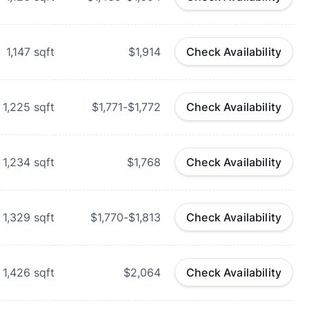
1,147
sqft
$1,914
Check Availability
1,225
sqft
$1,771-$1,772
Check Availability
1,234
sqft
$1,768
Check Availability
1,329
sqft
$1,770-$1,813
Check Availability
1,426
sqft
$2,064
Check Availability