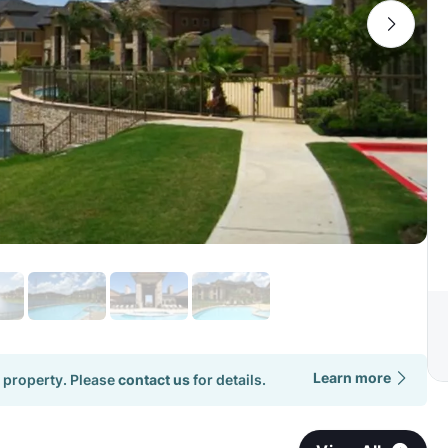
Learn more
 property. Please
contact us
for details.