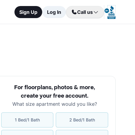
Sign Up
Log In
Call us
For floorplans, photos & more
,
create your free account
.
What size apartment would you like?
1 Bed/1 Bath
2 Bed/1 Bath