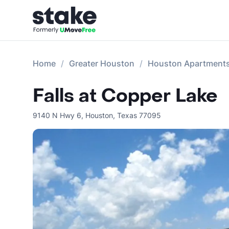
Home
Greater Houston
Houston Apartment
Falls at Copper Lake
9140 N Hwy 6
,
Houston
,
Texas
77095