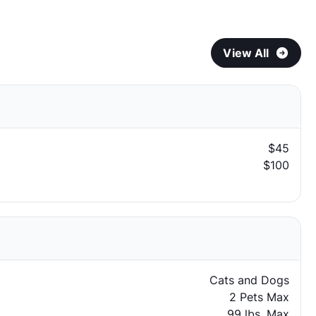
View All
$45
$100
Cats and Dogs
2 Pets Max
99 lbs. Max