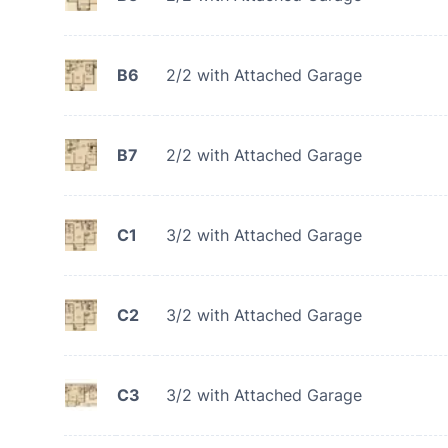
B6
2/2 with Attached Garage
B7
2/2 with Attached Garage
C1
3/2 with Attached Garage
C2
3/2 with Attached Garage
C3
3/2 with Attached Garage