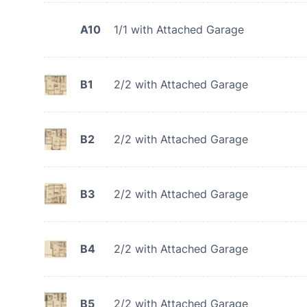
A10
1/1 with Attached Garage
B1
2/2 with Attached Garage
B2
2/2 with Attached Garage
B3
2/2 with Attached Garage
B4
2/2 with Attached Garage
B5
2/2 with Attached Garage