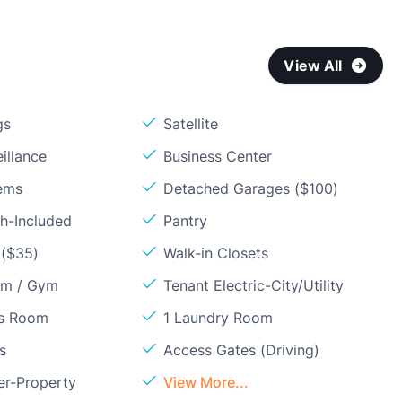
View All
gs
Satellite
illance
Business Center
ems
Detached Garages ($100)
sh-Included
Pantry
 ($35)
Walk-in Closets
om / Gym
Tenant Electric-City/Utility
ss Room
1 Laundry Room
s
Access Gates (Driving)
er-Property
View More...