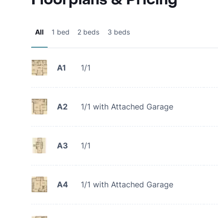
All
1 bed
2 beds
3 beds
A1
1/1
A2
1/1 with Attached Garage
A3
1/1
A4
1/1 with Attached Garage