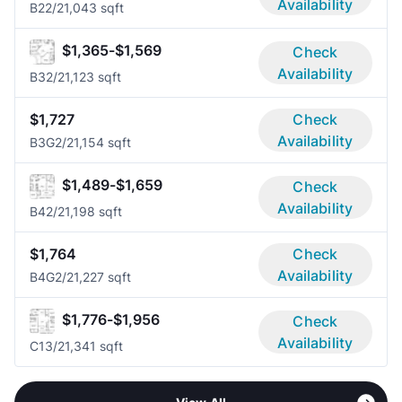
Availability
B2
2/2
1,043 sqft
$1,365-$1,569
Check
Availability
B3
2/2
1,123 sqft
$1,727
Check
Availability
B3G
2/2
1,154 sqft
$1,489-$1,659
Check
Availability
B4
2/2
1,198 sqft
$1,764
Check
Availability
B4G
2/2
1,227 sqft
$1,776-$1,956
Check
Availability
C1
3/2
1,341 sqft