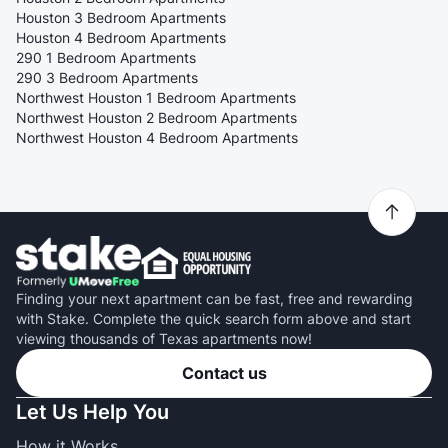
Houston 3 Bedroom Apartments
Houston 4 Bedroom Apartments
290 1 Bedroom Apartments
290 3 Bedroom Apartments
Northwest Houston 1 Bedroom Apartments
Northwest Houston 2 Bedroom Apartments
Northwest Houston 4 Bedroom Apartments
Finding your next apartment can be fast, free and rewarding
with Stake. Complete the quick search form above and start
viewing thousands of Texas apartments now!
Contact us
Let Us Help You
How it Works