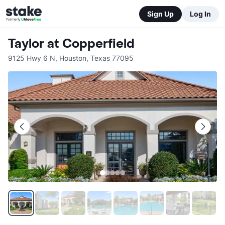
Sign Up
Log In
Taylor at Copperfield
9125 Hwy 6 N
,
Houston
,
Texas
77095