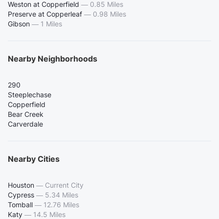
Weston at Copperfield
—
0.85 Miles
Preserve at Copperleaf
—
0.98 Miles
Gibson
—
1 Miles
Nearby Neighborhoods
290
Steeplechase
Copperfield
Bear Creek
Carverdale
Nearby Cities
Houston
—
Current City
Cypress
—
5.34 Miles
Tomball
—
12.76 Miles
Katy
—
14.5 Miles