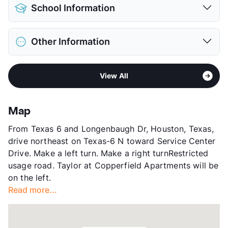
Pet Allowed
Cats and Dogs
View More...
School Information
Limit
2 Pets Max
Max Weight
100 lbs. Max
District
Cypress-Fairbanks ISD
Restrictions
Breed Apply
Other Information
Elementary
Fiest El
Deposit
$400 Pet
Middle
Labay
Pet Rent
$25/mo
Area
Formerly Known as Villa Toscana
High
Cypress Falls H S
View More...
View All
Sub market
Copperfield - Bear Creek
View More...
Stories
3
App Fee
$50
Map
County
Harris
From Texas 6 and Longenbaugh Dr, Houston, Texas,
Units
504
drive northeast on Texas-6 N toward Service Center
Hours
MF 8:30-5:30, SA 10-5
Drive. Make a left turn. Make a right turnRestricted
Lease Terms
12
usage road. Taylor at Copperfield Apartments will be
Corporate Leases
Available
on the left.
Transit
Near
Read more...
Occupancy
96%
Management
WH
Year Built
2004