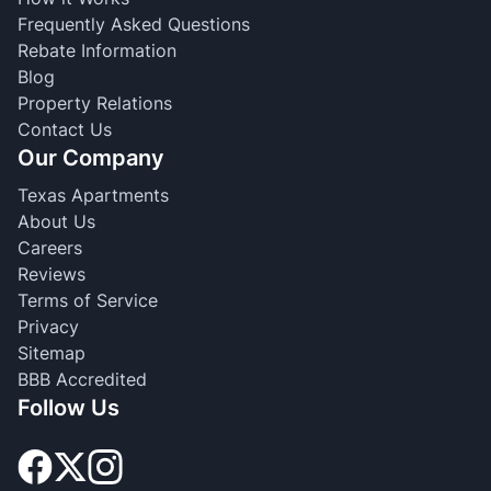
Frequently Asked Questions
Rebate Information
Blog
Property Relations
Contact Us
Our Company
Texas Apartments
About Us
Careers
Reviews
Terms of Service
Privacy
Sitemap
BBB Accredited
Follow Us