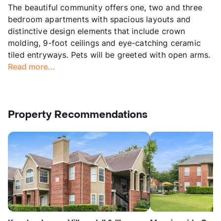
The beautiful community offers one, two and three
bedroom apartments with spacious layouts and
distinctive design elements that include crown
molding, 9-foot ceilings and eye-catching ceramic
tiled entryways. Pets will be greeted with open arms.
Read more...
Property Recommendations