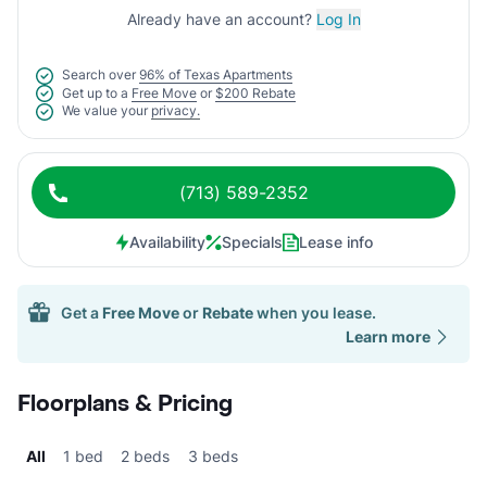
Already have an account?
Log In
Search over
96% of Texas Apartments
Get up to a
Free Move
or
$200 Rebate
We value your
privacy.
(713) 589-2352
Availability
Specials
Lease info
Get a
Free Move
or
Rebate
when you lease.
Learn more
Floorplans & Pricing
All
1 bed
2 beds
3 beds