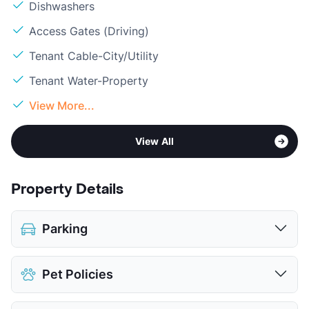
Dishwashers
Access Gates (Driving)
Tenant Cable-City/Utility
Tenant Water-Property
View More...
View All
Property Details
Parking
Covered
Pet Policies
Attached Garages
$100
Detached Garages
$85