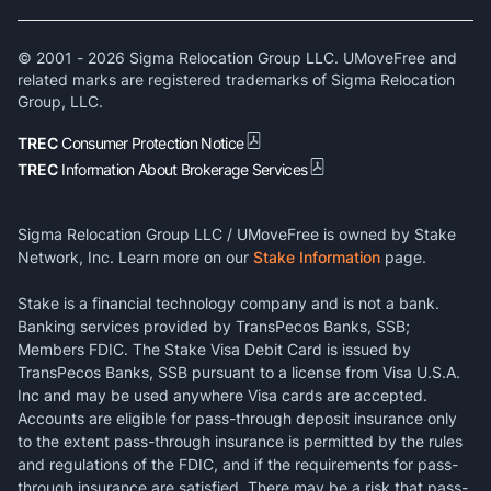
© 2001 -
2026
Sigma Relocation Group LLC. UMoveFree and
related marks are registered trademarks of Sigma Relocation
Group, LLC.
TREC
Consumer Protection Notice
TREC
Information About Brokerage Services
Sigma Relocation Group LLC / UMoveFree is owned by Stake
Network, Inc. Learn more on our
Stake Information
page.
Stake is a financial technology company and is not a bank.
Banking services provided by TransPecos Banks, SSB;
Members FDIC. The Stake Visa Debit Card is issued by
TransPecos Banks, SSB pursuant to a license from Visa U.S.A.
Inc and may be used anywhere Visa cards are accepted.
Accounts are eligible for pass-through deposit insurance only
to the extent pass-through insurance is permitted by the rules
and regulations of the FDIC, and if the requirements for pass-
through insurance are satisfied. There may be a risk that pass-