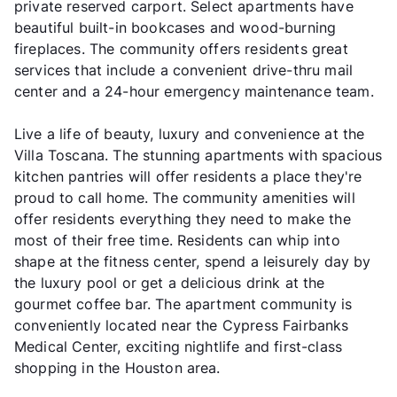
private reserved carport. Select apartments have
beautiful built-in bookcases and wood-burning
fireplaces. The community offers residents great
services that include a convenient drive-thru mail
center and a 24-hour emergency maintenance team.
Live a life of beauty, luxury and convenience at the
Villa Toscana. The stunning apartments with spacious
kitchen pantries will offer residents a place they're
proud to call home. The community amenities will
offer residents everything they need to make the
most of their free time. Residents can whip into
shape at the fitness center, spend a leisurely day by
the luxury pool or get a delicious drink at the
gourmet coffee bar. The apartment community is
conveniently located near the Cypress Fairbanks
Medical Center, exciting nightlife and first-class
shopping in the Houston area.