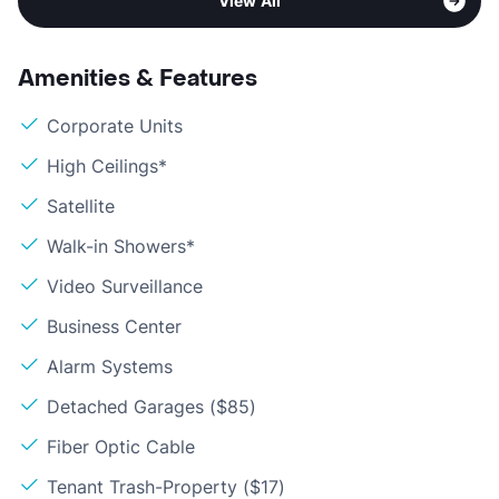
View All
Amenities & Features
Corporate Units
High Ceilings*
Satellite
Walk-in Showers*
Video Surveillance
Business Center
Alarm Systems
Detached Garages ($85)
Fiber Optic Cable
Tenant Trash-Property ($17)