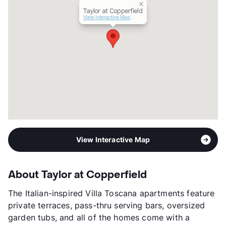
View More...
Taylor at Copperfield
View Interactive Map
View Interactive Map
About Taylor at Copperfield
The Italian-inspired Villa Toscana apartments feature
private terraces, pass-thru serving bars, oversized
garden tubs, and all of the homes come with a