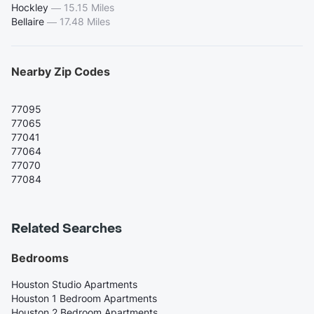
Hockley
—
15.15 Miles
Bellaire
—
17.48 Miles
Nearby Zip Codes
77095
77065
77041
77064
77070
77084
Related Searches
Bedrooms
Houston Studio Apartments
Houston 1 Bedroom Apartments
Houston 2 Bedroom Apartments