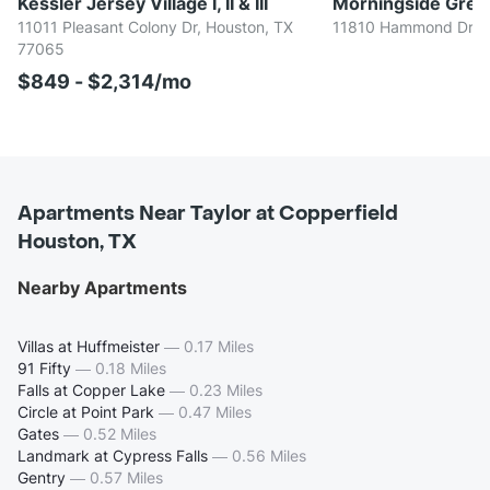
Kessler Jersey Village I, II & III
Morningside Gree
11011 Pleasant Colony Dr, Houston, TX
11810 Hammond Dr, H
77065
$849 - $2,314/mo
Apartments Near Taylor at Copperfield
Houston, TX
Nearby Apartments
Villas at Huffmeister
—
0.17 Miles
91 Fifty
—
0.18 Miles
Falls at Copper Lake
—
0.23 Miles
Circle at Point Park
—
0.47 Miles
Gates
—
0.52 Miles
Landmark at Cypress Falls
—
0.56 Miles
Gentry
—
0.57 Miles