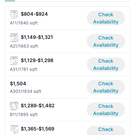
$804-$924
Check
Availability
A1
1/1
640 sqft
$1,149-$1,321
Check
Availability
A2
1/1
663 sqft
$1,129-$1,298
Check
Availability
A3
1/1
781 sqft
$1,504
Check
Availability
A3G
1/1
834 sqft
$1,289-$1,482
Check
Availability
B1
1/1
895 sqft
$1,365-$1,569
Check