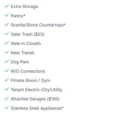
Extra Storage
Pantry*
Granite/Stone Countertops*
Valet Trash ($25)
Walk-in Closets
Near Transit
Dog Park
W/D Connections
Fitness Room / Gym
Tenant Electric-City/Utility
Attached Garages ($100)
Stainless Steel Appliances*