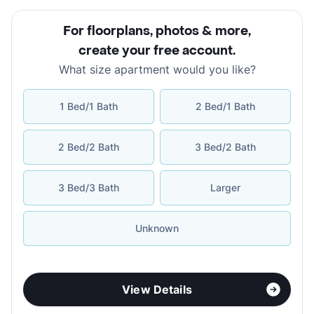
For floorplans, photos & more
,
create your free account
.
What size apartment would you like?
1 Bed/1 Bath
2 Bed/1 Bath
2 Bed/2 Bath
3 Bed/2 Bath
3 Bed/3 Bath
Larger
Unknown
View Details