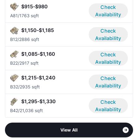
$915-$980
Check
Availability
A8
1/1
763 sqft
$1,150-$1,185
Check
Availability
B1
2/2
886 sqft
$1,085-$1,160
Check
Availability
B2
2/2
917 sqft
$1,215-$1,240
Check
Availability
B3
2/2
935 sqft
$1,295-$1,330
Check
Availability
B4
2/2
1,036 sqft
View All