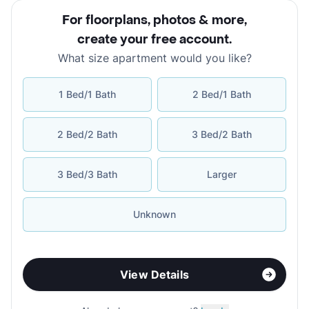
For floorplans, photos & more
,
create your free account
.
What size apartment would you like?
1 Bed/1 Bath
2 Bed/1 Bath
2 Bed/2 Bath
3 Bed/2 Bath
3 Bed/3 Bath
Larger
Unknown
View Details