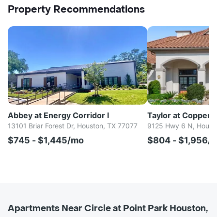
Property Recommendations
Abbey at Energy Corridor I
Taylor at Copperfi
13101 Briar Forest Dr, Houston, TX 77077
9125 Hwy 6 N, Houst
$745 - $1,445/mo
$804 - $1,956/
Apartments Near Circle at Point Park Houston,