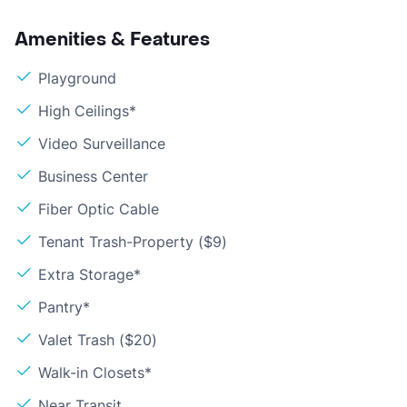
Amenities & Features
Playground
High Ceilings*
Video Surveillance
Business Center
Fiber Optic Cable
Tenant Trash-Property ($9)
Extra Storage*
Pantry*
Valet Trash ($20)
Walk-in Closets*
Near Transit