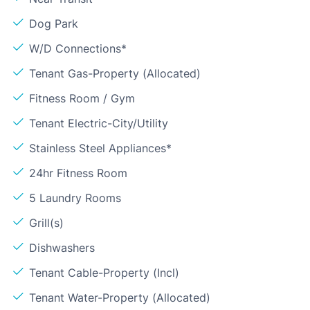
Dog Park
W/D Connections*
Tenant Gas-Property (Allocated)
Fitness Room / Gym
Tenant Electric-City/Utility
Stainless Steel Appliances*
24hr Fitness Room
5 Laundry Rooms
Grill(s)
Dishwashers
Tenant Cable-Property (Incl)
Tenant Water-Property (Allocated)