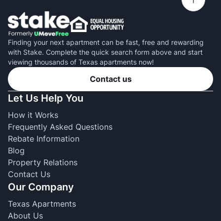
Finding your next apartment can be fast, free and rewarding
with Stake. Complete the quick search form above and start
viewing thousands of Texas apartments now!
Contact us
Let Us Help You
How it Works
Frequently Asked Questions
Rebate Information
Blog
Property Relations
Contact Us
Our Company
Texas Apartments
About Us