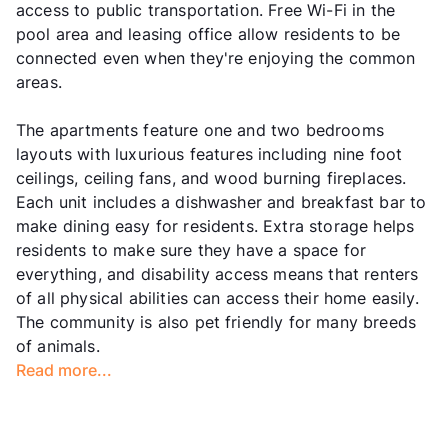
access to public transportation. Free Wi-Fi in the
pool area and leasing office allow residents to be
connected even when they're enjoying the common
areas.
The apartments feature one and two bedrooms
layouts with luxurious features including nine foot
ceilings, ceiling fans, and wood burning fireplaces.
Each unit includes a dishwasher and breakfast bar to
make dining easy for residents. Extra storage helps
residents to make sure they have a space for
everything, and disability access means that renters
of all physical abilities can access their home easily.
The community is also pet friendly for many breeds
of animals.
Read more...