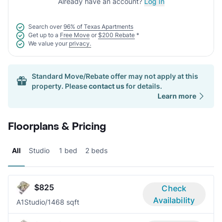
Already have an account?
Log In
Search over
96% of Texas Apartments
Get up to a
Free Move
or
$200 Rebate
*
We value your
privacy.
Standard Move/Rebate offer may not apply at this
property. Please
contact us
for details.
Learn more
Floorplans & Pricing
All
Studio
1 bed
2 beds
$825
Check
Availability
A1
Studio/1
468 sqft