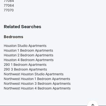
77084
77064
77070
Related Searches
Bedrooms
Houston Studio Apartments
Houston 1 Bedroom Apartments
Houston 2 Bedroom Apartments
Houston 4 Bedroom Apartments
290 1 Bedroom Apartments
290 3 Bedroom Apartments
Northwest Houston Studio Apartments
Northwest Houston 1 Bedroom Apartments
Northwest Houston 3 Bedroom Apartments
Northwest Houston 4 Bedroom Apartments