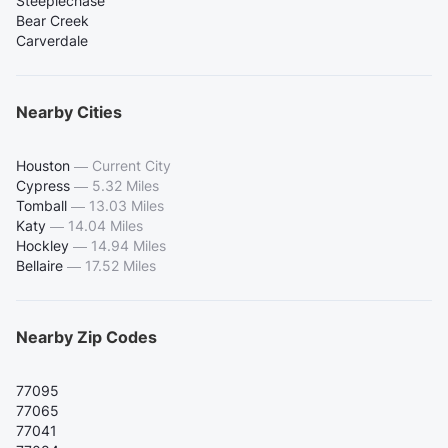
Steeplechase
Bear Creek
Carverdale
Nearby Cities
Houston
—
Current City
Cypress
—
5.32 Miles
Tomball
—
13.03 Miles
Katy
—
14.04 Miles
Hockley
—
14.94 Miles
Bellaire
—
17.52 Miles
Nearby Zip Codes
77095
77065
77041