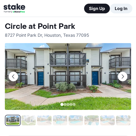
Sign Up
Log In
Circle at Point Park
8727 Point Park Dr
,
Houston
,
Texas
77095