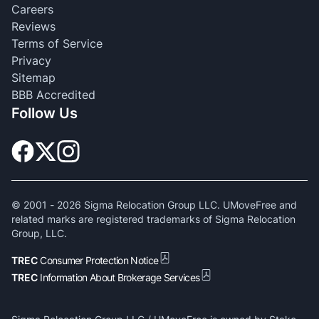
Careers
Reviews
Terms of Service
Privacy
Sitemap
BBB Accredited
Follow Us
© 2001 -
2026
Sigma Relocation Group LLC. UMoveFree and
related marks are registered trademarks of Sigma Relocation
Group, LLC.
TREC
Consumer Protection Notice
TREC
Information About Brokerage Services