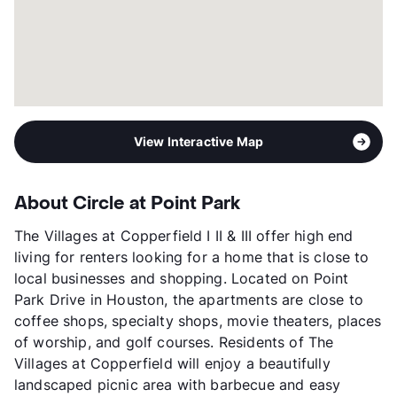
View Interactive Map
About Circle at Point Park
The Villages at Copperfield I II & III offer high end
living for renters looking for a home that is close to
local businesses and shopping. Located on Point
Park Drive in Houston, the apartments are close to
coffee shops, specialty shops, movie theaters, places
of worship, and golf courses. Residents of The
Villages at Copperfield will enjoy a beautifully
landscaped picnic area with barbecue and easy