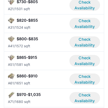
$730-$805
Check
Availability
A2
1/1
501 sqft
$820-$855
Check
Availability
A3
1/1
524 sqft
$800-$835
Check
Availability
A4
1/1
572 sqft
$865-$915
Check
Availability
A5
1/1
581 sqft
$860-$910
Check
Availability
A6
1/1
651 sqft
$970-$1,035
Check
Availability
A7
1/1
680 sqft