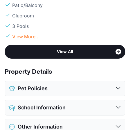
Patio/Balcony
Clubroom
3 Pools
View More...
View All
Property Details
Pet Policies
Pet Allowed
Cats and Dogs
School Information
Limit
2 Pets Max
Max Weight
100 lbs. Max
District
Cypress-Fairbanks ISD
Restrictions
Breed Apply
Other Information