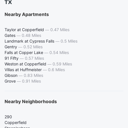
TX
Nearby Apartments
Taylor at Copperfield
—
0.47 Miles
Gates
—
0.48 Miles
Landmark at Cypress Falls
—
0.5 Miles
Gentry
—
0.52 Miles
Falls at Copper Lake
—
0.54 Miles
91 Fifty
—
0.57 Miles
Weston at Copperfield
—
0.59 Miles
Villas at Huffmeister
—
0.6 Miles
Gibson
—
0.83 Miles
Grove
—
0.91 Miles
Nearby Neighborhoods
290
Copperfield