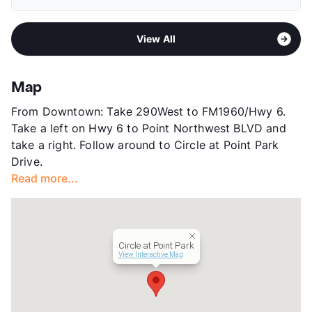
Elementary
Fiest El
Pet Fee
$200/400 Non Refund.
Middle
Labay
Pet Rent
$20/mo
Area
Formerly Known as Circle at Point Park Drive
High
Cypress Falls H S
View More...
View All
Sub market
Copperfield - Bear Creek
View More...
Stories
3
App Fee
$50
Map
County
Harris
From Downtown: Take 290West to FM1960/Hwy 6.
Units
964
Take a left on Hwy 6 to Point Northwest BLVD and
Hours
MF 9-6, SA 10-5, SU 1-5
take a right. Follow around to Circle at Point Park
Lease Terms
9-18
Drive.
Transit
Near
Read more...
Occupancy
90%
Management
Greystar
Year Built
1983
View More...
Circle at Point Park
View Interactive Map