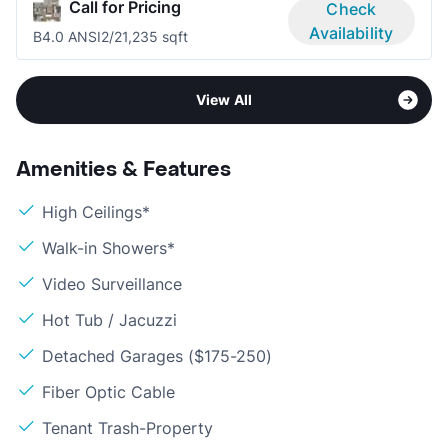
Call for Pricing
Check
Availability
B4.0 ANSI
2/2
1,235 sqft
View All
Amenities & Features
High Ceilings*
Walk-in Showers*
Video Surveillance
Hot Tub / Jacuzzi
Detached Garages ($175-250)
Fiber Optic Cable
Tenant Trash-Property