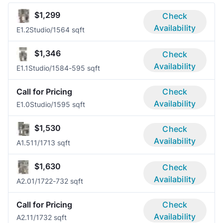
$1,299
Check
Availability
E1.2
Studio/1
564 sqft
$1,346
Check
Availability
E1.1
Studio/1
584-595 sqft
Call for Pricing
Check
Availability
E1.0
Studio/1
595 sqft
$1,530
Check
Availability
A1.51
1/1
713 sqft
$1,630
Check
Availability
A2.0
1/1
722-732 sqft
Call for Pricing
Check
Availability
A2.1
1/1
732 sqft