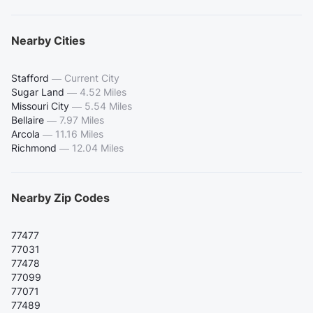
Nearby Cities
Stafford
—
Current City
Sugar Land
—
4.52 Miles
Missouri City
—
5.54 Miles
Bellaire
—
7.97 Miles
Arcola
—
11.16 Miles
Richmond
—
12.04 Miles
Nearby Zip Codes
77477
77031
77478
77099
77071
77489