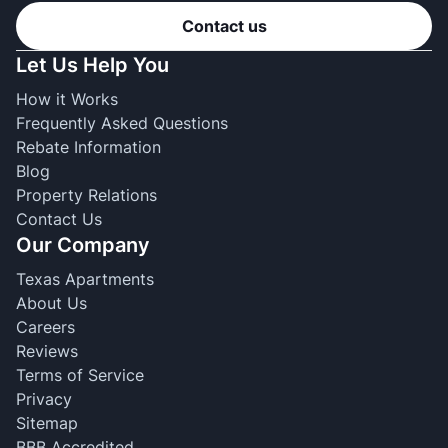
Contact us
Let Us Help You
How it Works
Frequently Asked Questions
Rebate Information
Blog
Property Relations
Contact Us
Our Company
Texas Apartments
About Us
Careers
Reviews
Terms of Service
Privacy
Sitemap
BBB Accredited