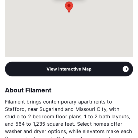
Year Built
2023
View More...
View Interactive Map
About Filament
Filament brings contemporary apartments to
Stafford, near Sugarland and Missouri City, with
studio to 2 bedroom floor plans, 1 to 2 bath layouts,
and 564 to 1,235 square feet. Select homes offer
washer and dryer options, while elevators make each