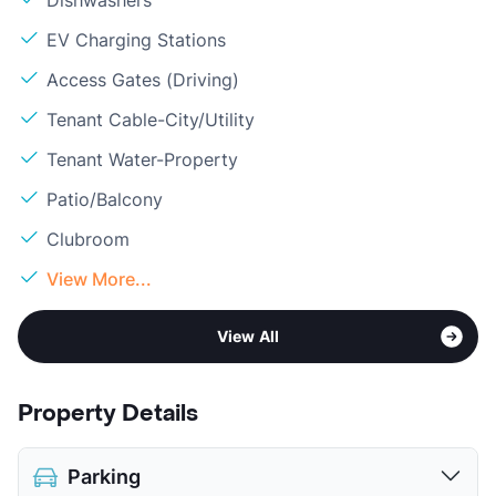
Dishwashers
EV Charging Stations
Access Gates (Driving)
Tenant Cable-City/Utility
Tenant Water-Property
Patio/Balcony
Clubroom
View More...
View All
Property Details
Parking