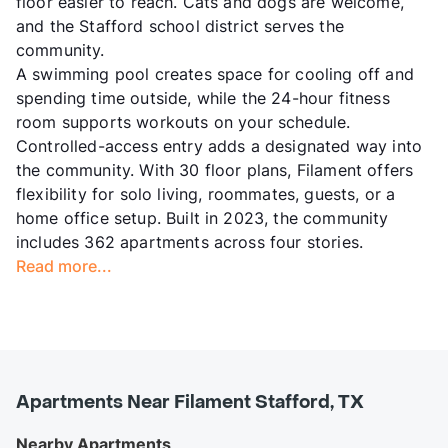
floor easier to reach. Cats and dogs are welcome,
and the Stafford school district serves the
community.
A swimming pool creates space for cooling off and
spending time outside, while the 24-hour fitness
room supports workouts on your schedule.
Controlled-access entry adds a designated way into
the community. With 30 floor plans, Filament offers
flexibility for solo living, roommates, guests, or a
home office setup. Built in 2023, the community
includes 362 apartments across four stories.
Read more...
Apartments Near Filament Stafford, TX
Nearby Apartments