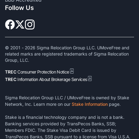
Follow Us
© 2001 -
2026
Sigma Relocation Group LLC. UMoveFree and
related marks are registered trademarks of Sigma Relocation
Group, LLC.
TREC
Consumer Protection Notice
TREC
Information About Brokerage Services
Sigma Relocation Group LLC / UMoveFree is owned by Stake
Network, Inc. Learn more on our
Stake Information
page.
Stake is a financial technology company and is not a bank.
Banking services provided by TransPecos Banks, SSB;
Members FDIC. The Stake Visa Debit Card is issued by
TransPecos Banks, SSB pursuant to a license from Visa U.S.A.