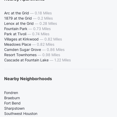
Arc at the Grid
—
0.18 Miles
1879 at the Grid
—
0.2 Miles
Lenox at the Grid
—
0.28 Miles
Fountain Park
—
0.73 Miles
Park at Tivoli
—
0.74 Miles
Villages at Kirkwood
—
0.82 Miles
Meadows Place
—
0.82 Miles
Camden Sugar Grove
—
0.86 Miles
Resort Townhomes
—
0.98 Miles
Cascade at Fountain Lake
—
1.22 Miles
Nearby Neighborhoods
Fondren
Braeburn
Fort Bend
Sharpstown
Southwest Houston