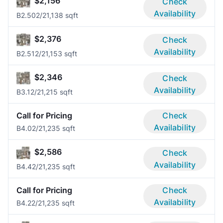
$2,156
Check
Availability
B2.50
2/2
1,138 sqft
$2,376
Check
Availability
B2.51
2/2
1,153 sqft
$2,346
Check
Availability
B3.1
2/2
1,215 sqft
Call for Pricing
Check
Availability
B4.0
2/2
1,235 sqft
$2,586
Check
Availability
B4.4
2/2
1,235 sqft
Call for Pricing
Check
Availability
B4.2
2/2
1,235 sqft