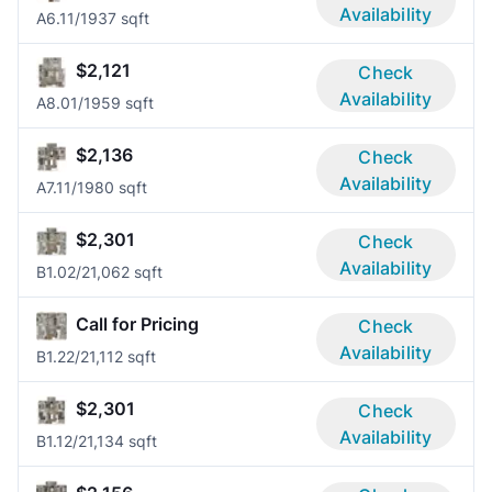
Availability
A6.1
1/1
937 sqft
$2,121
Check
Availability
A8.0
1/1
959 sqft
$2,136
Check
Availability
A7.1
1/1
980 sqft
$2,301
Check
Availability
B1.0
2/2
1,062 sqft
Call for Pricing
Check
Availability
B1.2
2/2
1,112 sqft
$2,301
Check
Availability
B1.1
2/2
1,134 sqft