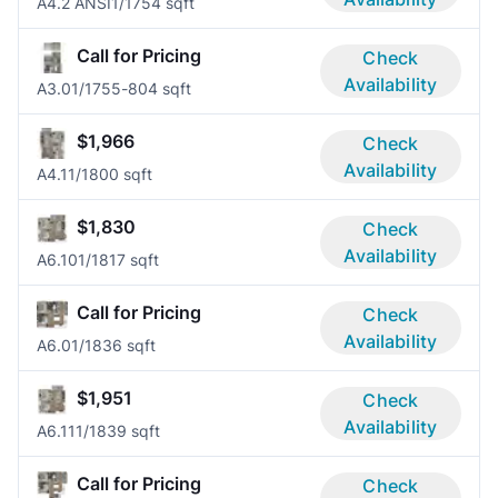
A4.2 ANSI
1/1
754 sqft
Call for Pricing
Check
Availability
A3.0
1/1
755-804 sqft
$1,966
Check
Availability
A4.1
1/1
800 sqft
$1,830
Check
Availability
A6.10
1/1
817 sqft
Call for Pricing
Check
Availability
A6.0
1/1
836 sqft
$1,951
Check
Availability
A6.11
1/1
839 sqft
Call for Pricing
Check