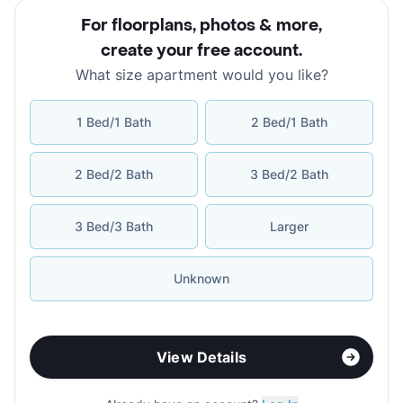
For floorplans, photos & more
,
create your free account
.
What size apartment would you like?
1 Bed/1 Bath
2 Bed/1 Bath
2 Bed/2 Bath
3 Bed/2 Bath
3 Bed/3 Bath
Larger
Unknown
View Details