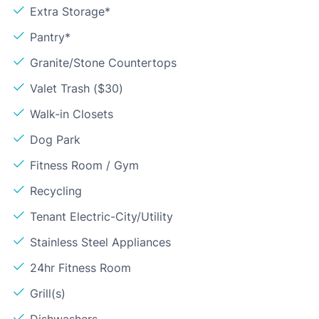
Extra Storage*
Pantry*
Granite/Stone Countertops
Valet Trash ($30)
Walk-in Closets
Dog Park
Fitness Room / Gym
Recycling
Tenant Electric-City/Utility
Stainless Steel Appliances
24hr Fitness Room
Grill(s)