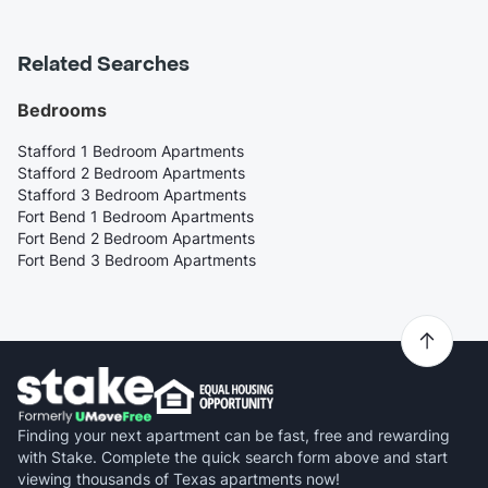
Related Searches
Bedrooms
Stafford 1 Bedroom Apartments
Stafford 2 Bedroom Apartments
Stafford 3 Bedroom Apartments
Fort Bend 1 Bedroom Apartments
Fort Bend 2 Bedroom Apartments
Fort Bend 3 Bedroom Apartments
Finding your next apartment can be fast, free and rewarding
with Stake. Complete the quick search form above and start
viewing thousands of Texas apartments now!