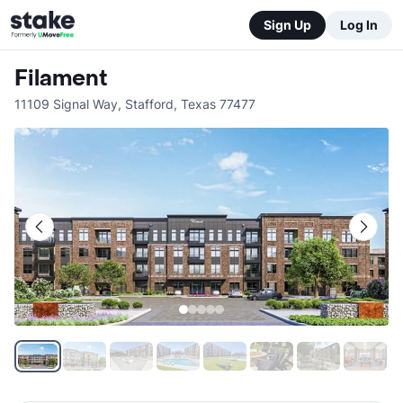
Sign Up
Log In
Filament
11109 Signal Way
,
Stafford
,
Texas
77477