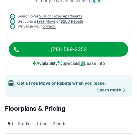
Already have an account?
Log In
Search over
96% of Texas Apartments
Get up to a
Free Move
or
$200 Rebate
We value your
privacy.
(713) 589-2352
Availability
Specials
Lease info
Get a
Free Move
or
Rebate
when you lease.
Learn more
Floorplans & Pricing
All
Studio
1 bed
2 beds