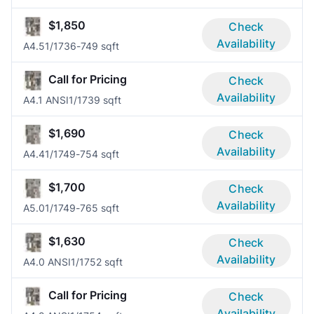
$1,850
Check
Availability
A4.5
1/1
736-749 sqft
Call for Pricing
Check
Availability
A4.1 ANSI
1/1
739 sqft
$1,690
Check
Availability
A4.4
1/1
749-754 sqft
$1,700
Check
Availability
A5.0
1/1
749-765 sqft
$1,630
Check
Availability
A4.0 ANSI
1/1
752 sqft
Call for Pricing
Check
Availability