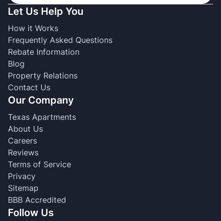
Let Us Help You
How it Works
Frequently Asked Questions
Rebate Information
Blog
Property Relations
Contact Us
Our Company
Texas Apartments
About Us
Careers
Reviews
Terms of Service
Privacy
Sitemap
BBB Accredited
Follow Us