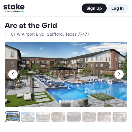
Sign Up
Log In
Arc at the Grid
11101 W Airport Blvd
,
Stafford
,
Texas
77477