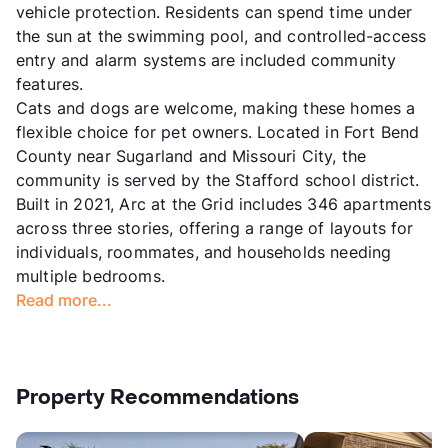
vehicle protection. Residents can spend time under
the sun at the swimming pool, and controlled-access
entry and alarm systems are included community
features.
Cats and dogs are welcome, making these homes a
flexible choice for pet owners. Located in Fort Bend
County near Sugarland and Missouri City, the
community is served by the Stafford school district.
Built in 2021, Arc at the Grid includes 346 apartments
across three stories, offering a range of layouts for
individuals, roommates, and households needing
multiple bedrooms.
Read more...
Property Recommendations