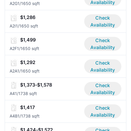
Availability
A2G
1/1
650 sqft
$1,286
Check
Availability
A2I
1/1
650 sqft
$1,499
Check
Availability
A2F
1/1
650 sqft
$1,292
Check
Availability
A2A
1/1
650 sqft
$1,373-$1,578
Check
Availability
A4
1/1
738 sqft
$1,417
Check
Availability
A4B
1/1
738 sqft
$1,424-$1,572
Check