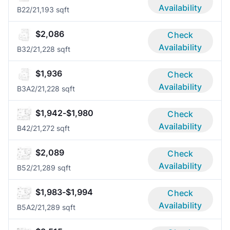
Availability
B2
2/2
1,193 sqft
$2,086
Check
Availability
B3
2/2
1,228 sqft
$1,936
Check
Availability
B3A
2/2
1,228 sqft
$1,942-$1,980
Check
Availability
B4
2/2
1,272 sqft
$2,089
Check
Availability
B5
2/2
1,289 sqft
$1,983-$1,994
Check
Availability
B5A
2/2
1,289 sqft