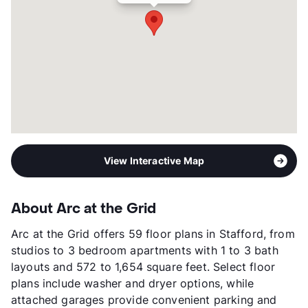
Management
RPM Living
Year Built
2021
View More...
View Interactive Map
About Arc at the Grid
Arc at the Grid offers 59 floor plans in Stafford, from
studios to 3 bedroom apartments with 1 to 3 bath
layouts and 572 to 1,654 square feet. Select floor
plans include washer and dryer options, while
attached garages provide convenient parking and