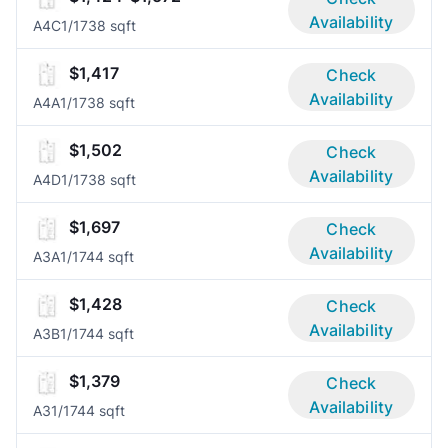
Availability
A4C
1/1
738 sqft
$1,417
Check
Availability
A4A
1/1
738 sqft
$1,502
Check
Availability
A4D
1/1
738 sqft
$1,697
Check
Availability
A3A
1/1
744 sqft
$1,428
Check
Availability
A3B
1/1
744 sqft
$1,379
Check
Availability
A3
1/1
744 sqft