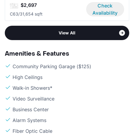
$2,697
Check
Availability
C6
3/3
1,654 sqft
View All
Amenities & Features
Community Parking Garage ($125)
High Ceilings
Walk-in Showers*
Video Surveillance
Business Center
Alarm Systems
Fiber Optic Cable