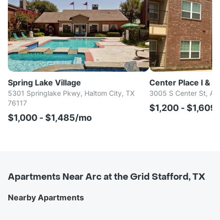
Spring Lake Village
Center Place I & II
5301 Springlake Pkwy, Haltom City, TX
3005 S Center St, Arl
76117
$1,200 - $1,609
$1,000 - $1,485/mo
Apartments Near Arc at the Grid Stafford, TX
Nearby Apartments