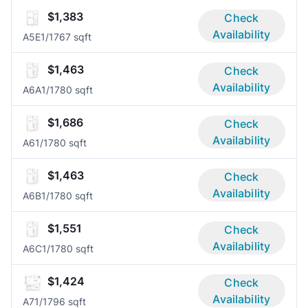
$1,383
Check
Availability
A5E
1/1
767 sqft
$1,463
Check
Availability
A6A
1/1
780 sqft
$1,686
Check
Availability
A6
1/1
780 sqft
$1,463
Check
Availability
A6B
1/1
780 sqft
$1,551
Check
Availability
A6C
1/1
780 sqft
$1,424
Check
Availability
A7
1/1
796 sqft