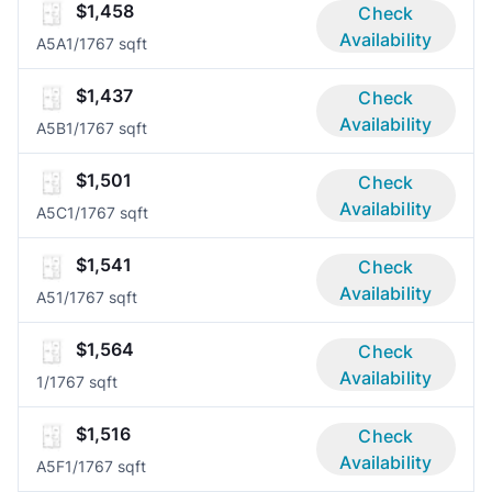
$1,458
Check
Availability
A5A
1/1
767 sqft
$1,437
Check
Availability
A5B
1/1
767 sqft
$1,501
Check
Availability
A5C
1/1
767 sqft
$1,541
Check
Availability
A5
1/1
767 sqft
$1,564
Check
Availability
1/1
767 sqft
$1,516
Check
Availability
A5F
1/1
767 sqft