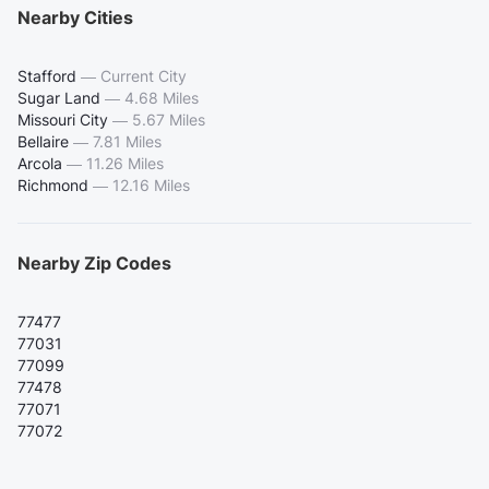
Nearby Cities
Stafford
—
Current City
Sugar Land
—
4.68 Miles
Missouri City
—
5.67 Miles
Bellaire
—
7.81 Miles
Arcola
—
11.26 Miles
Richmond
—
12.16 Miles
Nearby Zip Codes
77477
77031
77099
77478
77071
77072