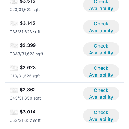
$3,515
Check
Availability
C2
3/3
1,622 sqft
$3,145
Check
Availability
C3
3/3
1,623 sqft
$2,399
Check
Availability
C3A
3/3
1,623 sqft
$2,623
Check
Availability
C1
3/3
1,626 sqft
$2,862
Check
Availability
C4
3/3
1,650 sqft
$3,014
Check
Availability
C5
3/3
1,652 sqft