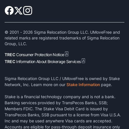
© 2001 -
2026
Sigma Relocation Group LLC. UMoveFree and
related marks are registered trademarks of Sigma Relocation
Group, LLC.
TREC
Consumer Protection Notice
TREC
Information About Brokerage Services
Sigma Relocation Group LLC / UMoveFree is owned by Stake
Network, Inc. Learn more on our
Stake Information
page.
Stake is a financial technology company and is not a bank.
Banking services provided by TransPecos Banks, SSB;
Members FDIC. The Stake Visa Debit Card is issued by
TransPecos Banks, SSB pursuant to a license from Visa U.S.A.
Inc and may be used anywhere Visa cards are accepted.
Accounts are eligible for pass-through deposit insurance only