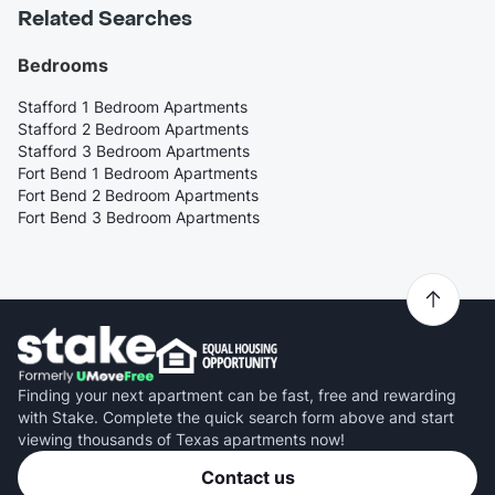
Related Searches
Bedrooms
Stafford 1 Bedroom Apartments
Stafford 2 Bedroom Apartments
Stafford 3 Bedroom Apartments
Fort Bend 1 Bedroom Apartments
Fort Bend 2 Bedroom Apartments
Fort Bend 3 Bedroom Apartments
Finding your next apartment can be fast, free and rewarding
with Stake. Complete the quick search form above and start
viewing thousands of Texas apartments now!
Contact us