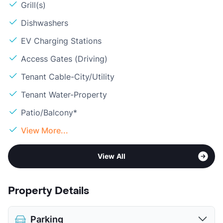
Grill(s)
Dishwashers
EV Charging Stations
Access Gates (Driving)
Tenant Cable-City/Utility
Tenant Water-Property
Patio/Balcony*
View More...
View All
Property Details
Parking