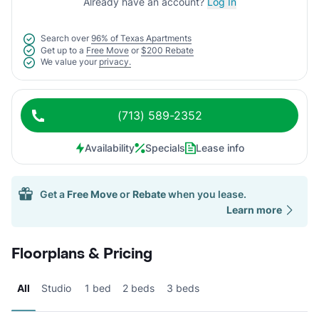
Already have an account?
Log In
Search over
96% of Texas Apartments
Get up to a
Free Move
or
$200 Rebate
We value your
privacy.
(713) 589-2352
Availability
Specials
Lease info
Get a
Free Move
or
Rebate
when you lease.
Learn more
Floorplans & Pricing
All
Studio
1 bed
2 beds
3 beds