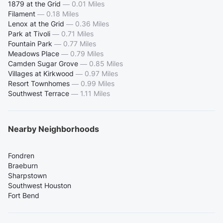
1879 at the Grid
—
0.01 Miles
Filament
—
0.18 Miles
Lenox at the Grid
—
0.36 Miles
Park at Tivoli
—
0.71 Miles
Fountain Park
—
0.77 Miles
Meadows Place
—
0.79 Miles
Camden Sugar Grove
—
0.85 Miles
Villages at Kirkwood
—
0.97 Miles
Resort Townhomes
—
0.99 Miles
Southwest Terrace
—
1.11 Miles
Nearby Neighborhoods
Fondren
Braeburn
Sharpstown
Southwest Houston
Fort Bend