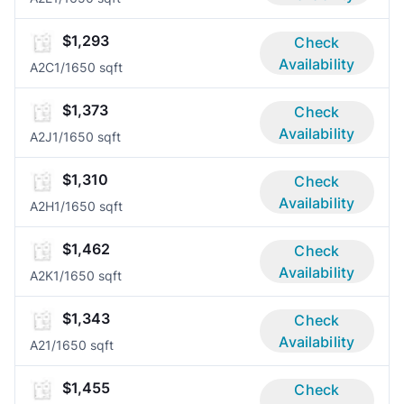
$1,293
Check
Availability
A2C
1/1
650 sqft
$1,373
Check
Availability
A2J
1/1
650 sqft
$1,310
Check
Availability
A2H
1/1
650 sqft
$1,462
Check
Availability
A2K
1/1
650 sqft
$1,343
Check
Availability
A2
1/1
650 sqft
$1,455
Check