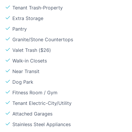
Tenant Trash-Property
Extra Storage
Pantry
Granite/Stone Countertops
Valet Trash ($26)
Walk-in Closets
Near Transit
Dog Park
Fitness Room / Gym
Tenant Electric-City/Utility
Attached Garages
Stainless Steel Appliances