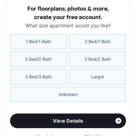
For floorplans, photos & more
,
create your free account
.
What size apartment would you like?
1 Bed/1 Bath
2 Bed/1 Bath
2 Bed/2 Bath
3 Bed/2 Bath
3 Bed/3 Bath
Larger
Unknown
View Details