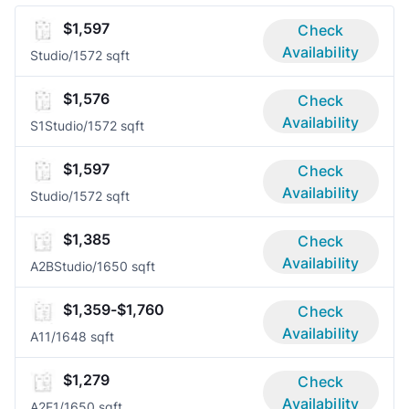
$1,597
Check
Availability
Studio/1
572 sqft
$1,576
Check
Availability
S1
Studio/1
572 sqft
$1,597
Check
Availability
Studio/1
572 sqft
$1,385
Check
Availability
A2B
Studio/1
650 sqft
$1,359-$1,760
Check
Availability
A1
1/1
648 sqft
$1,279
Check
Availability
A2E
1/1
650 sqft