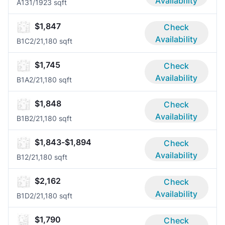
Availability
A13
1/1
923 sqft
$1,847
Check
Availability
B1C
2/2
1,180 sqft
$1,745
Check
Availability
B1A
2/2
1,180 sqft
$1,848
Check
Availability
B1B
2/2
1,180 sqft
$1,843-$1,894
Check
Availability
B1
2/2
1,180 sqft
$2,162
Check
Availability
B1D
2/2
1,180 sqft
$1,790
Check