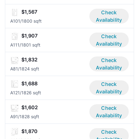
$1,567
Check
Availability
A10
1/1
800 sqft
$1,907
Check
Availability
A11
1/1
801 sqft
$1,832
Check
Availability
A8
1/1
824 sqft
$1,688
Check
Availability
A12
1/1
826 sqft
$1,602
Check
Availability
A9
1/1
828 sqft
$1,870
Check