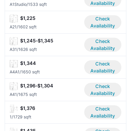
Availability
A1
Studio/1
533 sqft
$1,225
Check
Availability
A2
1/1
602 sqft
$1,245-$1,345
Check
Availability
A3
1/1
626 sqft
$1,344
Check
Availability
A4A
1/1
650 sqft
$1,296-$1,304
Check
Availability
A4
1/1
675 sqft
$1,376
Check
Availability
1/1
729 sqft
$1,435