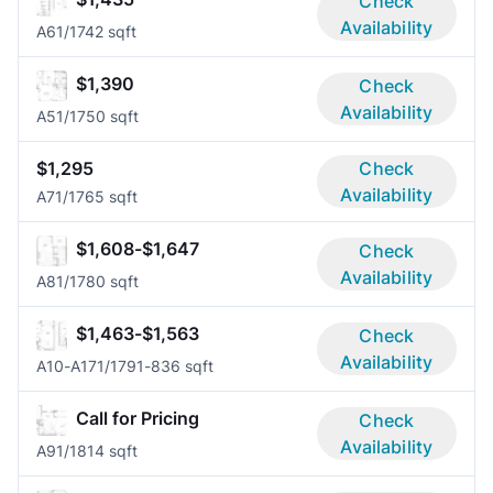
Check
Availability
A6
1/1
742 sqft
$1,390
Check
Availability
A5
1/1
750 sqft
$1,295
Check
Availability
A7
1/1
765 sqft
$1,608-$1,647
Check
Availability
A8
1/1
780 sqft
$1,463-$1,563
Check
Availability
A10-A17
1/1
791-836 sqft
Call for Pricing
Check
Availability
A9
1/1
814 sqft