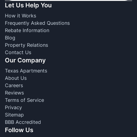
Let Us Help You
How it Works
Frequently Asked Questions
Rebate Information
Blog
Property Relations
Contact Us
Our Company
Texas Apartments
About Us
Careers
Reviews
Terms of Service
Privacy
Sitemap
BBB Accredited
Follow Us