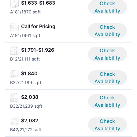
$1,633-$1,683
Check
Availability
A18
1/1
870 sqft
Call for Pricing
Check
Availability
A19
1/1
961 sqft
$1,791-$1,926
Check
Availability
B1
2/2
1,111 sqft
$1,840
Check
Availability
B2
2/2
1,189 sqft
$2,038
Check
Availability
B3
2/2
1,239 sqft
$2,032
Check
Availability
B4
2/2
1,272 sqft