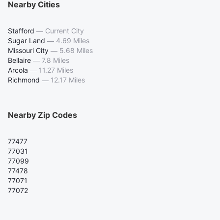
Nearby Cities
Stafford
—
Current City
Sugar Land
—
4.69 Miles
Missouri City
—
5.68 Miles
Bellaire
—
7.8 Miles
Arcola
—
11.27 Miles
Richmond
—
12.17 Miles
Nearby Zip Codes
77477
77031
77099
77478
77071
77072