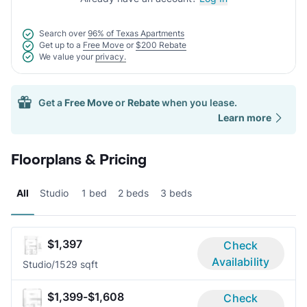
Search over
96% of Texas Apartments
Get up to a
Free Move
or
$200 Rebate
We value your
privacy.
Get a
Free Move
or
Rebate
when you lease.
Learn more
Floorplans & Pricing
All
Studio
1 bed
2 beds
3 beds
$1,397
Check
Availability
Studio/1
529 sqft
$1,399-$1,608
Check