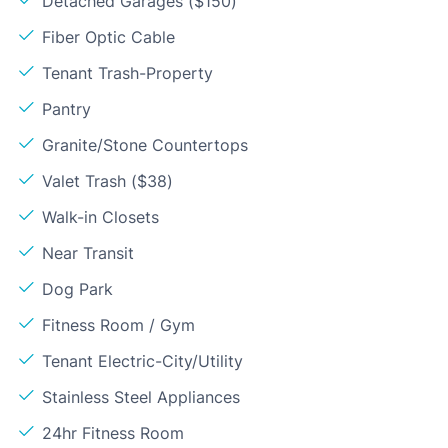
Detached Garages ($150)
Fiber Optic Cable
Tenant Trash-Property
Pantry
Granite/Stone Countertops
Valet Trash ($38)
Walk-in Closets
Near Transit
Dog Park
Fitness Room / Gym
Tenant Electric-City/Utility
Stainless Steel Appliances
24hr Fitness Room