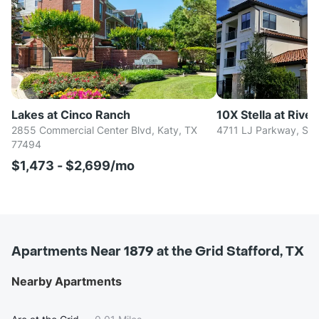
Lakes at Cinco Ranch
10X Stella at Rive
2855 Commercial Center Blvd, Katy, TX
4711 LJ Parkway, Su
77494
$1,473 - $2,699/mo
Apartments Near 1879 at the Grid Stafford, TX
Nearby Apartments