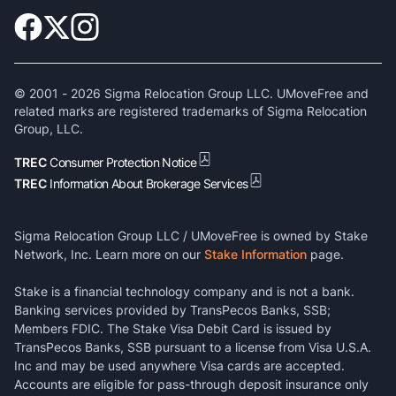
© 2001 -
2026
Sigma Relocation Group LLC. UMoveFree and
related marks are registered trademarks of Sigma Relocation
Group, LLC.
TREC
Consumer Protection Notice
TREC
Information About Brokerage Services
Sigma Relocation Group LLC / UMoveFree is owned by Stake
Network, Inc. Learn more on our
Stake Information
page.
Stake is a financial technology company and is not a bank.
Banking services provided by TransPecos Banks, SSB;
Members FDIC. The Stake Visa Debit Card is issued by
TransPecos Banks, SSB pursuant to a license from Visa U.S.A.
Inc and may be used anywhere Visa cards are accepted.
Accounts are eligible for pass-through deposit insurance only