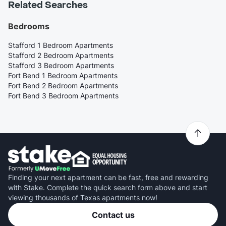
Related Searches
Bedrooms
Stafford 1 Bedroom Apartments
Stafford 2 Bedroom Apartments
Stafford 3 Bedroom Apartments
Fort Bend 1 Bedroom Apartments
Fort Bend 2 Bedroom Apartments
Fort Bend 3 Bedroom Apartments
Finding your next apartment can be fast, free and rewarding
with Stake. Complete the quick search form above and start
viewing thousands of Texas apartments now!
Contact us