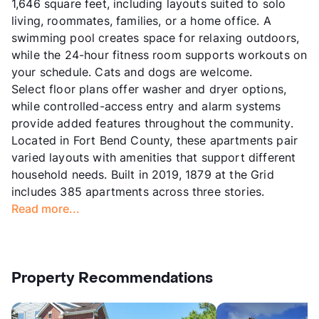
1,646 square feet, including layouts suited to solo
living, roommates, families, or a home office. A
swimming pool creates space for relaxing outdoors,
while the 24-hour fitness room supports workouts on
your schedule. Cats and dogs are welcome.
Select floor plans offer washer and dryer options,
while controlled-access entry and alarm systems
provide added features throughout the community.
Located in Fort Bend County, these apartments pair
varied layouts with amenities that support different
household needs. Built in 2019, 1879 at the Grid
includes 385 apartments across three stories.
Read more...
Property Recommendations