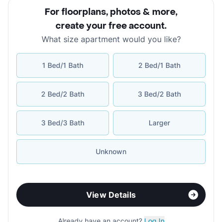
For floorplans, photos & more
,
create your free account
.
What size apartment would you like?
1 Bed/1 Bath
2 Bed/1 Bath
2 Bed/2 Bath
3 Bed/2 Bath
3 Bed/3 Bath
Larger
Unknown
View Details
Already have an account?
Log In