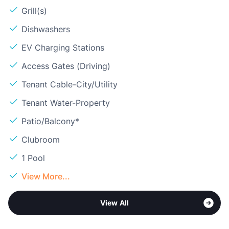
Grill(s)
Dishwashers
EV Charging Stations
Access Gates (Driving)
Tenant Cable-City/Utility
Tenant Water-Property
Patio/Balcony*
Clubroom
1 Pool
View More...
View All