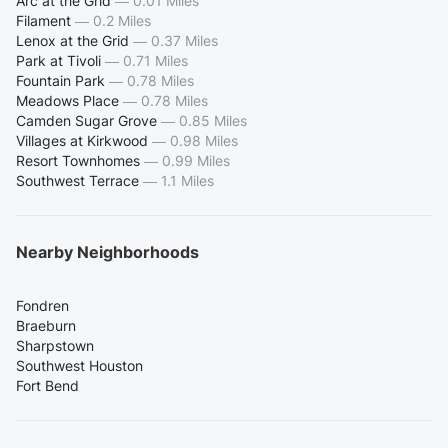
Arc at the Grid
—
0.01 Miles
Filament
—
0.2 Miles
Lenox at the Grid
—
0.37 Miles
Park at Tivoli
—
0.71 Miles
Fountain Park
—
0.78 Miles
Meadows Place
—
0.78 Miles
Camden Sugar Grove
—
0.85 Miles
Villages at Kirkwood
—
0.98 Miles
Resort Townhomes
—
0.99 Miles
Southwest Terrace
—
1.1 Miles
Nearby Neighborhoods
Fondren
Braeburn
Sharpstown
Southwest Houston
Fort Bend