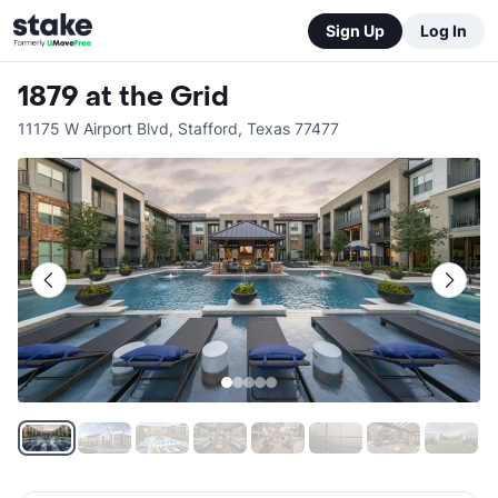
Sign Up
Log In
1879 at the Grid
11175 W Airport Blvd
,
Stafford
,
Texas
77477