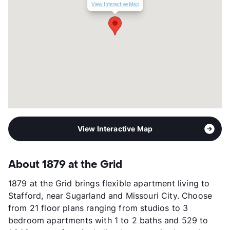
Occupancy
92%
View Interactive Map
Management
RPM Living
Year Built
2019
View More...
View Interactive Map
About 1879 at the Grid
1879 at the Grid brings flexible apartment living to
Stafford, near Sugarland and Missouri City. Choose
from 21 floor plans ranging from studios to 3
bedroom apartments with 1 to 2 baths and 529 to