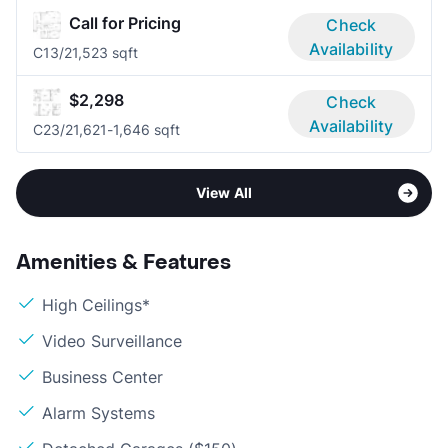
Call for Pricing
Check
Availability
C1
3/2
1,523 sqft
$2,298
Check
Availability
C2
3/2
1,621-1,646 sqft
View All
Amenities & Features
High Ceilings*
Video Surveillance
Business Center
Alarm Systems