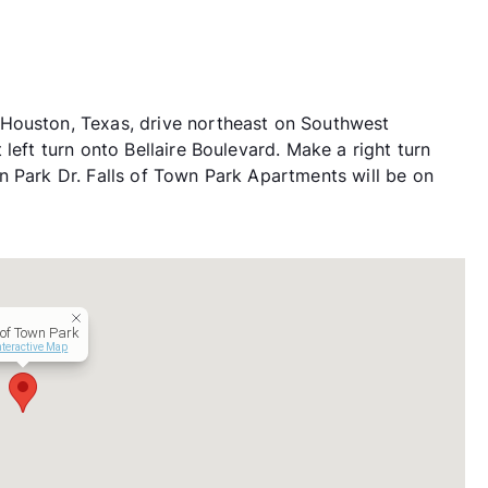
Houston, Texas, drive northeast on Southwest
left turn onto Bellaire Boulevard. Make a right turn
n Park Dr. Falls of Town Park Apartments will be on
 of Town Park
nteractive Map