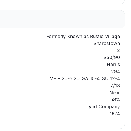
Formerly Known as Rustic Village
Sharpstown
2
$50/90
Harris
294
MF 8:30-5:30, SA 10-4, SU 12-4
7/13
Near
58%
Lynd Company
1974