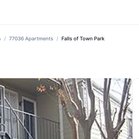
s
77036 Apartments
Falls of Town Park