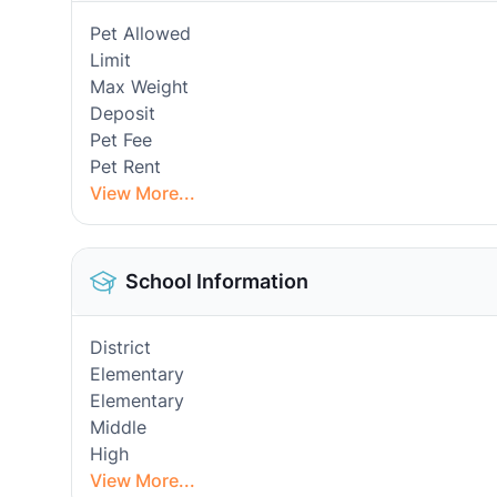
Pet Allowed
Limit
Max Weight
Deposit
Pet Fee
Pet Rent
View More...
School Information
District
Elementary
Elementary
Middle
High
View More...