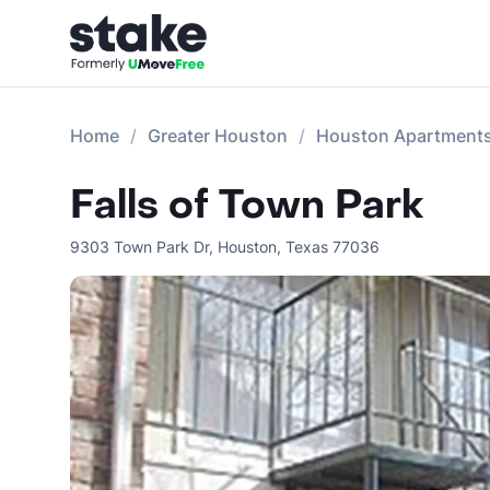
Home
Greater Houston
Houston Apartment
Falls of Town Park
9303 Town Park Dr
,
Houston
,
Texas
77036