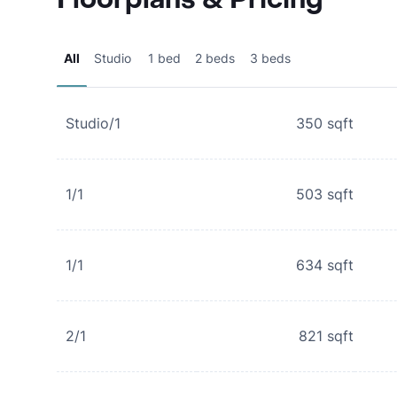
All
Studio
1 bed
2 beds
3 beds
Studio/1
350
sqft
1/1
503
sqft
1/1
634
sqft
2/1
821
sqft