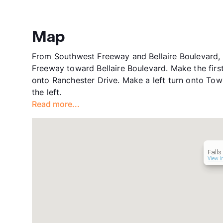
Map
From Southwest Freeway and Bellaire Boulevard, 
Freeway toward Bellaire Boulevard. Make the first 
onto Ranchester Drive. Make a left turn onto Tow
the left.
Read more...
Falls
View I