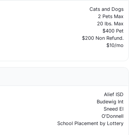
Cats and Dogs
2 Pets Max
20 lbs. Max
$400 Pet
$200 Non Refund.
$10/mo
Alief ISD
Budewig Int
Sneed El
O'Donnell
School Placement by Lottery