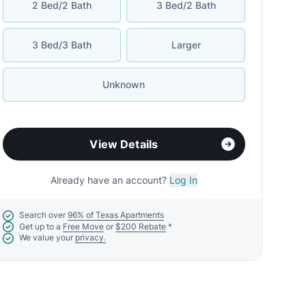
2 Bed/2 Bath
3 Bed/2 Bath
3 Bed/3 Bath
Larger
Unknown
View Details
Already have an account?
Log In
Search over
96% of Texas Apartments
Get up to a
Free Move
or
$200 Rebate
*
We value your
privacy.