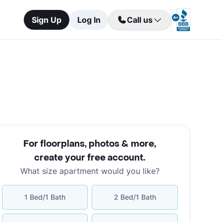
Sign Up
Log In
Call us
For floorplans, photos & more
,
create your free account
.
What size apartment would you like?
1 Bed/1 Bath
2 Bed/1 Bath