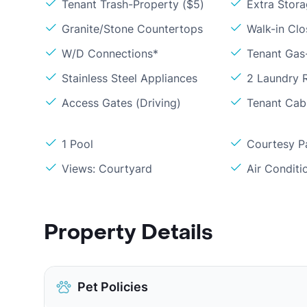
Tenant Trash-Property ($5)
Extra Stor
Granite/Stone Countertops
Walk-in Clo
W/D Connections*
Tenant Gas-
Stainless Steel Appliances
2 Laundry
Access Gates (Driving)
Tenant Cabl
1 Pool
Courtesy P
Views: Courtyard
Air Conditi
Property Details
Pet Policies