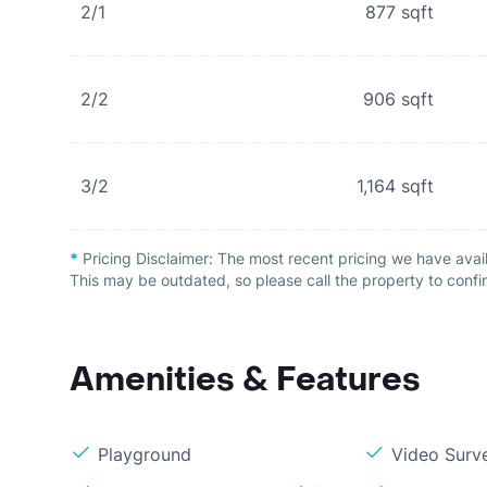
2/1
877
sqft
2/2
906
sqft
3/2
1,164
sqft
*
Pricing Disclaimer:
The most recent pricing we have avai
This may be outdated, so please call the property to confir
Amenities & Features
Playground
Video Surve