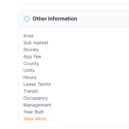
Other Information
Area
Sub market
Stories
App Fee
County
Units
Hours
Lease Terms
Transit
Occupancy
Management
Year Built
View More...