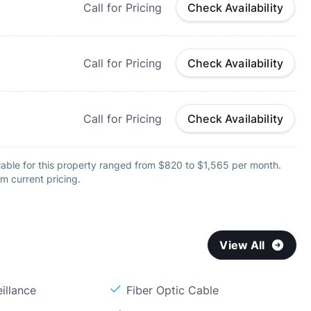
Call for Pricing
Check Availability
Call for Pricing
Check Availability
Call for Pricing
Check Availability
lable for this property ranged from $820 to $1,565 per month.
m current pricing.
View All
illance
Fiber Optic Cable