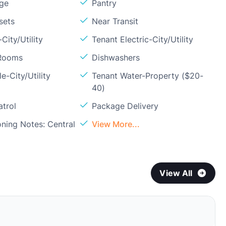
age
Pantry
sets
Near Transit
City/Utility
Tenant Electric-City/Utility
 Rooms
Dishwashers
e-City/Utility
Tenant Water-Property ($20-
40)
atrol
Package Delivery
oning Notes: Central
View More...
View All