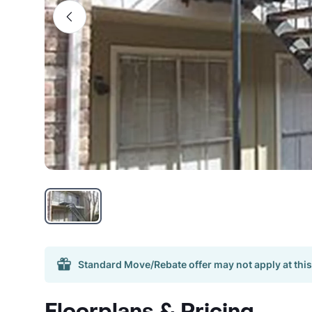
Standard Move/Rebate offer may not apply at this
Floorplans & Pricing