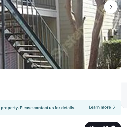
Learn more
 property. Please
contact us
for details.