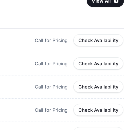
View All
Call for Pricing
Check Availability
Call for Pricing
Check Availability
Call for Pricing
Check Availability
Call for Pricing
Check Availability