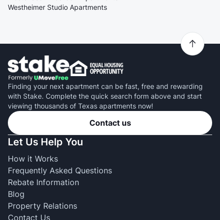
Westheimer Studio Apartments
Finding your next apartment can be fast, free and rewarding
with Stake. Complete the quick search form above and start
viewing thousands of Texas apartments now!
Contact us
Let Us Help You
How it Works
Frequently Asked Questions
Rebate Information
Blog
Property Relations
Contact Us