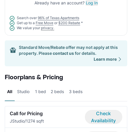
Already have an account?
Log In
Search over
96% of Texas Apartments
Get up to a
Free Move
or
$200 Rebate
*
We value your
privacy.
Standard Move/Rebate offer may not apply at this
property. Please
contact us
for details.
Learn more
Floorplans & Pricing
All
Studio
1 bed
2 beds
3 beds
Call for Pricing
Check
Availability
J
Studio/1
274 sqft