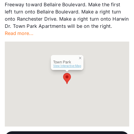
Freeway toward Bellaire Boulevard. Make the first
Transit
Near
left turn onto Bellaire Boulevard. Make a right turn
Occupancy
94%
onto Ranchester Drive. Make a right turn onto Harwin
Management
Indus Group
Dr. Town Park Apartments will be on the right.
Year Built
1982
Read more...
View More...
Town Park
View Interactive Map