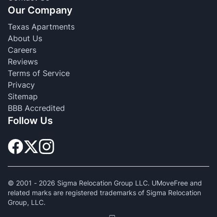
Our Company
Texas Apartments
About Us
Careers
Reviews
Terms of Service
Privacy
Sitemap
BBB Accredited
Follow Us
© 2001 -
2026
Sigma Relocation Group LLC. UMoveFree and
related marks are registered trademarks of Sigma Relocation
Group, LLC.