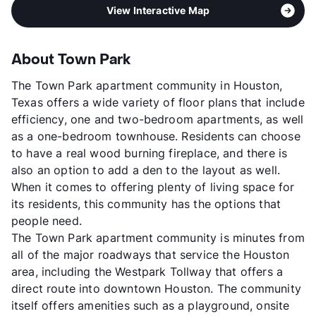
View Interactive Map
About Town Park
The Town Park apartment community in Houston,
Texas offers a wide variety of floor plans that include
efficiency, one and two-bedroom apartments, as well
as a one-bedroom townhouse. Residents can choose
to have a real wood burning fireplace, and there is
also an option to add a den to the layout as well.
When it comes to offering plenty of living space for
its residents, this community has the options that
people need.
The Town Park apartment community is minutes from
all of the major roadways that service the Houston
area, including the Westpark Tollway that offers a
direct route into downtown Houston. The community
itself offers amenities such as a playground, onsite