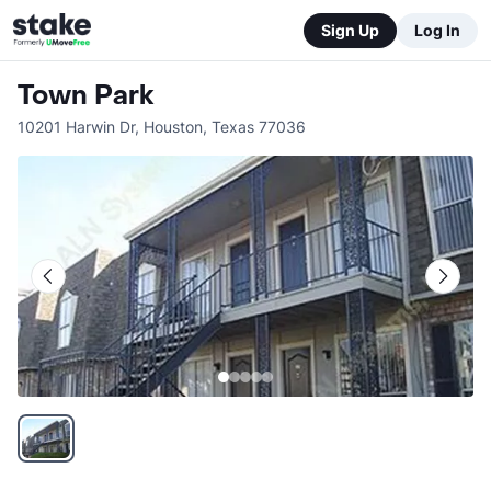
Sign Up
Log In
Town Park
10201 Harwin Dr
,
Houston
,
Texas
77036