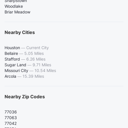
Sharpstown
Woodlake
Briar Meadow
Nearby Cities
Houston
—
Current City
Bellaire
—
5.05 Miles
Stafford
—
6.26 Miles
Sugar Land
—
9.71 Miles
Missouri City
—
10.54 Miles
Arcola
—
15.39 Miles
Nearby Zip Codes
77036
77063
77042