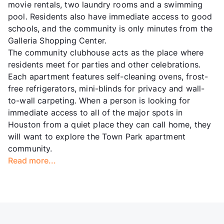
movie rentals, two laundry rooms and a swimming
pool. Residents also have immediate access to good
schools, and the community is only minutes from the
Galleria Shopping Center.
The community clubhouse acts as the place where
residents meet for parties and other celebrations.
Each apartment features self-cleaning ovens, frost-
free refrigerators, mini-blinds for privacy and wall-
to-wall carpeting. When a person is looking for
immediate access to all of the major spots in
Houston from a quiet place they can call home, they
will want to explore the Town Park apartment
community.
Read more...