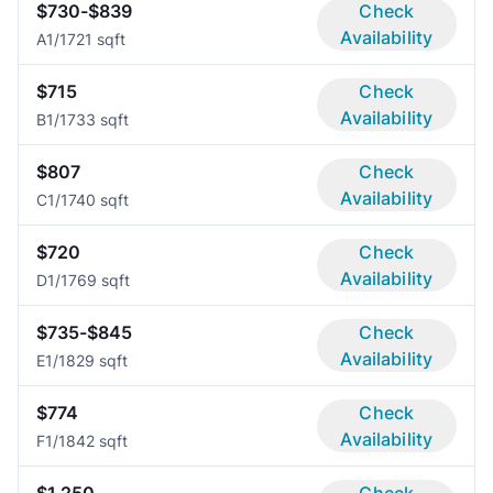
$730-$839
Check
Availability
A
1/1
721 sqft
$715
Check
Availability
B
1/1
733 sqft
$807
Check
Availability
C
1/1
740 sqft
$720
Check
Availability
D
1/1
769 sqft
$735-$845
Check
Availability
E
1/1
829 sqft
$774
Check
Availability
F
1/1
842 sqft
$1,250
Check