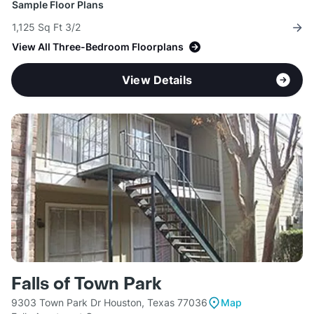
Sample Floor Plans
1,125 Sq Ft 3/2
View All Three-Bedroom Floorplans
View Details
Falls of Town Park
9303 Town Park Dr Houston, Texas 77036
Map