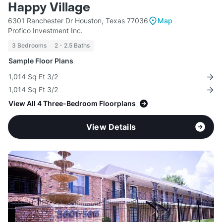
Happy Village
6301 Ranchester Dr Houston, Texas 77036
Map
Profico Investment Inc.
3 Bedrooms
2 - 2.5 Baths
Sample Floor Plans
1,014 Sq Ft 3/2
1,014 Sq Ft 3/2
View All 4 Three-Bedroom Floorplans
View Details