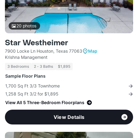
20
photos
Star Westheimer
7900 Locke Ln Houston, Texas 77063
Map
Krishna Management
3 Bedrooms
2 - 3 Baths
$1,895
Sample Floor Plans
1,700 Sq Ft 3/3 Townhome
1,258 Sq Ft 3/2 for $1,895
View All 5 Three-Bedroom Floorplans
View Details