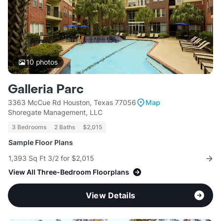
10
photos
Galleria Parc
3363 McCue Rd Houston, Texas 77056
Map
Shoregate Management, LLC
3 Bedrooms
2 Baths
$2,015
Sample Floor Plans
1,393 Sq Ft 3/2 for $2,015
View All Three-Bedroom Floorplans
View Details