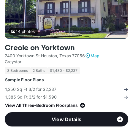
14
photos
Creole on Yorktown
2400 Yorktown St Houston, Texas 77056
Map
Greystar
3 Bedrooms
2 Baths
$1,480 - $2,237
Sample Floor Plans
1,250 Sq Ft 3/2 for $2,237
1,385 Sq Ft 3/2 for $1,590
View All Three-Bedroom Floorplans
View Details