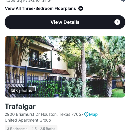
1,558 Sq Ft 3/2 for $1,541
View All Three-Bedroom Floorplans
View Details
8
photos
Trafalgar
2900 Briarhurst Dr Houston, Texas 77057
Map
United Apartment Group
3 Bedrooms
1.5 - 2.5 Baths