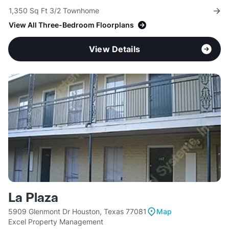
1,350 Sq Ft 3/2 Townhome
View All Three-Bedroom Floorplans
View Details
La Plaza
5909 Glenmont Dr Houston, Texas 77081
Map
Excel Property Management