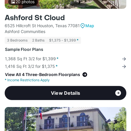
20
photos
Ashford St Cloud
6525 Hillcroft St Houston, Texas 77081
Map
Ashford Communities
3 Bedrooms
2 Baths
$1,375 - $1,399
*
Sample Floor Plans
1,368 Sq Ft 3/2 for $1,399
*
1,416 Sq Ft 3/2 for $1,375
*
View All 4 Three-Bedroom Floorplans
*
Income Restrictions Apply
View Details