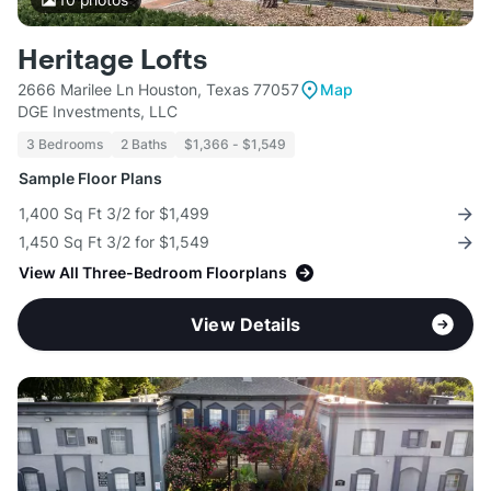
Heritage Lofts
2666 Marilee Ln Houston, Texas 77057
Map
DGE Investments, LLC
3 Bedrooms
2 Baths
$1,366 - $1,549
Sample Floor Plans
1,400 Sq Ft 3/2 for $1,499
1,450 Sq Ft 3/2 for $1,549
View All Three-Bedroom Floorplans
View Details