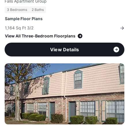
Falls Apartment Group
3 Bedrooms
2 Baths
Sample Floor Plans
1,164 Sq Ft 3/2
View All Three-Bedroom Floorplans
View Details