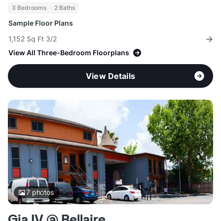
3 Bedrooms
2 Baths
Sample Floor Plans
1,152 Sq Ft 3/2
View All Three-Bedroom Floorplans
View Details
7
photos
Gia IV @ Bellaire