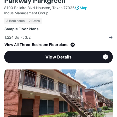
Parkway Parkgreen
8100 Bellaire Blvd Houston, Texas 77036
Map
Indus Management Group
3 Bedrooms
2 Baths
Sample Floor Plans
1,224 Sq Ft 3/2
View All Three-Bedroom Floorplans
View Details