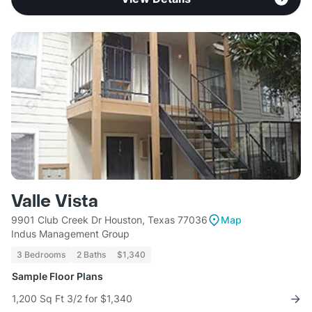
Valle Vista
9901 Club Creek Dr Houston, Texas 77036
Map
Indus Management Group
3 Bedrooms
2 Baths
$1,340
Sample Floor Plans
1,200 Sq Ft 3/2 for $1,340