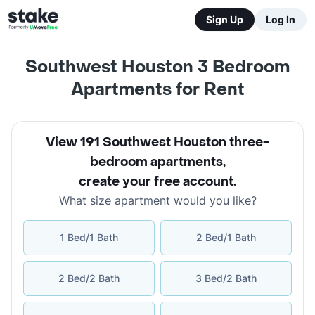
Sign Up
Log In
Southwest Houston 3 Bedroom
Apartments for Rent
View 191 Southwest Houston three-
bedroom apartments
,
create your free account
.
What size apartment would you like?
1 Bed/1 Bath
2 Bed/1 Bath
2 Bed/2 Bath
3 Bed/2 Bath