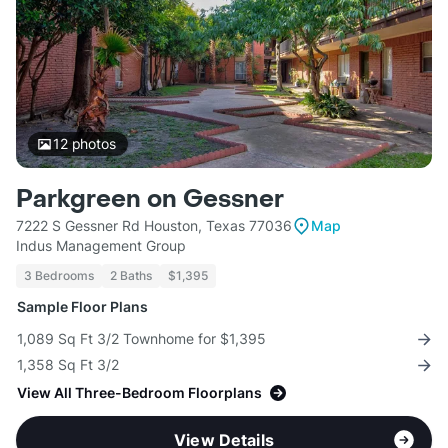
12
photos
Parkgreen on Gessner
7222 S Gessner Rd Houston, Texas 77036
Map
Indus Management Group
3 Bedrooms
2 Baths
$1,395
Sample Floor Plans
1,089 Sq Ft 3/2 Townhome for $1,395
1,358 Sq Ft 3/2
View All Three-Bedroom Floorplans
View Details