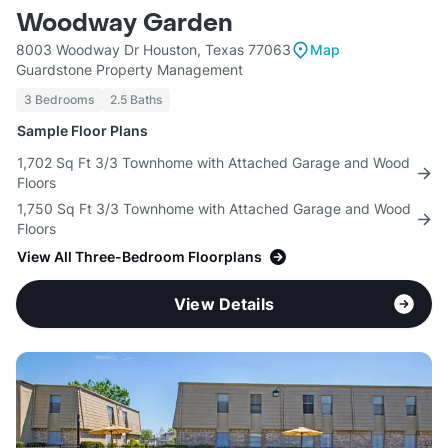
Woodway Garden
8003 Woodway Dr Houston, Texas 77063
Map
Guardstone Property Management
3 Bedrooms
2.5 Baths
Sample Floor Plans
1,702 Sq Ft 3/3 Townhome with Attached Garage and Wood
Floors
1,750 Sq Ft 3/3 Townhome with Attached Garage and Wood
Floors
View All Three-Bedroom Floorplans
View Details