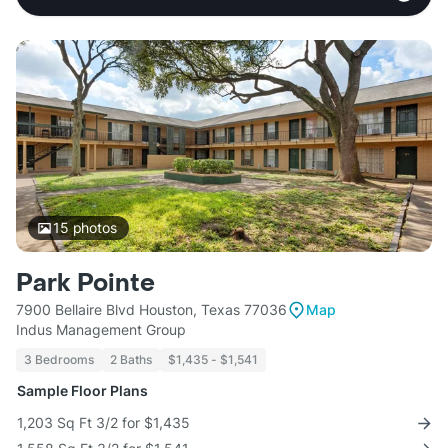
15
photos
Park Pointe
7900 Bellaire Blvd Houston, Texas 77036
Map
Indus Management Group
3 Bedrooms
2 Baths
$1,435 - $1,541
Sample Floor Plans
1,203 Sq Ft 3/2 for $1,435