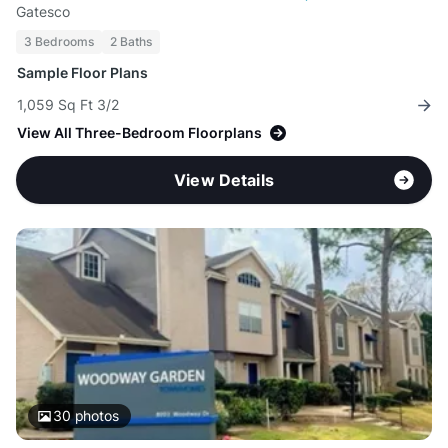
Gatesco
3 Bedrooms
2 Baths
Sample Floor Plans
1,059 Sq Ft 3/2
View All Three-Bedroom Floorplans
View Details
30
photos