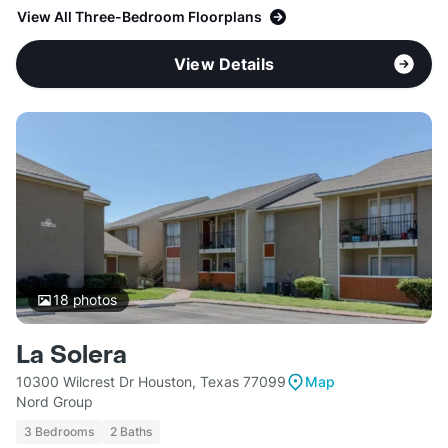
View All Three-Bedroom Floorplans
View Details
18
photos
La Solera
10300 Wilcrest Dr Houston, Texas 77099
Map
Nord Group
3 Bedrooms
2 Baths