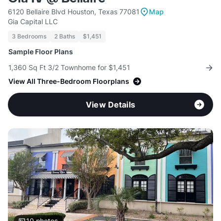
6120 Bellaire Blvd Houston, Texas 77081
Map
Gia Capital LLC
3 Bedrooms
2 Baths
$1,451
Sample Floor Plans
1,360 Sq Ft 3/2 Townhome for $1,451
View All Three-Bedroom Floorplans
View Details
10
photos