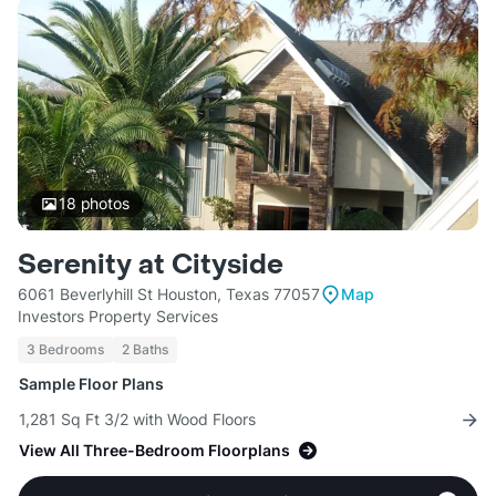
18
photos
Serenity at Cityside
6061 Beverlyhill St Houston, Texas 77057
Map
Investors Property Services
3 Bedrooms
2 Baths
Sample Floor Plans
1,281 Sq Ft 3/2 with Wood Floors
View All Three-Bedroom Floorplans