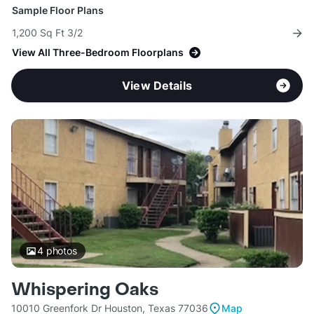
Sample Floor Plans
1,200 Sq Ft 3/2
View All Three-Bedroom Floorplans
View Details
4
photos
Whispering Oaks
10010 Greenfork Dr Houston, Texas 77036
Map