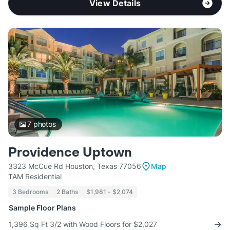
View Details
7
photos
Providence Uptown
3323 McCue Rd Houston, Texas 77056
Map
TAM Residential
3 Bedrooms
2 Baths
$1,981 - $2,074
Sample Floor Plans
1,396 Sq Ft 3/2 with Wood Floors for $2,027