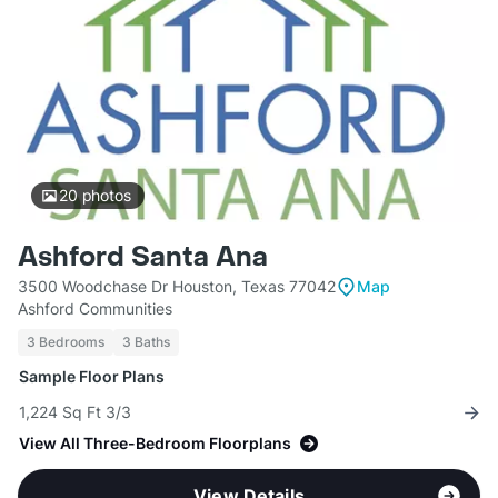
20
photos
Ashford Santa Ana
3500 Woodchase Dr Houston, Texas 77042
Map
Ashford Communities
3 Bedrooms
3 Baths
Sample Floor Plans
1,224 Sq Ft 3/3
View All Three-Bedroom Floorplans
View Details