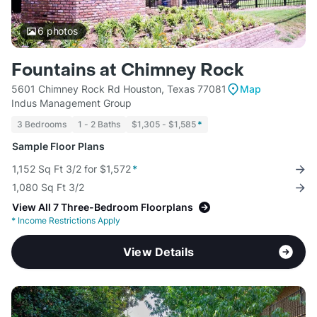
6
photos
Fountains at Chimney Rock
5601 Chimney Rock Rd Houston, Texas 77081
Map
Indus Management Group
3 Bedrooms
1 - 2 Baths
$1,305 - $1,585
*
Sample Floor Plans
1,152 Sq Ft 3/2 for $1,572
*
1,080 Sq Ft 3/2
View All 7 Three-Bedroom Floorplans
*
Income Restrictions Apply
View Details