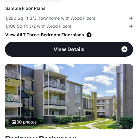
Sample Floor Plans
1,280 Sq Ft 3/3 Townhome with Wood Floors
1,100 Sq Ft 3/2 with Wood Floors
View All 7 Three-Bedroom Floorplans
View Details
30
photos