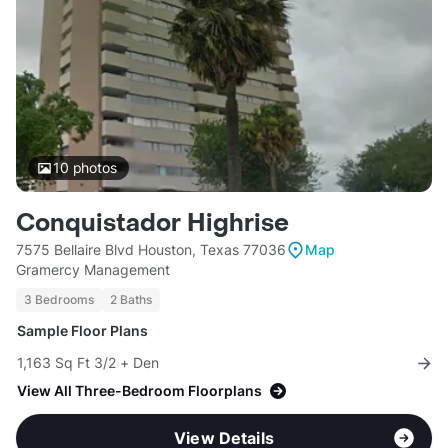
10
photos
Conquistador Highrise
7575 Bellaire Blvd Houston, Texas 77036
Map
Gramercy Management
3 Bedrooms
2 Baths
Sample Floor Plans
1,163 Sq Ft 3/2 + Den
View All Three-Bedroom Floorplans
View Details