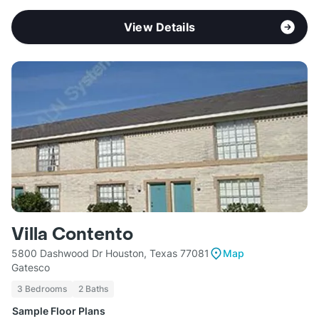
View Details
Villa Contento
5800 Dashwood Dr Houston, Texas 77081
Map
Gatesco
3 Bedrooms
2 Baths
Sample Floor Plans