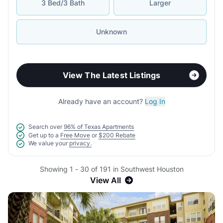
3 Bed/3 Bath
Larger
Unknown
View The Latest Listings
Already have an account?
Log In
Search over
96% of Texas Apartments
Get up to a
Free Move
or
$200 Rebate
We value your
privacy.
Showing 1 - 30 of 191 in Southwest Houston
View All