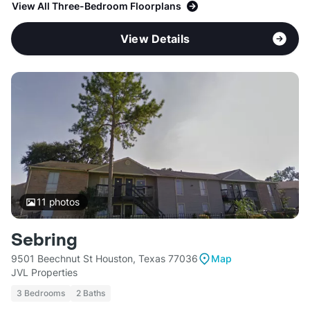
View All Three-Bedroom Floorplans
View Details
11
photos
Sebring
9501 Beechnut St Houston, Texas 77036
Map
JVL Properties
3 Bedrooms
2 Baths