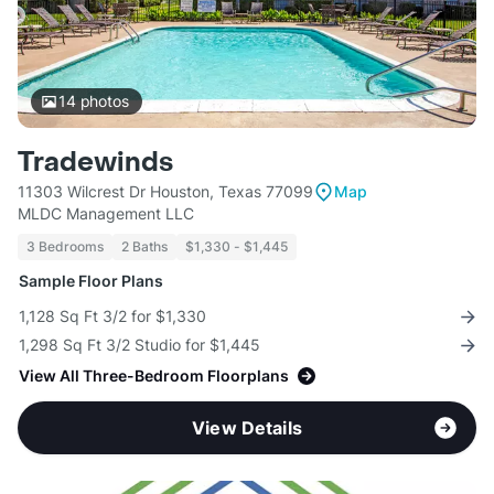
14
photos
Tradewinds
11303 Wilcrest Dr Houston, Texas 77099
Map
MLDC Management LLC
3 Bedrooms
2 Baths
$1,330 - $1,445
Sample Floor Plans
1,128 Sq Ft 3/2 for $1,330
1,298 Sq Ft 3/2 Studio for $1,445
View All Three-Bedroom Floorplans
View Details