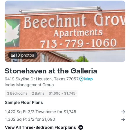
10
photos
Stonehaven at the Galleria
6419 Skyline Dr Houston, Texas 77057
Map
Indus Management Group
3 Bedrooms
2 Baths
$1,690 - $1,745
Sample Floor Plans
1,420 Sq Ft 3/2 Townhome for $1,745
1,302 Sq Ft 3/2 for $1,690
View All Three-Bedroom Floorplans