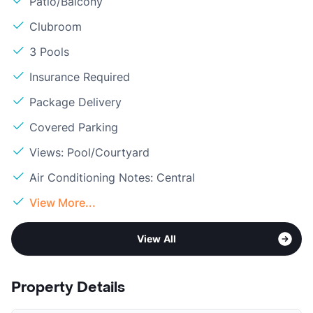
Patio/Balcony
Clubroom
3 Pools
Insurance Required
Package Delivery
Covered Parking
Views: Pool/Courtyard
Air Conditioning Notes: Central
View More...
View All
Property Details