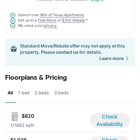
Search over
96% of Texas Apartments
Get up to a
Free Move
or
$200 Rebate
*
We value your
privacy.
Standard Move/Rebate offer may not apply at this
property. Please
contact us
for details.
Learn more
Floorplans & Pricing
All
1 bed
2 beds
3 beds
$820
Check
Availability
1/1
682 sqft