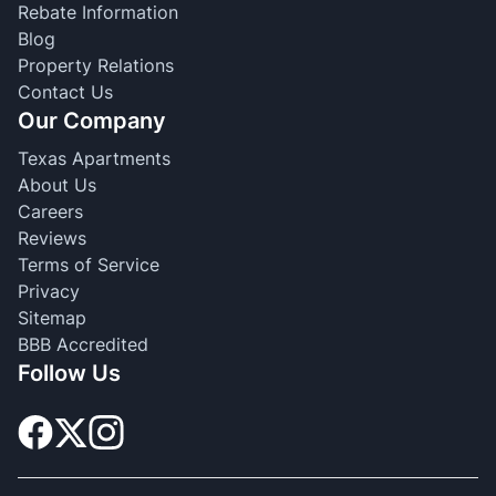
Rebate Information
Blog
Property Relations
Contact Us
Our Company
Texas Apartments
About Us
Careers
Reviews
Terms of Service
Privacy
Sitemap
BBB Accredited
Follow Us