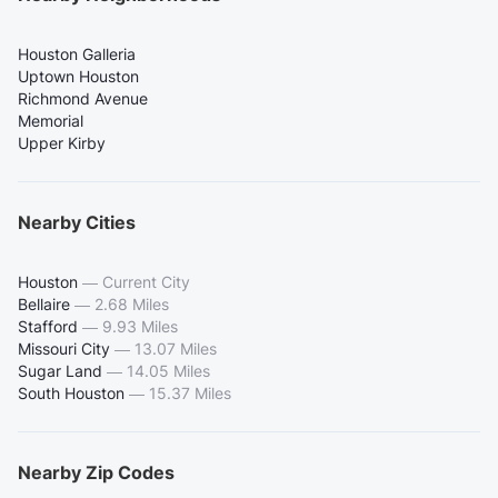
Houston Galleria
Uptown Houston
Richmond Avenue
Memorial
Upper Kirby
Nearby Cities
Houston
—
Current City
Bellaire
—
2.68 Miles
Stafford
—
9.93 Miles
Missouri City
—
13.07 Miles
Sugar Land
—
14.05 Miles
South Houston
—
15.37 Miles
Nearby Zip Codes