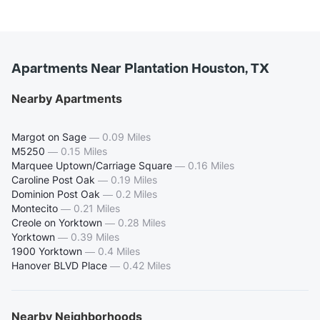
Apartments Near Plantation Houston, TX
Nearby Apartments
Margot on Sage
—
0.09 Miles
M5250
—
0.15 Miles
Marquee Uptown/Carriage Square
—
0.16 Miles
Caroline Post Oak
—
0.19 Miles
Dominion Post Oak
—
0.2 Miles
Montecito
—
0.21 Miles
Creole on Yorktown
—
0.28 Miles
Yorktown
—
0.39 Miles
1900 Yorktown
—
0.4 Miles
Hanover BLVD Place
—
0.42 Miles
Nearby Neighborhoods