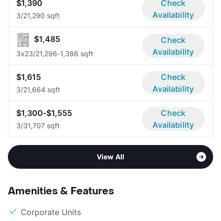
$1,390
Check
Availability
3/2
1,290 sqft
$1,485
Check
Availability
3x2
3/2
1,296-1,386 sqft
$1,615
Check
Availability
3/2
1,664 sqft
$1,300-$1,555
Check
Availability
3/3
1,707 sqft
View All
Amenities & Features
Corporate Units