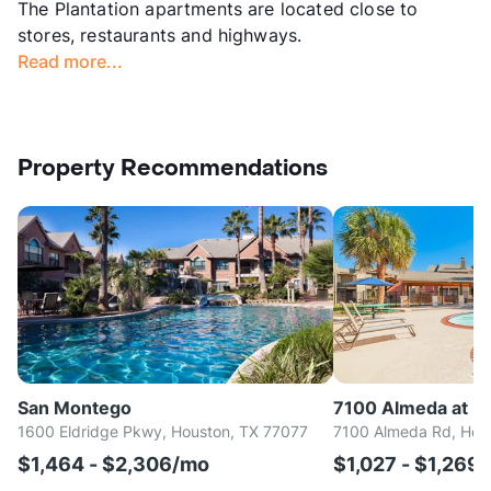
The Plantation apartments are located close to
stores, restaurants and highways.
Read more...
Property Recommendations
San Montego
7100 Almeda at M
1600 Eldridge Pkwy, Houston, TX 77077
7100 Almeda Rd, Hou
$1,464 - $2,306/mo
$1,027 - $1,269