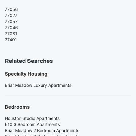
77056
77027
77057
77046
77081
77401
Related Searches
Specialty Housing
Briar Meadow Luxury Apartments
Bedrooms
Houston Studio Apartments
610 3 Bedroom Apartments
Briar Meadow 2 Bedroom Apartments