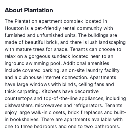
About Plantation
The Plantation apartment complex located in
Houston is a pet-friendly rental community with
furnished and unfurnished units. The buildings are
made of beautiful brick, and there is lush landscaping
with mature trees for shade. Tenants can choose to
relax on a gorgeous sundeck located near to an
inground swimming pool. Additional amenities
include covered parking, an on-site laundry facility
and a clubhouse Internet connection. Apartments
have large windows with blinds, ceiling fans and
thick carpeting. Kitchens have decorative
countertops and top-of-the-line appliances, including
dishwashers, microwaves and refrigerators. Tenants
enjoy large walk-in closets, brick fireplaces and built-
in bookshelves. There are apartments available with
one to three bedrooms and one to two bathrooms.