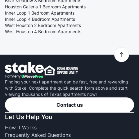
Briar Meadow 3 Bedroom Apartments
Houston Galleria 1 Bedroom Apartments
Inner Loop 1 Bedroom Apartments
Inner Loop 4 Bedroom Apartments
West Houston 2 Bedroom Apartments
West Houston 4 Bedroom Apartments
Finding your next apartment can be fast, free and rewarding
with Stake. Complete the quick search form above and start
viewing thousands of Texas apartments now!
Contact us
Let Us Help You
How it Works
Frequently Asked Questions