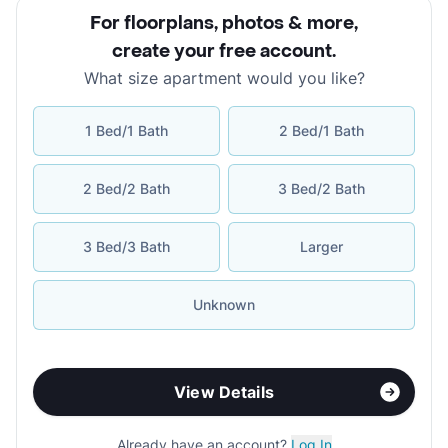
For floorplans, photos & more
,
create your free account
.
What size apartment would you like?
1 Bed/1 Bath
2 Bed/1 Bath
2 Bed/2 Bath
3 Bed/2 Bath
3 Bed/3 Bath
Larger
Unknown
View Details
Already have an account?
Log In