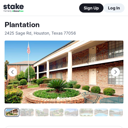
Sign Up
Log In
Plantation
2425 Sage Rd
,
Houston
,
Texas
77056