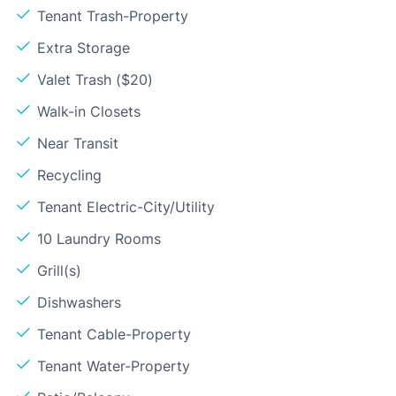
Tenant Trash-Property
Extra Storage
Valet Trash ($20)
Walk-in Closets
Near Transit
Recycling
Tenant Electric-City/Utility
10 Laundry Rooms
Grill(s)
Dishwashers
Tenant Cable-Property
Tenant Water-Property