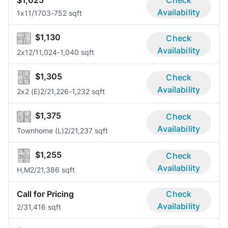
$1,025
Check
Availability
1x1
1/1
703-752 sqft
$1,130
Check
Availability
2x1
2/1
1,024-1,040 sqft
$1,305
Check
Availability
2x2 (E)
2/2
1,226-1,232 sqft
$1,375
Check
Availability
Townhome (L)
2/2
1,237 sqft
$1,255
Check
Availability
H,M
2/2
1,386 sqft
Call for Pricing
Check
Availability
2/3
1,416 sqft