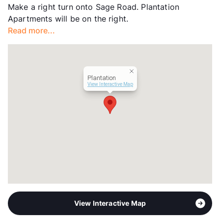
Make a right turn onto Sage Road. Plantation
Transit
Near
Apartments will be on the right.
Occupancy
88%
Read more...
Management
Richdale Group
Year Built
1964
View More...
Plantation
View Interactive Map
View Interactive Map