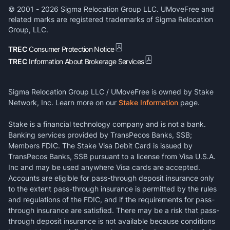
© 2001 -
2026
Sigma Relocation Group LLC. UMoveFree and
related marks are registered trademarks of Sigma Relocation
Group, LLC.
TREC
Consumer Protection Notice
TREC
Information About Brokerage Services
Sigma Relocation Group LLC / UMoveFree is owned by Stake
Network, Inc. Learn more on our
Stake Information
page.
Stake is a financial technology company and is not a bank.
Banking services provided by TransPecos Banks, SSB;
Members FDIC. The Stake Visa Debit Card is issued by
TransPecos Banks, SSB pursuant to a license from Visa U.S.A.
Inc and may be used anywhere Visa cards are accepted.
Accounts are eligible for pass-through deposit insurance only
to the extent pass-through insurance is permitted by the rules
and regulations of the FDIC, and if the requirements for pass-
through insurance are satisfied. There may be a risk that pass-
through deposit insurance is not available because conditions