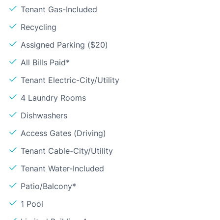
Tenant Gas-Included
Recycling
Assigned Parking ($20)
All Bills Paid*
Tenant Electric-City/Utility
4 Laundry Rooms
Dishwashers
Access Gates (Driving)
Tenant Cable-City/Utility
Tenant Water-Included
Patio/Balcony*
1 Pool