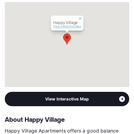
Happy Village
View Interactive Map
View Interactive Map
About Happy Village
Happy Village Apartments offers a good balance