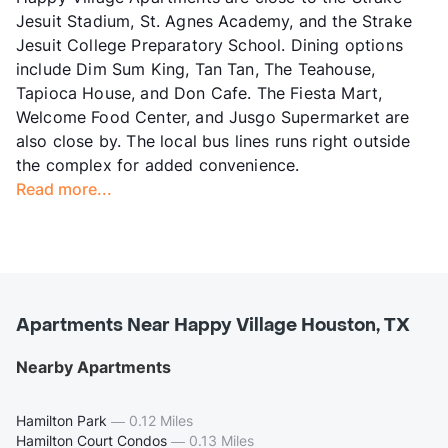
Jesuit Stadium, St. Agnes Academy, and the Strake
Jesuit College Preparatory School. Dining options
include Dim Sum King, Tan Tan, The Teahouse,
Tapioca House, and Don Cafe. The Fiesta Mart,
Welcome Food Center, and Jusgo Supermarket are
also close by. The local bus lines runs right outside
the complex for added convenience.
Read more...
Apartments Near Happy Village Houston, TX
Nearby Apartments
Hamilton Park
—
0.12 Miles
Hamilton Court Condos
—
0.13 Miles