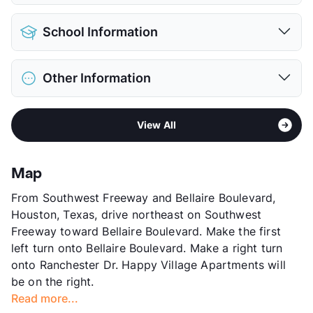
View More...
Pet Allowed
No Pets
School Information
View More...
District
Alief ISD
Other Information
Elementary
Collins El
Middle
Alief
Sub market
Sharpstown
High
School Placement by Lottery
View All
Stories
3
View More...
App Fee
$55
County
Harris
Map
Units
290
From Southwest Freeway and Bellaire Boulevard,
Hours
MF 8-5, SA 9-12
Houston, Texas, drive northeast on Southwest
Lease Terms
6/12
Freeway toward Bellaire Boulevard. Make the first
Transit
Near
left turn onto Bellaire Boulevard. Make a right turn
Occupancy
93%
onto Ranchester Dr. Happy Village Apartments will
Management
Profico Investment Inc.
be on the right.
Year Built
1973
Read more...
View More...