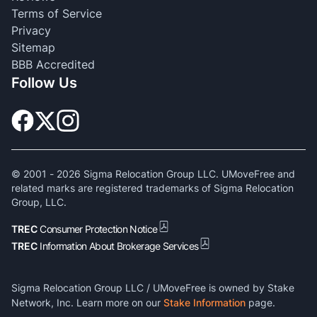
Terms of Service
Privacy
Sitemap
BBB Accredited
Follow Us
© 2001 -
2026
Sigma Relocation Group LLC. UMoveFree and
related marks are registered trademarks of Sigma Relocation
Group, LLC.
TREC
Consumer Protection Notice
TREC
Information About Brokerage Services
Sigma Relocation Group LLC / UMoveFree is owned by Stake
Network, Inc. Learn more on our
Stake Information
page.