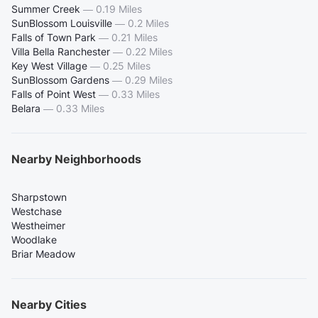
Summer Creek
—
0.19 Miles
SunBlossom Louisville
—
0.2 Miles
Falls of Town Park
—
0.21 Miles
Villa Bella Ranchester
—
0.22 Miles
Key West Village
—
0.25 Miles
SunBlossom Gardens
—
0.29 Miles
Falls of Point West
—
0.33 Miles
Belara
—
0.33 Miles
Nearby Neighborhoods
Sharpstown
Westchase
Westheimer
Woodlake
Briar Meadow
Nearby Cities