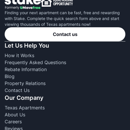
Finding your next apartment can be fast, free and rewarding
with Stake. Complete the quick search form above and start
viewing thousands of Texas apartments now!
Contact us
Let Us Help You
How it Works
Frequently Asked Questions
Rebate Information
Blog
Property Relations
Contact Us
Our Company
Texas Apartments
About Us
Careers
Reviews