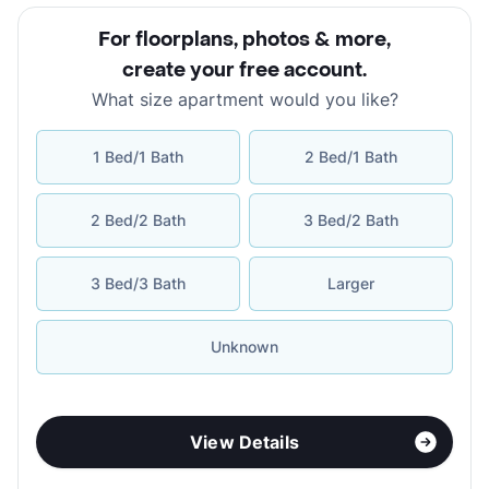
For floorplans, photos & more
,
create your free account
.
What size apartment would you like?
1 Bed/1 Bath
2 Bed/1 Bath
2 Bed/2 Bath
3 Bed/2 Bath
3 Bed/3 Bath
Larger
Unknown
View Details