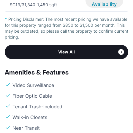
Availability
SC1
3/3
1,340-1,450 sqft
*
Pricing Disclaimer:
The most recent pricing we have available
for this property ranged from $850 to $1,500 per month. This
may be outdated, so please call the property to confirm current
pricing.
View All
Amenities & Features
Video Surveillance
Fiber Optic Cable
Tenant Trash-Included
Walk-in Closets
Near Transit