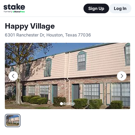
Sign Up
Log In
Happy Village
6301 Ranchester Dr
,
Houston
,
Texas
77036