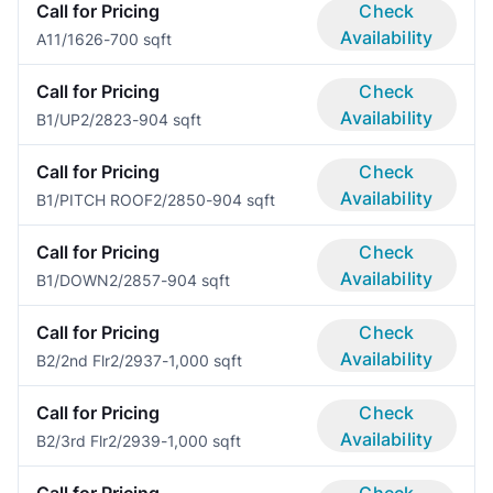
Call for Pricing
Check
Availability
A1
1/1
626-700 sqft
Call for Pricing
Check
Availability
B1/UP
2/2
823-904 sqft
Call for Pricing
Check
Availability
B1/PITCH ROOF
2/2
850-904 sqft
Call for Pricing
Check
Availability
B1/DOWN
2/2
857-904 sqft
Call for Pricing
Check
Availability
B2/2nd Flr
2/2
937-1,000 sqft
Call for Pricing
Check
Availability
B2/3rd Flr
2/2
939-1,000 sqft
Call for Pricing
Check