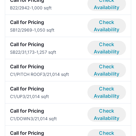
Availability
B2
2/2
942-1,000 sqft
Call for Pricing
Check
Availability
SB1
2/2
969-1,050 sqft
Call for Pricing
Check
Availability
SB2
2/3
1,173-1,257 sqft
Call for Pricing
Check
Availability
C1/PITCH ROOF
3/2
1,014 sqft
Call for Pricing
Check
Availability
C1/UP
3/2
1,014 sqft
Call for Pricing
Check
Availability
C1/DOWN
3/2
1,014 sqft
Call for Pricing
Check