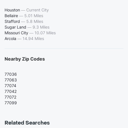
Houston
—
Current City
Bellaire
—
5.01 Miles
Stafford
—
5.8 Miles
Sugar Land
—
9.3 Miles
Missouri City
—
10.07 Miles
Arcola
—
14.94 Miles
Nearby Zip Codes
77036
77063
77074
77042
77072
77099
Related Searches