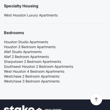
Specialty Housing
West Houston Luxury Apartments
Bedrooms
Houston Studio Apartments
Houston 3 Bedroom Apartments
Alief Studio Apartments
Alief 2 Bedroom Apartments
Sharpstown 2 Bedroom Apartments
Southwest Houston 2 Bedroom Apartments
West Houston 4 Bedroom Apartments
Westchase 2 Bedroom Apartments
Westchase 3 Bedroom Apartments