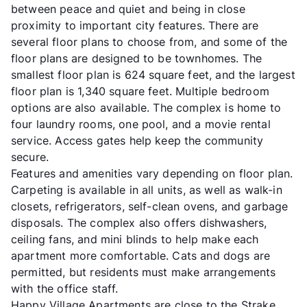
between peace and quiet and being in close
proximity to important city features. There are
several floor plans to choose from, and some of the
floor plans are designed to be townhomes. The
smallest floor plan is 624 square feet, and the largest
floor plan is 1,340 square feet. Multiple bedroom
options are also available. The complex is home to
four laundry rooms, one pool, and a movie rental
service. Access gates help keep the community
secure.
Features and amenities vary depending on floor plan.
Carpeting is available in all units, as well as walk-in
closets, refrigerators, self-clean ovens, and garbage
disposals. The complex also offers dishwashers,
ceiling fans, and mini blinds to help make each
apartment more comfortable. Cats and dogs are
permitted, but residents must make arrangements
with the office staff.
Happy Village Apartments are close to the Strake