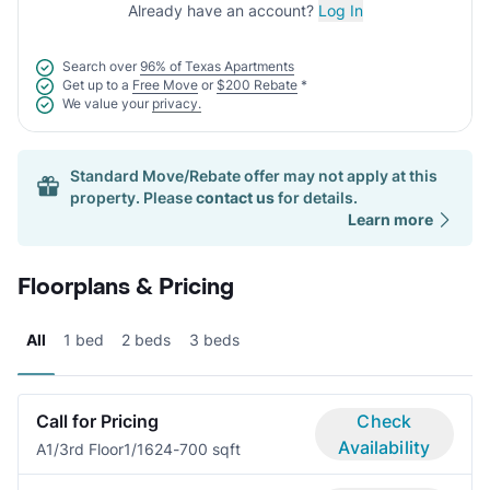
Already have an account?
Log In
Search over
96% of Texas Apartments
Get up to a
Free Move
or
$200 Rebate
*
We value your
privacy.
Standard Move/Rebate offer may not apply at this
property. Please
contact us
for details.
Learn more
Floorplans & Pricing
All
1 bed
2 beds
3 beds
Call for Pricing
Check
Availability
A1/3rd Floor
1/1
624-700 sqft