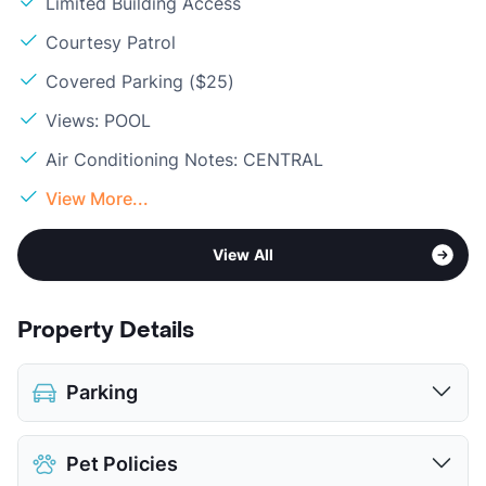
Limited Building Access
Courtesy Patrol
Covered Parking ($25)
Views: POOL
Air Conditioning Notes: CENTRAL
View More...
View All
Property Details
Parking
Assigned
$20
Pet Policies
Covered
$25