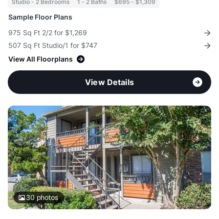
Studio - 2 Bedrooms
1 - 2 Baths
$695 - $1,309
Sample Floor Plans
975 Sq Ft 2/2 for $1,269
507 Sq Ft Studio/1 for $747
View All Floorplans
View Details
30
photos