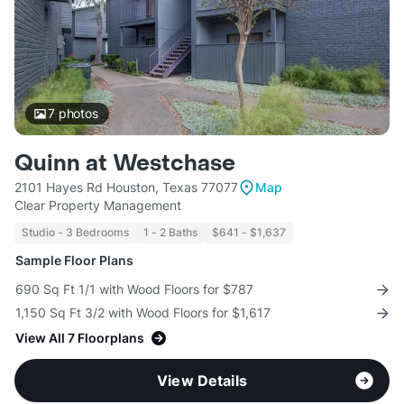
7
photos
Quinn at Westchase
2101 Hayes Rd Houston, Texas 77077
Map
Clear Property Management
Studio - 3 Bedrooms
1 - 2 Baths
$641 - $1,637
Sample Floor Plans
690 Sq Ft 1/1 with Wood Floors for $787
1,150 Sq Ft 3/2 with Wood Floors for $1,617
View All 7 Floorplans
View Details