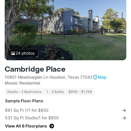
24
photos
Cambridge Place
10901 Meadowglen Ln Houston, Texas 77042
Map
Mosaic Residential
Studio - 2 Bedrooms
1 - 2 Baths
$850 - $1,199
Sample Floor Plans
661 Sq Ft 1/1 for $850
531 Sq Ft Studio/1 for $850
View All 6 Floorplans