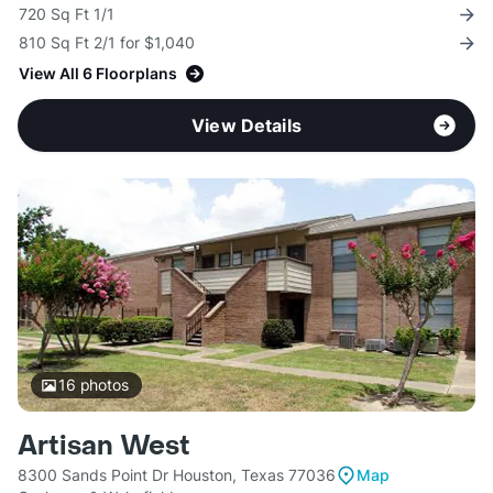
720 Sq Ft 1/1
810 Sq Ft 2/1 for $1,040
View All 6 Floorplans
View Details
16
photos
Artisan West
8300 Sands Point Dr Houston, Texas 77036
Map