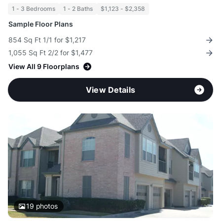
1 - 3 Bedrooms
1 - 2 Baths
$1,123 - $2,358
Sample Floor Plans
854 Sq Ft 1/1 for $1,217
1,055 Sq Ft 2/2 for $1,477
View All 9 Floorplans
View Details
19
photos