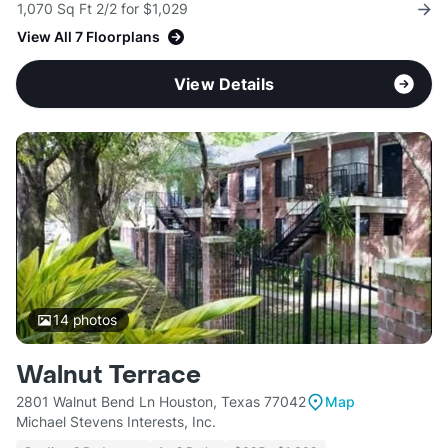
1,070 Sq Ft 2/2 for $1,029
View All 7 Floorplans
View Details
14
photos
Walnut Terrace
2801 Walnut Bend Ln Houston, Texas 77042
Map
Michael Stevens Interests, Inc.