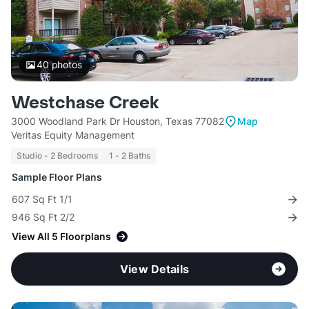
40
photos
Westchase Creek
3000 Woodland Park Dr Houston, Texas 77082
Map
Veritas Equity Management
Studio - 2 Bedrooms
1 - 2 Baths
Sample Floor Plans
607 Sq Ft 1/1
946 Sq Ft 2/2
View All 5 Floorplans
View Details