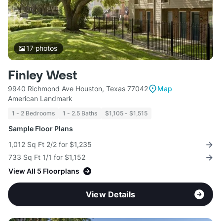
17
photos
Finley West
9940 Richmond Ave Houston, Texas 77042
Map
American Landmark
1 - 2 Bedrooms
1 - 2.5 Baths
$1,105 - $1,515
Sample Floor Plans
1,012 Sq Ft 2/2 for $1,235
733 Sq Ft 1/1 for $1,152
View All 5 Floorplans
View Details