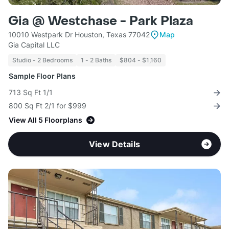
Gia @ Westchase - Park Plaza
10010 Westpark Dr Houston, Texas 77042
Map
Gia Capital LLC
Studio - 2 Bedrooms
1 - 2 Baths
$804 - $1,160
Sample Floor Plans
713 Sq Ft 1/1
800 Sq Ft 2/1 for $999
View All 5 Floorplans
View Details