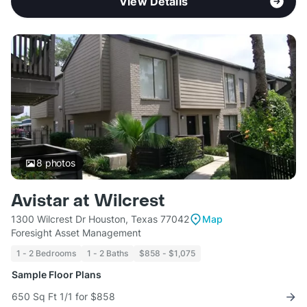
View Details
8
photos
Avistar at Wilcrest
1300 Wilcrest Dr Houston, Texas 77042
Map
Foresight Asset Management
1 - 2 Bedrooms
1 - 2 Baths
$858 - $1,075
Sample Floor Plans
650 Sq Ft 1/1 for $858