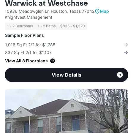
Warwick at Westchase
10936 Meadowglen Ln Houston, Texas 77042
Map
Knightvest Management
1 - 2 Bedrooms
1 - 2 Baths
$835 - $1,320
Sample Floor Plans
1,016 Sq Ft 2/2 for $1,285
837 Sq Ft 2/1 for $1,107
View All 8 Floorplans
View Details