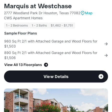
Marquis at Westchase
2777 Woodland Park Dr Houston, Texas 77082
Map
CWS Apartment Homes
1 - 2 Bedrooms
1 - 2 Baths
$1,462 - $1,751
Sample Floor Plans
960 Sq Ft 2/1 with Attached Garage and Wood Floors for
$1,503
890 Sq Ft 2/1 with Attached Garage and Wood Floors for
$1,506
View All 13 Floorplans
View Details