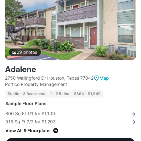
29
photos
Adalene
2750 Wallingford Dr Houston, Texas 77042
Map
Portico Property Management
Studio - 3 Bedrooms
1 - 2 Baths
$864 - $1,649
Sample Floor Plans
800 Sq Ft 1/1 for $1,109
918 Sq Ft 2/2 for $1,293
View All 9 Floorplans