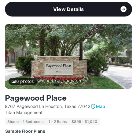
View Details
6
photos
Pagewood Place
9767 Pagewood Ln Houston, Texas 77042
Map
Titan Management
Studio - 2 Bedrooms
1 - 2 Baths
$895 - $1,040
Sample Floor Plans