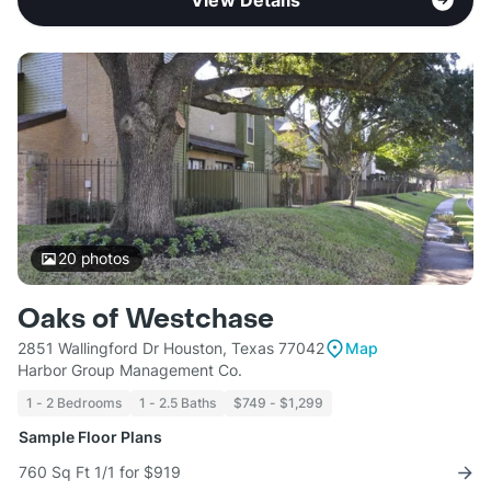
View Details
20
photos
Oaks of Westchase
2851 Wallingford Dr Houston, Texas 77042
Map
Harbor Group Management Co.
1 - 2 Bedrooms
1 - 2.5 Baths
$749 - $1,299
Sample Floor Plans
760 Sq Ft 1/1 for $919