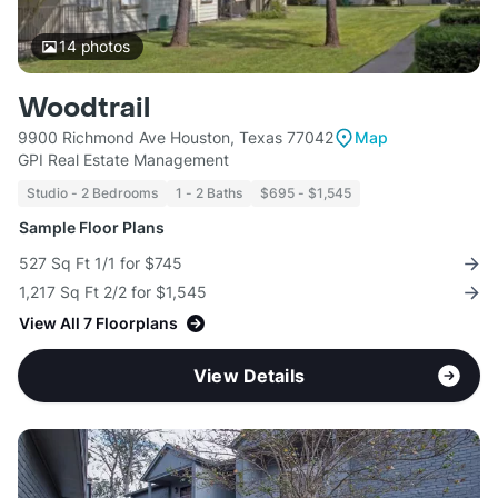
14
photos
Woodtrail
9900 Richmond Ave Houston, Texas 77042
Map
GPI Real Estate Management
Studio - 2 Bedrooms
1 - 2 Baths
$695 - $1,545
Sample Floor Plans
527 Sq Ft 1/1 for $745
1,217 Sq Ft 2/2 for $1,545
View All 7 Floorplans
View Details