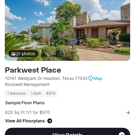
21
photos
Parkwest Place
10161 Westpark Dr Houston, Texas 77042
Map
Rockwell Management
1 Bedroom
1 Bath
$970
Sample Floor Plans
625 Sq Ft 1/1 for $970
View All Floorplans