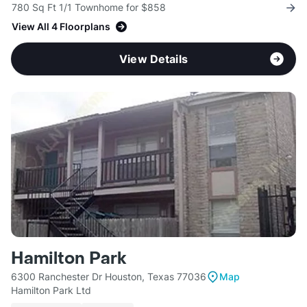
780 Sq Ft 1/1 Townhome for $858
View All 4 Floorplans
View Details
Hamilton Park
6300 Ranchester Dr Houston, Texas 77036
Map
Hamilton Park Ltd