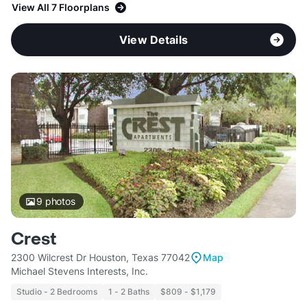
View All 7 Floorplans
View Details
9
photos
Crest
2300 Wilcrest Dr Houston, Texas 77042
Map
Michael Stevens Interests, Inc.
Studio - 2 Bedrooms
1 - 2 Baths
$809 - $1,179