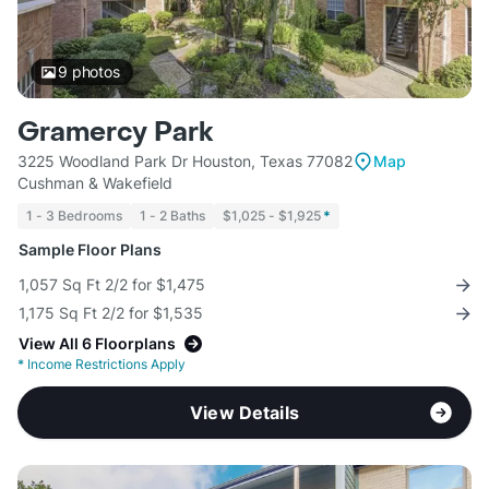
9
photos
Gramercy Park
3225 Woodland Park Dr Houston, Texas 77082
Map
Cushman & Wakefield
1 - 3 Bedrooms
1 - 2 Baths
$1,025 - $1,925
*
Sample Floor Plans
1,057 Sq Ft 2/2 for $1,475
1,175 Sq Ft 2/2 for $1,535
View All 6 Floorplans
*
Income Restrictions Apply
View Details