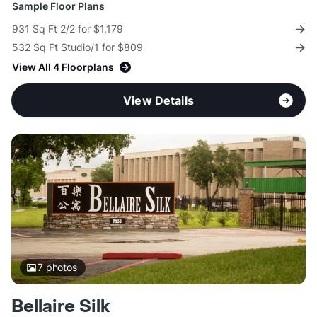
Sample Floor Plans
931 Sq Ft 2/2 for $1,179
532 Sq Ft Studio/1 for $809
View All 4 Floorplans
View Details
7
photos
Bellaire Silk