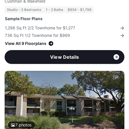
Cushman & Wakefield
Studio - 3 Bedrooms
1 - 2 Baths
$854 - $1,798
Sample Floor Plans
1,296 Sq Ft 2/2 Townhome for $1,277
736 Sq Ft 1/2 Townhome for $969
View All 9 Floorplans
View Details
7
photos