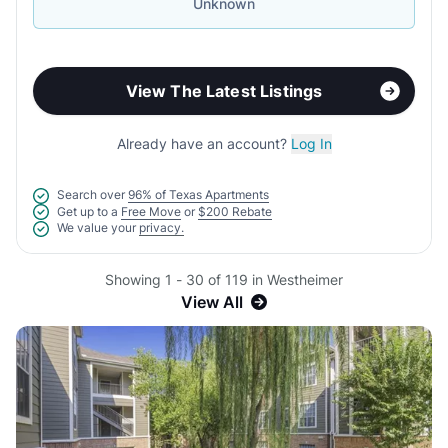
Unknown
View The Latest Listings
Already have an account?
Log In
Search over
96% of Texas Apartments
Get up to a
Free Move
or
$200 Rebate
We value your
privacy.
Showing 1 - 30 of 119 in Westheimer
View All