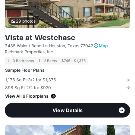
29
photos
Vista at Westchase
3435 Walnut Bend Ln Houston, Texas 77042
Map
Richmark Properties, Inc.
1 - 3 Bedrooms
1 - 2 Baths
$745 - $1,375
Sample Floor Plans
1,176 Sq Ft 3/2 for $1,375
898 Sq Ft 2/2 for $920
View All 6 Floorplans
View Details