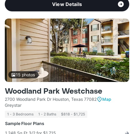
View Details
15
photos
Woodland Park Westchase
2700 Woodland Park Dr Houston, Texas 77082
Map
Greystar
1 - 3 Bedrooms
1 - 2 Baths
$818 - $1,725
Sample Floor Plans
1,248 Sq Ft 3/2 for $1,715