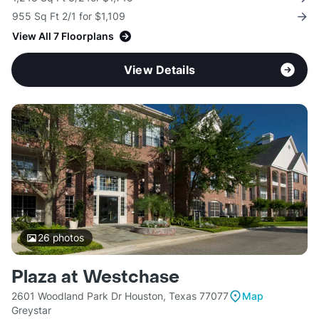
955 Sq Ft 2/1 for $1,109
View All 7 Floorplans
View Details
26
photos
Plaza at Westchase
2601 Woodland Park Dr Houston, Texas 77077
Map
Greystar