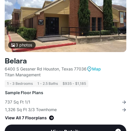
3
photos
Belara
6400 S Gessner Rd Houston, Texas 77036
Map
Titan Management
1 - 3 Bedrooms
1 - 2.5 Baths
$935 - $1,185
Sample Floor Plans
737 Sq Ft 1/1
1,326 Sq Ft 3/3 Townhome
View All 7 Floorplans