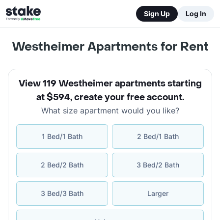
Sign Up
Log In
Westheimer Apartments for Rent
View 119 Westheimer apartments starting
at $594
,
create your free account
.
What size apartment would you like?
1 Bed/1 Bath
2 Bed/1 Bath
2 Bed/2 Bath
3 Bed/2 Bath
3 Bed/3 Bath
Larger