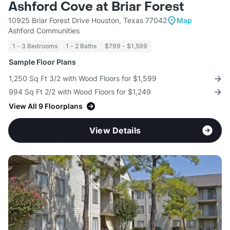
Ashford Cove at Briar Forest
10925 Briar Forest Drive Houston, Texas 77042
Map
Ashford Communities
1 - 3 Bedrooms
1 - 2 Baths
$799 - $1,599
Sample Floor Plans
1,250 Sq Ft 3/2 with Wood Floors for $1,599
994 Sq Ft 2/2 with Wood Floors for $1,249
View All 9 Floorplans
View Details