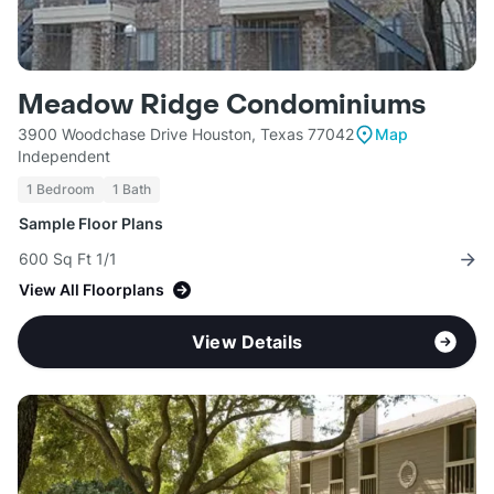
Meadow Ridge Condominiums
3900 Woodchase Drive Houston, Texas 77042
Map
Independent
1 Bedroom
1 Bath
Sample Floor Plans
600 Sq Ft 1/1
View All Floorplans
View Details