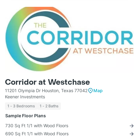
Corridor at Westchase
11201 Olympia Dr Houston, Texas 77042
Map
Keener Investments
1 - 3 Bedrooms
1 - 2 Baths
Sample Floor Plans
730 Sq Ft 1/1 with Wood Floors
690 Sq Ft 1/1 with Wood Floors