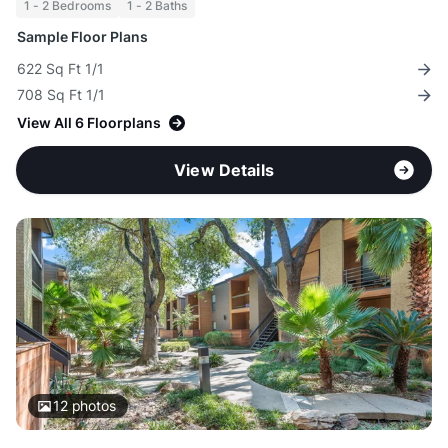
1 - 2 Bedrooms
1 - 2 Baths
Sample Floor Plans
622 Sq Ft 1/1
708 Sq Ft 1/1
View All 6 Floorplans
View Details
12
photos