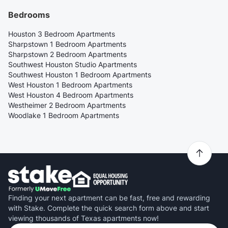
Bedrooms
Houston 3 Bedroom Apartments
Sharpstown 1 Bedroom Apartments
Sharpstown 2 Bedroom Apartments
Southwest Houston Studio Apartments
Southwest Houston 1 Bedroom Apartments
West Houston 1 Bedroom Apartments
West Houston 4 Bedroom Apartments
Westheimer 2 Bedroom Apartments
Woodlake 1 Bedroom Apartments
Finding your next apartment can be fast, free and rewarding
with Stake. Complete the quick search form above and start
viewing thousands of Texas apartments now!