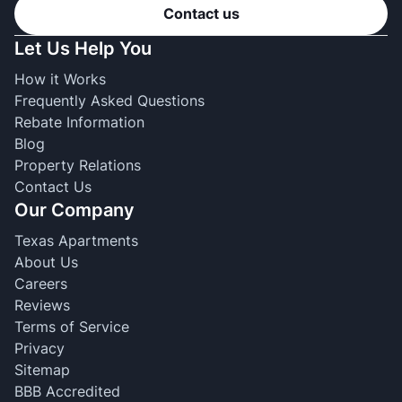
Contact us
Let Us Help You
How it Works
Frequently Asked Questions
Rebate Information
Blog
Property Relations
Contact Us
Our Company
Texas Apartments
About Us
Careers
Reviews
Terms of Service
Privacy
Sitemap
BBB Accredited