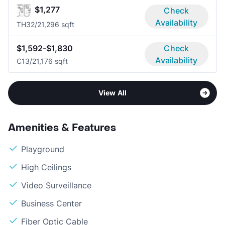
$1,277
Check
Availability
TH3
2/2
1,296 sqft
$1,592-$1,830
Check
Availability
C1
3/2
1,176 sqft
View All
Amenities & Features
Playground
High Ceilings
Video Surveillance
Business Center
Fiber Optic Cable