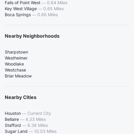
Falls of Point West
—
0.64 Miles
Key West Village
—
0.65 Miles
Boca Springs
—
0.66 Miles
Nearby Neighborhoods
Sharpstown
Westheimer
Woodlake
Westchase
Briar Meadow
Nearby Cities
Houston
—
Current City
Bellaire
—
4.33 Miles
Stafford
—
6.36 Miles
Sugar Land
—
10.03 Miles