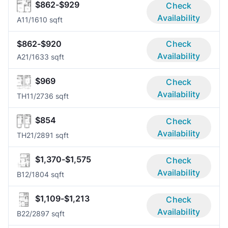
$862-$929
Check
Availability
A1
1/1
610 sqft
$862-$920
Check
Availability
A2
1/1
633 sqft
$969
Check
Availability
TH1
1/2
736 sqft
$854
Check
Availability
TH2
1/2
891 sqft
$1,370-$1,575
Check
Availability
B1
2/1
804 sqft
$1,109-$1,213
Check
Availability
B2
2/2
897 sqft