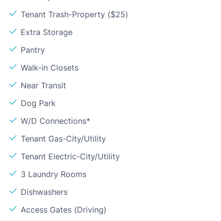
Tenant Trash-Property ($25)
Extra Storage
Pantry
Walk-in Closets
Near Transit
Dog Park
W/D Connections*
Tenant Gas-City/Utility
Tenant Electric-City/Utility
3 Laundry Rooms
Dishwashers
Access Gates (Driving)