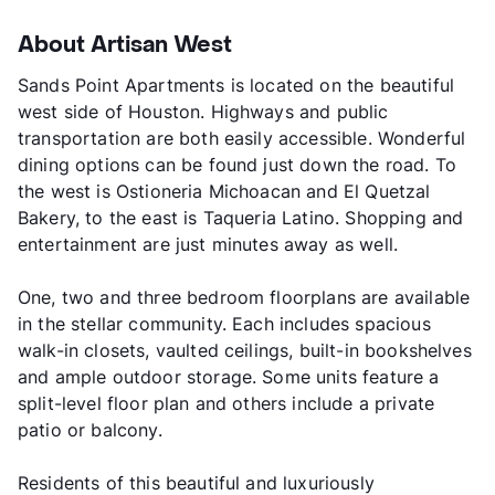
About Artisan West
Sands Point Apartments is located on the beautiful
west side of Houston. Highways and public
transportation are both easily accessible. Wonderful
dining options can be found just down the road. To
the west is Ostioneria Michoacan and El Quetzal
Bakery, to the east is Taqueria Latino. Shopping and
entertainment are just minutes away as well.
One, two and three bedroom floorplans are available
in the stellar community. Each includes spacious
walk-in closets, vaulted ceilings, built-in bookshelves
and ample outdoor storage. Some units feature a
split-level floor plan and others include a private
patio or balcony.
Residents of this beautiful and luxuriously