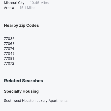
Missouri City
—
10.45 Miles
Arcola
—
15.1 Miles
Nearby Zip Codes
77036
77063
77074
77042
77081
77072
Related Searches
Specialty Housing
Southwest Houston Luxury Apartments