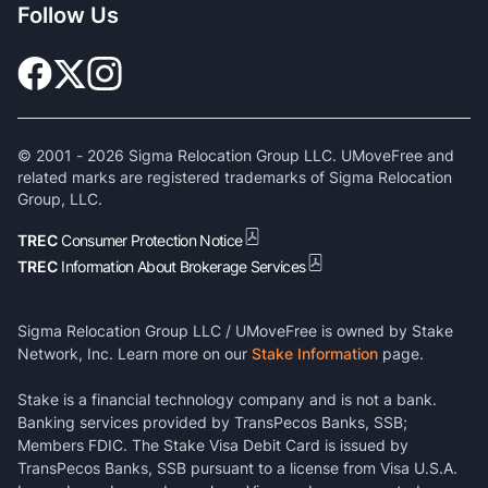
Follow Us
© 2001 -
2026
Sigma Relocation Group LLC. UMoveFree and
related marks are registered trademarks of Sigma Relocation
Group, LLC.
TREC
Consumer Protection Notice
TREC
Information About Brokerage Services
Sigma Relocation Group LLC / UMoveFree is owned by Stake
Network, Inc. Learn more on our
Stake Information
page.
Stake is a financial technology company and is not a bank.
Banking services provided by TransPecos Banks, SSB;
Members FDIC. The Stake Visa Debit Card is issued by
TransPecos Banks, SSB pursuant to a license from Visa U.S.A.