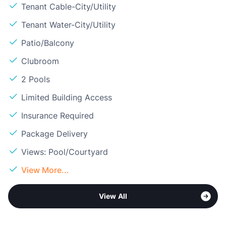
Tenant Cable-City/Utility
Tenant Water-City/Utility
Patio/Balcony
Clubroom
2 Pools
Limited Building Access
Insurance Required
Package Delivery
Views: Pool/Courtyard
View More...
View All