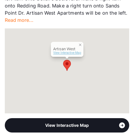
onto Redding Road. Make a right turn onto Sands
Occupancy
93%
Point Dr. Artisan West Apartments will be on the left.
Management
Cushman & Wakefield
Read more...
Year Built
1980
View More...
Artisan West
View Interactive Map
View Interactive Map