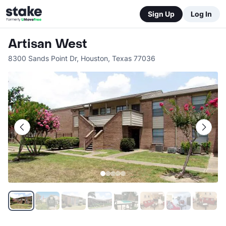
Sign Up
Log In
Artisan West
8300 Sands Point Dr
,
Houston
,
Texas
77036