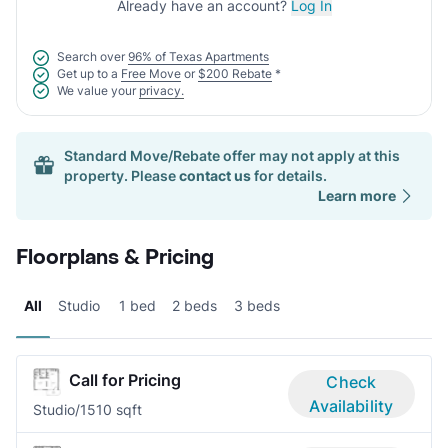
Already have an account?
Log In
Search over
96% of Texas Apartments
Get up to a
Free Move
or
$200 Rebate
*
We value your
privacy.
Standard Move/Rebate offer may not apply at this
property. Please
contact us
for details.
Learn more
Floorplans & Pricing
All
Studio
1 bed
2 beds
3 beds
Call for Pricing
Check
Availability
Studio/1
510 sqft