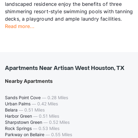
landscaped residence enjoy the benefits of three
shimmering resort-style swimming pools with tanning
decks, a playground and ample laundry facilities.
Read more...
Apartments Near Artisan West Houston, TX
Nearby Apartments
Sands Point Cove
—
0.28 Miles
Urban Palms
—
0.42 Miles
Belara
—
0.51 Miles
Harbor Green
—
0.51 Miles
Sharpstown Green
—
0.52 Miles
Rock Springs
—
0.53 Miles
Parkway on Bellaire
—
0.55 Miles