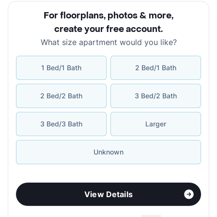
For floorplans, photos & more
,
create your free account
.
What size apartment would you like?
1 Bed/1 Bath
2 Bed/1 Bath
2 Bed/2 Bath
3 Bed/2 Bath
3 Bed/3 Bath
Larger
Unknown
View Details