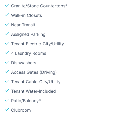
Granite/Stone Countertops*
Walk-in Closets
Near Transit
Assigned Parking
Tenant Electric-City/Utility
4 Laundry Rooms
Dishwashers
Access Gates (Driving)
Tenant Cable-City/Utility
Tenant Water-Included
Patio/Balcony*
Clubroom