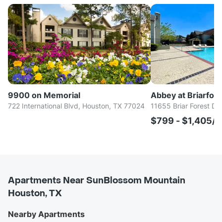
9900 on Memorial
Abbey at Briarfore
722 International Blvd, Houston, TX 77024
11655 Briar Forest Dr
$799 - $1,405/
Apartments Near SunBlossom Mountain
Houston, TX
Nearby Apartments