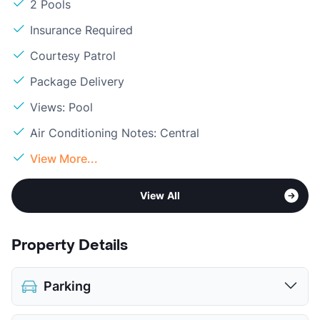
2 Pools
Insurance Required
Courtesy Patrol
Package Delivery
Views: Pool
Air Conditioning Notes: Central
View More...
View All
Property Details
Parking