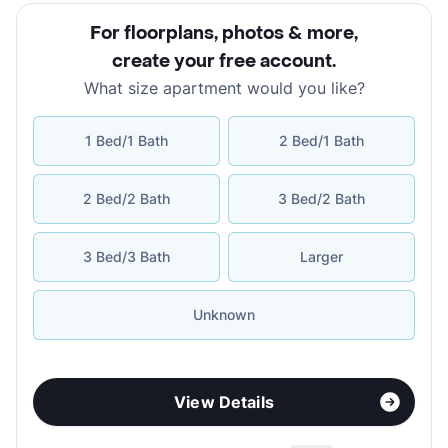
For floorplans, photos & more
,
create your free account
.
What size apartment would you like?
1 Bed/1 Bath
2 Bed/1 Bath
2 Bed/2 Bath
3 Bed/2 Bath
3 Bed/3 Bath
Larger
Unknown
View Details