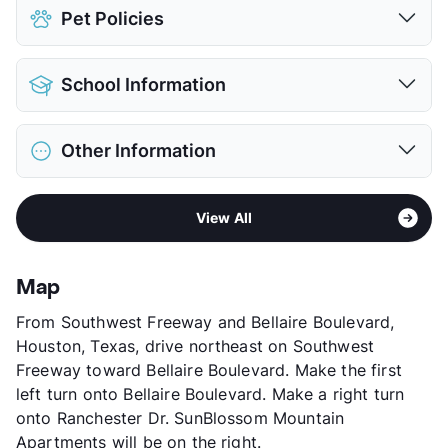
Assigned
Pet Policies
View More...
Pet Allowed
Cats and Dogs
School Information
Limit
2 Pets Max
Max Weight
25 lbs. Max
District
Alief ISD
Restrictions
Breed Apply
Other Information
Elementary
Outley El
Pet Fee
$400 Non Refund.
Elementary
Budewig Int
Pet Rent
$15/mo
Area
Formerly Known as Edgewood
Middle
O'Donnell
View More...
View All
Sub market
Sharpstown
High
School Placement by Lottery
Stories
3
View More...
App Fee
$45
Map
County
Harris
From Southwest Freeway and Bellaire Boulevard,
Units
386
Houston, Texas, drive northeast on Southwest
Hours
MF 9-6, SA 10-5
Freeway toward Bellaire Boulevard. Make the first
Lease Terms
2-12
left turn onto Bellaire Boulevard. Make a right turn
Short Term Leases
Available
onto Ranchester Dr. SunBlossom Mountain
Transit
Near
Apartments will be on the right.
Occupancy
93%