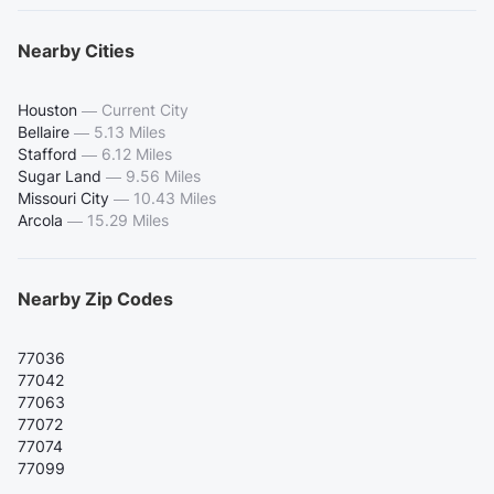
Nearby Cities
Houston
—
Current City
Bellaire
—
5.13 Miles
Stafford
—
6.12 Miles
Sugar Land
—
9.56 Miles
Missouri City
—
10.43 Miles
Arcola
—
15.29 Miles
Nearby Zip Codes
77036
77042
77063
77072
77074
77099