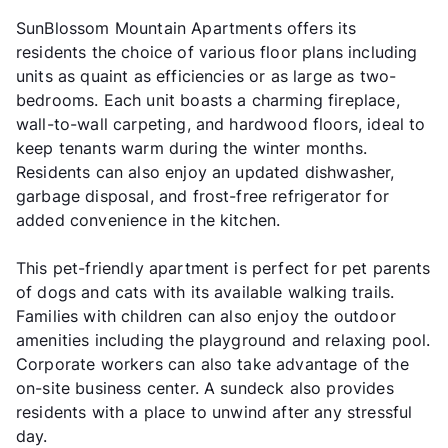
SunBlossom Mountain Apartments offers its
residents the choice of various floor plans including
units as quaint as efficiencies or as large as two-
bedrooms. Each unit boasts a charming fireplace,
wall-to-wall carpeting, and hardwood floors, ideal to
keep tenants warm during the winter months.
Residents can also enjoy an updated dishwasher,
garbage disposal, and frost-free refrigerator for
added convenience in the kitchen.
This pet-friendly apartment is perfect for pet parents
of dogs and cats with its available walking trails.
Families with children can also enjoy the outdoor
amenities including the playground and relaxing pool.
Corporate workers can also take advantage of the
on-site business center. A sundeck also provides
residents with a place to unwind after any stressful
day.