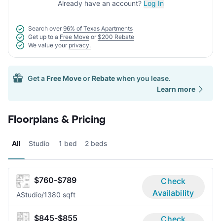
Already have an account?
Log In
Search over
96% of Texas Apartments
Get up to a
Free Move
or
$200 Rebate
We value your
privacy.
Get a
Free Move
or
Rebate
when you lease.
Learn more
Floorplans & Pricing
All
Studio
1 bed
2 beds
$760-$789
Check
Availability
A
Studio/1
380 sqft
$845-$855
Check