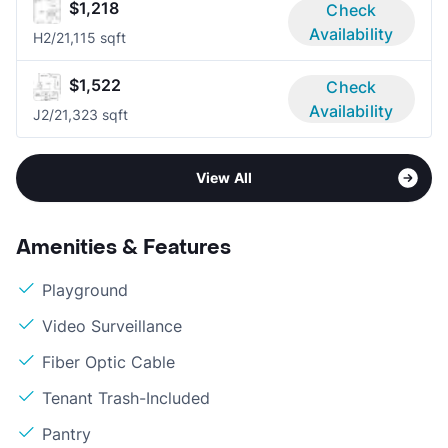
$1,218
Check
Availability
H
2/2
1,115 sqft
$1,522
Check
Availability
J
2/2
1,323 sqft
View All
Amenities & Features
Playground
Video Surveillance
Fiber Optic Cable
Tenant Trash-Included
Pantry