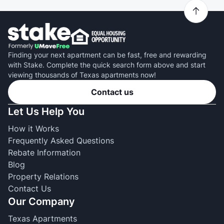
Finding your next apartment can be fast, free and rewarding
with Stake. Complete the quick search form above and start
viewing thousands of Texas apartments now!
Contact us
Let Us Help You
How it Works
Frequently Asked Questions
Rebate Information
Blog
Property Relations
Contact Us
Our Company
Texas Apartments