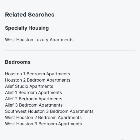
Related Searches
Specialty Housing
West Houston Luxury Apartments
Bedrooms
Houston 1 Bedroom Apartments
Houston 2 Bedroom Apartments
Alief Studio Apartments
Alief 1 Bedroom Apartments
Alief 2 Bedroom Apartments
Alief 3 Bedroom Apartments
Southwest Houston 3 Bedroom Apartments
West Houston 2 Bedroom Apartments
West Houston 3 Bedroom Apartments