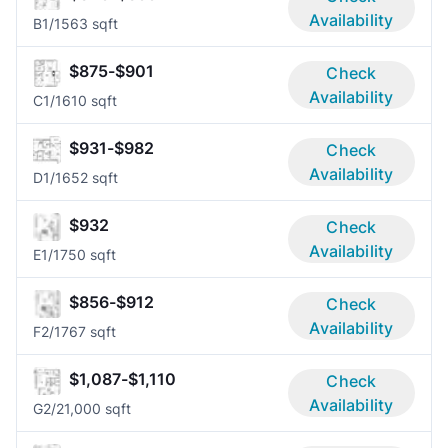
Availability
B
1/1
563 sqft
$875-$901
Check
Availability
C
1/1
610 sqft
$931-$982
Check
Availability
D
1/1
652 sqft
$932
Check
Availability
E
1/1
750 sqft
$856-$912
Check
Availability
F
2/1
767 sqft
$1,087-$1,110
Check
Availability
G
2/2
1,000 sqft