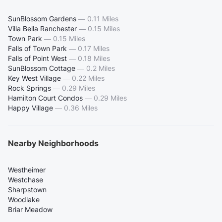
SunBlossom Gardens
—
0.11 Miles
Villa Bella Ranchester
—
0.15 Miles
Town Park
—
0.15 Miles
Falls of Town Park
—
0.17 Miles
Falls of Point West
—
0.18 Miles
SunBlossom Cottage
—
0.2 Miles
Key West Village
—
0.22 Miles
Rock Springs
—
0.29 Miles
Hamilton Court Condos
—
0.29 Miles
Happy Village
—
0.36 Miles
Nearby Neighborhoods
Westheimer
Westchase
Sharpstown
Woodlake
Briar Meadow