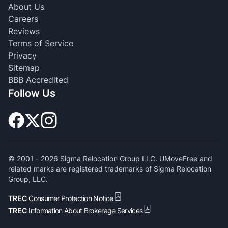
About Us
Careers
Reviews
Terms of Service
Privacy
Sitemap
BBB Accredited
Follow Us
© 2001 -
2026
Sigma Relocation Group LLC. UMoveFree and
related marks are registered trademarks of Sigma Relocation
Group, LLC.
TREC
Consumer Protection Notice
TREC
Information About Brokerage Services