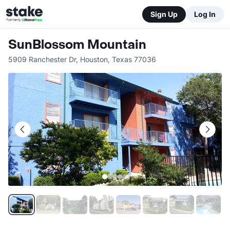
Sign Up
Log In
SunBlossom Mountain
5909 Ranchester Dr
,
Houston
,
Texas
77036