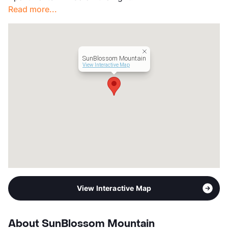
Read more...
Management
Stone Mountain Properties
Year Built
1977
View More...
SunBlossom Mountain
View Interactive Map
View Interactive Map
About SunBlossom Mountain