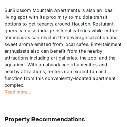
SunBlossom Mountain Apartments is also an ideal
living spot with its proximity to multiple transit
options to get tenants around Houston. Resturant-
goers can also indulge in local eateries while coffee
aficionados can revel in the beverage selection and
sweet aroma emitted from local cafes. Entertainment
enthusiasts also can benefit from the nearby
attractions including art galleries, the zoo, and the
aquarium. With an abundance of amenities and
nearby attractions, renters can expect fun and
function from this conveniently-located apartment
complex.
Read more...
Property Recommendations