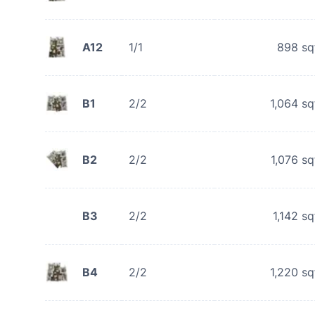
A12
1/1
898
sq
B1
2/2
1,064
sq
B2
2/2
1,076
sq
B3
2/2
1,142
sq
B4
2/2
1,220
sq