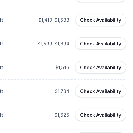
ft
$1,419-$1,533
Check Availability
ft
$1,599-$1,694
Check Availability
ft
$1,516
Check Availability
ft
$1,734
Check Availability
ft
$1,625
Check Availability