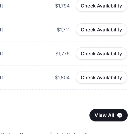
ft
$1,794
Check Availability
ft
$1,711
Check Availability
ft
$1,779
Check Availability
ft
$1,804
Check Availability
View All