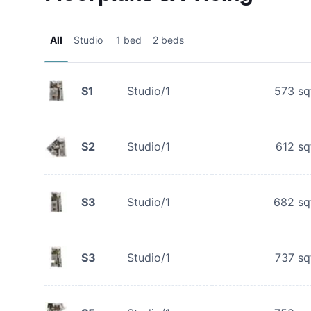
All
Studio
1 bed
2 beds
S1
Studio/1
573
sq
S2
Studio/1
612
sq
S3
Studio/1
682
sq
S3
Studio/1
737
sq