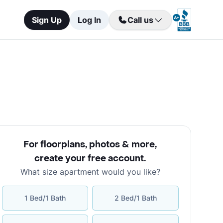
Sign Up
Log In
Call us
For floorplans, photos & more
,
create your free account
.
What size apartment would you like?
1 Bed/1 Bath
2 Bed/1 Bath