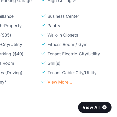
Parking Garage
High Ceilings*
illance
Business Center
sh-Property
Pantry
 ($35)
Walk-in Closets
City/Utility
Fitness Room / Gym
arking ($40)
Tenant Electric-City/Utility
ss Room
Grill(s)
s (Driving)
Tenant Cable-City/Utility
ony*
View More...
View All