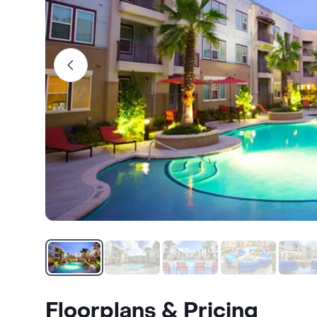
Floorplans & Pricing