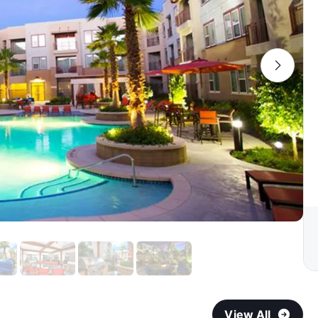
View All