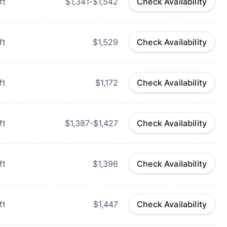
ft
$1,341-$1,542
Check Availability
ft
$1,529
Check Availability
ft
$1,172
Check Availability
ft
$1,387-$1,427
Check Availability
ft
$1,396
Check Availability
ft
$1,447
Check Availability