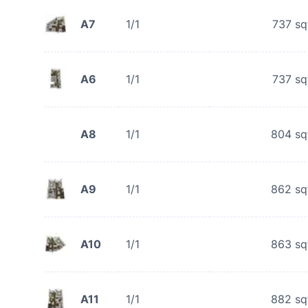
A7
1/1
737
sq
A6
1/1
737
sq
A8
1/1
804
sq
A9
1/1
862
sq
A10
1/1
863
sq
A11
1/1
882
sq