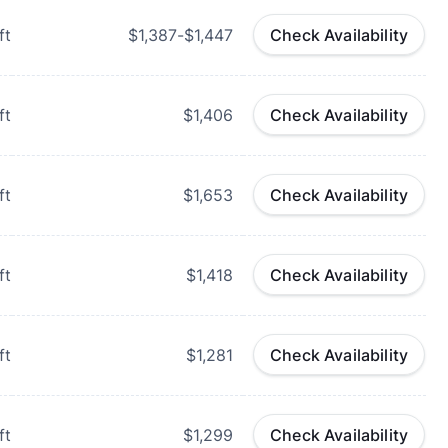
ft
$1,387-$1,447
Check Availability
ft
$1,406
Check Availability
ft
$1,653
Check Availability
ft
$1,418
Check Availability
ft
$1,281
Check Availability
ft
$1,299
Check Availability