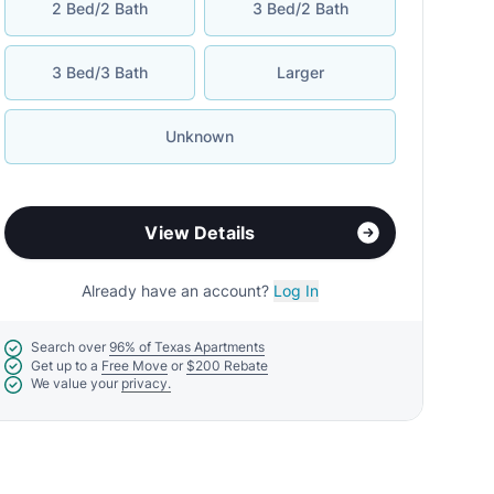
2 Bed/2 Bath
3 Bed/2 Bath
3 Bed/3 Bath
Larger
Unknown
View Details
Already have an account?
Log In
Search over
96% of Texas Apartments
Get up to a
Free Move
or
$200 Rebate
We value your
privacy.