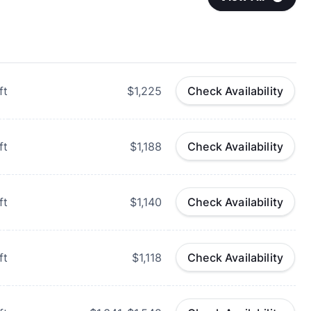
ft
$1,225
Check Availability
ft
$1,188
Check Availability
ft
$1,140
Check Availability
ft
$1,118
Check Availability