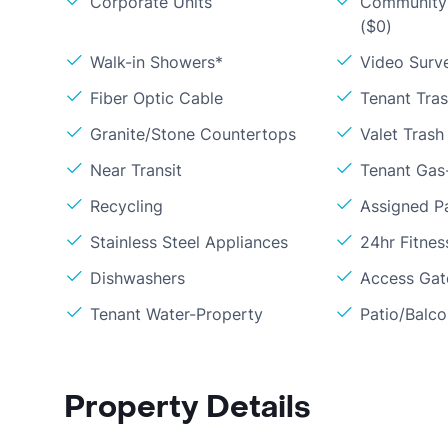
Corporate Units
Community 
($0)
Walk-in Showers*
Video Surve
Fiber Optic Cable
Tenant Tra
Granite/Stone Countertops
Valet Trash
Near Transit
Tenant Gas-
Recycling
Assigned P
Stainless Steel Appliances
24hr Fitne
Dishwashers
Access Gate
Tenant Water-Property
Patio/Balc
Property Details