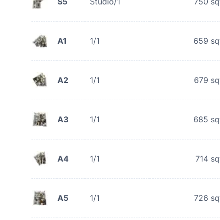
S5
Studio/1
750
sq
A1
1/1
659
sq
A2
1/1
679
sq
A3
1/1
685
sq
A4
1/1
714
sq
A5
1/1
726
sq