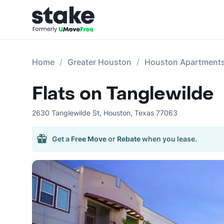
Home
Greater Houston
Houston Apartment
Flats on Tanglewilde
2630 Tanglewilde St
,
Houston
,
Texas
77063
Get a
Free Move
or
Rebate
when you lease.