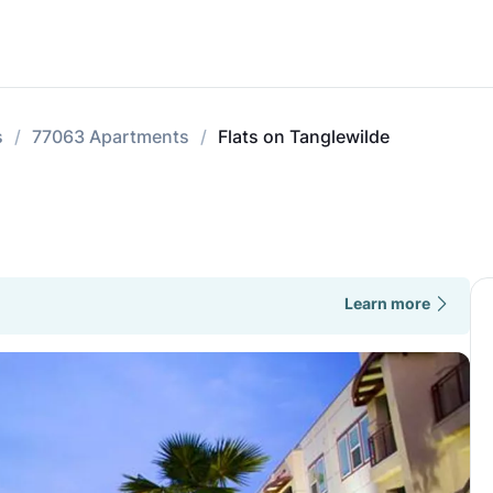
s
77063 Apartments
Flats on Tanglewilde
Learn more