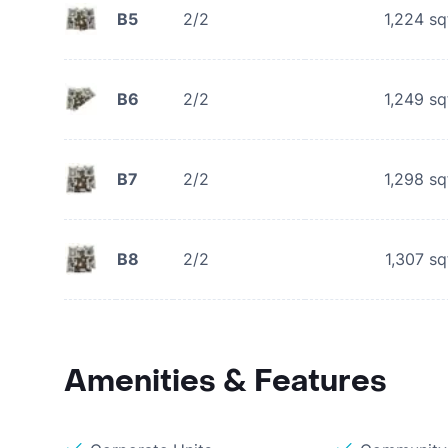
B5
2/2
1,224
sq
B6
2/2
1,249
sq
B7
2/2
1,298
sq
B8
2/2
1,307
sq
Amenities & Features