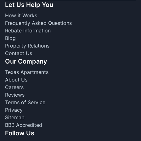
Let Us Help You
How it Works
Frequently Asked Questions
Rebate Information
Blog
Property Relations
Contact Us
Our Company
Texas Apartments
About Us
Careers
Reviews
Terms of Service
Privacy
Sitemap
BBB Accredited
Follow Us