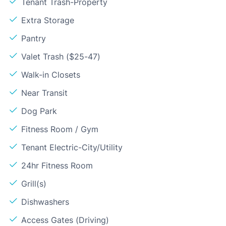
Tenant Trash-Property
Extra Storage
Pantry
Valet Trash ($25-47)
Walk-in Closets
Near Transit
Dog Park
Fitness Room / Gym
Tenant Electric-City/Utility
24hr Fitness Room
Grill(s)
Dishwashers
Access Gates (Driving)