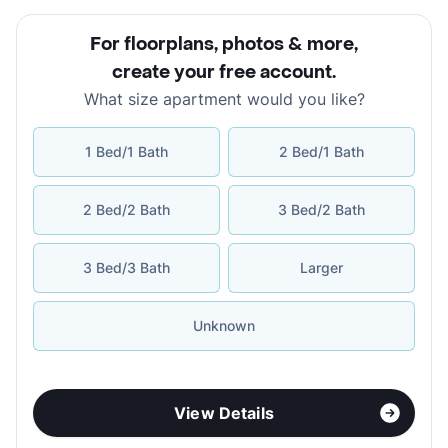
For floorplans, photos & more
,
create your free account
.
What size apartment would you like?
1 Bed/1 Bath
2 Bed/1 Bath
2 Bed/2 Bath
3 Bed/2 Bath
3 Bed/3 Bath
Larger
Unknown
View Details