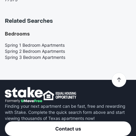
Related Searches
Bedrooms
Spring 1 Bedroom Apartments
Spring 2 Bedroom Apartments
Spring 3 Bedroom Apartments
Finding your next apartment can be fast, free and rewarding
with Stake. Complete the quick search form above and start
viewing thousands of Texas apartments now!
Contact us