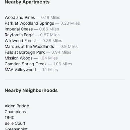
Nearby Apartments
Woodland Pines
—
0.18 Miles
Park at Woodland Springs
—
0.23 Miles
Imperial Chase
—
0.66 Miles
Rayford's Edge
—
0.87 Miles
Wildwood Forest
—
0.88 Miles
Marquis at the Woodlands
—
0.9 Miles
Falls at Borough Park
—
0.94 Miles
Mission Woods
—
1.04 Miles
Camden Spring Creek
—
1.06 Miles
MAA Valleywood
—
1.1 Miles
Nearby Neighborhoods
Alden Bridge
Champions
1960
Belle Court
Greenspoint