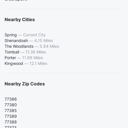
Nearby Cities
Spring
—
Current City
Shenandoah
—
4.15 Miles
The Woodlands
—
5.84 Miles
Tomball
—
11.36 Miles
Porter
—
11.99 Miles
Kingwood
—
12.1 Miles
Nearby Zip Codes
77386
77380
77385
77389
77388
77373