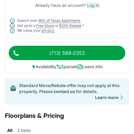
Already have an account?
Log In
Search over
96% of Texas Apartments
Get up to a
Free Move
or
$200 Rebate
*
We value your
privacy.
(713) 589-2352
Availability
Specials
Lease info
Standard Move/Rebate offer may not apply at this
property. Please
contact us
for details.
Learn more
Floorplans & Pricing
All
2 beds