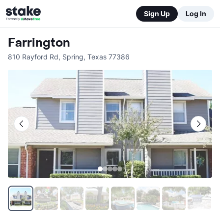
Sign Up
Log In
Farrington
810 Rayford Rd
,
Spring
,
Texas
77386