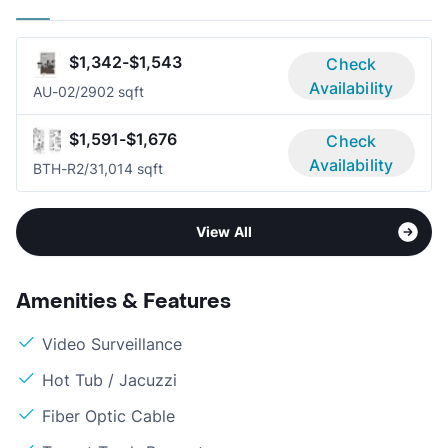
$1,342-$1,543
Check
Availability
AU-0
2/2
902 sqft
$1,591-$1,676
Check
Availability
BTH-R
2/3
1,014 sqft
View All
Amenities & Features
Video Surveillance
Hot Tub / Jacuzzi
Fiber Optic Cable