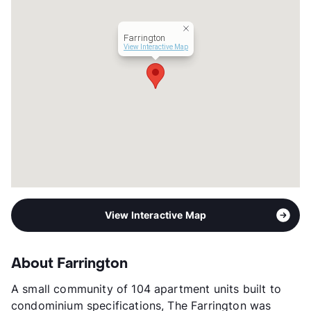
Year Built
1983
View More...
Farrington
View Interactive Map
View Interactive Map
About Farrington
A small community of 104 apartment units built to
condominium specifications, The Farrington was