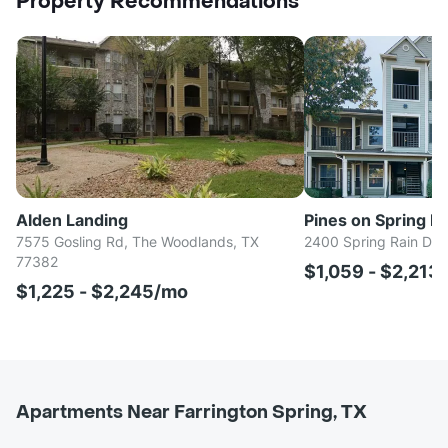
Property Recommendations
Alden Landing
Pines on Spring Ra
7575 Gosling Rd, The Woodlands, TX
2400 Spring Rain Dr,
77382
$1,059 - $2,213
$1,225 - $2,245/mo
Apartments Near Farrington Spring, TX