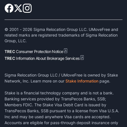
© 2001 -
2026
Sigma Relocation Group LLC. UMoveFree and
related marks are registered trademarks of Sigma Relocation
Group, LLC.
TREC
Consumer Protection Notice
TREC
Information About Brokerage Services
Sigma Relocation Group LLC / UMoveFree is owned by Stake
Network, Inc. Learn more on our
Stake Information
page.
Stake is a financial technology company and is not a bank.
Banking services provided by TransPecos Banks, SSB;
Members FDIC. The Stake Visa Debit Card is issued by
TransPecos Banks, SSB pursuant to a license from Visa U.S.A.
Inc and may be used anywhere Visa cards are accepted.
Accounts are eligible for pass-through deposit insurance only