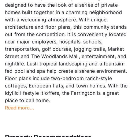
designed to have the look of a series of private
homes built together in a charming neighborhood
with a welcoming atmosphere. With unique
architecture and floor plans, this community stands
out from the competition. It is conveniently located
near major employers, hospitals, schools,
transportation, golf courses, jogging trails, Market
Street and The Woodlands Mall, entertainment, and
nightlife. Lush tropical landscaping and a fountain-
fed pool and spa help create a serene environment.
Floor plans include two-bedroom ranch-style
cottages, European flats, and town homes. With the
idyllic lifestyle it offers, the Farrington is a great
place to call home.
Read more...