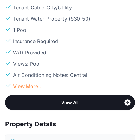
Tenant Cable-City/Utility
Tenant Water-Property ($30-50)
1 Pool
Insurance Required
W/D Provided
Views: Pool
Air Conditioning Notes: Central
View More...
View All
Property Details