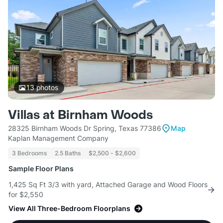
13
photos
Villas at Birnham Woods
28325 Birnham Woods Dr Spring, Texas 77386
Map
Kaplan Management Company
3 Bedrooms
2.5 Baths
$2,500 - $2,600
Sample Floor Plans
1,425 Sq Ft 3/3 with yard, Attached Garage and Wood Floors
for $2,550
View All Three-Bedroom Floorplans