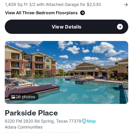
1,409 Sq Ft 3/2 with Attached Garage for $2,530
View All Three-Bedroom Floorplans
View Details
26
photos
Parkside Place
6220 FM 2920 Rd Spring, Texas 77379
Map
Adara Communities