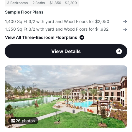
3 Bedrooms
2 Baths
$1,850 - $2,200
Sample Floor Plans
1,400 Sq Ft 3/2 with yard and Wood Floors for $2,050
1,350 Sq Ft 3/2 with yard and Wood Floors for $1,982
View All Three-Bedroom Floorplans
View Details
26
photos