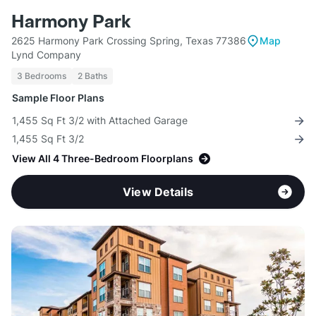
Harmony Park
2625 Harmony Park Crossing Spring, Texas 77386
Map
Lynd Company
3 Bedrooms
2 Baths
Sample Floor Plans
1,455 Sq Ft 3/2 with Attached Garage
1,455 Sq Ft 3/2
View All 4 Three-Bedroom Floorplans
View Details