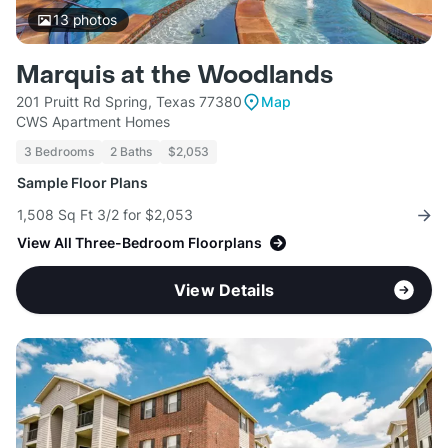
13
photos
Marquis at the Woodlands
201 Pruitt Rd Spring, Texas 77380
Map
CWS Apartment Homes
3 Bedrooms
2 Baths
$2,053
Sample Floor Plans
1,508 Sq Ft 3/2 for $2,053
View All Three-Bedroom Floorplans
View Details