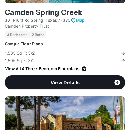
Camden Spring Creek
301 Pruitt Rd Spring, Texas 77380
Map
Camden Property Trust
3 Bedrooms
2 Baths
Sample Floor Plans
1,505 Sq Ft 3/2
1,505 Sq Ft 3/2
View All 4 Three-Bedroom Floorplans
View Details