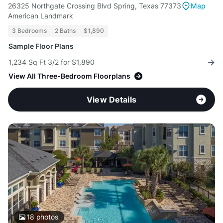
26325 Northgate Crossing Blvd Spring, Texas 77373
Map
American Landmark
3 Bedrooms
2 Baths
$1,890
Sample Floor Plans
1,234 Sq Ft 3/2 for $1,890
View All Three-Bedroom Floorplans
View Details
18
photos