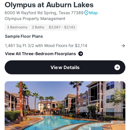
Olympus at Auburn Lakes
6000 W Rayford Rd Spring, Texas 77389
Map
Olympus Property Management
3 Bedrooms
2 Baths
$2,087 - $2,142
Sample Floor Plans
1,461 Sq Ft 3/2 with Wood Floors for $2,114
View All Three-Bedroom Floorplans
View Details