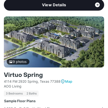
View Details
9
photos
Virtuo Spring
4114 FM 2920 Spring, Texas 77388
Map
AOG Living
3 Bedrooms
2 Baths
Sample Floor Plans