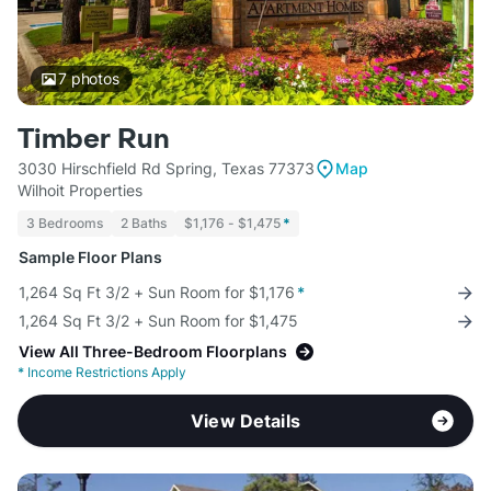
7
photos
Timber Run
3030 Hirschfield Rd Spring, Texas 77373
Map
Wilhoit Properties
3 Bedrooms
2 Baths
$1,176 - $1,475
*
Sample Floor Plans
1,264 Sq Ft 3/2 + Sun Room for $1,176
*
1,264 Sq Ft 3/2 + Sun Room for $1,475
View All Three-Bedroom Floorplans
*
Income Restrictions Apply
View Details