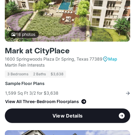
18
photos
Mark at CityPlace
1600 Springwoods Plaza Dr Spring, Texas 77389
Map
Martin Fein Interests
3 Bedrooms
2 Baths
$3,638
Sample Floor Plans
1,599 Sq Ft 3/2 for $3,638
View All Three-Bedroom Floorplans
View Details