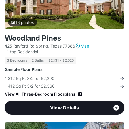
13
photos
Woodland Pines
425 Rayford Rd Spring, Texas 77386
Map
Hilltop Residential
3 Bedrooms
2 Baths
$2,131 - $2,525
Sample Floor Plans
1,312 Sq Ft 3/2 for $2,290
1,412 Sq Ft 3/2 for $2,360
View All Three-Bedroom Floorplans
View Details