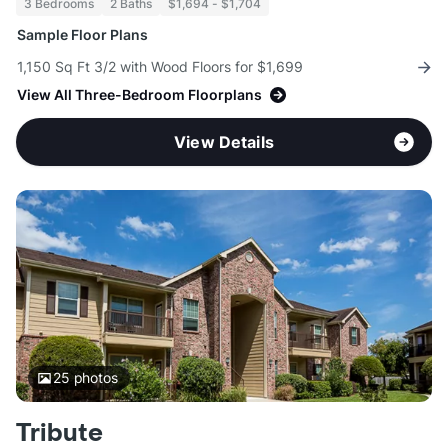
3 Bedrooms
2 Baths
$1,694 - $1,704
Sample Floor Plans
1,150 Sq Ft 3/2 with Wood Floors for $1,699
View All Three-Bedroom Floorplans
View Details
25
photos
Tribute