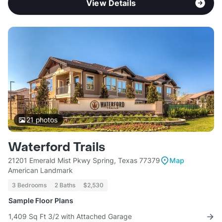
View Details
21
photos
Waterford Trails
21201 Emerald Mist Pkwy Spring, Texas 77379
Map
American Landmark
3 Bedrooms
2 Baths
$2,530
Sample Floor Plans
1,409 Sq Ft 3/2 with Attached Garage