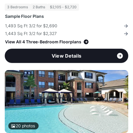
3 Bedrooms
2 Baths
$2,105 - $2,720
Sample Floor Plans
1,493 Sq Ft 3/2 for $2,690
1,443 Sq Ft 3/2 for $2,327
View All 4 Three-Bedroom Floorplans
View Details
20
photos