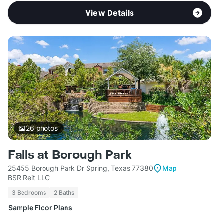
View Details
26
photos
Falls at Borough Park
25455 Borough Park Dr Spring, Texas 77380
Map
BSR Reit LLC
3 Bedrooms
2 Baths
Sample Floor Plans