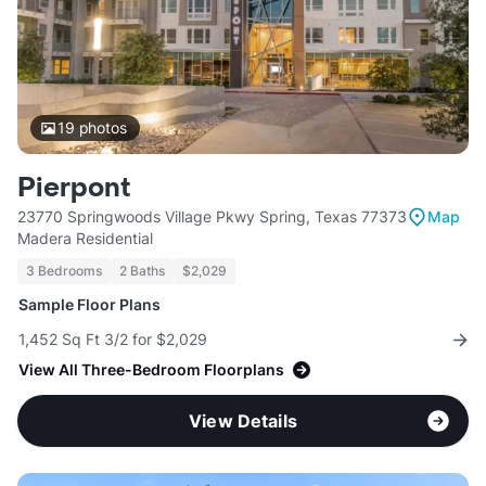
19
photos
Pierpont
23770 Springwoods Village Pkwy Spring, Texas 77373
Map
Madera Residential
3 Bedrooms
2 Baths
$2,029
Sample Floor Plans
1,452 Sq Ft 3/2 for $2,029
View All Three-Bedroom Floorplans
View Details