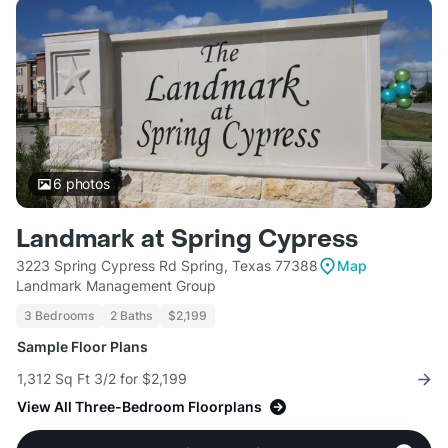
6
photos
Landmark at Spring Cypress
3223 Spring Cypress Rd Spring, Texas 77388
Map
Landmark Management Group
3 Bedrooms
2 Baths
$2,199
Sample Floor Plans
1,312 Sq Ft 3/2 for $2,199
View All Three-Bedroom Floorplans