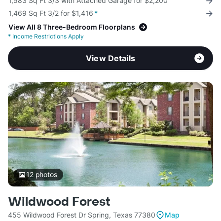
1,583 Sq Ft 3/3 with Attached Garage for $2,200
1,469 Sq Ft 3/2 for $1,416
*
View All 8 Three-Bedroom Floorplans
*
Income Restrictions Apply
View Details
12
photos
Wildwood Forest
455 Wildwood Forest Dr Spring, Texas 77380
Map