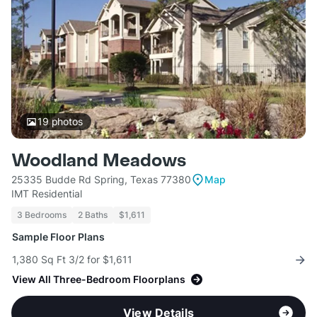
19
photos
Woodland Meadows
25335 Budde Rd Spring, Texas 77380
Map
IMT Residential
3 Bedrooms
2 Baths
$1,611
Sample Floor Plans
1,380 Sq Ft 3/2 for $1,611
View All Three-Bedroom Floorplans
View Details