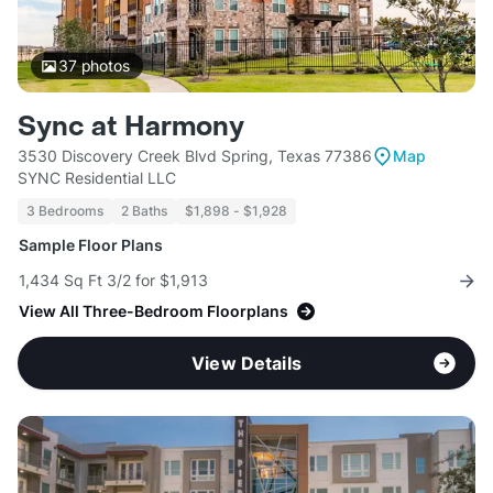
37
photos
Sync at Harmony
3530 Discovery Creek Blvd Spring, Texas 77386
Map
SYNC Residential LLC
3 Bedrooms
2 Baths
$1,898 - $1,928
Sample Floor Plans
1,434 Sq Ft 3/2 for $1,913
View All Three-Bedroom Floorplans
View Details