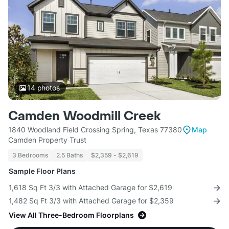
14
photos
Camden Woodmill Creek
1840 Woodland Field Crossing Spring, Texas 77380
Map
Camden Property Trust
3 Bedrooms
2.5 Baths
$2,359 - $2,619
Sample Floor Plans
1,618 Sq Ft 3/3 with Attached Garage for $2,619
1,482 Sq Ft 3/3 with Attached Garage for $2,359
View All Three-Bedroom Floorplans