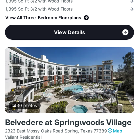
1,395 Sq Ft 3/2 with Wood Floors
1,395 Sq Ft 3/2 with Wood Floors
View All Three-Bedroom Floorplans
View Details
30
photos
Belvedere at Springwoods Village
2323 East Mossy Oaks Road Spring, Texas 77389
Map
Valiant Residential