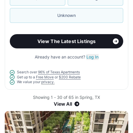
Unknown
View The Latest Listings
Already have an account?
Log In
Search over
96% of Texas Apartments
Get up to a
Free Move
or
$200 Rebate
We value your
privacy.
Showing 1 - 30 of 65 in Spring, TX
View All