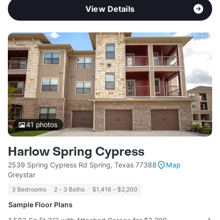
View Details
41
photos
Harlow Spring Cypress
2539 Spring Cypress Rd Spring, Texas 77388
Map
Greystar
3 Bedrooms
2 - 3 Baths
$1,416 - $2,200
Sample Floor Plans