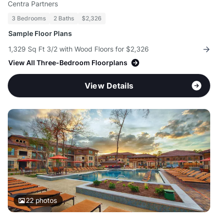
Centra Partners
3 Bedrooms
2 Baths
$2,326
Sample Floor Plans
1,329 Sq Ft 3/2 with Wood Floors for $2,326
View All Three-Bedroom Floorplans
View Details
22
photos