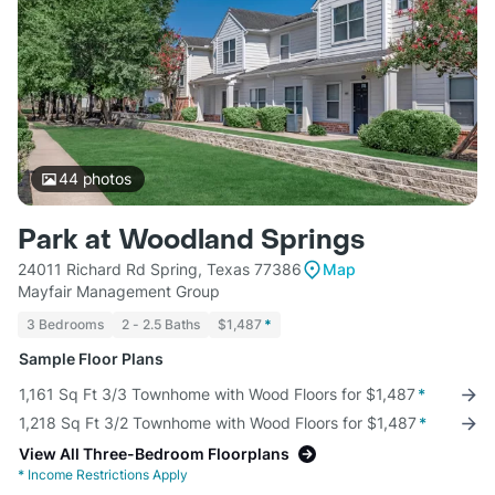
44
photos
Park at Woodland Springs
24011 Richard Rd Spring, Texas 77386
Map
Mayfair Management Group
3 Bedrooms
2 - 2.5 Baths
$1,487
*
Sample Floor Plans
1,161 Sq Ft 3/3 Townhome with Wood Floors for $1,487
*
1,218 Sq Ft 3/2 Townhome with Wood Floors for $1,487
*
View All Three-Bedroom Floorplans
*
Income Restrictions Apply