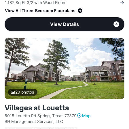
1,182 Sq Ft 3/2 with Wood Floors
View All Three-Bedroom Floorplans
View Details
20
photos
Villages at Louetta
5015 Louetta Rd Spring, Texas 77379
Map
BH Management Services, LLC