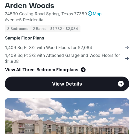
Arden Woods
24530 Gosling Road Spring, Texas 77389
Map
Avenue5 Residential
3 Bedrooms
2 Baths
$1,782 - $2,084
Sample Floor Plans
1,409 Sq Ft 3/2 with Wood Floors for $2,084
1,409 Sq Ft 3/2 with Attached Garage and Wood Floors for
$1,908
View All Three-Bedroom Floorplans
View Details