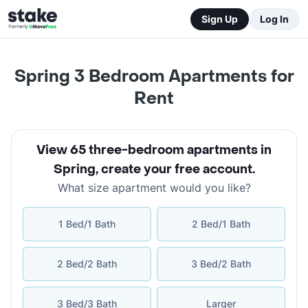
Sign Up
Log In
Spring 3 Bedroom Apartments for
Rent
View 65 three-bedroom apartments in
Spring
,
create your free account
.
What size apartment would you like?
1 Bed/1 Bath
2 Bed/1 Bath
2 Bed/2 Bath
3 Bed/2 Bath
3 Bed/3 Bath
Larger