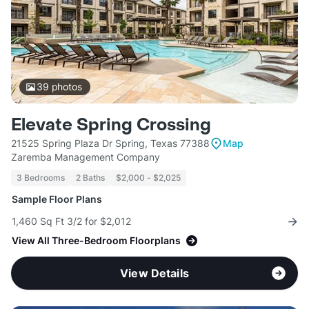
39
photos
Elevate Spring Crossing
21525 Spring Plaza Dr Spring, Texas 77388
Map
Zaremba Management Company
3 Bedrooms
2 Baths
$2,000 - $2,025
Sample Floor Plans
1,460 Sq Ft 3/2 for $2,012
View All Three-Bedroom Floorplans
View Details