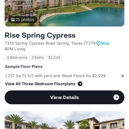
25
photos
Rise Spring Cypress
7315 Spring Cypress Road Spring, Texas 77379
Map
RPM Living
3 Bedrooms
2 Baths
$2,029
Sample Floor Plans
1,251 Sq Ft 3/2 with yard and Wood Floors for $2,029
View All Three-Bedroom Floorplans
View Details