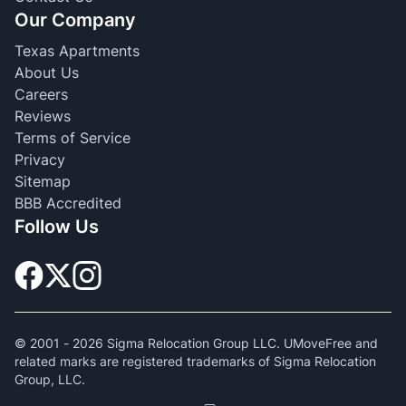
Our Company
Texas Apartments
About Us
Careers
Reviews
Terms of Service
Privacy
Sitemap
BBB Accredited
Follow Us
© 2001 -
2026
Sigma Relocation Group LLC. UMoveFree and
related marks are registered trademarks of Sigma Relocation
Group, LLC.