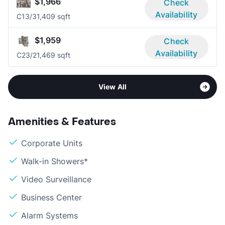
$1,966
Check
Availability
C1
3/3
1,409 sqft
$1,959
Check
Availability
C2
3/2
1,469 sqft
View All
Amenities & Features
Corporate Units
Walk-in Showers*
Video Surveillance
Business Center
Alarm Systems