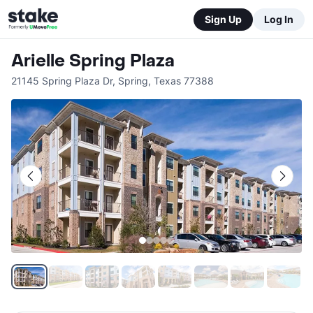
Sign Up
Log In
Arielle Spring Plaza
21145 Spring Plaza Dr
,
Spring
,
Texas
77388