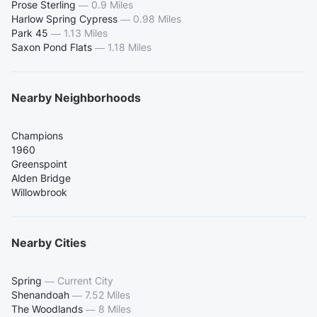
Prose Sterling
—
0.9 Miles
Harlow Spring Cypress
—
0.98 Miles
Park 45
—
1.13 Miles
Saxon Pond Flats
—
1.18 Miles
Nearby Neighborhoods
Champions
1960
Greenspoint
Alden Bridge
Willowbrook
Nearby Cities
Spring
—
Current City
Shenandoah
—
7.52 Miles
The Woodlands
—
8 Miles