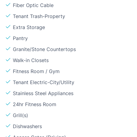
Fiber Optic Cable
Tenant Trash-Property
Extra Storage
Pantry
Granite/Stone Countertops
Walk-in Closets
Fitness Room / Gym
Tenant Electric-City/Utility
Stainless Steel Appliances
24hr Fitness Room
Grill(s)
Dishwashers