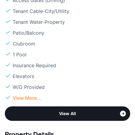
Access Gates (Driving)
Tenant Cable-City/Utility
Tenant Water-Property
Patio/Balcony
Clubroom
1 Pool
Insurance Required
Elevators
W/D Provided
View More...
View All
Property Details