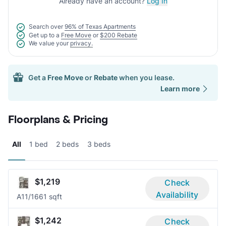
Already have an account?
Log In
Search over
96% of Texas Apartments
Get up to a
Free Move
or
$200 Rebate
We value your
privacy.
Get a
Free Move
or
Rebate
when you lease.
Learn more
Floorplans & Pricing
All
1 bed
2 beds
3 beds
$1,219
Check
Availability
A1
1/1
661 sqft
$1,242
Check