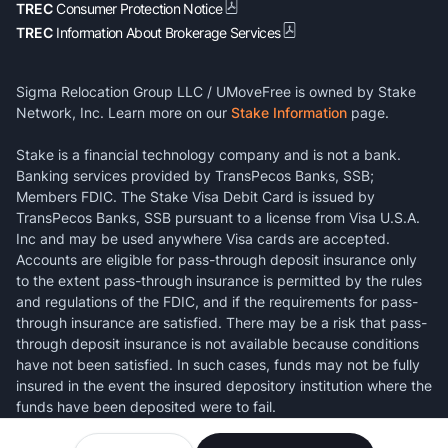
TREC
Consumer Protection Notice
TREC
Information About Brokerage Services
Sigma Relocation Group LLC / UMoveFree is owned by Stake
Network, Inc. Learn more on our
Stake Information
page.
Stake is a financial technology company and is not a bank.
Banking services provided by TransPecos Banks, SSB;
Members FDIC. The Stake Visa Debit Card is issued by
TransPecos Banks, SSB pursuant to a license from Visa U.S.A.
Inc and may be used anywhere Visa cards are accepted.
Accounts are eligible for pass-through deposit insurance only
to the extent pass-through insurance is permitted by the rules
and regulations of the FDIC, and if the requirements for pass-
through insurance are satisfied. There may be a risk that pass-
through deposit insurance is not available because conditions
have not been satisfied. In such cases, funds may not be fully
insured in the event the insured depository institution where the
funds have been deposited were to fail.