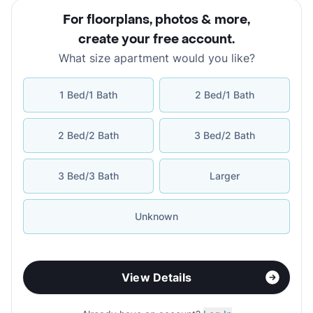
For floorplans, photos & more
,
create your free account
.
What size apartment would you like?
1 Bed/1 Bath
2 Bed/1 Bath
2 Bed/2 Bath
3 Bed/2 Bath
3 Bed/3 Bath
Larger
Unknown
View Details