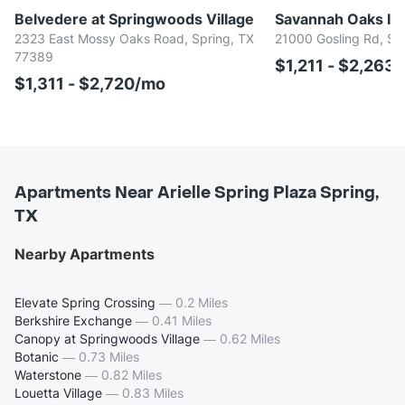
Belvedere at Springwoods Village
Savannah Oaks In 
2323 East Mossy Oaks Road, Spring, TX
21000 Gosling Rd, Sp
77389
$1,211 - $2,263
$1,311 - $2,720/mo
Apartments Near Arielle Spring Plaza Spring,
TX
Nearby Apartments
Elevate Spring Crossing
—
0.2 Miles
Berkshire Exchange
—
0.41 Miles
Canopy at Springwoods Village
—
0.62 Miles
Botanic
—
0.73 Miles
Waterstone
—
0.82 Miles
Louetta Village
—
0.83 Miles