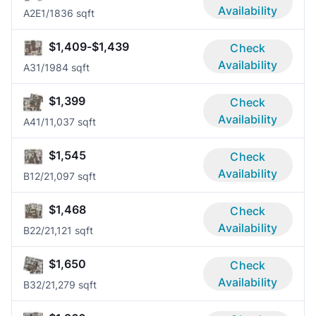
Availability
A2E
1/1
836 sqft
$1,409-$1,439
Check
Availability
A3
1/1
984 sqft
$1,399
Check
Availability
A4
1/1
1,037 sqft
$1,545
Check
Availability
B1
2/2
1,097 sqft
$1,468
Check
Availability
B2
2/2
1,121 sqft
$1,650
Check
Availability
B3
2/2
1,279 sqft