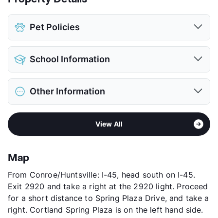
Pet Policies
Pet Allowed
Cats and Dogs
School Information
Limit
2 Pets Max
Max Weight
65 lbs. Max
District
Spring ISD
Restrictions
Breed Apply
Other Information
Elementary
Salyers El
Deposit
$500 Pet
Middle
Twin Creeks
Pet Fee
$250 Non Refund.
Area
Formerly Known as Arielle Springwoods
High
Spring H S
Pet Rent
$25/mo
View All
Sub market
Spring
View More...
View More...
Stories
4
App Fee
$50
Map
County
Harris
From Conroe/Huntsville: I-45, head south on I-45.
Units
340
Exit 2920 and take a right at the 2920 light. Proceed
Hours
MF 8:30-5:30, SA 10-5
for a short distance to Spring Plaza Drive, and take a
Lease Terms
5-16
right. Cortland Spring Plaza is on the left hand side.
Short Term Leases
Available