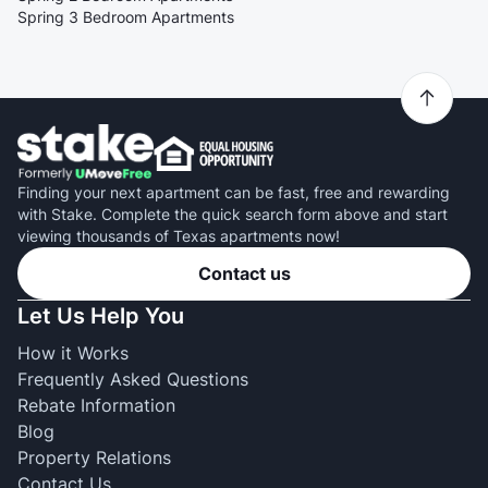
Spring 3 Bedroom Apartments
Finding your next apartment can be fast, free and rewarding
with Stake. Complete the quick search form above and start
viewing thousands of Texas apartments now!
Contact us
Let Us Help You
How it Works
Frequently Asked Questions
Rebate Information
Blog
Property Relations
Contact Us