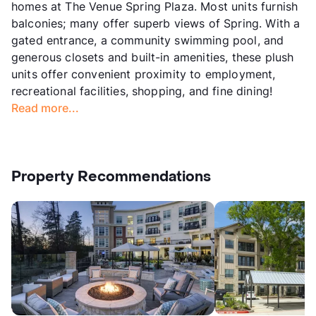
homes at The Venue Spring Plaza. Most units furnish
balconies; many offer superb views of Spring. With a
gated entrance, a community swimming pool, and
generous closets and built-in amenities, these plush
units offer convenient proximity to employment,
recreational facilities, shopping, and fine dining!
Read more...
Property Recommendations