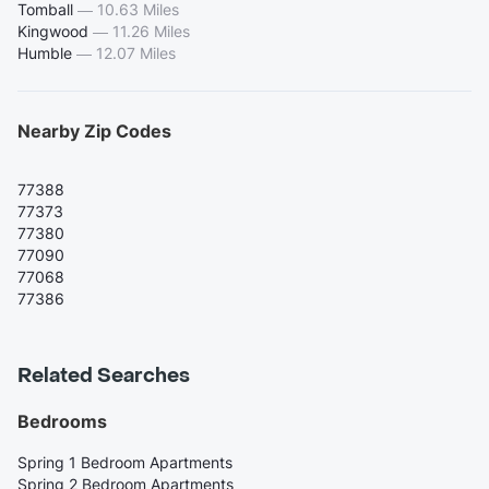
Tomball
—
10.63 Miles
Kingwood
—
11.26 Miles
Humble
—
12.07 Miles
Nearby Zip Codes
77388
77373
77380
77090
77068
77386
Related Searches
Bedrooms
Spring 1 Bedroom Apartments
Spring 2 Bedroom Apartments