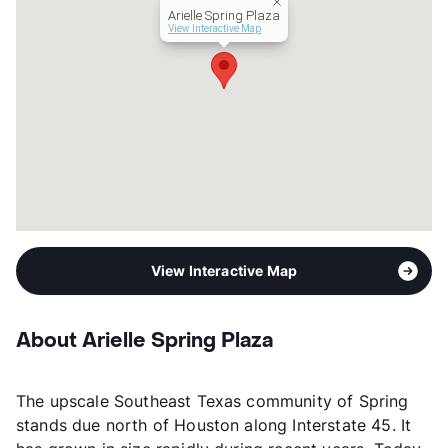
Arielle Spring Plaza
View Interactive Map
View Interactive Map
About Arielle Spring Plaza
The upscale Southeast Texas community of Spring
stands due north of Houston along Interstate 45. It