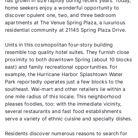
has grown in size rapidly during recent years. Today,
home seekers enjoy a wonderful opportunity to
discover opulent one, two, and three bedroom
apartments at The Venue Spring Plaza, a luxurious
residential community at 21145 Spring Plaza Drive.
Units in this cosmopolitan four-story building
resemble top quality hotel suites. They furnish close
proximity to both downtown Spring (about 10 blocks
east) and family recreational opportunities. For
example, the Hurricane Harbor Splashtown Water
Park reportedly operates just a few blocks to the
southeast. Wal-mart and other retailers lie within a
one mile radius of this locale. This neighborhood
pleases foodies, too: with the immediate vicinity,
several restaurants and fast food establishments
serve a variety of ethnic cuisine and specialty dishes.
Residents discover numerous reasons to search for