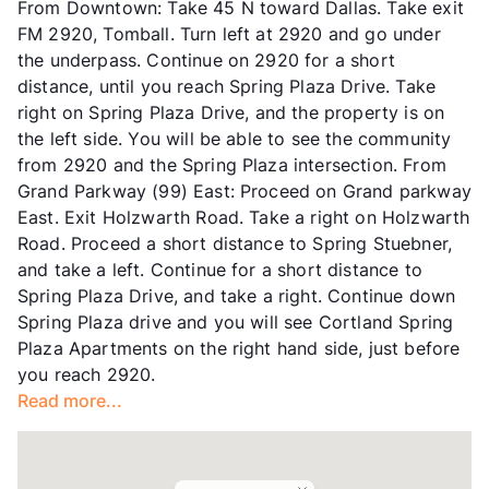
From Downtown: Take 45 N toward Dallas. Take exit
Corporate Leases
Available
FM 2920, Tomball. Turn left at 2920 and go under
Occupancy
89%
the underpass. Continue on 2920 for a short
Management
Adara Communities
distance, until you reach Spring Plaza Drive. Take
Year Built
2016
right on Spring Plaza Drive, and the property is on
View More...
the left side. You will be able to see the community
from 2920 and the Spring Plaza intersection. From
Grand Parkway (99) East: Proceed on Grand parkway
East. Exit Holzwarth Road. Take a right on Holzwarth
Road. Proceed a short distance to Spring Stuebner,
and take a left. Continue for a short distance to
Spring Plaza Drive, and take a right. Continue down
Spring Plaza drive and you will see Cortland Spring
Plaza Apartments on the right hand side, just before
you reach 2920.
Read more...