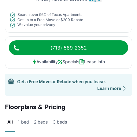
Search over
96% of Texas Apartments
Get up to a
Free Move
or
$200 Rebate
We value your
privacy.
(713) 589-2352
Availability
Specials
Lease info
Get a
Free Move
or
Rebate
when you lease.
Learn more
Floorplans & Pricing
All
1 bed
2 beds
3 beds