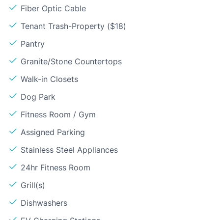
Fiber Optic Cable
Tenant Trash-Property ($18)
Pantry
Granite/Stone Countertops
Walk-in Closets
Dog Park
Fitness Room / Gym
Assigned Parking
Stainless Steel Appliances
24hr Fitness Room
Grill(s)
Dishwashers