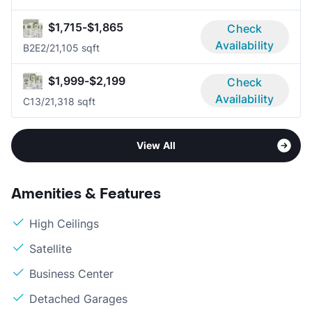
$1,715-$1,865
Check
Availability
B2E
2/2
1,105 sqft
$1,999-$2,199
Check
Availability
C1
3/2
1,318 sqft
View All
Amenities & Features
High Ceilings
Satellite
Business Center
Detached Garages