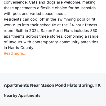
convenience. Cats and dogs are welcome, making
these apartments a flexible choice for households
with pets and varied space needs.
Residents can cool off in the swimming pool or fit
workouts into their schedule at the 24-hour fitness
room. Built in 2024, Saxon Pond Flats includes 360
apartments across three stories, combining a range
of layouts with contemporary community amenities
in Harris County.
Read more...
Apartments Near Saxon Pond Flats Spring, TX
Nearby Apartments