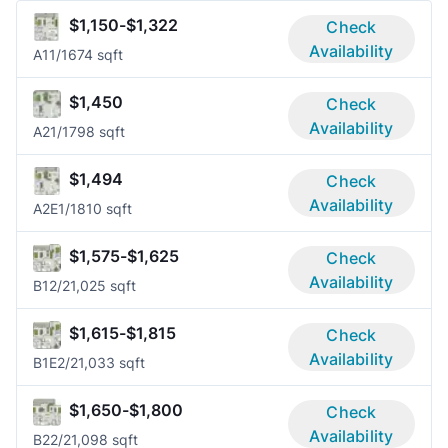
$1,150-$1,322
Check
Availability
A1
1/1
674 sqft
$1,450
Check
Availability
A2
1/1
798 sqft
$1,494
Check
Availability
A2E
1/1
810 sqft
$1,575-$1,625
Check
Availability
B1
2/2
1,025 sqft
$1,615-$1,815
Check
Availability
B1E
2/2
1,033 sqft
$1,650-$1,800
Check
Availability
B2
2/2
1,098 sqft