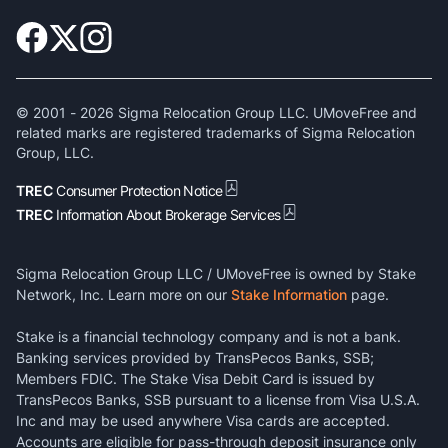
© 2001 -
2026
Sigma Relocation Group LLC. UMoveFree and
related marks are registered trademarks of Sigma Relocation
Group, LLC.
TREC
Consumer Protection Notice
TREC
Information About Brokerage Services
Sigma Relocation Group LLC / UMoveFree is owned by Stake
Network, Inc. Learn more on our
Stake Information
page.
Stake is a financial technology company and is not a bank.
Banking services provided by TransPecos Banks, SSB;
Members FDIC. The Stake Visa Debit Card is issued by
TransPecos Banks, SSB pursuant to a license from Visa U.S.A.
Inc and may be used anywhere Visa cards are accepted.
Accounts are eligible for pass-through deposit insurance only