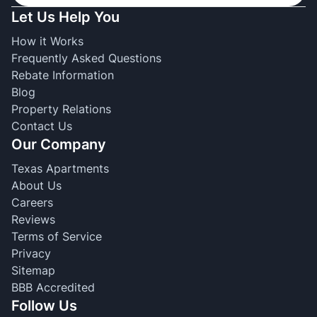
Let Us Help You
How it Works
Frequently Asked Questions
Rebate Information
Blog
Property Relations
Contact Us
Our Company
Texas Apartments
About Us
Careers
Reviews
Terms of Service
Privacy
Sitemap
BBB Accredited
Follow Us