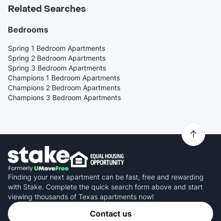
Related Searches
Bedrooms
Spring 1 Bedroom Apartments
Spring 2 Bedroom Apartments
Spring 3 Bedroom Apartments
Champions 1 Bedroom Apartments
Champions 2 Bedroom Apartments
Champions 3 Bedroom Apartments
Finding your next apartment can be fast, free and rewarding
with Stake. Complete the quick search form above and start
viewing thousands of Texas apartments now!
Contact us