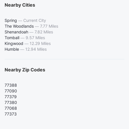
Nearby Cities
Spring
—
Current City
The Woodlands
—
7.77 Miles
Shenandoah
—
7.82 Miles
Tomball
—
9.57 Miles
Kingwood
—
12.29 Miles
Humble
—
12.94 Miles
Nearby Zip Codes
77388
77090
77379
77380
77068
77373