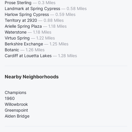
Prose Sterling
—
0.3 Miles
Landmark at Spring Cypress
—
0.58 Miles
Harlow Spring Cypress
—
0.59 Miles
Territory at 2920
—
0.88 Miles
Arielle Spring Plaza
—
1.18 Miles
Waterstone
—
1.18 Miles
Virtuo Spring
—
1.22 Miles
Berkshire Exchange
—
1.25 Miles
Botanic
—
1.26 Miles
Cardiff at Louetta Lakes
—
1.28 Miles
Nearby Neighborhoods
Champions
1960
Willowbrook
Greenspoint
Alden Bridge