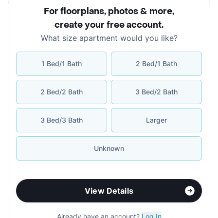
For floorplans, photos & more
,
create your free account
.
What size apartment would you like?
1 Bed/1 Bath
2 Bed/1 Bath
2 Bed/2 Bath
3 Bed/2 Bath
3 Bed/3 Bath
Larger
Unknown
View Details
Already have an account?
Log In