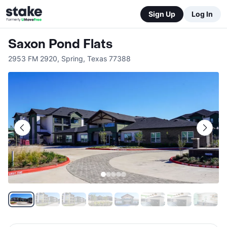
Sign Up
Log In
Saxon Pond Flats
2953 FM 2920
,
Spring
,
Texas
77388