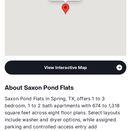
Year Built
2024
View More...
View Interactive Map
About Saxon Pond Flats
Saxon Pond Flats in Spring, TX, offers 1 to 3
bedroom, 1 to 2 bath apartments with 674 to 1,318
square feet across eight floor plans. Select layouts
include washer and dryer options, while assigned
parking and controlled-access entry add