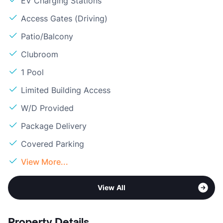
EV Charging Stations
Access Gates (Driving)
Patio/Balcony
Clubroom
1 Pool
Limited Building Access
W/D Provided
Package Delivery
Covered Parking
View More...
View All
Property Details