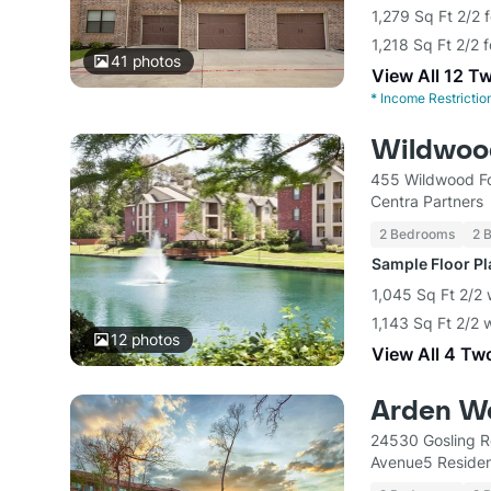
1,279 Sq Ft 2/2 
1,218 Sq Ft 2/2 
41
photos
View All 12 T
*
Income Restrictio
Wildwoo
455 Wildwood Fo
Centra Partners
2 Bedrooms
2 
Sample Floor P
1,045 Sq Ft 2/2 
1,143 Sq Ft 2/2 
12
photos
View All 4 Tw
Arden W
24530 Gosling R
Avenue5 Residen