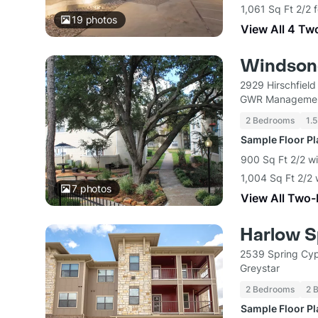
1,061 Sq Ft 2/2 
19
photos
View All 4 Tw
Windsong
2929 Hirschfiel
GWR Manageme
2 Bedrooms
1.5
Sample Floor P
900 Sq Ft 2/2 wi
1,004 Sq Ft 2/2 
7
photos
View All Two
Harlow S
2539 Spring Cyp
Greystar
2 Bedrooms
2 
Sample Floor P