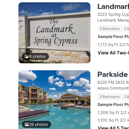
Landmark
3223 Spring Cyp
Landmark Mana
2 Bedrooms
2 
Sample Floor P
1,172 Sq Ft 2/2 
View All Two
6
photos
Parkside
6220 FM 2920 R
Adara Communit
2 Bedrooms
2 
Sample Floor P
1,209 Sq Ft 2/2 
1,100 Sq Ft 2/2 
26
photos
View All 5 Tw