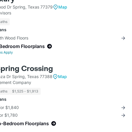
od Dr Spring, Texas 77379
Map
visors
Baths
lans
ith Wood Floors
-Bedroom Floorplans
ns Apply
Spring Crossing
aza Dr Spring, Texas 77388
Map
ement Company
Baths
$1,525 - $1,913
lans
for $1,840
for $1,780
o-Bedroom Floorplans