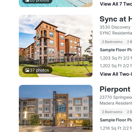
View All 7 Tw
Sync at 
3530 Discovery 
SYNC Residentia
2 Bedrooms
2 
Sample Floor P
1,203 Sq Ft 2/2 
1,202 Sq Ft 2/2 
37
photos
View All Two
Pierpont
23770 Springwoo
Madera Resident
2 Bedrooms
2 
Sample Floor P
1,216 Sq Ft 2/2 