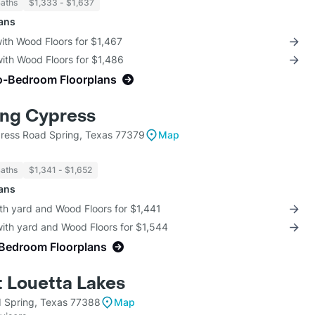
Baths
$1,333 - $1,637
lans
with Wood Floors for $1,467
with Wood Floors for $1,486
o-Bedroom Floorplans
ing Cypress
ress Road Spring, Texas 77379
Map
Baths
$1,341 - $1,652
lans
th yard and Wood Floors for $1,441
with yard and Wood Floors for $1,544
-Bedroom Floorplans
t Louetta Lakes
 Spring, Texas 77388
Map