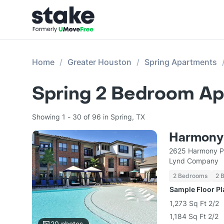
Home
Greater Houston
Spring Apartments
Spring 2 Bedroom Ap
Showing 1 - 30 of 96 in Spring, TX
Harmony
2625 Harmony Pa
Lynd Company
2 Bedrooms
2 
Sample Floor P
1,273 Sq Ft 2/2
1,184 Sq Ft 2/2
20
photos