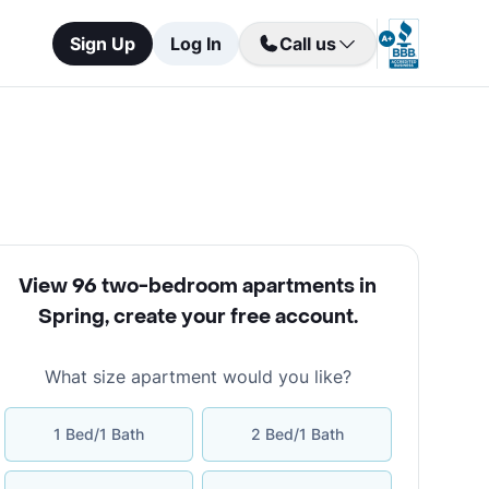
Sign Up
Log In
Call us
View 96 two-bedroom apartments in
Spring
,
create your free account
.
What size apartment would you like?
1 Bed/1 Bath
2 Bed/1 Bath