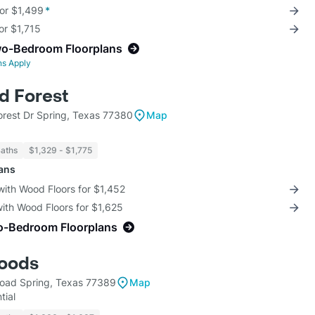
for $1,499
*
for $1,715
wo-Bedroom Floorplans
ns Apply
d Forest
rest Dr Spring, Texas 77380
Map
Baths
$1,329 - $1,775
lans
with Wood Floors for $1,452
with Wood Floors for $1,625
o-Bedroom Floorplans
oods
oad Spring, Texas 77389
Map
tial