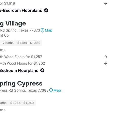
for $1,619
o-Bedroom Floorplans
 Village
d Rd Spring, Texas 77373
Map
nt Co
 - 2 Baths
$1,194 - $1,380
lans
th Wood Floors for $1,257
with Wood Floors for $1,302
-Bedroom Floorplans
pring Cypress
ress Rd Spring, Texas 77388
Map
Baths
$1,365 - $1,949
lans