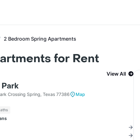
2 Bedroom Spring Apartments
artments for Rent
View All
 Park
rk Crossing Spring, Texas 77386
Map
Baths
lans