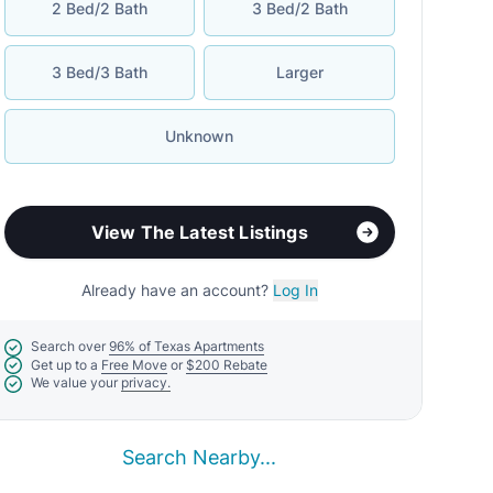
2 Bed/2 Bath
3 Bed/2 Bath
3 Bed/3 Bath
Larger
Unknown
View The Latest Listings
Already have an account?
Log In
Search over
96% of Texas Apartments
Get up to a
Free Move
or
$200 Rebate
We value your
privacy.
Search Nearby...