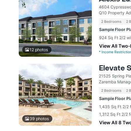
4604 Cypresswo
Q10 Property Ad
2 Bedrooms
2 
Sample Floor P
924 Sq Ft 2/2 w
View All Two
12
photos
*
Income Restrictio
Elevate 
21525 Spring Pl
Zaremba Manag
2 Bedrooms
2 
Sample Floor P
1,435 Sq Ft 2/2 
1,312 Sq Ft 2/2 
39
photos
View All 8 Tw