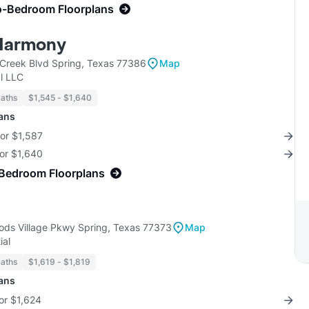
o-Bedroom Floorplans
Harmony
Creek Blvd Spring, Texas 77386
Map
l LLC
Baths
$1,545 - $1,640
lans
for $1,587
for $1,640
-Bedroom Floorplans
ds Village Pkwy Spring, Texas 77373
Map
ial
Baths
$1,619 - $1,819
lans
for $1,624