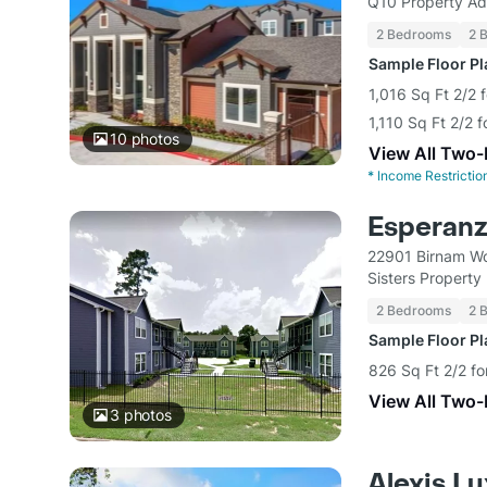
Q10 Property Ad
2 Bedrooms
2 
Sample Floor P
1,016 Sq Ft 2/2 
1,110 Sq Ft 2/2 
10
photos
View All Two
*
Income Restrictio
Esperanz
22901 Birnam Wo
Sisters Propert
2 Bedrooms
2 
Sample Floor P
826 Sq Ft 2/2 fo
View All Two
3
photos
Alexis L