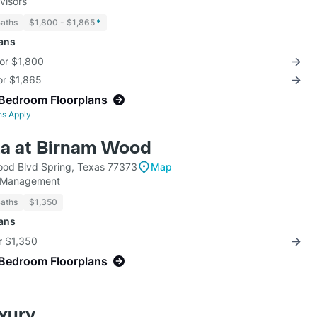
visors
Baths
$1,800 - $1,865
*
lans
for $1,800
for $1,865
-Bedroom Floorplans
ns Apply
a at Birnam Wood
od Blvd Spring, Texas 77373
Map
y Management
Baths
$1,350
lans
r $1,350
-Bedroom Floorplans
uxury