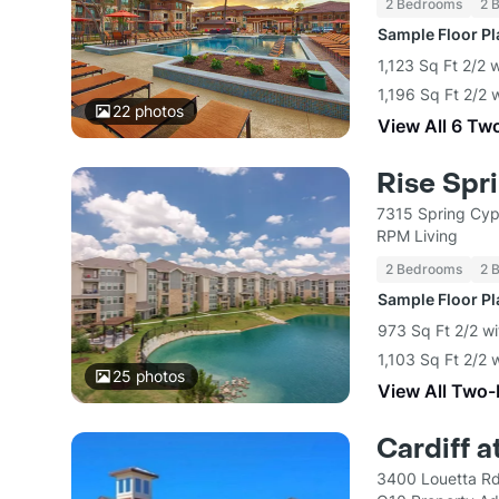
2 Bedrooms
2 
Sample Floor P
1,123 Sq Ft 2/2 
1,196 Sq Ft 2/2 
22
photos
View All 6 Tw
Rise Spr
7315 Spring Cyp
RPM Living
2 Bedrooms
2 
Sample Floor P
973 Sq Ft 2/2 wi
1,103 Sq Ft 2/2 
25
photos
View All Two
Cardiff a
3400 Louetta Rd