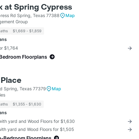
 at Spring Cypress
ress Rd Spring, Texas 77388
Map
gement Group
Baths
$1,669 - $1,859
lans
for $1,764
-Bedroom Floorplans
 Place
d Spring, Texas 77379
Map
ies
Baths
$1,355 - $1,630
lans
with yard and Wood Floors for $1,630
with yard and Wood Floors for $1,505
o-Bedroom Floorplans