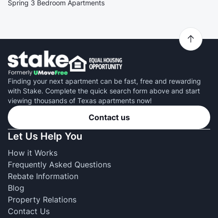
Spring 3 Bedroom Apartments
Finding your next apartment can be fast, free and rewarding
with Stake. Complete the quick search form above and start
viewing thousands of Texas apartments now!
Contact us
Let Us Help You
How it Works
Frequently Asked Questions
Rebate Information
Blog
Property Relations
Contact Us