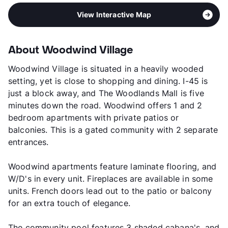
View Interactive Map
About Woodwind Village
Woodwind Village is situated in a heavily wooded
setting, yet is close to shopping and dining. I-45 is
just a block away, and The Woodlands Mall is five
minutes down the road. Woodwind offers 1 and 2
bedroom apartments with private patios or
balconies. This is a gated community with 2 separate
entrances.
Woodwind apartments feature laminate flooring, and
W/D's in every unit. Fireplaces are available in some
units. French doors lead out to the patio or balcony
for an extra touch of elegance.
The community pool features 3 shaded cabana's, and