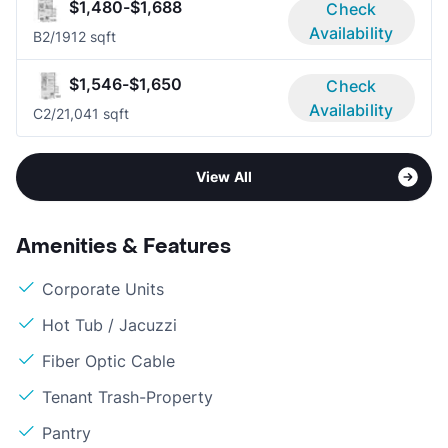
$1,480-$1,688
Check
Availability
B
2/1
912 sqft
$1,546-$1,650
Check
Availability
C
2/2
1,041 sqft
View All
Amenities & Features
Corporate Units
Hot Tub / Jacuzzi
Fiber Optic Cable
Tenant Trash-Property
Pantry