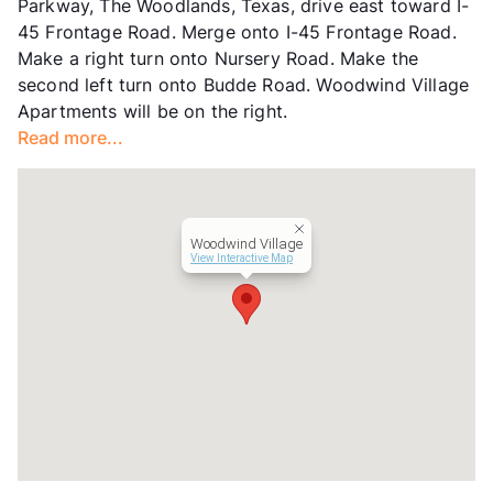
Parkway, The Woodlands, Texas, drive east toward I-
Lease Terms
3-12
45 Frontage Road. Merge onto I-45 Frontage Road.
Short Term Leases
Available
Make a right turn onto Nursery Road. Make the
Corporate Leases
Available
second left turn onto Budde Road. Woodwind Village
Transit
Near
Apartments will be on the right.
Occupancy
93%
Read more...
Management
GWR Co
Year Built
1983
View More...
Woodwind Village
View Interactive Map