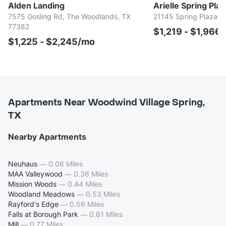
Alden Landing
Arielle Spring Plaz
7575 Gosling Rd, The Woodlands, TX
21145 Spring Plaza D
77382
$1,219 - $1,966
$1,225 - $2,245/mo
Apartments Near Woodwind Village Spring,
TX
Nearby Apartments
Neuhaus
—
0.06 Miles
MAA Valleywood
—
0.36 Miles
Mission Woods
—
0.44 Miles
Woodland Meadows
—
0.53 Miles
Rayford's Edge
—
0.56 Miles
Falls at Borough Park
—
0.61 Miles
Mill
—
0.77 Miles