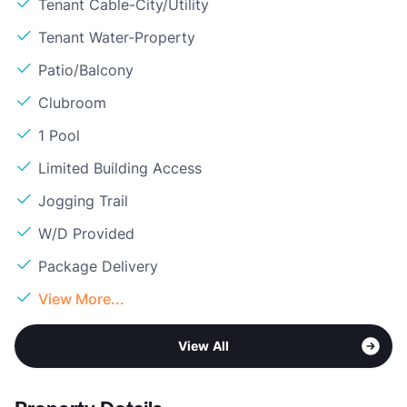
Tenant Cable-City/Utility
Tenant Water-Property
Patio/Balcony
Clubroom
1 Pool
Limited Building Access
Jogging Trail
W/D Provided
Package Delivery
View More...
View All