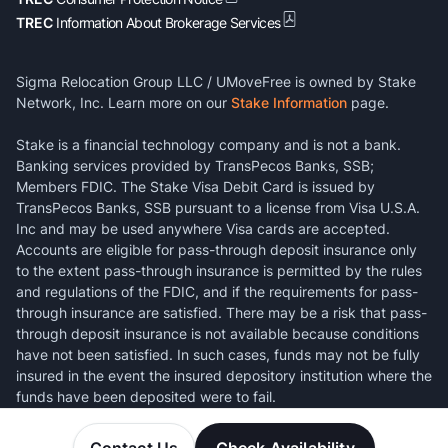
TREC
Information About Brokerage Services
Sigma Relocation Group LLC / UMoveFree is owned by Stake
Network, Inc. Learn more on our
Stake Information
page.
Stake is a financial technology company and is not a bank.
Banking services provided by TransPecos Banks, SSB;
Members FDIC. The Stake Visa Debit Card is issued by
TransPecos Banks, SSB pursuant to a license from Visa U.S.A.
Inc and may be used anywhere Visa cards are accepted.
Accounts are eligible for pass-through deposit insurance only
to the extent pass-through insurance is permitted by the rules
and regulations of the FDIC, and if the requirements for pass-
through insurance are satisfied. There may be a risk that pass-
through deposit insurance is not available because conditions
have not been satisfied. In such cases, funds may not be fully
insured in the event the insured depository institution where the
funds have been deposited were to fail.