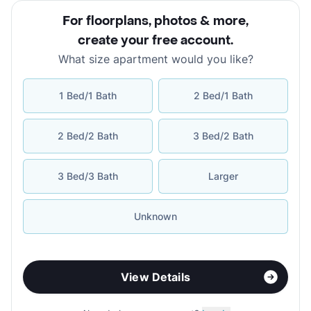
For floorplans, photos & more
,
create your free account
.
What size apartment would you like?
1 Bed/1 Bath
2 Bed/1 Bath
2 Bed/2 Bath
3 Bed/2 Bath
3 Bed/3 Bath
Larger
Unknown
View Details