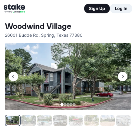
Sign Up
Log In
Woodwind Village
26001 Budde Rd
,
Spring
,
Texas
77380