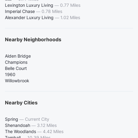
Lexington Luxury Living
—
0.77 Miles
Imperial Chase
—
0.78 Miles
Alexander Luxury Living
—
1.02 Miles
Nearby Neighborhoods
Alden Bridge
Champions
Belle Court
1960
Willowbrook
Nearby Cities
Spring
—
Current City
Shenandoah
—
3.12 Miles
The Woodlands
—
4.42 Miles
Tomball
—
10.39 Miles