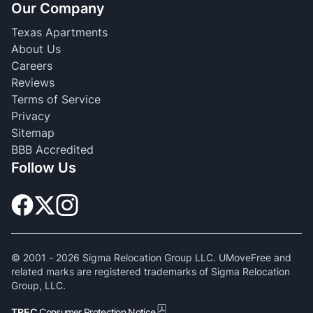
Our Company
Texas Apartments
About Us
Careers
Reviews
Terms of Service
Privacy
Sitemap
BBB Accredited
Follow Us
© 2001 -
2026
Sigma Relocation Group LLC. UMoveFree and
related marks are registered trademarks of Sigma Relocation
Group, LLC.
TREC
Consumer Protection Notice