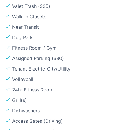
Valet Trash ($25)
Walk-in Closets
Near Transit
Dog Park
Fitness Room / Gym
Assigned Parking ($30)
Tenant Electric-City/Utility
Volleyball
24hr Fitness Room
Grill(s)
Dishwashers
Access Gates (Driving)