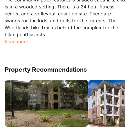
is in a wooded setting. There is a 24 hour fitness
center, and a volleyball court on site. There are
swings for the kids, and grills for the parents. The
Woodlands bike trail is behind the complex for the
biking enthusiasts.
Read more...
Property Recommendations