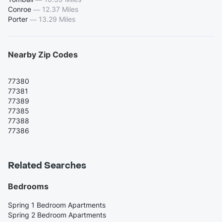
Conroe
—
12.37 Miles
Porter
—
13.29 Miles
Nearby Zip Codes
77380
77381
77389
77385
77388
77386
Related Searches
Bedrooms
Spring 1 Bedroom Apartments
Spring 2 Bedroom Apartments