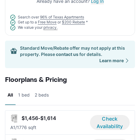
Already have an account?
Log In
Search over
96% of Texas Apartments
Get up to a
Free Move
or
$200 Rebate
*
We value your
privacy.
Standard Move/Rebate offer may not apply at this
property. Please
contact us
for details.
Learn more
Floorplans & Pricing
All
1 bed
2 beds
$1,456-$1,614
Check
Availability
A
1/1
776 sqft