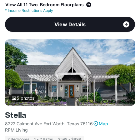
View All 11 Two-Bedroom Floorplans
*
Income Restrictions Apply
View Details
5
photos
Stella
8222 Calmont Ave Fort Worth, Texas 76116
Map
RPM Living
2 Bedrooms
1 - 2 Baths
$599 - $899