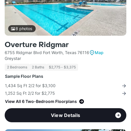
8
photos
Overture Ridgmar
6755 Ridgmar Blvd Fort Worth, Texas 76116
Map
Greystar
2 Bedrooms
2 Baths
$2,775 - $3,375
Sample Floor Plans
1,434 Sq Ft 2/2 for $3,100
1,252 Sq Ft 2/2 for $2,775
View All 6 Two-Bedroom Floorplans
View Details