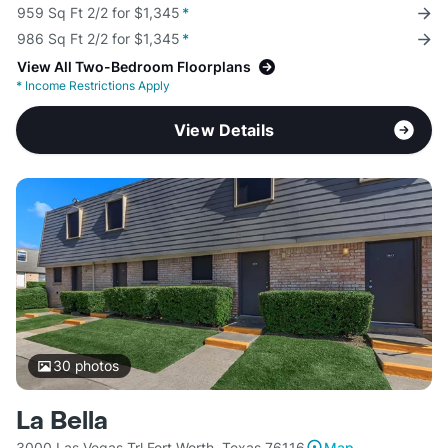
959 Sq Ft 2/2 for $1,345
*
986 Sq Ft 2/2 for $1,345
*
View All Two-Bedroom Floorplans
*
Income Restrictions Apply
View Details
30
photos
La Bella
3000 Las Vegas Trl Fort Worth, Texas 76116
Map