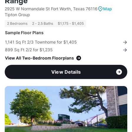
Range
2925 W Normandale St Fort Worth, Texas 76116
Map
Tipton Group
2 Bedrooms
2 - 2.5 Baths
$1,175 - $1,405
Sample Floor Plans
1,141 Sq Ft 2/3 Townhome for $1,405
899 Sq Ft 2/2 for $1,235
View All Two-Bedroom Floorplans
View Details