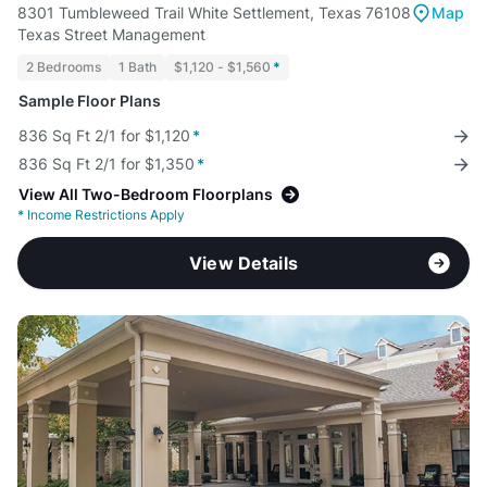
8301 Tumbleweed Trail White Settlement, Texas 76108
Map
Texas Street Management
2 Bedrooms
1 Bath
$1,120 - $1,560
*
Sample Floor Plans
836 Sq Ft 2/1 for $1,120
*
836 Sq Ft 2/1 for $1,350
*
View All Two-Bedroom Floorplans
*
Income Restrictions Apply
View Details