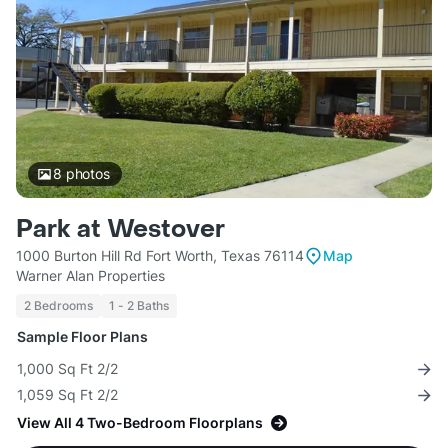
8
photos
Park at Westover
1000 Burton Hill Rd Fort Worth, Texas 76114
Map
Warner Alan Properties
2 Bedrooms
1 - 2 Baths
Sample Floor Plans
1,000 Sq Ft 2/2
1,059 Sq Ft 2/2
View All 4 Two-Bedroom Floorplans