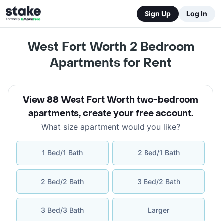
Sign Up
Log In
West Fort Worth 2 Bedroom
Apartments for Rent
View 88 West Fort Worth two-bedroom
apartments
,
create your free account
.
What size apartment would you like?
1 Bed/1 Bath
2 Bed/1 Bath
2 Bed/2 Bath
3 Bed/2 Bath
3 Bed/3 Bath
Larger