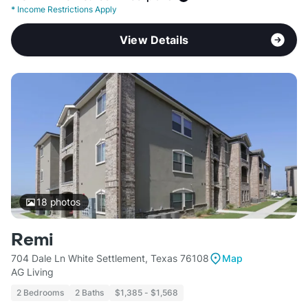
*
Income Restrictions Apply
View Details
18
photos
Remi
704 Dale Ln White Settlement, Texas 76108
Map
AG Living
2 Bedrooms
2 Baths
$1,385 - $1,568