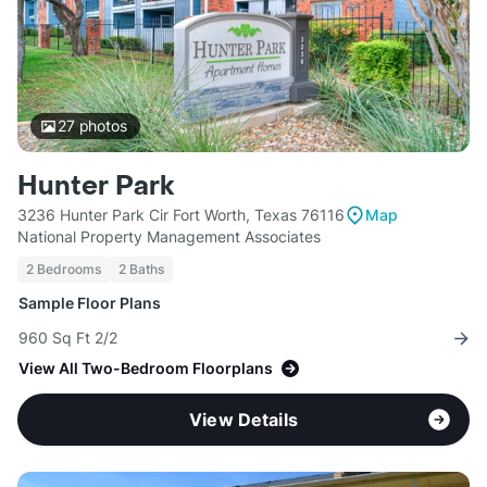
27
photos
Hunter Park
3236 Hunter Park Cir Fort Worth, Texas 76116
Map
National Property Management Associates
2 Bedrooms
2 Baths
Sample Floor Plans
960 Sq Ft 2/2
View All Two-Bedroom Floorplans
View Details