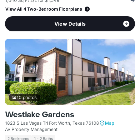
1,040 Sq Ft 2/2 for $1,549
View All 4 Two-Bedroom Floorplans
View Details
10
photos
Westlake Gardens
1823 S Las Vegas Trl Fort Worth, Texas 76108
Map
AV Property Management
2 Bedrooms
1 - 2 Baths