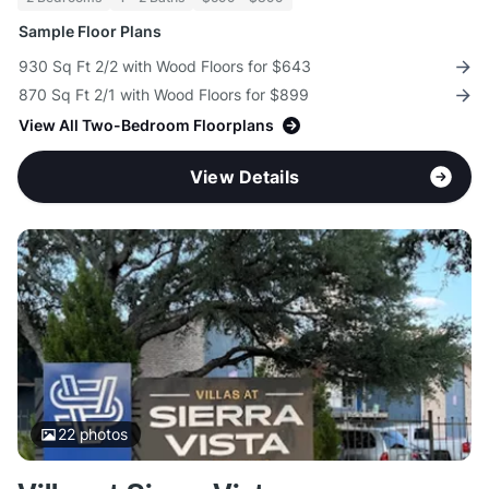
Sample Floor Plans
930 Sq Ft 2/2 with Wood Floors for $643
870 Sq Ft 2/1 with Wood Floors for $899
View All Two-Bedroom Floorplans
View Details
22
photos