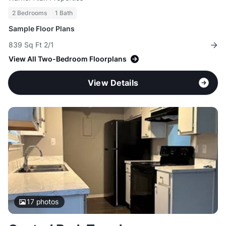
2 Bedrooms
1 Bath
Sample Floor Plans
839 Sq Ft 2/1
View All Two-Bedroom Floorplans
View Details
17
photos