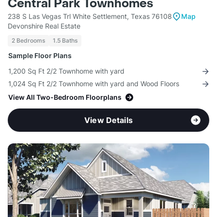
Central Park Townhomes
238 S Las Vegas Trl White Settlement, Texas 76108
Map
Devonshire Real Estate
2 Bedrooms
1.5 Baths
Sample Floor Plans
1,200 Sq Ft 2/2 Townhome with yard
1,024 Sq Ft 2/2 Townhome with yard and Wood Floors
View All Two-Bedroom Floorplans
View Details