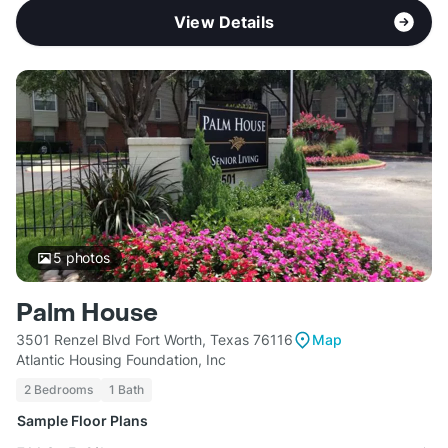
View Details
5
photos
Palm House
3501 Renzel Blvd Fort Worth, Texas 76116
Map
Atlantic Housing Foundation, Inc
2 Bedrooms
1 Bath
Sample Floor Plans