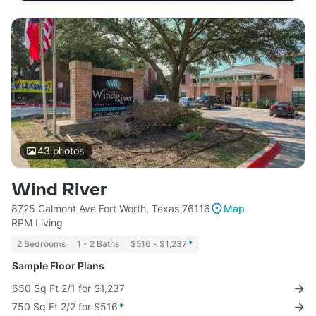
43
photos
Wind River
8725 Calmont Ave Fort Worth, Texas 76116
Map
RPM Living
2 Bedrooms
1 - 2 Baths
$516 - $1,237
*
Sample Floor Plans
650 Sq Ft 2/1 for $1,237
750 Sq Ft 2/2 for $516
*