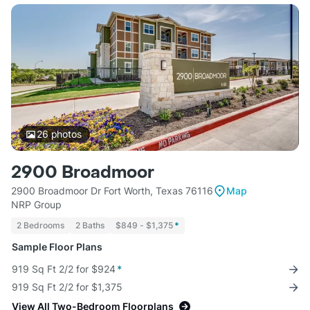
26
photos
2900 Broadmoor
2900 Broadmoor Dr Fort Worth, Texas 76116
Map
NRP Group
2 Bedrooms
2 Baths
$849 - $1,375
*
Sample Floor Plans
919 Sq Ft 2/2 for $924
*
919 Sq Ft 2/2 for $1,375
View All Two-Bedroom Floorplans