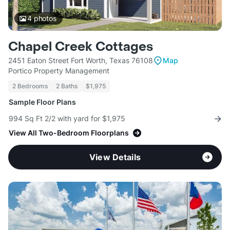
4
photos
Chapel Creek Cottages
2451 Eaton Street Fort Worth, Texas 76108
Map
Portico Property Management
2 Bedrooms
2 Baths
$1,975
Sample Floor Plans
994 Sq Ft 2/2 with yard for $1,975
View All Two-Bedroom Floorplans
View Details