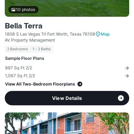
10
photos
Bella Terra
1808 S Las Vegas Trl Fort Worth, Texas 76108
Map
AV Property Management
2 Bedrooms
1 - 2 Baths
Sample Floor Plans
997 Sq Ft 2/2
1,067 Sq Ft 2/2
View All Two-Bedroom Floorplans
View Details