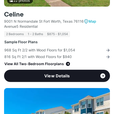
22
photos
Celine
9001 N Normandale St Fort Worth, Texas 76116
Map
Avenue5 Residential
2 Bedrooms
1 - 2 Baths
$875 - $1,054
Sample Floor Plans
968 Sq Ft 2/2 with Wood Floors for $1,054
816 Sq Ft 2/1 with Wood Floors for $940
View All Two-Bedroom Floorplans
View Details