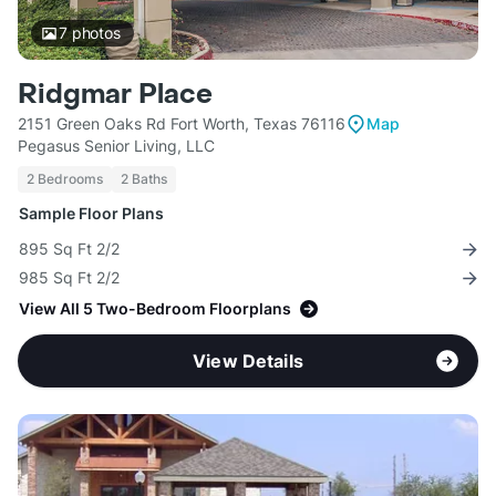
7
photos
Ridgmar Place
2151 Green Oaks Rd Fort Worth, Texas 76116
Map
Pegasus Senior Living, LLC
2 Bedrooms
2 Baths
Sample Floor Plans
895 Sq Ft 2/2
985 Sq Ft 2/2
View All 5 Two-Bedroom Floorplans
View Details