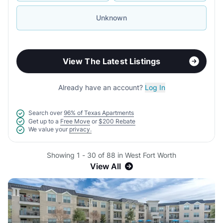
Unknown
View The Latest Listings
Already have an account?
Log In
Search over
96% of Texas Apartments
Get up to a
Free Move
or
$200 Rebate
We value your
privacy.
Showing 1 - 30 of 88 in West Fort Worth
View All