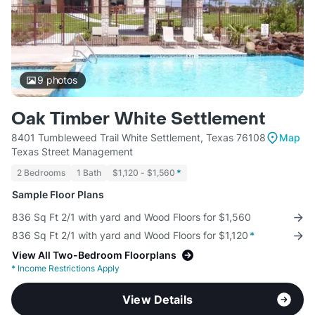
9
photos
Oak Timber White Settlement
8401 Tumbleweed Trail White Settlement, Texas 76108
Map
Texas Street Management
2 Bedrooms
1 Bath
$1,120 - $1,560
*
Sample Floor Plans
836 Sq Ft 2/1 with yard and Wood Floors for $1,560
836 Sq Ft 2/1 with yard and Wood Floors for $1,120
*
View All Two-Bedroom Floorplans
*
Income Restrictions Apply
View Details