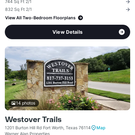
744 Sq Ft 2/1
832 Sq Ft 2/1
View All Two-Bedroom Floorplans
View Details
14
photos
Westover Trails
1201 Burton Hill Rd Fort Worth, Texas 76114
Map
Warner Alan Properties