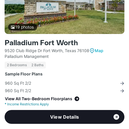
19
photos
Palladium Fort Worth
9520 Club Ridge Dr Fort Worth, Texas 76108
Map
Palladium Management
2 Bedrooms
2 Baths
Sample Floor Plans
960 Sq Ft 2/2
960 Sq Ft 2/2
View All Two-Bedroom Floorplans
*
Income Restrictions Apply
View Details