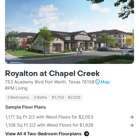
Royalton at Chapel Creek
753 Academy Blvd Fort Worth, Texas 76108
Map
RPM Living
2 Bedrooms
2 Baths
$1,703 - $2,025
Sample Floor Plans
1,171 Sq Ft 2/2 with Wood Floors for $2,003
1,106 Sq Ft 2/2 with Wood Floors for $1,828
View All 4 Two-Bedroom Floorplans