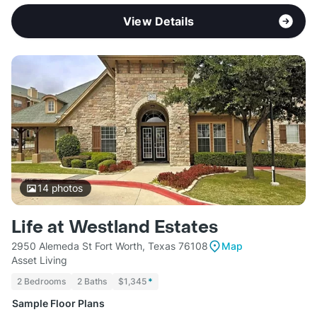
View Details
14
photos
Life at Westland Estates
2950 Alemeda St Fort Worth, Texas 76108
Map
Asset Living
2 Bedrooms
2 Baths
$1,345
*
Sample Floor Plans