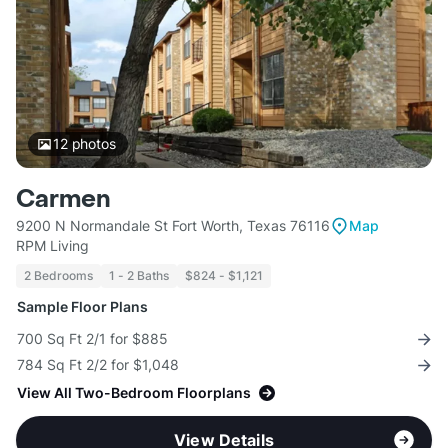
12
photos
Carmen
9200 N Normandale St Fort Worth, Texas 76116
Map
RPM Living
2 Bedrooms
1 - 2 Baths
$824 - $1,121
Sample Floor Plans
700 Sq Ft 2/1 for $885
784 Sq Ft 2/2 for $1,048
View All Two-Bedroom Floorplans
View Details