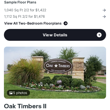
Sample Floor Plans
1,040 Sq Ft 2/2 for $1,422
1,112 Sq Ft 2/2 for $1,476
View All Two-Bedroom Floorplans
View Details
5
photos
Oak Timbers II