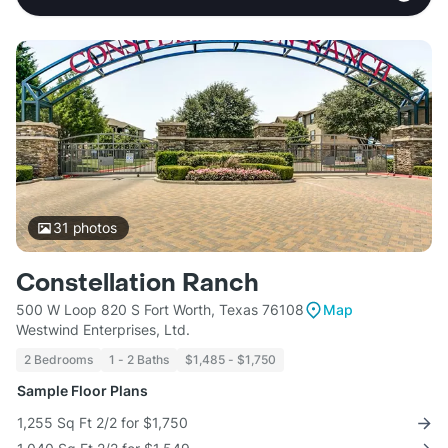
31
photos
Constellation Ranch
500 W Loop 820 S Fort Worth, Texas 76108
Map
Westwind Enterprises, Ltd.
2 Bedrooms
1 - 2 Baths
$1,485 - $1,750
Sample Floor Plans
1,255 Sq Ft 2/2 for $1,750