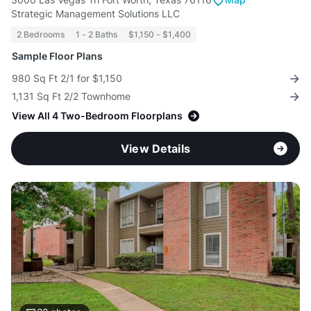
Strategic Management Solutions LLC
2 Bedrooms
1 - 2 Baths
$1,150 - $1,400
Sample Floor Plans
980 Sq Ft 2/1 for $1,150
1,131 Sq Ft 2/2 Townhome
View All 4 Two-Bedroom Floorplans
View Details