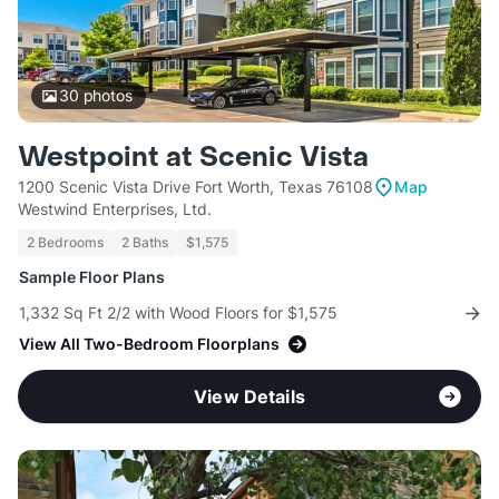
30
photos
Westpoint at Scenic Vista
1200 Scenic Vista Drive Fort Worth, Texas 76108
Map
Westwind Enterprises, Ltd.
2 Bedrooms
2 Baths
$1,575
Sample Floor Plans
1,332 Sq Ft 2/2 with Wood Floors for $1,575
View All Two-Bedroom Floorplans
View Details