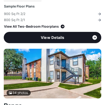
Sample Floor Plans
900 Sq Ft 2/2
800 Sq Ft 2/1
View All Two-Bedroom Floorplans
View Details
34
photos