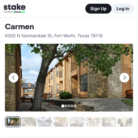
Sign Up
Log In
Carmen
9200 N Normandale St
,
Fort Worth
,
Texas
76116