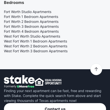
Bedrooms
Fort Worth Studio Apartments
Fort Worth 1 Bedroom Apartments
Fort Worth 2 Bedroom Apartments
Fort Worth 3 Bedroom Apartments
Fort Worth 4 Bedroom Apartments
West Fort Worth Studio Apartments
West Fort Worth 1 Bedroom Apartments
West Fort Worth 2 Bedroom Apartments
West Fort Worth 3 Bedroom Apartments
Finding your next apartment can be fast, free and rewarding
with Stake. Complete the quick search form above and start
viewing thousands of Texas apartments now!
Contact us