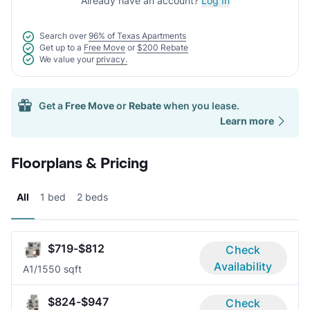
Already have an account?
Log In
Search over
96% of Texas Apartments
Get up to a
Free Move
or
$200 Rebate
We value your
privacy.
Get a
Free Move
or
Rebate
when you lease.
Learn more
Floorplans & Pricing
All
1 bed
2 beds
$719-$812
Check
Availability
A
1/1
550 sqft
$824-$947
Check