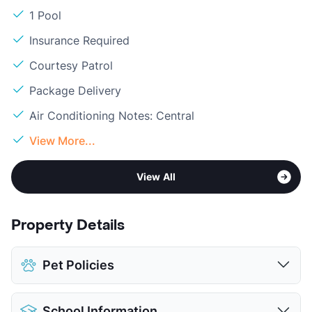
1 Pool
Insurance Required
Courtesy Patrol
Package Delivery
Air Conditioning Notes: Central
View More...
View All
Property Details
Pet Policies
Pet Allowed
Cats and Dogs
School Information