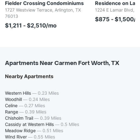
Fielder Crossing Condominiums
Residence on Lamar
1727 Westview Terrace, Arlington, TX
1224 E Lamar Blvd, Ar
76013
$875 - $1,500/
$1,211 - $2,510/mo
Apartments Near Carmen Fort Worth, TX
Nearby Apartments
Western Hills
—
0.23 Miles
Woodhill
—
0.24 Miles
Celine
—
0.27 Miles
Range
—
0.39 Miles
Chisholm Trail
—
0.39 Miles
Cassidy at Western Hills
—
0.5 Miles
Meadow Ridge
—
0.51 Miles
Wind River
—
0.55 Miles