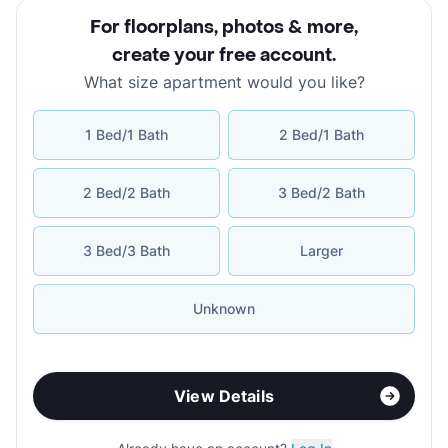
For floorplans, photos & more
,
create your free account
.
What size apartment would you like?
1 Bed/1 Bath
2 Bed/1 Bath
2 Bed/2 Bath
3 Bed/2 Bath
3 Bed/3 Bath
Larger
Unknown
View Details