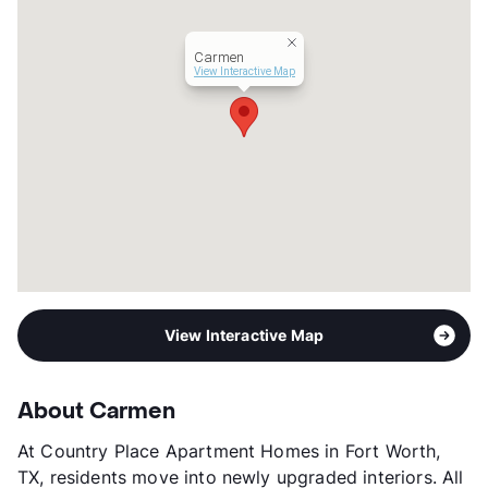
Carmen
View Interactive Map
View Interactive Map
About Carmen
At Country Place Apartment Homes in Fort Worth,
TX, residents move into newly upgraded interiors. All