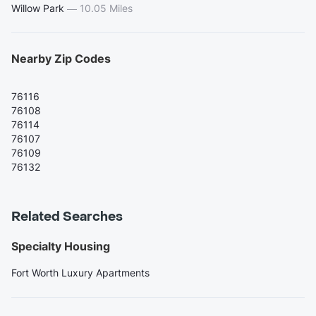
Willow Park
—
10.05 Miles
Nearby Zip Codes
76116
76108
76114
76107
76109
76132
Related Searches
Specialty Housing
Fort Worth Luxury Apartments