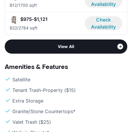
Availability
B1
2/1
700 sqft
$975-$1,121
Check
Availability
B2
2/2
784 sqft
View All
Amenities & Features
Satellite
Tenant Trash-Property ($15)
Extra Storage
Granite/Stone Countertops*
Valet Trash ($25)