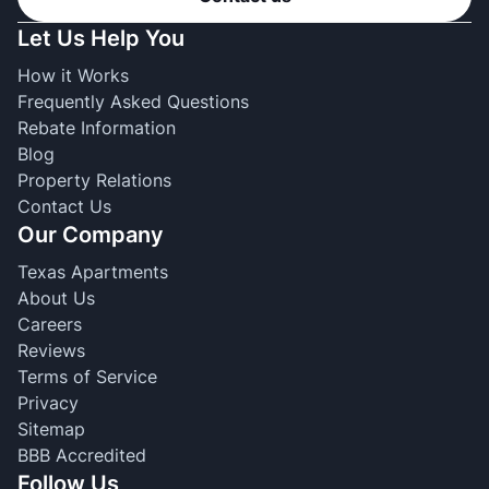
Let Us Help You
How it Works
Frequently Asked Questions
Rebate Information
Blog
Property Relations
Contact Us
Our Company
Texas Apartments
About Us
Careers
Reviews
Terms of Service
Privacy
Sitemap
BBB Accredited
Follow Us