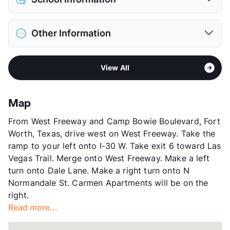
Limit
2 Pets Max
Max Weight
60 lbs. Max
District
Fort Worth ISD
Restrictions
Breed Apply
Other Information
Elementary
Western Hills El
Deposit
$300 Pet
Middle
Leonard
Pet Fee
$150 Non Refund.
Area
Formerly Known as Bellevue Chase
High
Western Hills H S
Pet Rent
$10/mo
View All
Sub market
West Fort Worth - White Settlement -
View More...
View More...
Western Hills
Stories
2
Map
App Fee
$75
From West Freeway and Camp Bowie Boulevard, Fort
County
Tarrant
Worth, Texas, drive west on West Freeway. Take the
Units
264
ramp to your left onto I-30 W. Take exit 6 toward Las
Hours
MF 9-6, SA 10-5
Vegas Trail. Merge onto West Freeway. Make a left
Lease Terms
12
turn onto Dale Lane. Make a right turn onto N
Transit
Near
Normandale St. Carmen Apartments will be on the
Occupancy
87%
right.
Management
RPM Living
Read more...
Year Built
1985
View More...