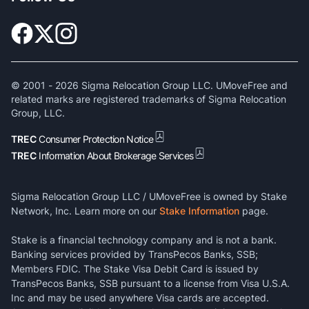
© 2001 -
2026
Sigma Relocation Group LLC. UMoveFree and
related marks are registered trademarks of Sigma Relocation
Group, LLC.
TREC
Consumer Protection Notice
TREC
Information About Brokerage Services
Sigma Relocation Group LLC / UMoveFree is owned by Stake
Network, Inc. Learn more on our
Stake Information
page.
Stake is a financial technology company and is not a bank.
Banking services provided by TransPecos Banks, SSB;
Members FDIC. The Stake Visa Debit Card is issued by
TransPecos Banks, SSB pursuant to a license from Visa U.S.A.
Inc and may be used anywhere Visa cards are accepted.