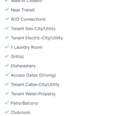
Walk-in Closets*
Near Transit
W/D Connections
Tenant Gas-City/Utility
Tenant Electric-City/Utility
1 Laundry Room
Grill(s)
Dishwashers
Access Gates (Driving)
Tenant Cable-City/Utility
Tenant Water-Property
Patio/Balcony
Clubroom