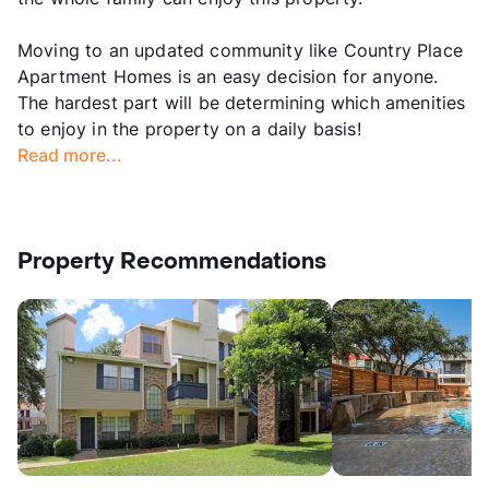
Moving to an updated community like Country Place
Apartment Homes is an easy decision for anyone.
The hardest part will be determining which amenities
to enjoy in the property on a daily basis!
Read more...
Property Recommendations