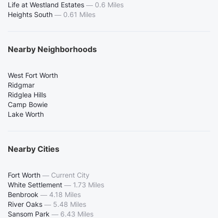
Life at Westland Estates
—
0.6 Miles
Heights South
—
0.61 Miles
Nearby Neighborhoods
West Fort Worth
Ridgmar
Ridglea Hills
Camp Bowie
Lake Worth
Nearby Cities
Fort Worth
—
Current City
White Settlement
—
1.73 Miles
Benbrook
—
4.18 Miles
River Oaks
—
5.48 Miles
Sansom Park
—
6.43 Miles