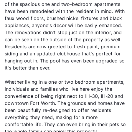
of the spacious one and two-bedroom apartments
have been remodeled with the resident in mind. With
faux wood floors, brushed nickel fixtures and black
appliances, anyone's decor will be easily enhanced.
The renovations didn't stop just on the interior, and
can be seen on the outside of the property as well.
Residents are now greeted to fresh paint, premium
siding and an updated clubhouse that's perfect for
hanging out in. The pool has even been upgraded so
it's better than ever.
Whether living in a one or two bedroom apartments,
individuals and families who live here enjoy the
convenience of being right next to IH-30, IH-20 and
downtown Fort Worth. The grounds and homes have
been beautifully re-designed to offer residents
everything they need, making for a more
comfortable life. They can even bring in their pets so
the whole family can enjoy this property.