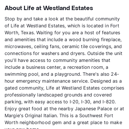
About Life at Westland Estates
Stop by and take a look at the beautiful community
of Life at Westland Estates, which is located in Fort
Worth, Texas. Waiting for you are a host of features
and amenities that include a wood burning fireplace,
microwaves, ceiling fans, ceramic tile coverings, and
connections for washers and dryers. Outside the unit
you'll have access to community amenities that
include a business center, a recreation room, a
swimming pool, and a playground. There's also 24-
hour emergency maintenance service. Designed as a
gated community, Life at Westland Estates comprises
professionally landscaped grounds and covered
parking, with easy access to I-20, I-30, and I-820.
Enjoy great food at the nearby Japanese Palace or at
Margie's Original Italian. This is a Southwest Fort
Worth neighborhood gem and a great place to make