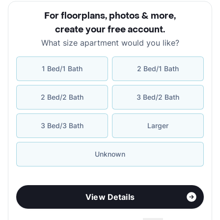
For floorplans, photos & more
,
create your free account
.
What size apartment would you like?
1 Bed/1 Bath
2 Bed/1 Bath
2 Bed/2 Bath
3 Bed/2 Bath
3 Bed/3 Bath
Larger
Unknown
View Details