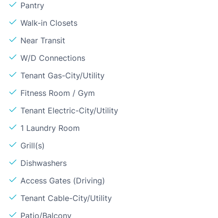
Pantry
Walk-in Closets
Near Transit
W/D Connections
Tenant Gas-City/Utility
Fitness Room / Gym
Tenant Electric-City/Utility
1 Laundry Room
Grill(s)
Dishwashers
Access Gates (Driving)
Tenant Cable-City/Utility
Patio/Balcony