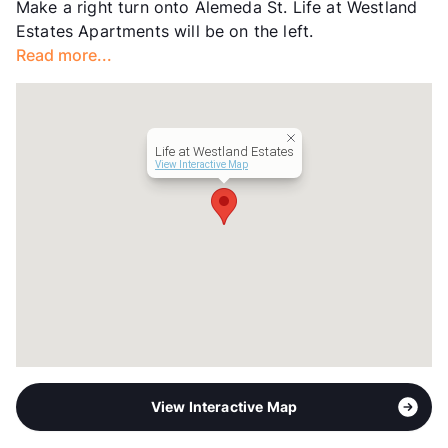
Make a right turn onto Alemeda St. Life at Westland
Section 8
Estates Apartments will be on the left.
Transit
Near
Read more...
Occupancy
83%
Management
Asset Living
Year Built
2004
View More...
Life at Westland Estates
View Interactive Map
View Interactive Map