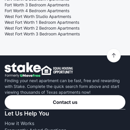
Fort Worth 3 Bedroom Apartments
Fort Worth 4 Bedroom Apartments
West Fort Worth Studio Apartments
West Fort Worth 1 Bedroom Apartments
West Fort Worth 2 Bedroom Apartments
West Fort Worth 3 Bedroom Apartments
Finding your next apartment can be fast, free and rewarding
with Stake. Complete the quick search form above and start
viewing thousands of Texas apartments now!
Contact us
Let Us Help You
How it Works