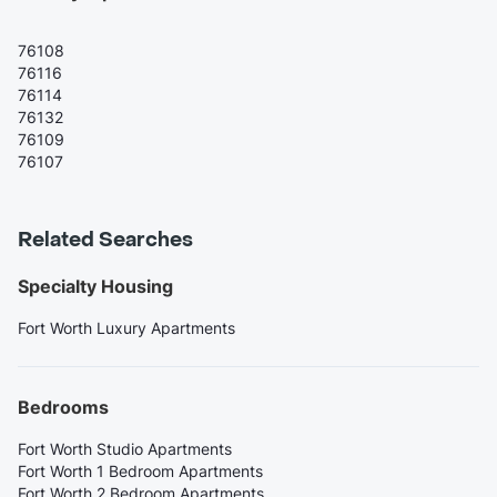
76108
76116
76114
76132
76109
76107
Related Searches
Specialty Housing
Fort Worth Luxury Apartments
Bedrooms
Fort Worth Studio Apartments
Fort Worth 1 Bedroom Apartments
Fort Worth 2 Bedroom Apartments