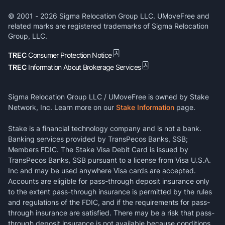
© 2001 -
2026
Sigma Relocation Group LLC. UMoveFree and
related marks are registered trademarks of Sigma Relocation
Group, LLC.
TREC
Consumer Protection Notice
TREC
Information About Brokerage Services
Sigma Relocation Group LLC / UMoveFree is owned by Stake
Network, Inc. Learn more on our
Stake Information
page.
Stake is a financial technology company and is not a bank.
Banking services provided by TransPecos Banks, SSB;
Members FDIC. The Stake Visa Debit Card is issued by
TransPecos Banks, SSB pursuant to a license from Visa U.S.A.
Inc and may be used anywhere Visa cards are accepted.
Accounts are eligible for pass-through deposit insurance only
to the extent pass-through insurance is permitted by the rules
and regulations of the FDIC, and if the requirements for pass-
through insurance are satisfied. There may be a risk that pass-
through deposit insurance is not available because conditions