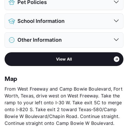
Pet Policies
Detached Garages
$100
View More...
Pet Allowed
Cats and Dogs
School Information
Limit
2 Pets Max
Max Weight
25 lbs. Max
District
Fort Worth ISD
Restrictions
Breed Apply
Other Information
Elementary
Waverly Park El
Deposit
$600 Pet
Middle
Leonard
Pet Fee
$300 Non Refund.
Area
Formerly Known as Alemeda Villas
High
Brewer H S
Pet Rent
$25/mo
View All
Sub market
West Fort Worth - White Settlement -
High
Western Hills H S
View More...
Western Hills
View More...
Stories
3
Map
App Fee
$25
From West Freeway and Camp Bowie Boulevard, Fort
County
Tarrant
Worth, Texas, drive west on West Freeway. Take the
Units
192
ramp to your left onto I-30 W. Take exit 5C to merge
Hours
MF 10-6, SA 10-5
onto I-820 S. Take exit 2 toward Texas-580/Camp
Lease Terms
12
Bowie W Boulevard/Chapin Road. Continue straight.
Corporate Leases
Available
Continue straight onto Camp Bowie W Boulevard.
Income Restricted