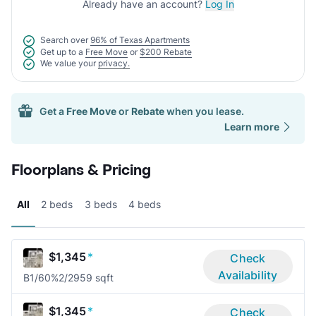
Already have an account?
Log In
Search over
96% of Texas Apartments
Get up to a
Free Move
or
$200 Rebate
We value your
privacy.
Get a
Free Move
or
Rebate
when you lease.
Learn more
Floorplans & Pricing
All
2 beds
3 beds
4 beds
$1,345
*
Check
Availability
B1/60%
2/2
959 sqft
$1,345
*
Check