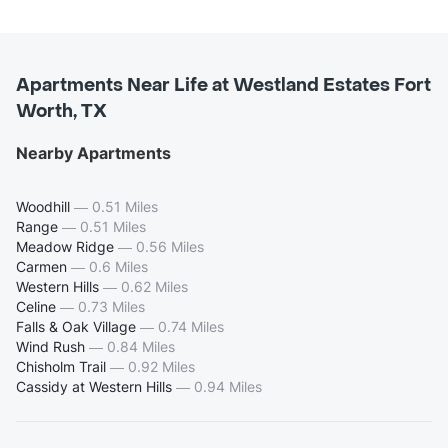
Apartments Near Life at Westland Estates Fort
Worth, TX
Nearby Apartments
Woodhill
—
0.51 Miles
Range
—
0.51 Miles
Meadow Ridge
—
0.56 Miles
Carmen
—
0.6 Miles
Western Hills
—
0.62 Miles
Celine
—
0.73 Miles
Falls & Oak Village
—
0.74 Miles
Wind Rush
—
0.84 Miles
Chisholm Trail
—
0.92 Miles
Cassidy at Western Hills
—
0.94 Miles