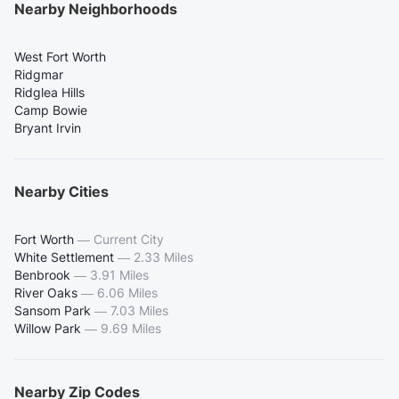
Nearby Neighborhoods
West Fort Worth
Ridgmar
Ridglea Hills
Camp Bowie
Bryant Irvin
Nearby Cities
Fort Worth
—
Current City
White Settlement
—
2.33 Miles
Benbrook
—
3.91 Miles
River Oaks
—
6.06 Miles
Sansom Park
—
7.03 Miles
Willow Park
—
9.69 Miles
Nearby Zip Codes