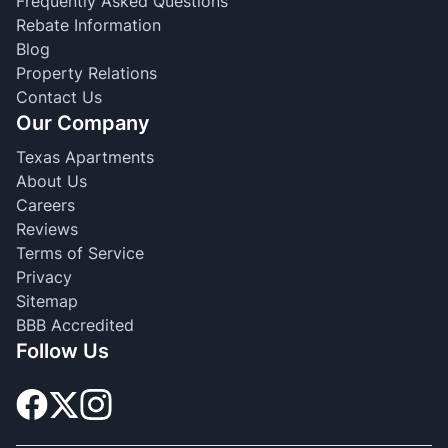
Frequently Asked Questions
Rebate Information
Blog
Property Relations
Contact Us
Our Company
Texas Apartments
About Us
Careers
Reviews
Terms of Service
Privacy
Sitemap
BBB Accredited
Follow Us