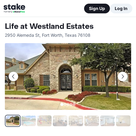
Sign Up
Log In
Life at Westland Estates
2950 Alemeda St
,
Fort Worth
,
Texas
76108