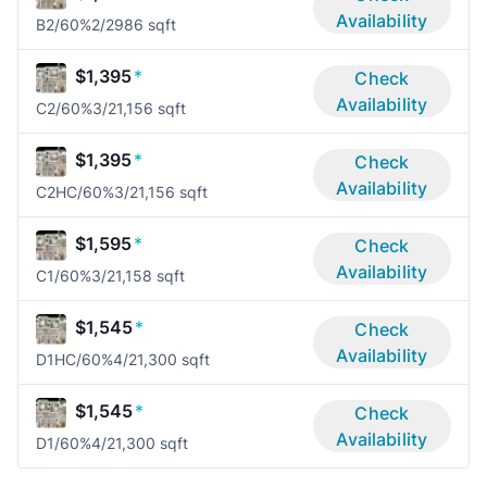
Availability
B2/60%
2/2
986 sqft
$1,395
*
Check
Availability
C2/60%
3/2
1,156 sqft
$1,395
*
Check
Availability
C2HC/60%
3/2
1,156 sqft
$1,595
*
Check
Availability
C1/60%
3/2
1,158 sqft
$1,545
*
Check
Availability
D1HC/60%
4/2
1,300 sqft
$1,545
*
Check
Availability
D1/60%
4/2
1,300 sqft