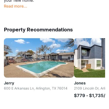
your new home.
Read more...
Property Recommendations
Jerry
Jones
600 E Arkansas Ln, Arlington, TX 76014
2109 Lincoln Dr, Arli
$779 - $1,735/