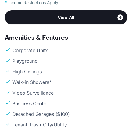
*
Income Restrictions Apply
View All
Amenities & Features
Corporate Units
Playground
High Ceilings
Walk-in Showers*
Video Surveillance
Business Center
Detached Garages ($100)
Tenant Trash-City/Utility