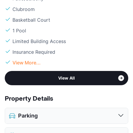
Clubroom
Basketball Court
1 Pool
Limited Building Access
Insurance Required
View More...
View All
Property Details
Parking
Covered
$30