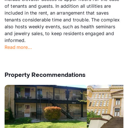
of tenants and guests. In addition all utilities are
included in the rent, an arrangement that saves
tenants considerable time and trouble. The complex
also hosts weekly events, such as health seminars
and jewelry sales, to keep residents engaged and
informed.
Read more...
Property Recommendations