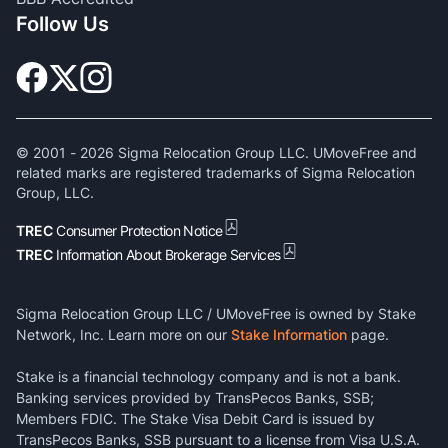
Follow Us
© 2001 -
2026
Sigma Relocation Group LLC. UMoveFree and
related marks are registered trademarks of Sigma Relocation
Group, LLC.
TREC
Consumer Protection Notice
TREC
Information About Brokerage Services
Sigma Relocation Group LLC / UMoveFree is owned by Stake
Network, Inc. Learn more on our
Stake Information
page.
Stake is a financial technology company and is not a bank.
Banking services provided by TransPecos Banks, SSB;
Members FDIC. The Stake Visa Debit Card is issued by
TransPecos Banks, SSB pursuant to a license from Visa U.S.A.