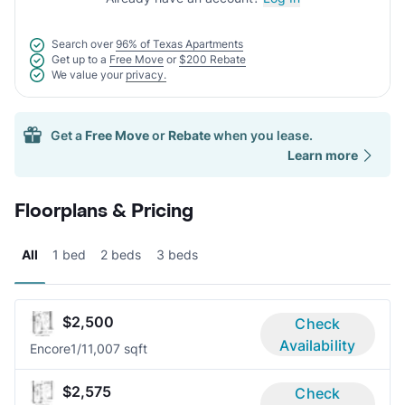
Search over
96% of Texas Apartments
Get up to a
Free Move
or
$200 Rebate
We value your
privacy.
Get a
Free Move
or
Rebate
when you lease.
Learn more
Floorplans & Pricing
All
1 bed
2 beds
3 beds
$2,500
Check
Availability
Encore
1/1
1,007 sqft
$2,575
Check