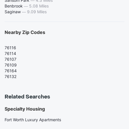
Sansom Park
—
4.3 Miles
Benbrook
—
5.08 Miles
Saginaw
—
9.09 Miles
Nearby Zip Codes
76116
76114
76107
76109
76164
76132
Related Searches
Specialty Housing
Fort Worth Luxury Apartments