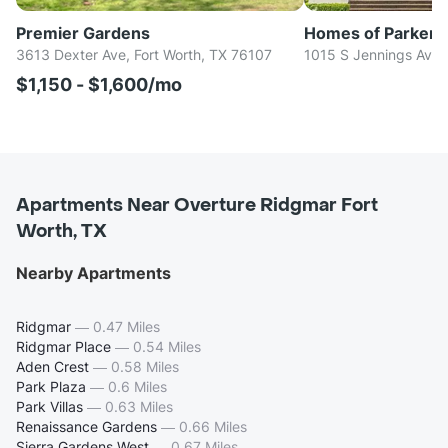
Premier Gardens
Homes of Parker
3613 Dexter Ave, Fort Worth, TX 76107
1015 S Jennings Ave,
$1,150 - $1,600/mo
Apartments Near Overture Ridgmar Fort
Worth, TX
Nearby Apartments
Ridgmar
—
0.47 Miles
Ridgmar Place
—
0.54 Miles
Aden Crest
—
0.58 Miles
Park Plaza
—
0.6 Miles
Park Villas
—
0.63 Miles
Renaissance Gardens
—
0.66 Miles
Sierra Gardens West
—
0.67 Miles