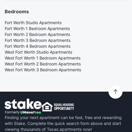
Bedrooms
Fort Worth Studio Apartments
Fort Worth 1 Bedroom Apartments
Fort Worth 2 Bedroom Apartments
Fort Worth 3 Bedroom Apartments
Fort Worth 4 Bedroom Apartments
West Fort Worth Studio Apartments
West Fort Worth 1 Bedroom Apartments
West Fort Worth 2 Bedroom Apartments
West Fort Worth 3 Bedroom Apartments
Finding your next apartment can be fast, free and rewarding
with Stake. Complete the quick search form above and start
viewing thousands of Texas apartments now!