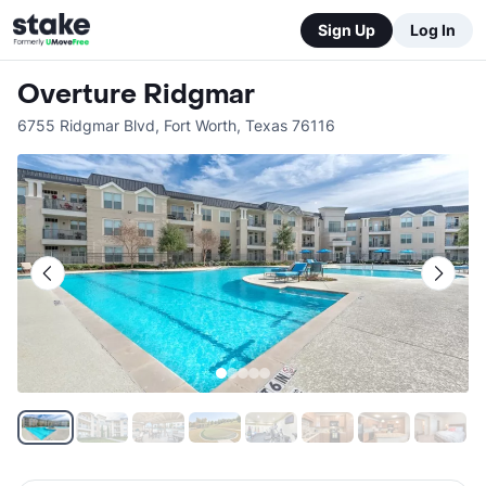
Sign Up
Log In
Overture Ridgmar
6755 Ridgmar Blvd
,
Fort Worth
,
Texas
76116