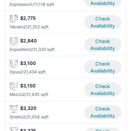
Availability
Expressivo
1/1
1,118 sqft
$2,775
Check
Availability
Vibrato
2/2
1,252 sqft
$2,840
Check
Availability
Exposition
2/2
1,320 sqft
$3,100
Check
Availability
Opus
2/2
1,434 sqft
$3,150
Check
Availability
Mezzo
2/2
1,435 sqft
$3,320
Check
Availability
Stretto
2/2
1,558 sqft
$3,375