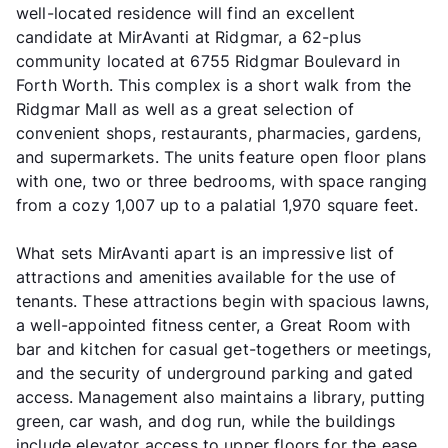
well-located residence will find an excellent
candidate at MirAvanti at Ridgmar, a 62-plus
community located at 6755 Ridgmar Boulevard in
Forth Worth. This complex is a short walk from the
Ridgmar Mall as well as a great selection of
convenient shops, restaurants, pharmacies, gardens,
and supermarkets. The units feature open floor plans
with one, two or three bedrooms, with space ranging
from a cozy 1,007 up to a palatial 1,970 square feet.
What sets MirAvanti apart is an impressive list of
attractions and amenities available for the use of
tenants. These attractions begin with spacious lawns,
a well-appointed fitness center, a Great Room with
bar and kitchen for casual get-togethers or meetings,
and the security of underground parking and gated
access. Management also maintains a library, putting
green, car wash, and dog run, while the buildings
include elevator access to upper floors for the ease