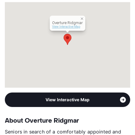
Senior Living
Transit
Near
Occupancy
96%
Overture Ridgmar
Management
Greystar
View Interactive Map
Year Built
2011
View More...
View Interactive Map
About Overture Ridgmar
Seniors in search of a comfortably appointed and