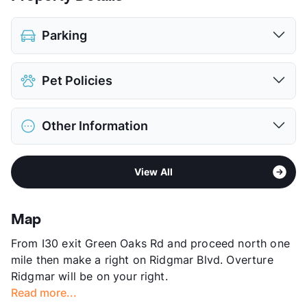
Parking
Assigned
Pet Policies
Parking Garage
$60
View More...
Pet Allowed
Cats and Dogs
Other Information
Limit
2 Pets Max
Max Weight
45 lbs. Max
Area
Formerly Known as MirAvanti at Ridgmar
Restrictions
Breed Apply
View All
Sub market
West Fort Worth - White Settlement -
Pet Fee
$500 Non Refund.
Western Hills
View More...
Stories
3
Map
App Fee
$50/75
From I30 exit Green Oaks Rd and proceed north one
County
Tarrant
mile then make a right on Ridgmar Blvd. Overture
Units
101
Ridgmar will be on your right.
Hours
MF 9-6, SA 10-5
Read more...
Lease Terms
12-16