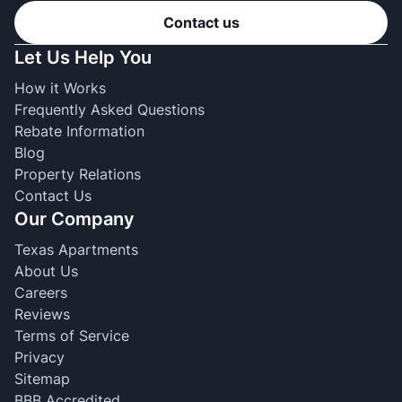
Contact us
Let Us Help You
How it Works
Frequently Asked Questions
Rebate Information
Blog
Property Relations
Contact Us
Our Company
Texas Apartments
About Us
Careers
Reviews
Terms of Service
Privacy
Sitemap
BBB Accredited