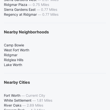
Ridgmar Plaza
—
0.75 Miles
Sierra Gardens East
—
0.77 Miles
Regency at Ridgmar
—
0.77 Miles
Nearby Neighborhoods
Camp Bowie
West Fort Worth
Ridgmar
Ridglea Hills
Lake Worth
Nearby Cities
Fort Worth
—
Current City
White Settlement
—
1.81 Miles
River Oaks
—
2.89 Miles