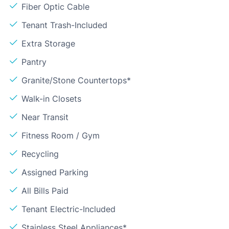
Fiber Optic Cable
Tenant Trash-Included
Extra Storage
Pantry
Granite/Stone Countertops*
Walk-in Closets
Near Transit
Fitness Room / Gym
Recycling
Assigned Parking
All Bills Paid
Tenant Electric-Included
Stainless Steel Appliances*