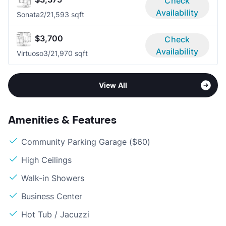
Check
Availability
Sonata
2/2
1,593 sqft
$3,700
Check
Availability
Virtuoso
3/2
1,970 sqft
View All
Amenities & Features
Community Parking Garage ($60)
High Ceilings
Walk-in Showers
Business Center
Hot Tub / Jacuzzi