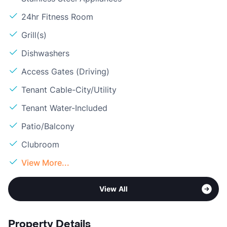
24hr Fitness Room
Grill(s)
Dishwashers
Access Gates (Driving)
Tenant Cable-City/Utility
Tenant Water-Included
Patio/Balcony
Clubroom
View More...
View All
Property Details