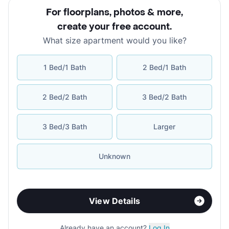
For floorplans, photos & more
,
create your free account
.
What size apartment would you like?
1 Bed/1 Bath
2 Bed/1 Bath
2 Bed/2 Bath
3 Bed/2 Bath
3 Bed/3 Bath
Larger
Unknown
View Details
Already have an account?
Log In