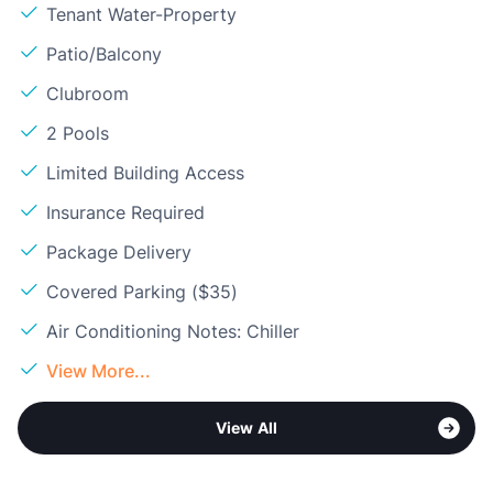
Tenant Water-Property
Patio/Balcony
Clubroom
2 Pools
Limited Building Access
Insurance Required
Package Delivery
Covered Parking ($35)
Air Conditioning Notes: Chiller
View More...
View All