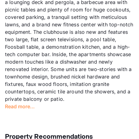
a lounging deck and pergola, a barbecue area with
picnic tables and plenty of room for huge cookouts,
covered parking, a tranquil setting with meticulous
lawns, and a brand new fitness center with top-notch
equipment. The clubhouse is also new and features
two large, flat screen televisions, a pool table,
Foosball table, a demonstration kitchen, and a high-
tech computer bar. Inside, the apartments showcase
modern touches like a dishwasher and newly
renovated interior. Some units are two-stories with a
townhome design, brushed nickel hardware and
fixtures, faux wood floors, imitation granite
countertops, ceramic tile around the showers, and a
private balcony or patio.
Read more...
Property Recommendations