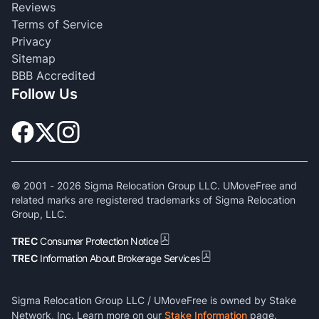
Reviews
Terms of Service
Privacy
Sitemap
BBB Accredited
Follow Us
© 2001 -
2026
Sigma Relocation Group LLC. UMoveFree and
related marks are registered trademarks of Sigma Relocation
Group, LLC.
TREC
Consumer Protection Notice
TREC
Information About Brokerage Services
Sigma Relocation Group LLC / UMoveFree is owned by Stake
Network, Inc. Learn more on our
Stake Information
page.