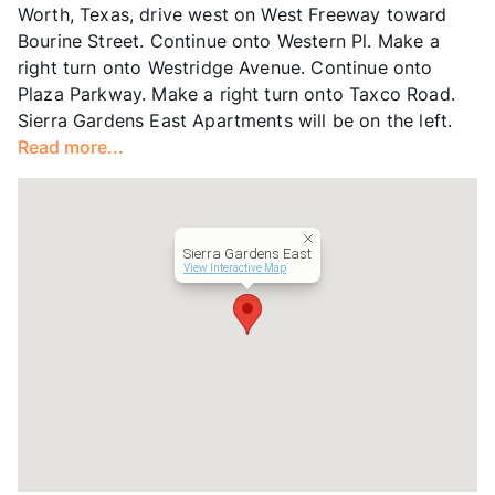
Worth, Texas, drive west on West Freeway toward
Units
120
Bourine Street. Continue onto Western Pl. Make a
Hours
MF 9-5, SA 10-4
right turn onto Westridge Avenue. Continue onto
Lease Terms
3-13
Plaza Parkway. Make a right turn onto Taxco Road.
Short Term Leases
Available
Sierra Gardens East Apartments will be on the left.
Transit
Near
Read more...
Occupancy
0%
Management
Point Guard
Year Built
1969
View More...
Sierra Gardens East
View Interactive Map