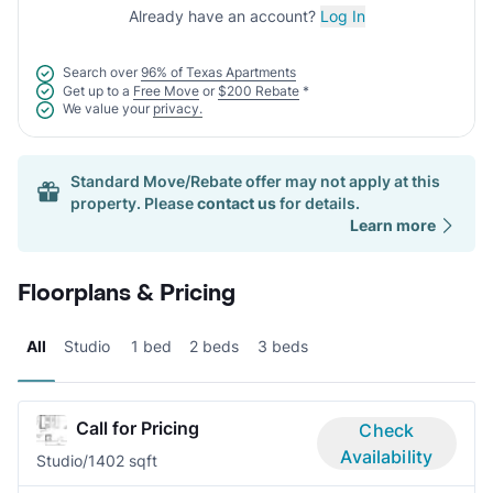
Already have an account?
Log In
Search over
96% of Texas Apartments
Get up to a
Free Move
or
$200 Rebate
*
We value your
privacy.
Standard Move/Rebate offer may not apply at this
property. Please
contact us
for details.
Learn more
Floorplans & Pricing
All
Studio
1 bed
2 beds
3 beds
Call for Pricing
Check
Availability
Studio/1
402 sqft