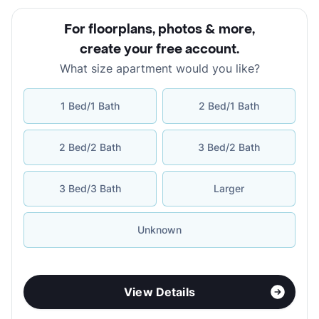
For floorplans, photos & more
,
create your free account
.
What size apartment would you like?
1 Bed/1 Bath
2 Bed/1 Bath
2 Bed/2 Bath
3 Bed/2 Bath
3 Bed/3 Bath
Larger
Unknown
View Details