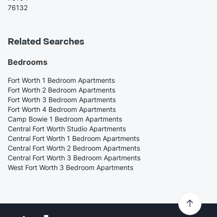
76132
Related Searches
Bedrooms
Fort Worth 1 Bedroom Apartments
Fort Worth 2 Bedroom Apartments
Fort Worth 3 Bedroom Apartments
Fort Worth 4 Bedroom Apartments
Camp Bowie 1 Bedroom Apartments
Central Fort Worth Studio Apartments
Central Fort Worth 1 Bedroom Apartments
Central Fort Worth 2 Bedroom Apartments
Central Fort Worth 3 Bedroom Apartments
West Fort Worth 3 Bedroom Apartments