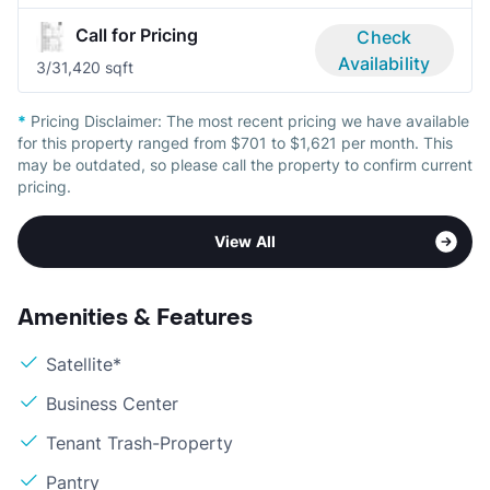
Call for Pricing
Check
Availability
3/3
1,420 sqft
*
Pricing Disclaimer:
The most recent pricing we have available
for this property ranged from $701 to $1,621 per month. This
may be outdated, so please call the property to confirm current
pricing.
View All
Amenities & Features
Satellite*
Business Center
Tenant Trash-Property
Pantry