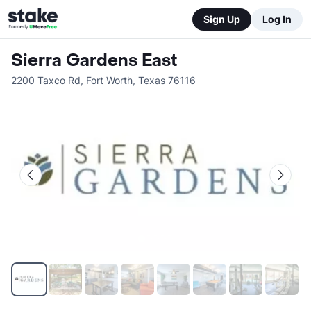
Sign Up
Log In
Sierra Gardens East
2200 Taxco Rd
,
Fort Worth
,
Texas
76116