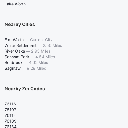
Lake Worth
Nearby Cities
Fort Worth
—
Current City
White Settlement
—
2.56 Miles
River Oaks
—
2.93 Miles
Sansom Park
—
4.54 Miles
Benbrook
—
4.92 Miles
Saginaw
—
9.28 Miles
Nearby Zip Codes
76116
76107
76114
76109
76164