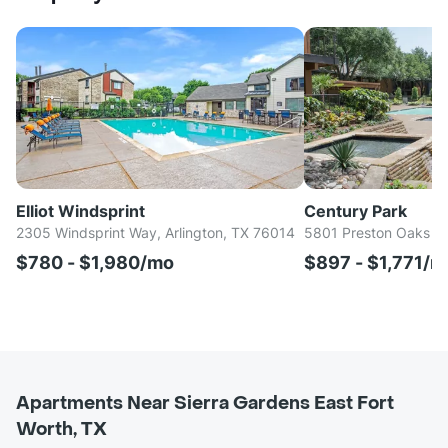
Elliot Windsprint
Century Park
2305 Windsprint Way, Arlington, TX 76014
5801 Preston Oaks Rd
$780 - $1,980/mo
$897 - $1,771/m
Apartments Near Sierra Gardens East Fort
Worth, TX