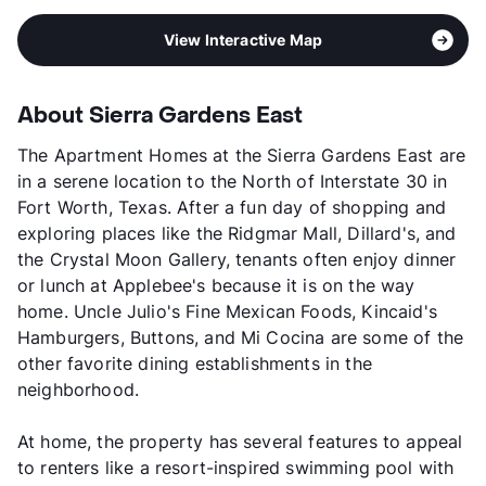
View Interactive Map
About Sierra Gardens East
The Apartment Homes at the Sierra Gardens East are
in a serene location to the North of Interstate 30 in
Fort Worth, Texas. After a fun day of shopping and
exploring places like the Ridgmar Mall, Dillard's, and
the Crystal Moon Gallery, tenants often enjoy dinner
or lunch at Applebee's because it is on the way
home. Uncle Julio's Fine Mexican Foods, Kincaid's
Hamburgers, Buttons, and Mi Cocina are some of the
other favorite dining establishments in the
neighborhood.
At home, the property has several features to appeal
to renters like a resort-inspired swimming pool with