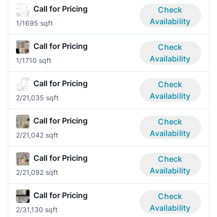
Call for Pricing
Check
Availability
1/1
695 sqft
Call for Pricing
Check
Availability
1/1
710 sqft
Call for Pricing
Check
Availability
2/2
1,035 sqft
Call for Pricing
Check
Availability
2/2
1,042 sqft
Call for Pricing
Check
Availability
2/2
1,092 sqft
Call for Pricing
Check
Availability
2/3
1,130 sqft