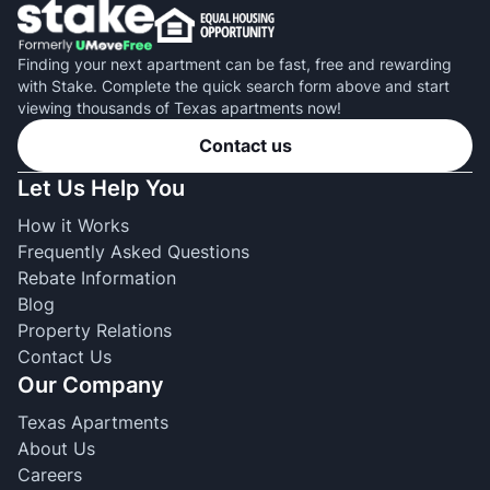
Finding your next apartment can be fast, free and rewarding
with Stake. Complete the quick search form above and start
viewing thousands of Texas apartments now!
Contact us
Let Us Help You
How it Works
Frequently Asked Questions
Rebate Information
Blog
Property Relations
Contact Us
Our Company
Texas Apartments
About Us
Careers