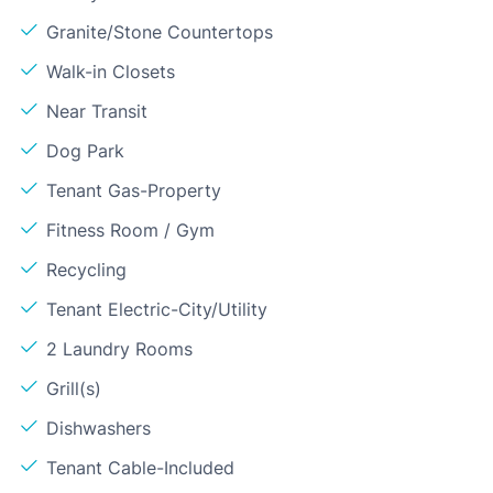
Granite/Stone Countertops
Walk-in Closets
Near Transit
Dog Park
Tenant Gas-Property
Fitness Room / Gym
Recycling
Tenant Electric-City/Utility
2 Laundry Rooms
Grill(s)
Dishwashers
Tenant Cable-Included