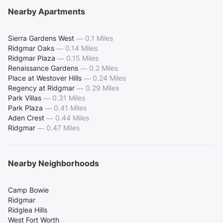
Nearby Apartments
Sierra Gardens West
—
0.1 Miles
Ridgmar Oaks
—
0.14 Miles
Ridgmar Plaza
—
0.15 Miles
Renaissance Gardens
—
0.2 Miles
Place at Westover Hills
—
0.24 Miles
Regency at Ridgmar
—
0.29 Miles
Park Villas
—
0.31 Miles
Park Plaza
—
0.41 Miles
Aden Crest
—
0.44 Miles
Ridgmar
—
0.47 Miles
Nearby Neighborhoods
Camp Bowie
Ridgmar
Ridglea Hills
West Fort Worth