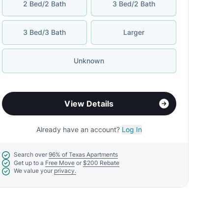
2 Bed/2 Bath
3 Bed/2 Bath
3 Bed/3 Bath
Larger
Unknown
View Details
Already have an account?
Log In
Search over
96% of Texas Apartments
Get up to a
Free Move
or
$200 Rebate
We value your
privacy.