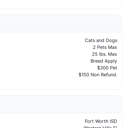
Cats and Dogs
2 Pets Max
25 lbs. Max
Breed Apply
$300 Pet
$150 Non Refund.
Fort Worth ISD