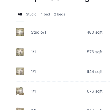
All
Studio
1 bed
2 beds
Studio/1
480
sqft
1/1
576
sqft
1/1
644
sqft
1/1
676
sqft