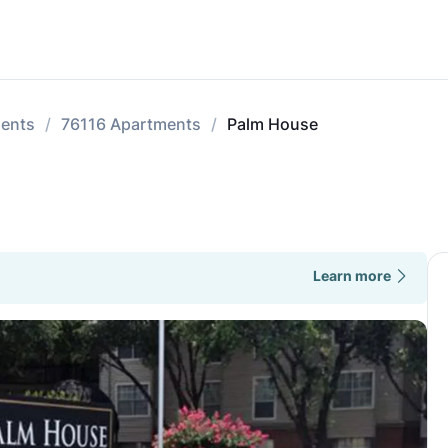
ments
76116 Apartments
Palm House
Learn more