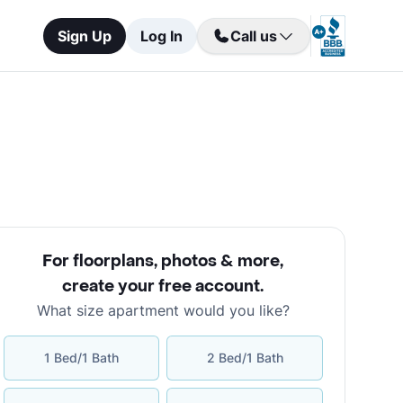
Sign Up
Log In
Call us
For floorplans, photos & more
,
create your free account
.
What size apartment would you like?
1 Bed/1 Bath
2 Bed/1 Bath