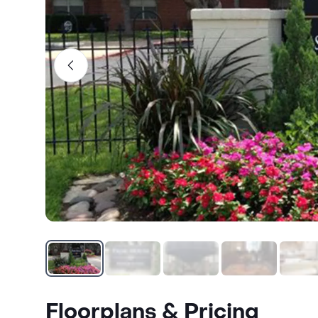
Floorplans & Pricing