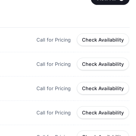
Call for Pricing
Check Availability
Call for Pricing
Check Availability
Call for Pricing
Check Availability
Call for Pricing
Check Availability