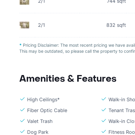
2/1
744
sqft
2/1
832
sqft
*
Pricing Disclaimer:
The most recent pricing we have avai
This may be outdated, so please call the property to confir
Amenities & Features
High Ceilings*
Walk-in Sh
Fiber Optic Cable
Tenant Tra
Valet Trash
Walk-in Clo
Dog Park
Fitness Ro