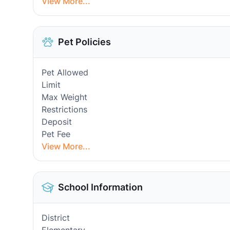
View More...
Pet Policies
Pet Allowed
Limit
Max Weight
Restrictions
Deposit
Pet Fee
View More...
School Information
District