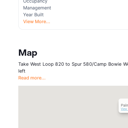
Occupancy
Management
Year Built
View More...
Map
Take West Loop 820 to Spur 580/Camp Bowie West
left
Read more...
Pal
View 