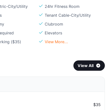
ric-City/Utility
24hr Fitness Room
s
Tenant Cable-City/Utility
ony
Clubroom
Required
Elevators
rking ($35)
View More...
View All
$35