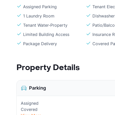
Assigned Parking
Tenant Elect
1 Laundry Room
Dishwasher
Tenant Water-Property
Patio/Balc
Limited Building Access
Insurance 
Package Delivery
Covered Pa
Property Details
Parking
Assigned
Covered