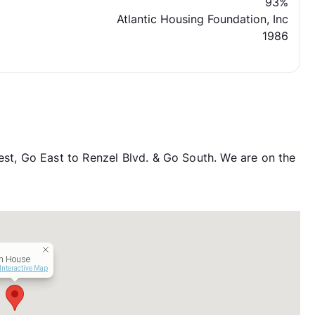
93%
Atlantic Housing Foundation, Inc
1986
, Go East to Renzel Blvd. & Go South. We are on the
m House
Interactive Map