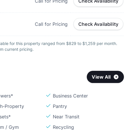
Call for Pricing
Check Availability
Call for Pricing
Check Availability
lable for this property ranged from $829 to $1,259 per month.
m current pricing.
View All
owers*
Business Center
sh-Property
Pantry
sets*
Near Transit
om / Gym
Recycling