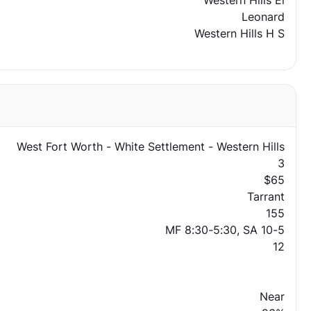
Western Hills El
Leonard
Western Hills H S
West Fort Worth - White Settlement - Western Hills
3
$65
Tarrant
155
MF 8:30-5:30, SA 10-5
12
Near