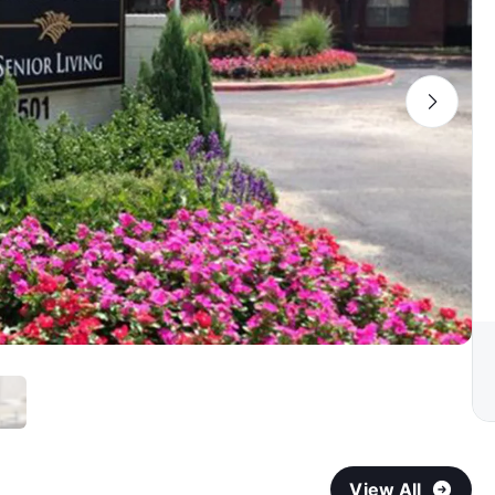
View All