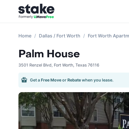
Home
Dallas / Fort Worth
Fort Worth Apart
Palm House
3501 Renzel Blvd
,
Fort Worth
,
Texas
76116
Get a
Free Move
or
Rebate
when you lease.