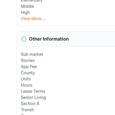
Elementary
Middle
High
View More...
Other Information
Sub market
Stories
App Fee
County
Units
Hours
Lease Terms
Senior Living
Section 8
Transit