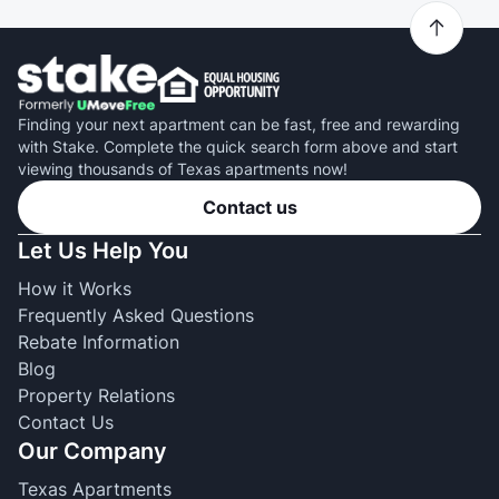
Finding your next apartment can be fast, free and rewarding
with Stake. Complete the quick search form above and start
viewing thousands of Texas apartments now!
Contact us
Let Us Help You
How it Works
Frequently Asked Questions
Rebate Information
Blog
Property Relations
Contact Us
Our Company
Texas Apartments