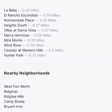
La Bella
—
0.09 Miles
El Rancho Escondido
—
0.19 Miles
Normandale Place
—
0.23 Miles
Heights South
—
0.27 Miles
Villas at Sierra Vista
—
0.27 Miles
Sierra Hermosa
—
0.29 Miles
Mira Monte
—
0.29 Miles
Wind River
—
0.29 Miles
Cassidy at Western Hills
—
0.3 Miles
Hunter Park
—
0.31 Miles
Nearby Neighborhoods
West Fort Worth
Ridgmar
Ridglea Hills
Camp Bowie
Bryant Irvin