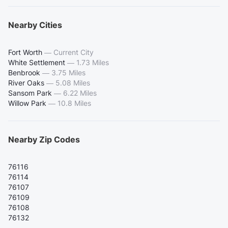
Nearby Cities
Fort Worth
—
Current City
White Settlement
—
1.73 Miles
Benbrook
—
3.75 Miles
River Oaks
—
5.08 Miles
Sansom Park
—
6.22 Miles
Willow Park
—
10.8 Miles
Nearby Zip Codes
76116
76114
76107
76109
76108
76132