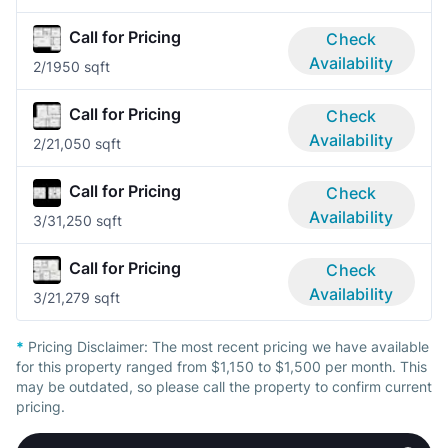
Call for Pricing
Check
Availability
2/1
950 sqft
Call for Pricing
Check
Availability
2/2
1,050 sqft
Call for Pricing
Check
Availability
3/3
1,250 sqft
Call for Pricing
Check
Availability
3/2
1,279 sqft
*
Pricing Disclaimer:
The most recent pricing we have available
for this property ranged from $1,150 to $1,500 per month. This
may be outdated, so please call the property to confirm current
pricing.