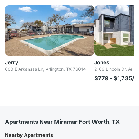
Jerry
Jones
600 E Arkansas Ln, Arlington, TX 76014
2109 Lincoln Dr, Arli
$779 - $1,735/
Apartments Near Miramar Fort Worth, TX
Nearby Apartments