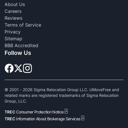
About Us
Careers
Reviews
Terms of Service
Privacy
Sitemap
BBB Accredited
Follow Us
© 2001 -
2026
Sigma Relocation Group LLC. UMoveFree and
related marks are registered trademarks of Sigma Relocation
Group, LLC.
TREC
Consumer Protection Notice
TREC
Information About Brokerage Services