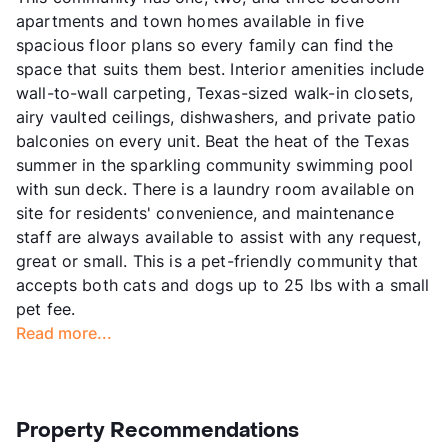
apartments and town homes available in five
spacious floor plans so every family can find the
space that suits them best. Interior amenities include
wall-to-wall carpeting, Texas-sized walk-in closets,
airy vaulted ceilings, dishwashers, and private patio
balconies on every unit. Beat the heat of the Texas
summer in the sparkling community swimming pool
with sun deck. There is a laundry room available on
site for residents' convenience, and maintenance
staff are always available to assist with any request,
great or small. This is a pet-friendly community that
accepts both cats and dogs up to 25 lbs with a small
pet fee.
Read more...
Property Recommendations