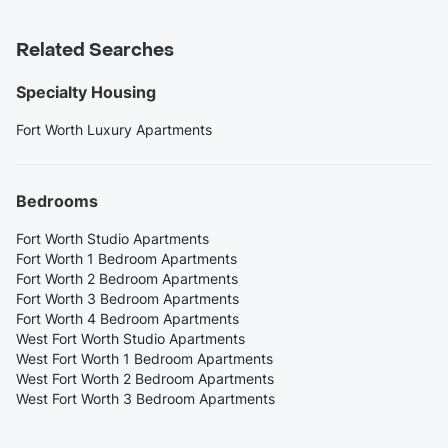
Related Searches
Specialty Housing
Fort Worth Luxury Apartments
Bedrooms
Fort Worth Studio Apartments
Fort Worth 1 Bedroom Apartments
Fort Worth 2 Bedroom Apartments
Fort Worth 3 Bedroom Apartments
Fort Worth 4 Bedroom Apartments
West Fort Worth Studio Apartments
West Fort Worth 1 Bedroom Apartments
West Fort Worth 2 Bedroom Apartments
West Fort Worth 3 Bedroom Apartments