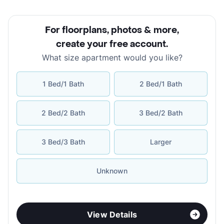
For floorplans, photos & more
,
create your free account
.
What size apartment would you like?
1 Bed/1 Bath
2 Bed/1 Bath
2 Bed/2 Bath
3 Bed/2 Bath
3 Bed/3 Bath
Larger
Unknown
View Details