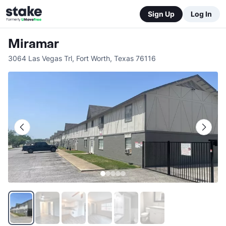
Sign Up
Log In
Miramar
3064 Las Vegas Trl
,
Fort Worth
,
Texas
76116