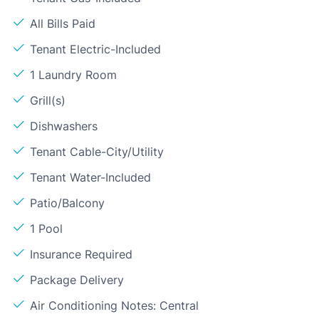
All Bills Paid
Tenant Electric-Included
1 Laundry Room
Grill(s)
Dishwashers
Tenant Cable-City/Utility
Tenant Water-Included
Patio/Balcony
1 Pool
Insurance Required
Package Delivery
Air Conditioning Notes: Central