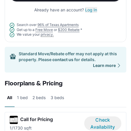
Already have an account?
Log In
Search over
96% of Texas Apartments
Get up to a
Free Move
or
$200 Rebate
*
We value your
privacy.
Standard Move/Rebate offer may not apply at this
property. Please
contact us
for details.
Learn more
Floorplans & Pricing
All
1 bed
2 beds
3 beds
Call for Pricing
Check
Availability
1/1
730 sqft