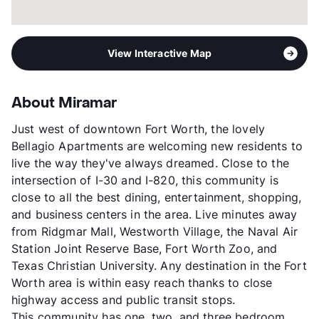
View Interactive Map
About Miramar
Just west of downtown Fort Worth, the lovely
Bellagio Apartments are welcoming new residents to
live the way they've always dreamed. Close to the
intersection of I-30 and I-820, this community is
close to all the best dining, entertainment, shopping,
and business centers in the area. Live minutes away
from Ridgmar Mall, Westworth Village, the Naval Air
Station Joint Reserve Base, Fort Worth Zoo, and
Texas Christian University. Any destination in the Fort
Worth area is within easy reach thanks to close
highway access and public transit stops.
This community has one, two, and three bedroom