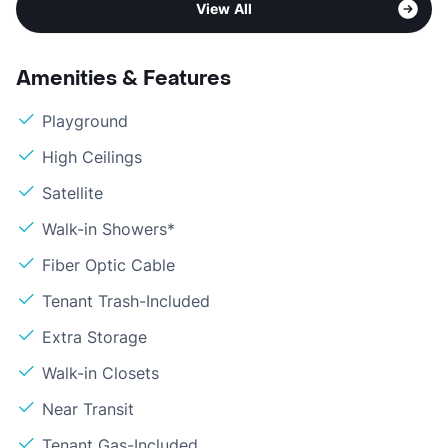
View All
Amenities & Features
Playground
High Ceilings
Satellite
Walk-in Showers*
Fiber Optic Cable
Tenant Trash-Included
Extra Storage
Walk-in Closets
Near Transit
Tenant Gas-Included