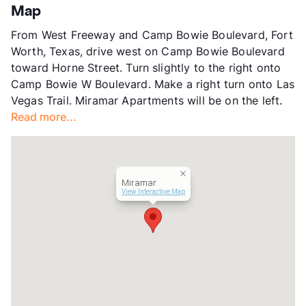
Stories
2
Map
App Fee
$50
From West Freeway and Camp Bowie Boulevard, Fort
County
Tarrant
Worth, Texas, drive west on Camp Bowie Boulevard
Units
68
toward Horne Street. Turn slightly to the right onto
Hours
MF 8:30-5
Camp Bowie W Boulevard. Make a right turn onto Las
Lease Terms
12
Vegas Trail. Miramar Apartments will be on the left.
Section 8
Read more...
Transit
Near
Occupancy
83%
Management
Tower Multifamily
Year Built
1968
Miramar
View More...
View Interactive Map