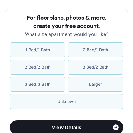
For floorplans, photos & more
,
create your free account
.
What size apartment would you like?
1 Bed/1 Bath
2 Bed/1 Bath
2 Bed/2 Bath
3 Bed/2 Bath
3 Bed/3 Bath
Larger
Unknown
View Details