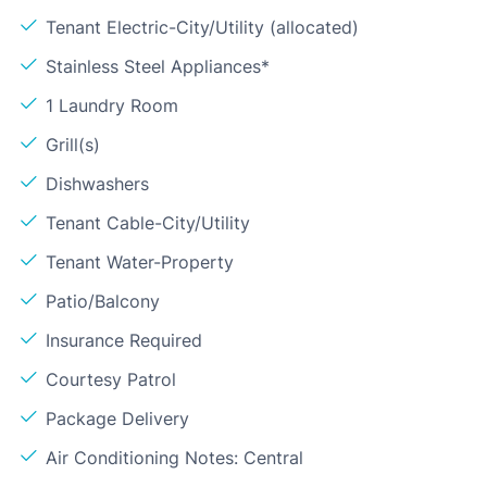
Tenant Electric-City/Utility (allocated)
Stainless Steel Appliances*
1 Laundry Room
Grill(s)
Dishwashers
Tenant Cable-City/Utility
Tenant Water-Property
Patio/Balcony
Insurance Required
Courtesy Patrol
Package Delivery
Air Conditioning Notes: Central