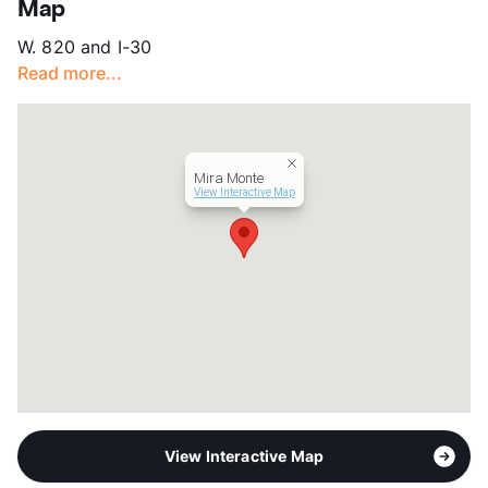
Map
App Fee
$50
W. 820 and I-30
County
Tarrant
Read more...
Units
116
Hours
MF 10-5
Lease Terms
12
Section 8
Mira Monte
Occupancy
90%
View Interactive Map
Management
Vida
Year Built
1968
View More...
View Interactive Map