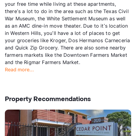
your free time while living at these apartments,
there’s a lot to do in the area such as the Texas Civil
War Museum, the White Settlement Museum as well
as an AMC dine-in move theater. Due to it’s location
in Western Hills, you’ll have a lot of places to get
your groceries like Kroger, Dos Hermanos Carneceria
and Quick Zip Grocery. There are also some nearby
farmers markets like the Downtown Farmers Market
and the Rigmar Farmers Market.
Read more...
Property Recommendations