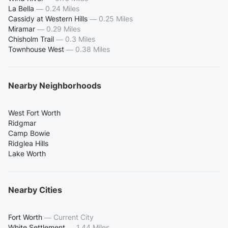
La Bella
—
0.24 Miles
Cassidy at Western Hills
—
0.25 Miles
Miramar
—
0.29 Miles
Chisholm Trail
—
0.3 Miles
Townhouse West
—
0.38 Miles
Nearby Neighborhoods
West Fort Worth
Ridgmar
Camp Bowie
Ridglea Hills
Lake Worth
Nearby Cities
Fort Worth
—
Current City
White Settlement
—
1.44 Miles