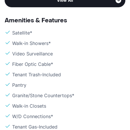
View All
Amenities & Features
Satellite*
Walk-in Showers*
Video Surveillance
Fiber Optic Cable*
Tenant Trash-Included
Pantry
Granite/Stone Countertops*
Walk-in Closets
W/D Connections*
Tenant Gas-Included