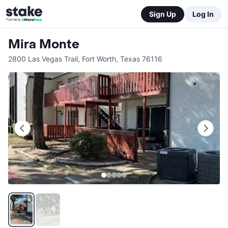
Sign Up
Log In
Mira Monte
2800 Las Vegas Trail
,
Fort Worth
,
Texas
76116