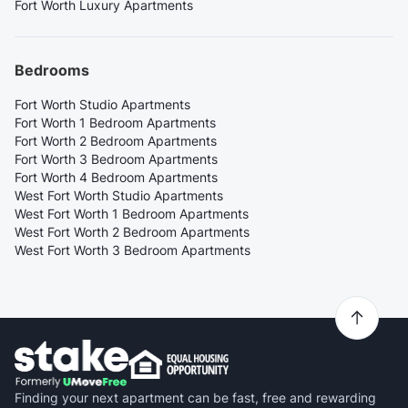
Fort Worth Luxury Apartments
Bedrooms
Fort Worth Studio Apartments
Fort Worth 1 Bedroom Apartments
Fort Worth 2 Bedroom Apartments
Fort Worth 3 Bedroom Apartments
Fort Worth 4 Bedroom Apartments
West Fort Worth Studio Apartments
West Fort Worth 1 Bedroom Apartments
West Fort Worth 2 Bedroom Apartments
West Fort Worth 3 Bedroom Apartments
Finding your next apartment can be fast, free and rewarding