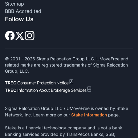
Sitemap
BBB Accredited
Follow Us
© 2001 -
2026
Sigma Relocation Group LLC. UMoveFree and
related marks are registered trademarks of Sigma Relocation
Group, LLC.
TREC
Consumer Protection Notice
TREC
Information About Brokerage Services
Sigma Relocation Group LLC / UMoveFree is owned by Stake
Network, Inc. Learn more on our
Stake Information
page.
Stake is a financial technology company and is not a bank.
Banking services provided by TransPecos Banks, SSB;