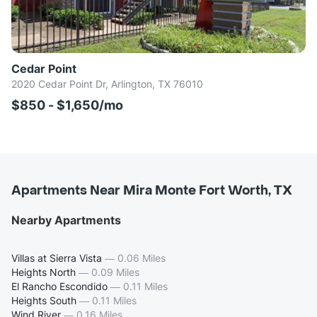
Cedar Point
2020 Cedar Point Dr, Arlington, TX 76010
$850 - $1,650/mo
Apartments Near Mira Monte Fort Worth, TX
Nearby Apartments
Villas at Sierra Vista
—
0.06 Miles
Heights North
—
0.09 Miles
El Rancho Escondido
—
0.11 Miles
Heights South
—
0.11 Miles
Wind River
—
0.16 Miles