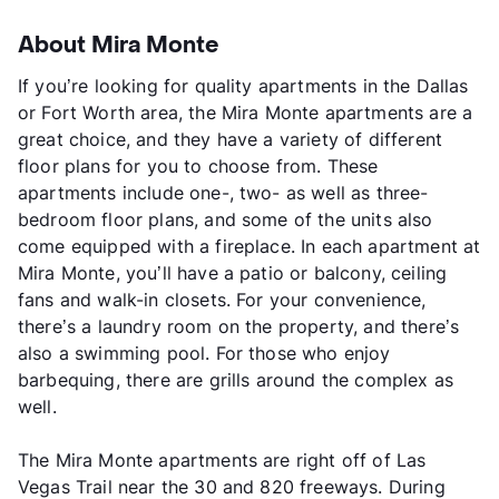
About Mira Monte
If you’re looking for quality apartments in the Dallas
or Fort Worth area, the Mira Monte apartments are a
great choice, and they have a variety of different
floor plans for you to choose from. These
apartments include one-, two- as well as three-
bedroom floor plans, and some of the units also
come equipped with a fireplace. In each apartment at
Mira Monte, you’ll have a patio or balcony, ceiling
fans and walk-in closets. For your convenience,
there’s a laundry room on the property, and there’s
also a swimming pool. For those who enjoy
barbequing, there are grills around the complex as
well.
The Mira Monte apartments are right off of Las
Vegas Trail near the 30 and 820 freeways. During