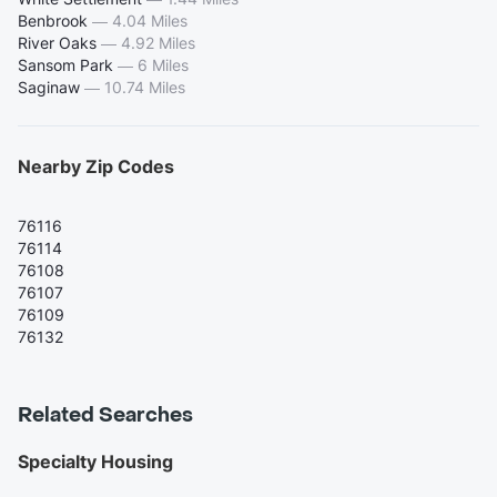
Benbrook
—
4.04 Miles
River Oaks
—
4.92 Miles
Sansom Park
—
6 Miles
Saginaw
—
10.74 Miles
Nearby Zip Codes
76116
76114
76108
76107
76109
76132
Related Searches
Specialty Housing