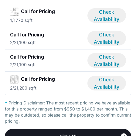
Call for Pricing
Check
Availability
1/1
770 sqft
Call for Pricing
Check
Availability
2/2
1,100 sqft
Call for Pricing
Check
Availability
2/2
1,100 sqft
Call for Pricing
Check
Availability
2/2
1,200 sqft
*
Pricing Disclaimer:
The most recent pricing we have available
for this property ranged from $950 to $1,400 per month. This
may be outdated, so please call the property to confirm current
pricing.