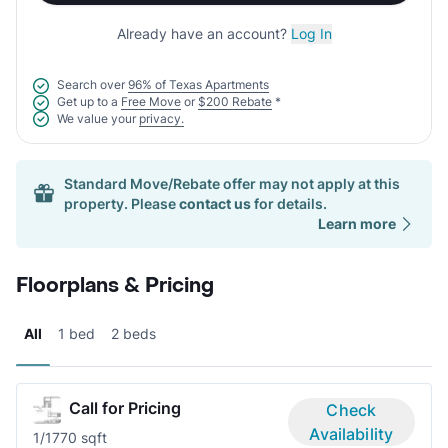
Already have an account?
Log In
Search over
96% of Texas Apartments
Get up to a
Free Move
or
$200 Rebate
*
We value your
privacy.
Standard Move/Rebate offer may not apply at this
property. Please
contact us
for details.
Learn more
Floorplans & Pricing
All
1 bed
2 beds
Call for Pricing
Check
Availability
1/1
770 sqft