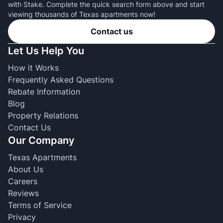
with Stake. Complete the quick search form above and start
viewing thousands of Texas apartments now!
Contact us
Let Us Help You
How it Works
Frequently Asked Questions
Rebate Information
Blog
Property Relations
Contact Us
Our Company
Texas Apartments
About Us
Careers
Reviews
Terms of Service
Privacy