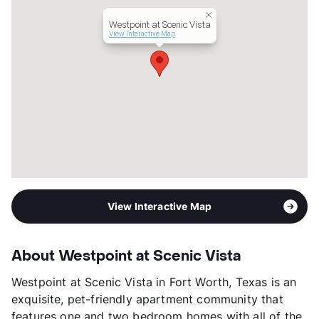
Westpoint at Scenic Vista
View Interactive Map
View Interactive Map
About Westpoint at Scenic Vista
Westpoint at Scenic Vista in Fort Worth, Texas is an
exquisite, pet-friendly apartment community that
features one and two bedroom homes with all of the