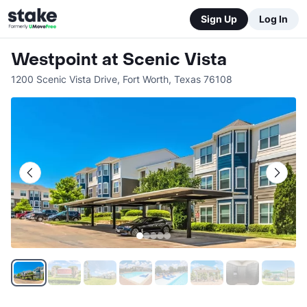
Sign Up
Log In
Westpoint at Scenic Vista
1200 Scenic Vista Drive
,
Fort Worth
,
Texas
76108