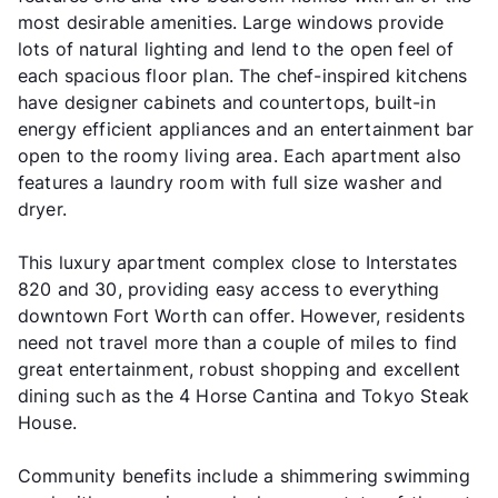
most desirable amenities. Large windows provide
lots of natural lighting and lend to the open feel of
each spacious floor plan. The chef-inspired kitchens
have designer cabinets and countertops, built-in
energy efficient appliances and an entertainment bar
open to the roomy living area. Each apartment also
features a laundry room with full size washer and
dryer.
This luxury apartment complex close to Interstates
820 and 30, providing easy access to everything
downtown Fort Worth can offer. However, residents
need not travel more than a couple of miles to find
great entertainment, robust shopping and excellent
dining such as the 4 Horse Cantina and Tokyo Steak
House.
Community benefits include a shimmering swimming