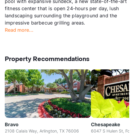
pool with expansive sundeck, a new state-of-the-art
fitness center that is open 24-hours per day, lush
landscaping surrounding the playground and the
impressive barbecue grilling areas.
Read more...
Property Recommendations
Bravo
Chesapeake
2108 Calais Way, Arlington, TX 76006
6047 S Hulen St, Fort