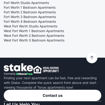
Fort Worth Studio Apartments
Fort Worth 1 Bedroom Apartments
Fort Worth 2 Bedroom Apartments
Fort Worth 3 Bedroom Apartments
Fort Worth 4 Bedroom Apartments
West Fort Worth Studio Apartments
West Fort Worth 1 Bedroom Apartments
West Fort Worth 2 Bedroom Apartments
West Fort Worth 3 Bedroom Apartments
Finding your next apartment can be fast, free and rewarding
with Stake. Complete the quick search form above and start
viewing thousands of Texas apartments now!
Contact us
Let Us Help You