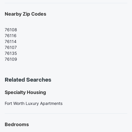
Nearby Zip Codes
76108
76116
76114
76107
76135
76109
Related Searches
Specialty Housing
Fort Worth Luxury Apartments
Bedrooms