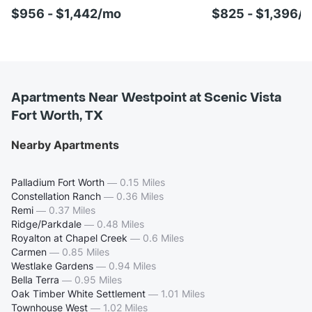
$956 - $1,442/mo
$825 - $1,396/
Apartments Near Westpoint at Scenic Vista
Fort Worth, TX
Nearby Apartments
Palladium Fort Worth
—
0.15 Miles
Constellation Ranch
—
0.36 Miles
Remi
—
0.37 Miles
Ridge/Parkdale
—
0.48 Miles
Royalton at Chapel Creek
—
0.6 Miles
Carmen
—
0.85 Miles
Westlake Gardens
—
0.94 Miles
Bella Terra
—
0.95 Miles
Oak Timber White Settlement
—
1.01 Miles
Townhouse West
—
1.02 Miles