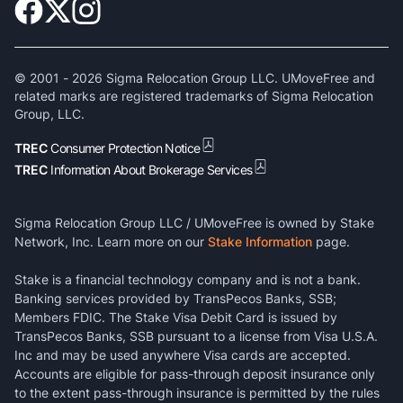
© 2001 -
2026
Sigma Relocation Group LLC. UMoveFree and
related marks are registered trademarks of Sigma Relocation
Group, LLC.
TREC
Consumer Protection Notice
TREC
Information About Brokerage Services
Sigma Relocation Group LLC / UMoveFree is owned by Stake
Network, Inc. Learn more on our
Stake Information
page.
Stake is a financial technology company and is not a bank.
Banking services provided by TransPecos Banks, SSB;
Members FDIC. The Stake Visa Debit Card is issued by
TransPecos Banks, SSB pursuant to a license from Visa U.S.A.
Inc and may be used anywhere Visa cards are accepted.
Accounts are eligible for pass-through deposit insurance only
to the extent pass-through insurance is permitted by the rules