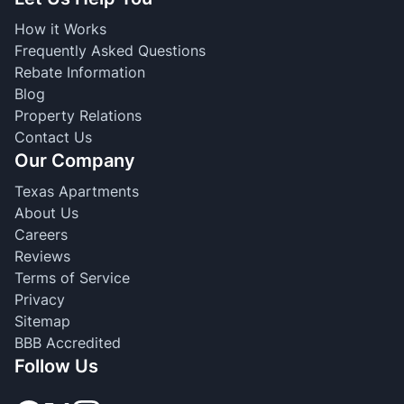
How it Works
Frequently Asked Questions
Rebate Information
Blog
Property Relations
Contact Us
Our Company
Texas Apartments
About Us
Careers
Reviews
Terms of Service
Privacy
Sitemap
BBB Accredited
Follow Us