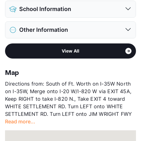
Pet Allowed
Cats and Dogs
School Information
Limit
2 Pets Max
Max Weight
75 lbs. Max
District
White Settlement ISD
Restrictions
Breed Apply
Other Information
Elementary
Blue Haze El
Deposit
$500 Pet
Middle
Brewer
Pet Fee
$250 Non Refund.
Area
Formerly Known as Wynhaven at Westpoint
High
Brewer H S
Pet Rent
$25/mo
View All
Sub market
West Fort Worth - White Settlement -
View More...
View More...
Western Hills
Stories
3
Map
App Fee
$75
Directions from: South of Ft. Worth on I-35W North
County
Tarrant
on I-35W, Merge onto I-20 W/I-820 W via EXIT 45A,
Units
264
Keep RIGHT to take I-820 N., Take EXIT 4 toward
Hours
MF 9-6, SA 10-5
WHITE SETTLEMENT RD. Turn LEFT onto WHITE
Lease Terms
6-12
SETTLEMENT RD. Turn LEFT onto JIM WRIGHT FWY
Occupancy
95%
Read more...
Management
Westwind Enterprises, Ltd.
Year Built
2008
View More...