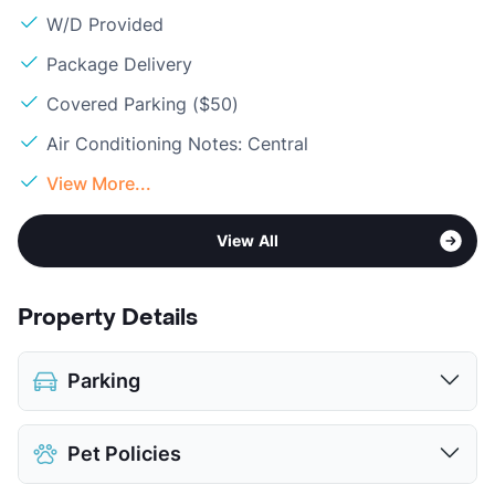
W/D Provided
Package Delivery
Covered Parking ($50)
Air Conditioning Notes: Central
View More...
View All
Property Details
Parking
Covered
$50
Pet Policies
View More...