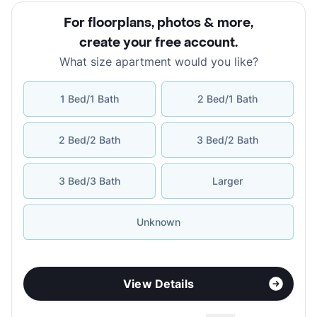
For floorplans, photos & more
,
create your free account
.
What size apartment would you like?
1 Bed/1 Bath
2 Bed/1 Bath
2 Bed/2 Bath
3 Bed/2 Bath
3 Bed/3 Bath
Larger
Unknown
View Details