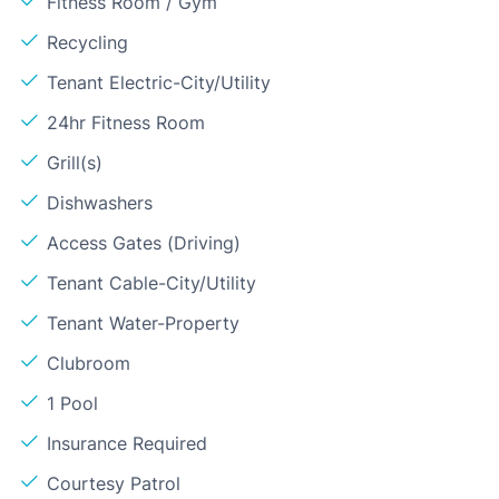
Fitness Room / Gym
Recycling
Tenant Electric-City/Utility
24hr Fitness Room
Grill(s)
Dishwashers
Access Gates (Driving)
Tenant Cable-City/Utility
Tenant Water-Property
Clubroom
1 Pool
Insurance Required
Courtesy Patrol