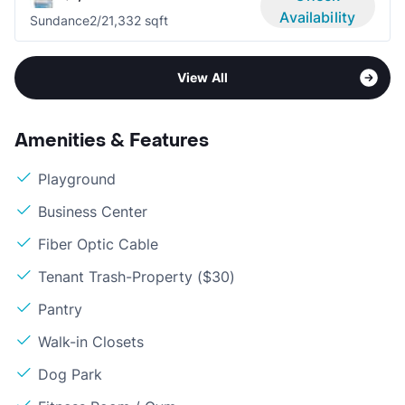
Availability
Sundance
2/2
1,332 sqft
View All
Amenities & Features
Playground
Business Center
Fiber Optic Cable
Tenant Trash-Property ($30)
Pantry
Walk-in Closets
Dog Park