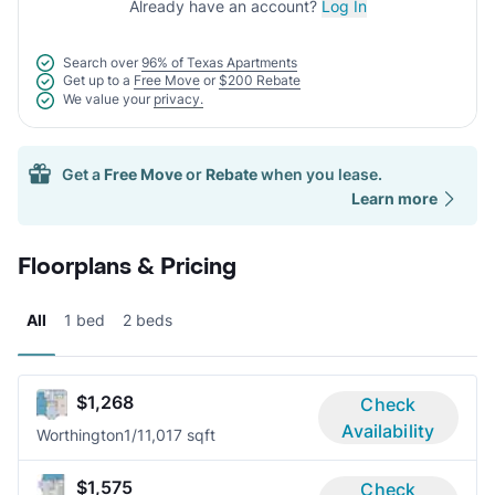
Already have an account?
Log In
Search over
96% of Texas Apartments
Get up to a
Free Move
or
$200 Rebate
We value your
privacy.
Get a
Free Move
or
Rebate
when you lease.
Learn more
Floorplans & Pricing
All
1 bed
2 beds
$1,268
Check
Availability
Worthington
1/1
1,017 sqft
$1,575
Check