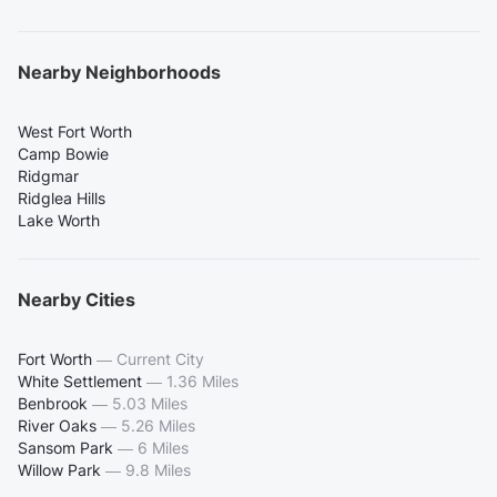
Nearby Neighborhoods
West Fort Worth
Camp Bowie
Ridgmar
Ridglea Hills
Lake Worth
Nearby Cities
Fort Worth
—
Current City
White Settlement
—
1.36 Miles
Benbrook
—
5.03 Miles
River Oaks
—
5.26 Miles
Sansom Park
—
6 Miles
Willow Park
—
9.8 Miles