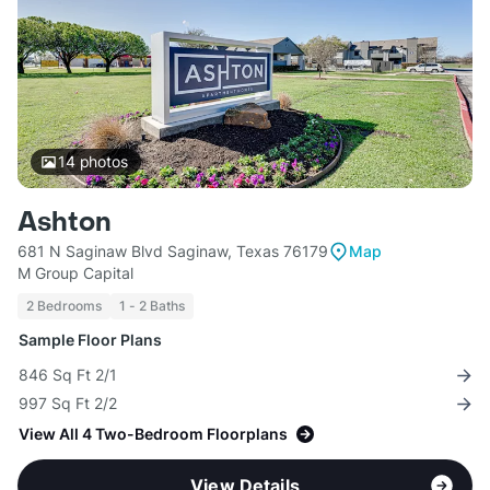
14
photos
Ashton
681 N Saginaw Blvd Saginaw, Texas 76179
Map
M Group Capital
2 Bedrooms
1 - 2 Baths
Sample Floor Plans
846 Sq Ft 2/1
997 Sq Ft 2/2
View All 4 Two-Bedroom Floorplans
View Details