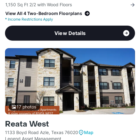
1,150 Sq Ft 2/2 with Wood Floors
View All 4 Two-Bedroom Floorplans
*
Income Restrictions Apply
View Details
17
photos
Reata West
1133 Boyd Road Azle, Texas 76020
Map
Legend Asset Management