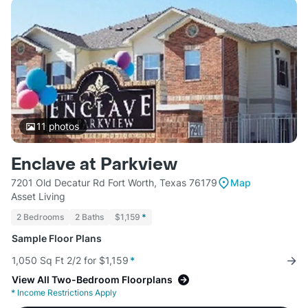
11
photos
Enclave at Parkview
7201 Old Decatur Rd Fort Worth, Texas 76179
Map
Asset Living
2 Bedrooms
2 Baths
$1,159
*
Sample Floor Plans
1,050 Sq Ft 2/2 for $1,159
*
View All Two-Bedroom Floorplans
*
Income Restrictions Apply