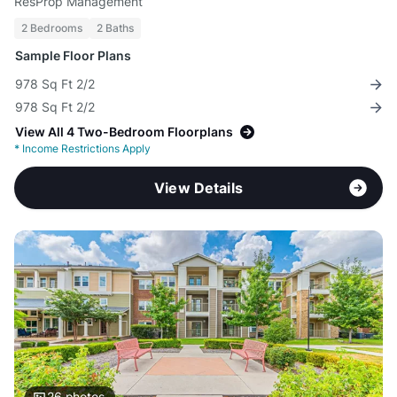
ResProp Management
2 Bedrooms
2 Baths
Sample Floor Plans
978 Sq Ft 2/2
978 Sq Ft 2/2
View All 4 Two-Bedroom Floorplans
*
Income Restrictions Apply
View Details
26
photos