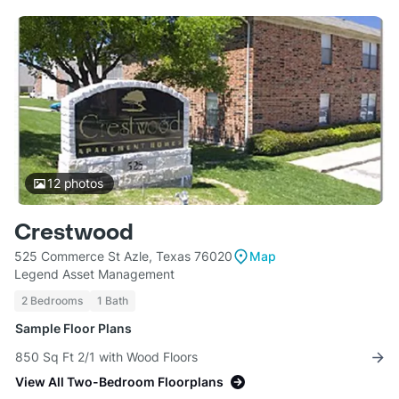
12
photos
Crestwood
525 Commerce St Azle, Texas 76020
Map
Legend Asset Management
2 Bedrooms
1 Bath
Sample Floor Plans
850 Sq Ft 2/1 with Wood Floors
View All Two-Bedroom Floorplans