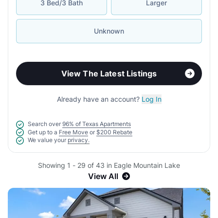
3 Bed/3 Bath
Larger
Unknown
View The Latest Listings
Already have an account?
Log In
Search over
96% of Texas Apartments
Get up to a
Free Move
or
$200 Rebate
We value your
privacy.
Showing 1 - 29 of 43 in Eagle Mountain Lake
View All