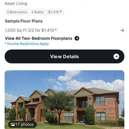
Asset Living
2 Bedrooms
2 Baths
$1,410
*
Sample Floor Plans
1,050 Sq Ft 2/2 for $1,410
*
View All Two-Bedroom Floorplans
*
Income Restrictions Apply
View Details
17
photos