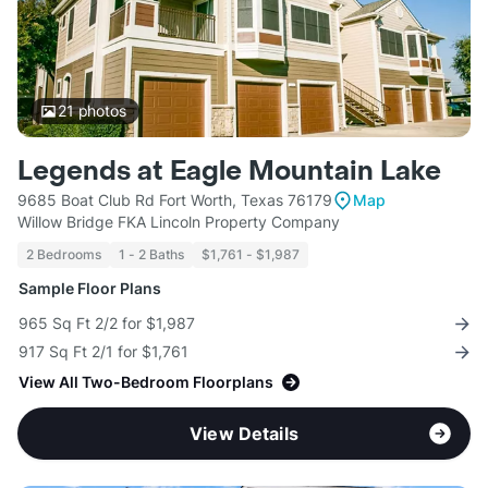
21
photos
Legends at Eagle Mountain Lake
9685 Boat Club Rd Fort Worth, Texas 76179
Map
Willow Bridge FKA Lincoln Property Company
2 Bedrooms
1 - 2 Baths
$1,761 - $1,987
Sample Floor Plans
965 Sq Ft 2/2 for $1,987
917 Sq Ft 2/1 for $1,761
View All Two-Bedroom Floorplans
View Details