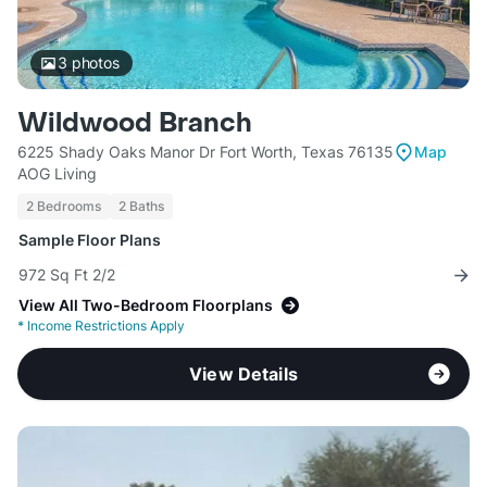
3
photos
Wildwood Branch
6225 Shady Oaks Manor Dr Fort Worth, Texas 76135
Map
AOG Living
2 Bedrooms
2 Baths
Sample Floor Plans
972 Sq Ft 2/2
View All Two-Bedroom Floorplans
*
Income Restrictions Apply
View Details