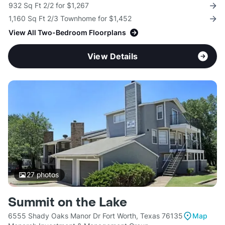
932 Sq Ft 2/2 for $1,267
1,160 Sq Ft 2/3 Townhome for $1,452
View All Two-Bedroom Floorplans
View Details
27
photos
Summit on the Lake
6555 Shady Oaks Manor Dr Fort Worth, Texas 76135
Map