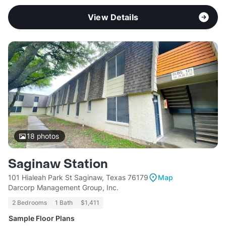
View Details
18
photos
Saginaw Station
101 Hialeah Park St Saginaw, Texas 76179
Map
Darcorp Management Group, Inc.
2 Bedrooms
1 Bath
$1,411
Sample Floor Plans