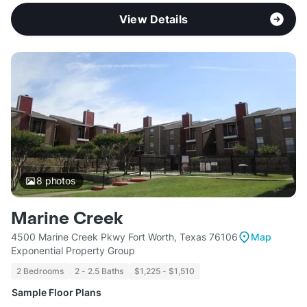
View Details
8
photos
Marine Creek
4500 Marine Creek Pkwy Fort Worth, Texas 76106
Map
Exponential Property Group
2 Bedrooms
2 - 2.5 Baths
$1,225 - $1,510
Sample Floor Plans