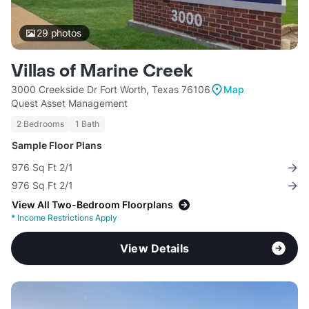
29
photos
Villas of Marine Creek
3000 Creekside Dr Fort Worth, Texas 76106
Map
Quest Asset Management
2 Bedrooms
1 Bath
Sample Floor Plans
976 Sq Ft 2/1
976 Sq Ft 2/1
View All Two-Bedroom Floorplans
*
Income Restrictions Apply
View Details