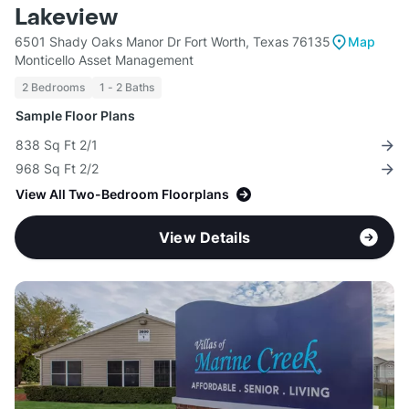
Lakeview
6501 Shady Oaks Manor Dr Fort Worth, Texas 76135
Map
Monticello Asset Management
2 Bedrooms
1 - 2 Baths
Sample Floor Plans
838 Sq Ft 2/1
968 Sq Ft 2/2
View All Two-Bedroom Floorplans
View Details