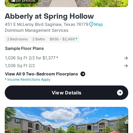
Abberly at Spring Hollow
451 E McLeroy Blvd Saginaw, Texas 76179
Map
Dominium Management Services
2 Bedrooms
2 Baths
$650 - $2,499
*
Sample Floor Plans
1,026 Sq Ft 2/2 for $1,377
*
1,026 Sq Ft 2/2
View All 9 Two-Bedroom Floorplans
*
Income Restrictions Apply
View Details