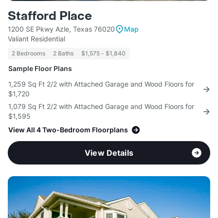
Stafford Place
1200 SE Pkwy Azle, Texas 76020
Map
Valiant Residential
2 Bedrooms
2 Baths
$1,575 - $1,840
Sample Floor Plans
1,259 Sq Ft 2/2 with Attached Garage and Wood Floors for
$1,720
1,079 Sq Ft 2/2 with Attached Garage and Wood Floors for
$1,595
View All 4 Two-Bedroom Floorplans
View Details