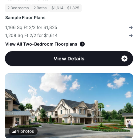
2 Bedrooms
2 Baths
$1,614 - $1,825
Sample Floor Plans
1,166 Sq Ft 2/2 for $1,825
1,208 Sq Ft 2/2 for $1,614
View All Two-Bedroom Floorplans
View Details
4
photos