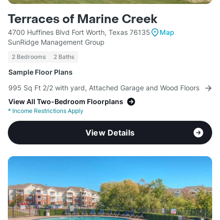
Terraces of Marine Creek
4700 Huffines Blvd Fort Worth, Texas 76135
Map
SunRidge Management Group
2 Bedrooms
2 Baths
Sample Floor Plans
995 Sq Ft 2/2 with yard, Attached Garage and Wood Floors
View All Two-Bedroom Floorplans
*
Income Restrictions Apply
View Details