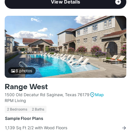
View Details
8
photos
Range West
1500 Old Decatur Rd Saginaw, Texas 76179
Map
RPM Living
2 Bedrooms
2 Baths
Sample Floor Plans
1,139 Sq Ft 2/2 with Wood Floors