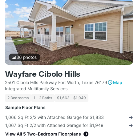
36
photos
Wayfare Cibolo Hills
2501 Cibolo Hills Parkway Fort Worth, Texas 76179
Map
Integrated Multifamily Services
2 Bedrooms
1 - 2 Baths
$1,663 - $1,949
Sample Floor Plans
1,066 Sq Ft 2/2 with Attached Garage for $1,833
1,067 Sq Ft 2/2 with Attached Garage for $1,949
View All 5 Two-Bedroom Floorplans