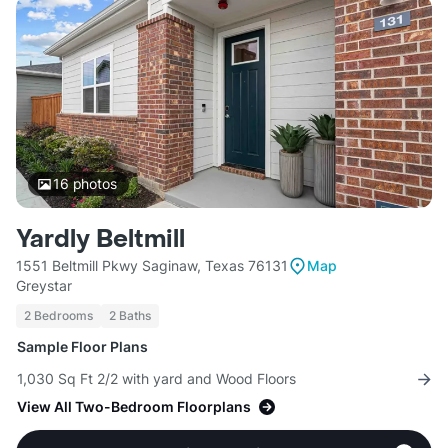
16
photos
Yardly Beltmill
1551 Beltmill Pkwy Saginaw, Texas 76131
Map
Greystar
2 Bedrooms
2 Baths
Sample Floor Plans
1,030 Sq Ft 2/2 with yard and Wood Floors
View All Two-Bedroom Floorplans