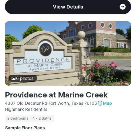
View Details
6
photos
Providence at Marine Creek
4307 Old Decatur Rd Fort Worth, Texas 76106
Map
Highmark Residential
2 Bedrooms
1 - 2 Baths
Sample Floor Plans