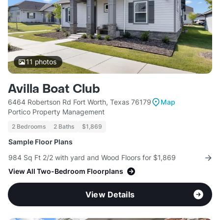
11
photos
Avilla Boat Club
6464 Robertson Rd Fort Worth, Texas 76179
Map
Portico Property Management
2 Bedrooms
2 Baths
$1,869
Sample Floor Plans
984 Sq Ft 2/2 with yard and Wood Floors for $1,869
View All Two-Bedroom Floorplans
View Details