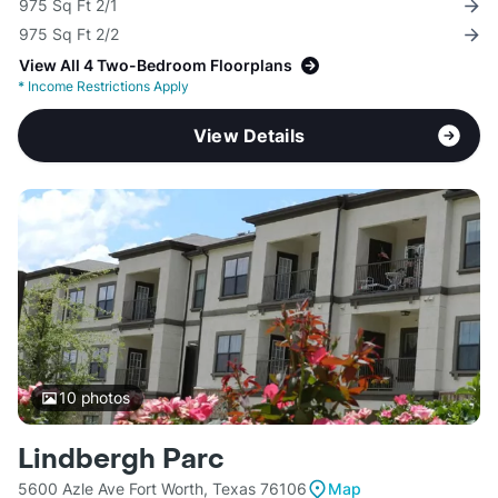
975 Sq Ft 2/1
975 Sq Ft 2/2
View All 4 Two-Bedroom Floorplans
*
Income Restrictions Apply
View Details
10
photos
Lindbergh Parc
5600 Azle Ave Fort Worth, Texas 76106
Map