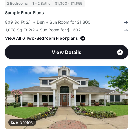
2 Bedrooms
1 - 2 Baths
$1,300 - $1,655
Sample Floor Plans
809 Sq Ft 2/1 + Den + Sun Room for $1,300
1,078 Sq Ft 2/2 + Sun Room for $1,602
View All 6 Two-Bedroom Floorplans
View Details
9
photos