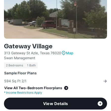
Gateway Village
313 Gateway St Azle, Texas 76020
Map
Swan Management
2 Bedrooms
1 Bath
Sample Floor Plans
594 Sq Ft 2/1
View All Two-Bedroom Floorplans
*
Income Restrictions Apply
View Details