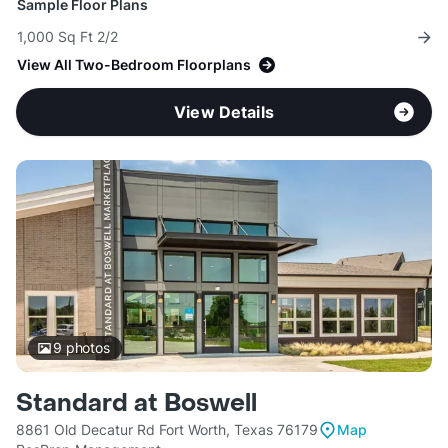
Sample Floor Plans
1,000 Sq Ft 2/2
View All Two-Bedroom Floorplans
View Details
9
photos
Standard at Boswell
8861 Old Decatur Rd Fort Worth, Texas 76179
Map