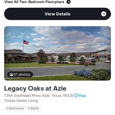
View All Two-Bedroom Floorplans
View Details
31
photos
Legacy Oaks at Azle
1364 Southeast Pkwy Azle, Texas 76020
Map
Civitas Senior Living
2 Bedrooms
2 Baths