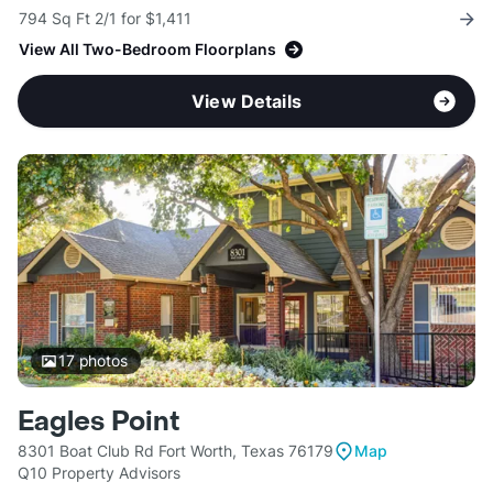
794 Sq Ft 2/1 for $1,411
View All Two-Bedroom Floorplans
View Details
17
photos
Eagles Point
8301 Boat Club Rd Fort Worth, Texas 76179
Map
Q10 Property Advisors