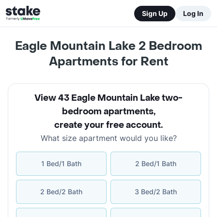
Sign Up
Log In
Eagle Mountain Lake 2 Bedroom
Apartments for Rent
View 43 Eagle Mountain Lake two-
bedroom apartments
,
create your free account
.
What size apartment would you like?
1 Bed/1 Bath
2 Bed/1 Bath
2 Bed/2 Bath
3 Bed/2 Bath