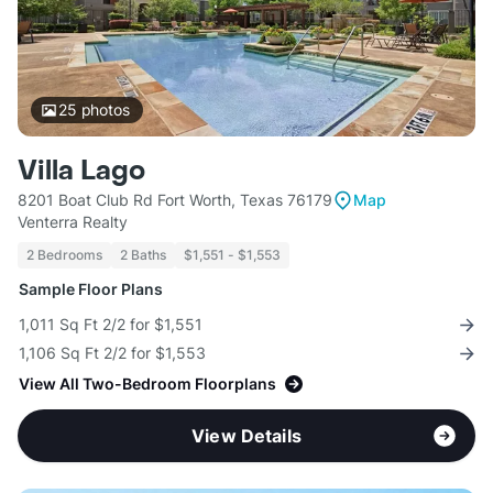
25
photos
Villa Lago
8201 Boat Club Rd Fort Worth, Texas 76179
Map
Venterra Realty
2 Bedrooms
2 Baths
$1,551 - $1,553
Sample Floor Plans
1,011 Sq Ft 2/2 for $1,551
1,106 Sq Ft 2/2 for $1,553
View All Two-Bedroom Floorplans
View Details