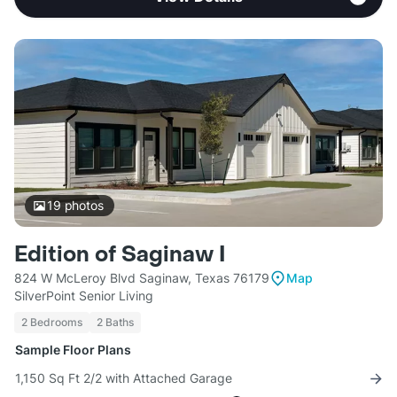
19
photos
Edition of Saginaw I
824 W McLeroy Blvd Saginaw, Texas 76179
Map
SilverPoint Senior Living
2 Bedrooms
2 Baths
Sample Floor Plans
1,150 Sq Ft 2/2 with Attached Garage