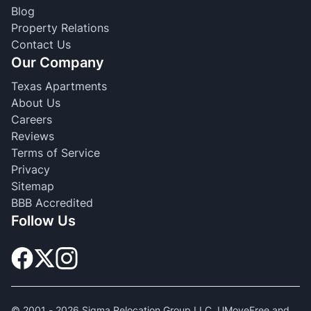
Blog
Property Relations
Contact Us
Our Company
Texas Apartments
About Us
Careers
Reviews
Terms of Service
Privacy
Sitemap
BBB Accredited
Follow Us
© 2001 -
2026
Sigma Relocation Group LLC. UMoveFree and