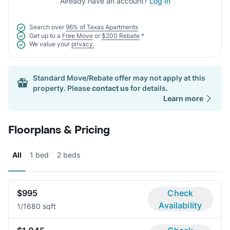
Already have an account?
Log In
Search over
96% of Texas Apartments
Get up to a
Free Move
or
$200 Rebate
*
We value your
privacy.
Standard Move/Rebate offer may not apply at this
property. Please
contact us
for details.
Learn more
Floorplans & Pricing
All
1 bed
2 beds
$995
Check
Availability
1/1
680 sqft