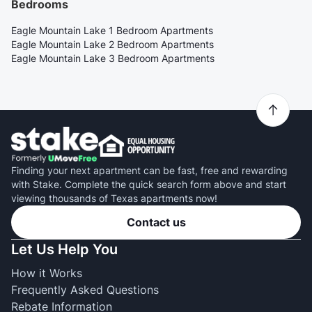
Bedrooms
Eagle Mountain Lake 1 Bedroom Apartments
Eagle Mountain Lake 2 Bedroom Apartments
Eagle Mountain Lake 3 Bedroom Apartments
Finding your next apartment can be fast, free and rewarding
with Stake. Complete the quick search form above and start
viewing thousands of Texas apartments now!
Contact us
Let Us Help You
How it Works
Frequently Asked Questions
Rebate Information