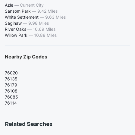
Azle
—
Current City
Sansom Park
—
9.42 Miles
White Settlement
—
9.63 Miles
Saginaw
—
9.98 Miles
River Oaks
—
10.69 Miles
Willow Park
—
10.88 Miles
Nearby Zip Codes
76020
76135
76179
76108
76085
76114
Related Searches