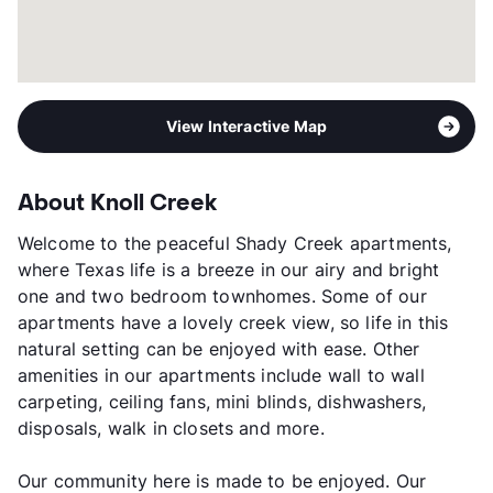
View Interactive Map
About Knoll Creek
Welcome to the peaceful Shady Creek apartments,
where Texas life is a breeze in our airy and bright
one and two bedroom townhomes. Some of our
apartments have a lovely creek view, so life in this
natural setting can be enjoyed with ease. Other
amenities in our apartments include wall to wall
carpeting, ceiling fans, mini blinds, dishwashers,
disposals, walk in closets and more.
Our community here is made to be enjoyed. Our