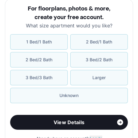
For floorplans, photos & more
,
create your free account
.
What size apartment would you like?
1 Bed/1 Bath
2 Bed/1 Bath
2 Bed/2 Bath
3 Bed/2 Bath
3 Bed/3 Bath
Larger
Unknown
View Details