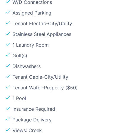
W/D Connections
Assigned Parking
Tenant Electric-City/Utility
Stainless Steel Appliances
1 Laundry Room
Grill(s)
Dishwashers
Tenant Cable-City/Utility
Tenant Water-Property ($50)
1 Pool
Insurance Required
Package Delivery
Views: Creek