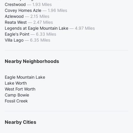
Crestwood
—
1.93 Miles
Covey Homes Azle
—
1.96 Miles
Azlewood
—
2.15 Miles
Reata West
—
2.47 Miles
Legends at Eagle Mountain Lake
—
4.97 Miles
Eagle's Point
—
6.33 Miles
Villa Lago
—
6.35 Miles
Nearby Neighborhoods
Eagle Mountain Lake
Lake Worth
West Fort Worth
Camp Bowie
Fossil Creek
Nearby Cities