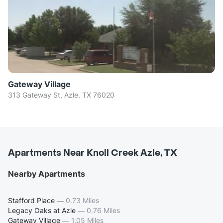
Gateway Village
313 Gateway St, Azle, TX 76020
Apartments Near Knoll Creek Azle, TX
Nearby Apartments
Stafford Place
—
0.73 Miles
Legacy Oaks at Azle
—
0.76 Miles
Gateway Village
—
1.05 Miles