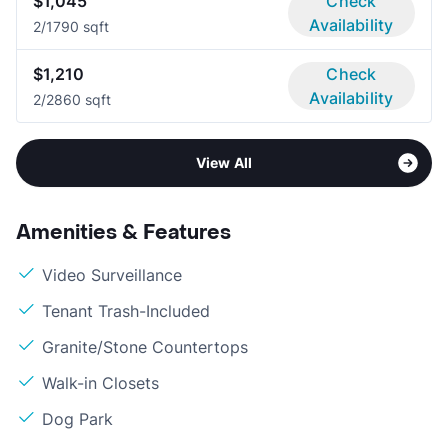
$1,045
Check
Availability
2/1
790 sqft
$1,210
Check
Availability
2/2
860 sqft
View All
Amenities & Features
Video Surveillance
Tenant Trash-Included
Granite/Stone Countertops
Walk-in Closets
Dog Park