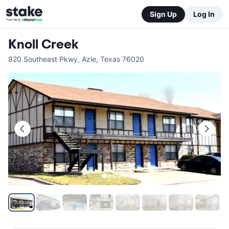
Sign Up
Log In
Knoll Creek
820 Southeast Pkwy
,
Azle
,
Texas
76020