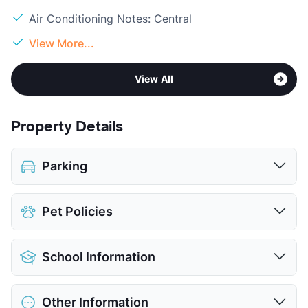
Air Conditioning Notes: Central
View More...
View All
Property Details
Parking
Assigned
Pet Policies
View More...
Pet Allowed
Cats and Dogs
School Information
Limit
2 Pets Max
Max Weight
35 lbs. Max
District
Azle ISD
Restrictions
Breed Apply
Other Information