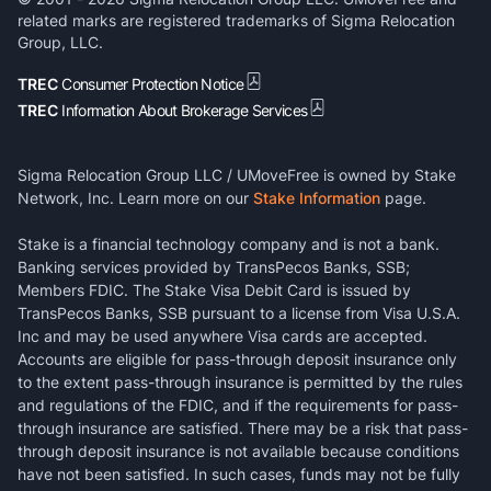
related marks are registered trademarks of Sigma Relocation
Group, LLC.
TREC
Consumer Protection Notice
TREC
Information About Brokerage Services
Sigma Relocation Group LLC / UMoveFree is owned by Stake
Network, Inc. Learn more on our
Stake Information
page.
Stake is a financial technology company and is not a bank.
Banking services provided by TransPecos Banks, SSB;
Members FDIC. The Stake Visa Debit Card is issued by
TransPecos Banks, SSB pursuant to a license from Visa U.S.A.
Inc and may be used anywhere Visa cards are accepted.
Accounts are eligible for pass-through deposit insurance only
to the extent pass-through insurance is permitted by the rules
and regulations of the FDIC, and if the requirements for pass-
through insurance are satisfied. There may be a risk that pass-
through deposit insurance is not available because conditions
have not been satisfied. In such cases, funds may not be fully