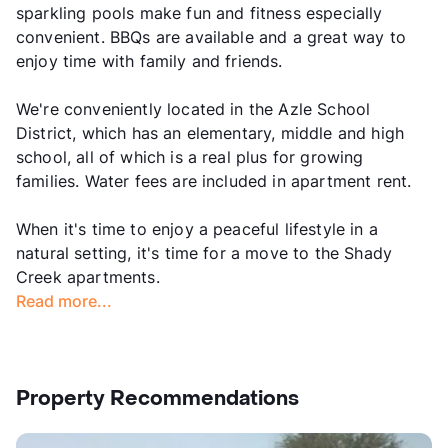
sparkling pools make fun and fitness especially
convenient. BBQs are available and a great way to
enjoy time with family and friends.
We're conveniently located in the Azle School
District, which has an elementary, middle and high
school, all of which is a real plus for growing
families. Water fees are included in apartment rent.
When it's time to enjoy a peaceful lifestyle in a
natural setting, it's time for a move to the Shady
Creek apartments.
Read more...
Property Recommendations