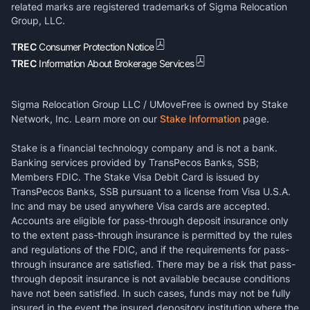
related marks are registered trademarks of Sigma Relocation
Group, LLC.
TREC
Consumer Protection Notice
TREC
Information About Brokerage Services
Sigma Relocation Group LLC / UMoveFree is owned by Stake
Network, Inc. Learn more on our
Stake Information
page.
Stake is a financial technology company and is not a bank.
Banking services provided by TransPecos Banks, SSB;
Members FDIC. The Stake Visa Debit Card is issued by
TransPecos Banks, SSB pursuant to a license from Visa U.S.A.
Inc and may be used anywhere Visa cards are accepted.
Accounts are eligible for pass-through deposit insurance only
to the extent pass-through insurance is permitted by the rules
and regulations of the FDIC, and if the requirements for pass-
through insurance are satisfied. There may be a risk that pass-
through deposit insurance is not available because conditions
have not been satisfied. In such cases, funds may not be fully
insured in the event the insured depository institution where the