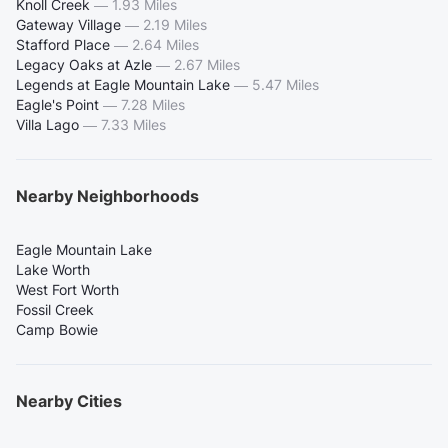
Knoll Creek
—
1.93 Miles
Gateway Village
—
2.19 Miles
Stafford Place
—
2.64 Miles
Legacy Oaks at Azle
—
2.67 Miles
Legends at Eagle Mountain Lake
—
5.47 Miles
Eagle's Point
—
7.28 Miles
Villa Lago
—
7.33 Miles
Nearby Neighborhoods
Eagle Mountain Lake
Lake Worth
West Fort Worth
Fossil Creek
Camp Bowie
Nearby Cities