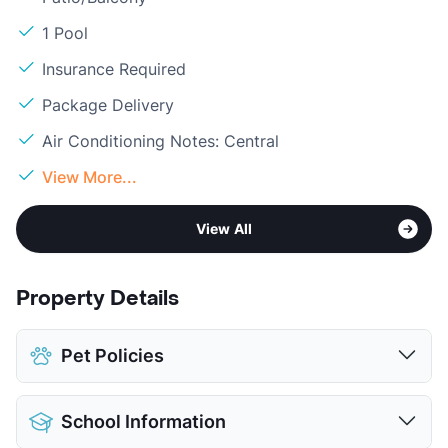
1 Pool
Insurance Required
Package Delivery
Air Conditioning Notes: Central
View More...
View All
Property Details
Pet Policies
Pet Allowed
Cats and Dogs
School Information
Limit
2 Pets Max