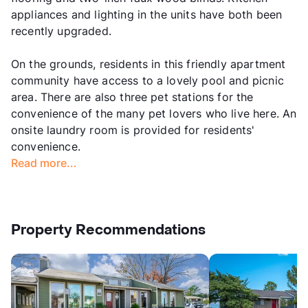
appliances and lighting in the units have both been
recently upgraded.
On the grounds, residents in this friendly apartment
community have access to a lovely pool and picnic
area. There are also three pet stations for the
convenience of the many pet lovers who live here. An
onsite laundry room is provided for residents'
convenience.
Read more...
Property Recommendations