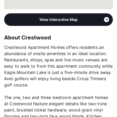
View Interactive Map
About Crestwood
Crestwood Apartment Homes offers residents an
abundance of onsite amenities in an ideal location.
Restaurants, shops, spas and live music venues are
easy to walk to from this apartment community while
Eagle Mountain Lake is just a five-minute drive away.
Avid golfers will enjoy living beside Cross Timbers
golf course.
The one, two and three-bedroom apartment homes
at Crestwood feature elegant details like two-tone
paint, brushed nickel hardware, wood-grain vinyl
flooring and two-inch faux wood blinds. Kitchen