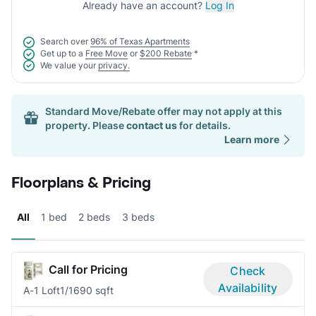
Already have an account?
Log In
Search over
96% of Texas Apartments
Get up to a
Free Move
or
$200 Rebate
*
We value your
privacy.
Standard Move/Rebate offer may not apply at this
property. Please
contact us
for details.
Learn more
Floorplans & Pricing
All
1 bed
2 beds
3 beds
Call for Pricing
Check
Availability
A-1 Loft
1/1
690 sqft