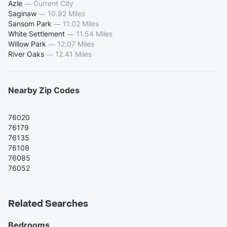
Azle
—
Current City
Saginaw
—
10.92 Miles
Sansom Park
—
11.02 Miles
White Settlement
—
11.54 Miles
Willow Park
—
12.07 Miles
River Oaks
—
12.41 Miles
Nearby Zip Codes
76020
76179
76135
76108
76085
76052
Related Searches
Bedrooms