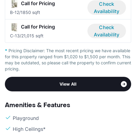
Call for Pricing
Check
Availability
B-1
2/1
850 sqft
Call for Pricing
Check
Availability
C-1
3/2
1,015 sqft
*
Pricing Disclaimer:
The most recent pricing we have available
for this property ranged from $1,020 to $1,500 per month. This
may be outdated, so please call the property to confirm current
pricing.
View All
Amenities & Features
Playground
High Ceilings*