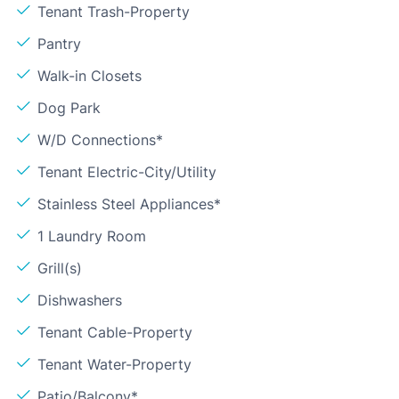
Tenant Trash-Property
Pantry
Walk-in Closets
Dog Park
W/D Connections*
Tenant Electric-City/Utility
Stainless Steel Appliances*
1 Laundry Room
Grill(s)
Dishwashers
Tenant Cable-Property
Tenant Water-Property
Patio/Balcony*