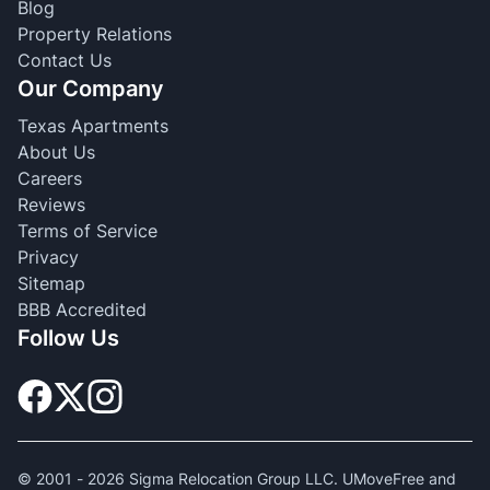
Blog
Property Relations
Contact Us
Our Company
Texas Apartments
About Us
Careers
Reviews
Terms of Service
Privacy
Sitemap
BBB Accredited
Follow Us
© 2001 -
2026
Sigma Relocation Group LLC. UMoveFree and