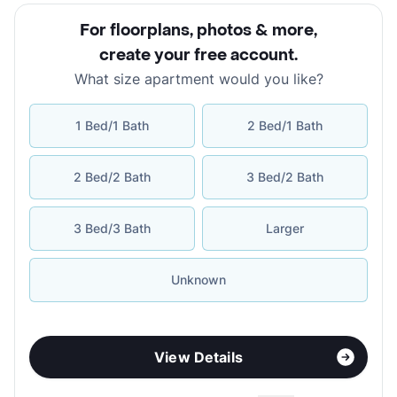
For floorplans, photos & more
,
create your free account
.
What size apartment would you like?
1 Bed/1 Bath
2 Bed/1 Bath
2 Bed/2 Bath
3 Bed/2 Bath
3 Bed/3 Bath
Larger
Unknown
View Details