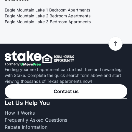
Eagle Mountain Lake 1 Bedroom Apartments
Eagle Mountain Lake 2 Bedroom Apartments
Eagle Mountain Lake 3 Bedroom Apartments
Finding your next apartment can be fast, free and rewarding
with Stake. Complete the quick search form above and start
viewing thousands of Texas apartments now!
Contact us
Let Us Help You
How it Works
Frequently Asked Questions
Rebate Information