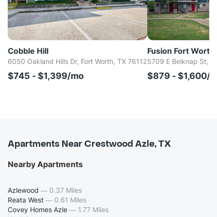
Cobble Hill
Fusion Fort Worth
6050 Oakland Hills Dr, Fort Worth, TX 76112
5709 E Belknap St, H
$745 - $1,399/mo
$879 - $1,600/
Apartments Near Crestwood Azle, TX
Nearby Apartments
Azlewood
—
0.37 Miles
Reata West
—
0.61 Miles
Covey Homes Azle
—
1.77 Miles