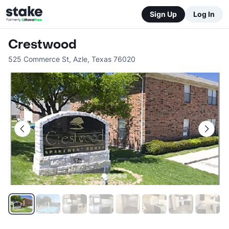
Sign Up
Log In
Crestwood
525 Commerce St
,
Azle
,
Texas
76020