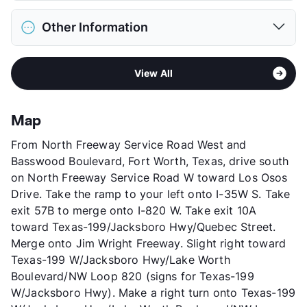
Deposit
$500 Pet
District
Azle ISD
Pet Fee
$250 Non Refund.
Other Information
Elementary
Cross Timbers El
Pet Rent
$20/mo
Elementary
W E Hoover El
View More...
Area
Formerly Known as Crestwood Manor
Middle
Santo Forte J H
View All
Stories
2
High
Azle H S
App Fee
$50
View More...
County
Parker
Map
Units
64
From North Freeway Service Road West and
Hours
MF 9-5, SA 10-2
Basswood Boulevard, Fort Worth, Texas, drive south
Lease Terms
12
on North Freeway Service Road W toward Los Osos
Occupancy
97%
Drive. Take the ramp to your left onto I-35W S. Take
Management
Legend Asset
exit 57B to merge onto I-820 W. Take exit 10A
Year Built
1985
toward Texas-199/Jacksboro Hwy/Quebec Street.
View More...
Merge onto Jim Wright Freeway. Slight right toward
Texas-199 W/Jacksboro Hwy/Lake Worth
Boulevard/NW Loop 820 (signs for Texas-199
W/Jacksboro Hwy). Make a right turn onto Texas-199