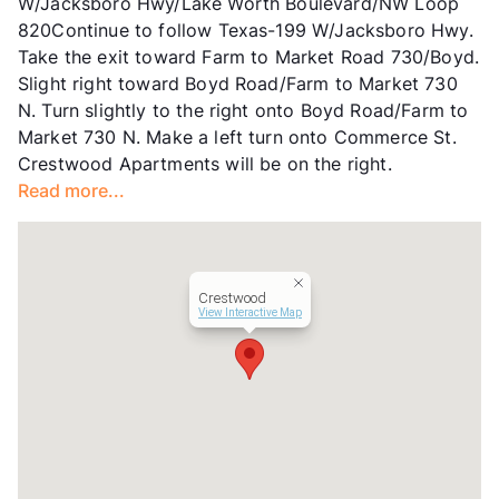
W/Jacksboro Hwy/Lake Worth Boulevard/NW Loop
820Continue to follow Texas-199 W/Jacksboro Hwy.
Take the exit toward Farm to Market Road 730/Boyd.
Slight right toward Boyd Road/Farm to Market 730
N. Turn slightly to the right onto Boyd Road/Farm to
Market 730 N. Make a left turn onto Commerce St.
Crestwood Apartments will be on the right.
Read more...
Crestwood
View Interactive Map